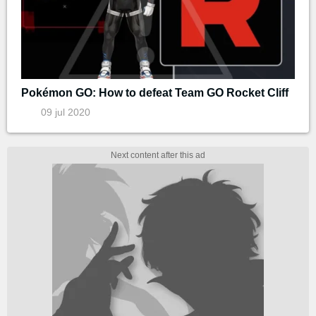
Pokémon GO: How to defeat Team GO Rocket Cliff
09 jul 2020