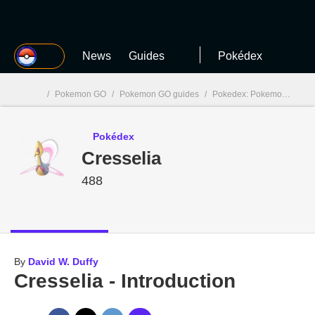
MGG
News
Guides
Pokédex
/
Pokemon GO
/
Pokemon GO guides
/
Pokedex: Pokemon GO
/
MGG

Pokédex
Cresselia
488
By
David W. Duffy
Cresselia - Introduction