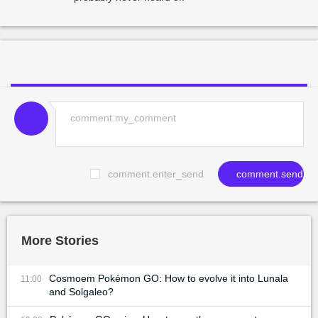
comment.enter_send
comment.send
More Stories
Cosmoem Pokémon GO: How to evolve it into Lunala
11:00
and Solgaleo?