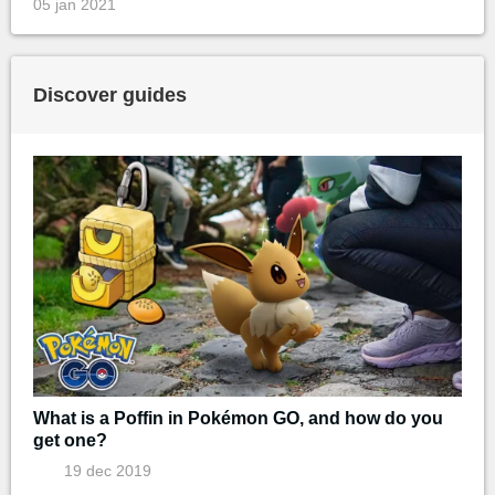
05 jan 2021
Discover guides
What is a Poffin in Pokémon GO, and how do you
get one?
19 dec 2019