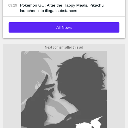
Pokémon GO: After the Happy Meals, Pikachu
09:29
launches into illegal substances
All News