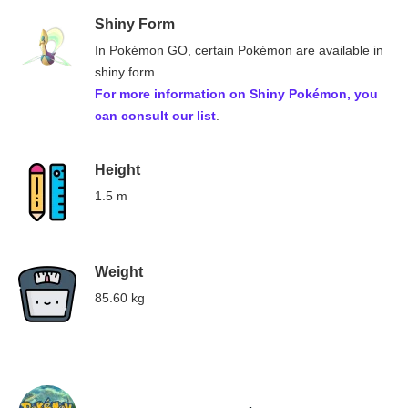
Shiny Form
In Pokémon GO, certain Pokémon are available in
shiny form.
For more information on
Shiny Pokémon
, you
can consult our list
.
Height
1.5 m
Weight
85.60 kg