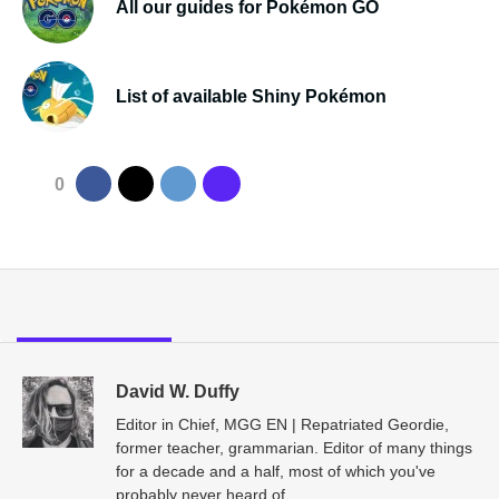
All our guides for Pokémon GO
List of available Shiny Pokémon
0
David W. Duffy
Editor in Chief, MGG EN | Repatriated Geordie,
former teacher, grammarian. Editor of many things
for a decade and a half, most of which you've
probably never heard of.