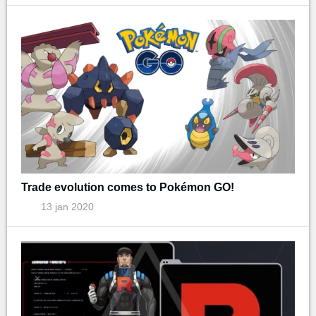
Trade evolution comes to Pokémon GO!
13 jan 2020