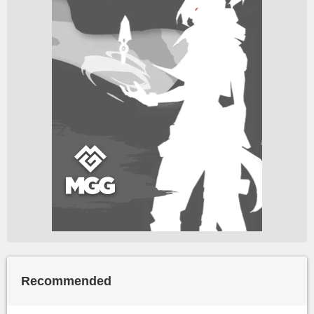
Recommended