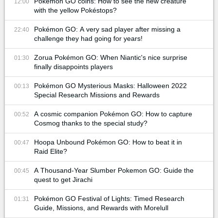
Pokémon GO coins: How to see the new creature
12:00
with the yellow Pokéstops?
Pokémon GO: A very sad player after missing a
22:40
challenge they had going for years!
Zorua Pokémon GO: When Niantic's nice surprise
01:30
finally disappoints players
Pokémon GO Mysterious Masks: Halloween 2022
00:13
Special Research Missions and Rewards
A cosmic companion Pokémon GO: How to capture
00:52
Cosmog thanks to the special study?
Hoopa Unbound Pokémon GO: How to beat it in
00:47
Raid Elite?
A Thousand-Year Slumber Pokemon GO: Guide the
00:45
quest to get Jirachi
Pokémon GO Festival of Lights: Timed Research
01:31
Guide, Missions, and Rewards with Morelull