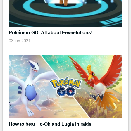
Pokémon GO: All about Eeveelutions!
03 jun 2021
How to beat Ho-Oh and Lugia in raids