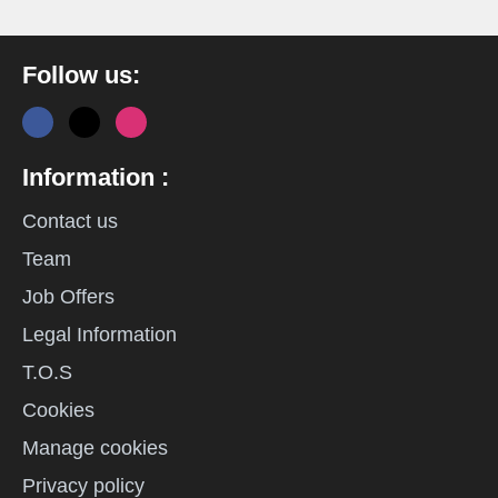
Follow us:
Information :
Contact us
Team
Job Offers
Legal Information
T.O.S
Cookies
Manage cookies
Privacy policy