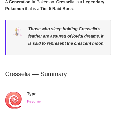
A
Generation IV
Pokémon,
Cresselia
is a
Legendary
Pokémon
that is a
Tier 5 Raid Boss
.
Those who sleep holding Cresselia's
feather are assured of joyful dreams. It
is said to represent the crescent moon.
Cresselia — Summary
Type
Psychic