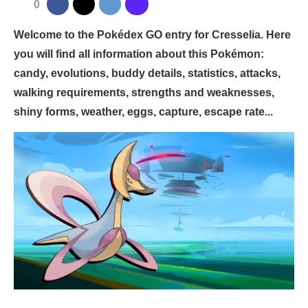
0
Welcome to the Pokédex GO entry for Cresselia. Here
you will find all information about this Pokémon:
candy, evolutions, buddy details, statistics, attacks,
walking requirements, strengths and weaknesses,
shiny forms, weather, eggs, capture, escape rate...