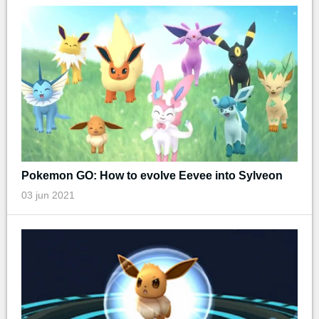
Pokemon GO: How to evolve Eevee into Sylveon
03 jun 2021