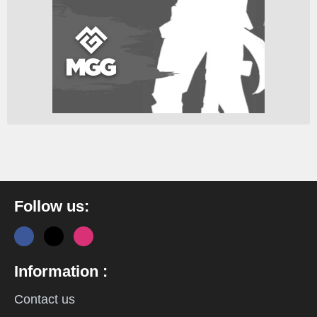
Follow us:
Information :
Contact us