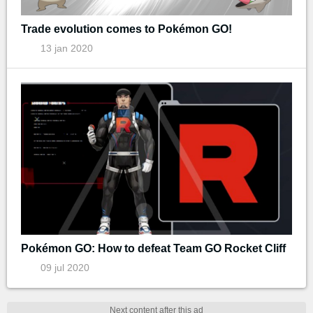
Trade evolution comes to Pokémon GO!
13 jan 2020
Pokémon GO: How to defeat Team GO Rocket Cliff
09 jul 2020