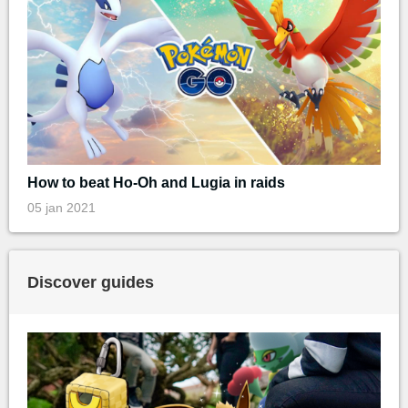
How to beat Ho-Oh and Lugia in raids
05 jan 2021
Discover guides