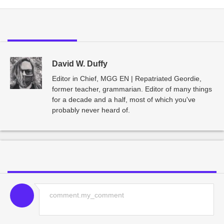
David W. Duffy
Editor in Chief, MGG EN | Repatriated Geordie,
former teacher, grammarian. Editor of many things
for a decade and a half, most of which you've
probably never heard of.