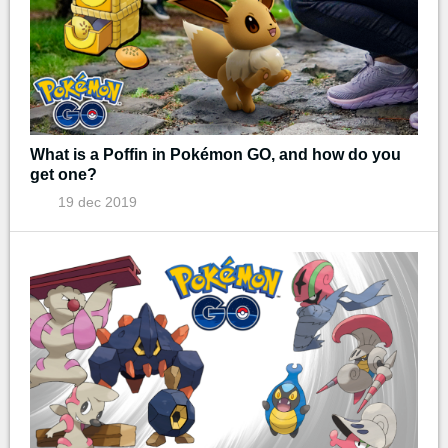
What is a Poffin in Pokémon GO, and how do you
get one?
19 dec 2019