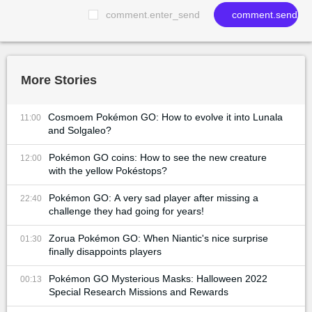
comment.enter_send
comment.send
More Stories
Cosmoem Pokémon GO: How to evolve it into Lunala
11:00
and Solgaleo?
Pokémon GO coins: How to see the new creature
12:00
with the yellow Pokéstops?
Pokémon GO: A very sad player after missing a
22:40
challenge they had going for years!
Zorua Pokémon GO: When Niantic's nice surprise
01:30
finally disappoints players
Pokémon GO Mysterious Masks: Halloween 2022
00:13
Special Research Missions and Rewards