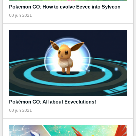
Pokemon GO: How to evolve Eevee into Sylveon
03 jun 2021
Pokémon GO: All about Eeveelutions!
03 jun 2021