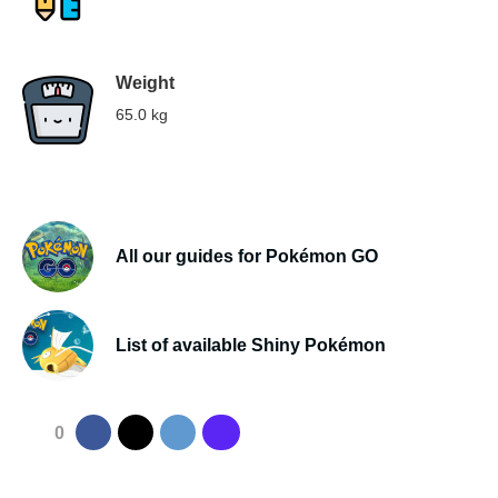
Weight
65.0 kg
All our guides for Pokémon GO
List of available Shiny Pokémon
0