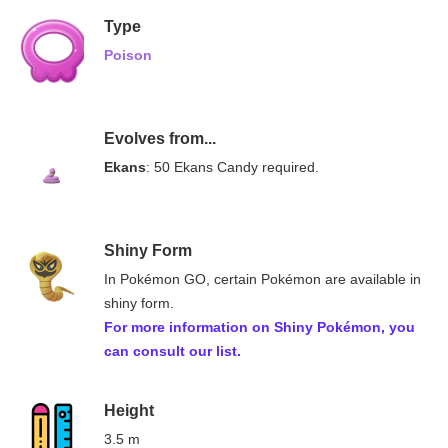
Type
Poison
Evolves from...
Ekans
: 50 Ekans Candy required.
Shiny Form
In Pokémon GO, certain Pokémon are available in
shiny form.
For more information on
Shiny Pokémon
, you
can consult our list.
Height
3.5 m