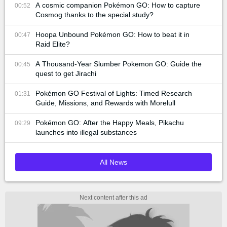
A cosmic companion Pokémon GO: How to capture
00:52
Cosmog thanks to the special study?
Hoopa Unbound Pokémon GO: How to beat it in
00:47
Raid Elite?
A Thousand-Year Slumber Pokemon GO: Guide the
00:45
quest to get Jirachi
Pokémon GO Festival of Lights: Timed Research
01:31
Guide, Missions, and Rewards with Morelull
Pokémon GO: After the Happy Meals, Pikachu
09:29
launches into illegal substances
All News