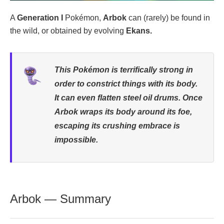
A
Generation I
Pokémon,
Arbok
can (rarely) be found in
the wild, or obtained by evolving
Ekans.
This Pokémon is terrifically strong in
order to constrict things with its body.
It can even flatten steel oil drums. Once
Arbok wraps its body around its foe,
escaping its crushing embrace is
impossible.
Arbok — Summary