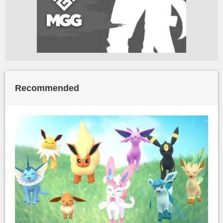
Recommended