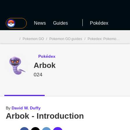
MGG
News
Guides
Pokédex
/
Pokemon GO
/
Pokemon GO guides
/
Pokedex: Pokemon GO
/
MGG

Pokédex
Arbok
024
By
David W. Duffy
Arbok - Introduction