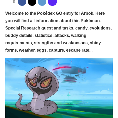
0
Welcome to the Pokédex GO entry for Arbok. Here
you will find all information about this Pokémon:
Special Research quest and tasks, candy, evolutions,
buddy details, statistics, attacks, walking
requirements, strengths and weaknesses, shiny
forms, weather, eggs, capture, escape rate...