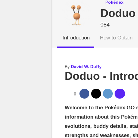
MGG

Pokédex
Doduo
084
Introduction
How to Obtain
By
David W. Duffy
Doduo - Intro
0
Welcome to the Pokédex GO ent
information about this Pokém
evolutions, buddy details, sta
strengths and weaknesses, sh