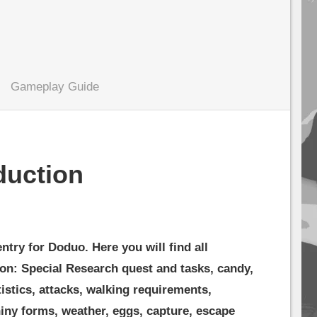
Gameplay Guide
duction
ry for Doduo. Here you will find all
on: Special Research quest and tasks, candy,
tistics, attacks, walking requirements,
iny forms, weather, eggs, capture, escape