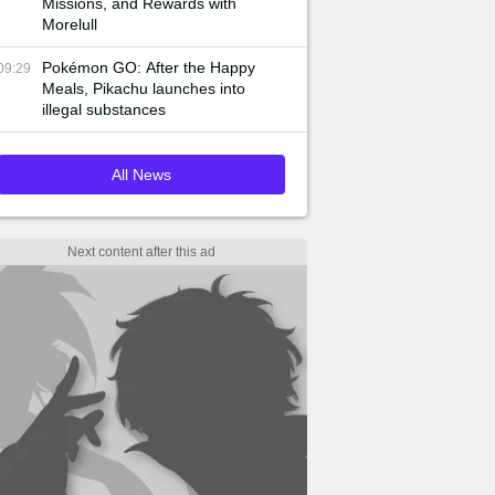
Missions, and Rewards with
Morelull
Pokémon GO: After the Happy
09:29
Meals, Pikachu launches into
illegal substances
All News