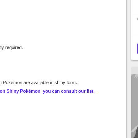
y required.
 Pokémon are available in shiny form.
 on
Shiny Pokémon
, you can consult our list.