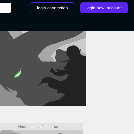
login.connection
login.new_account