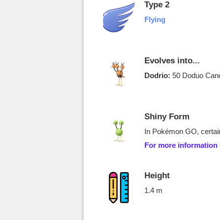
Type 2
Flying
Evolves into...
Dodrio:
50 Doduo Cand
Shiny Form
In Pokémon GO, certain
For more information
Height
1.4 m