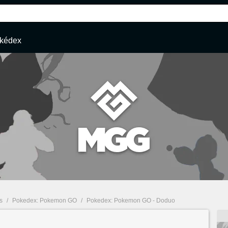
kédex
s
/
Pokedex: Pokemon GO
/
Pokedex: Pokemon GO - Doduo