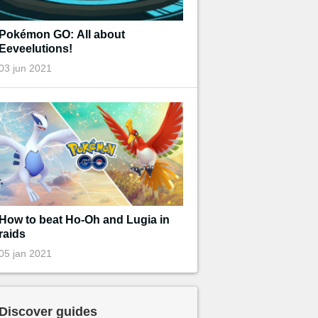
Pokémon GO: All about
Eeveelutions!
03 jun 2021
How to beat Ho-Oh and Lugia in
raids
05 jan 2021
Discover guides