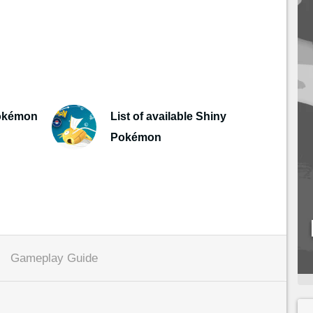
Pokémon
List of available Shiny
Pokémon
Gameplay Guide