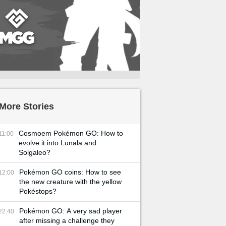
More Stories
Cosmoem Pokémon GO: How to
11:00
evolve it into Lunala and
Solgaleo?
Pokémon GO coins: How to see
12:00
the new creature with the yellow
Pokéstops?
Pokémon GO: A very sad player
22:40
after missing a challenge they