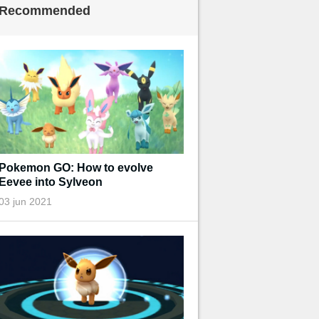
Recommended
Pokemon GO: How to evolve
Eevee into Sylveon
03 jun 2021