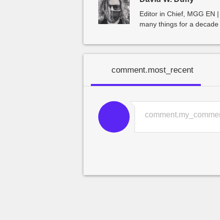
Editor in Chief, MGG EN |
many things for a decade 
comment.most_recent