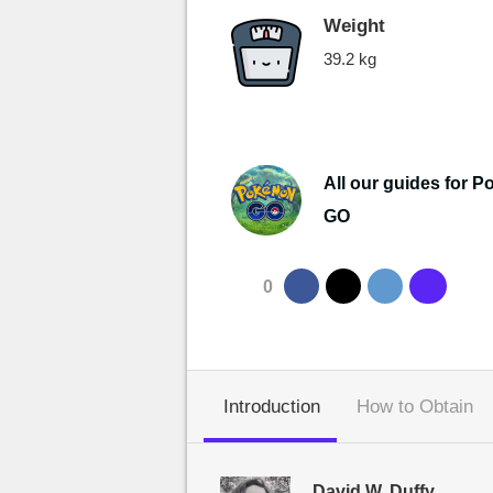
Weight
39.2 kg
All our guides for 
GO
0
Introduction
How to Obtain
David W. Duffy