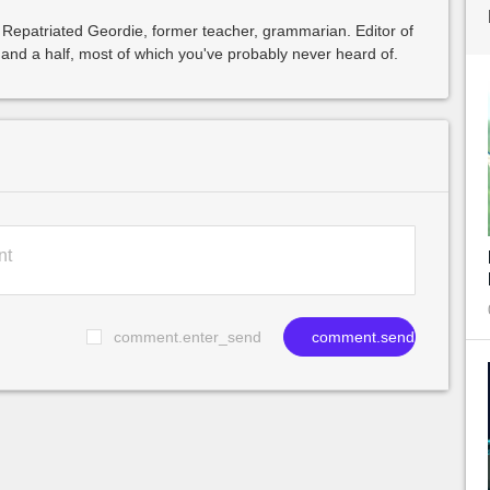
 Repatriated Geordie, former teacher, grammarian. Editor of
and a half, most of which you've probably never heard of.
comment.enter_send
comment.send