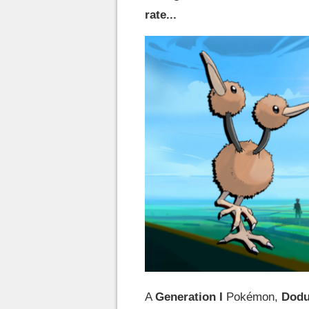
rate...
A
Generation I
Pokémon,
Dod