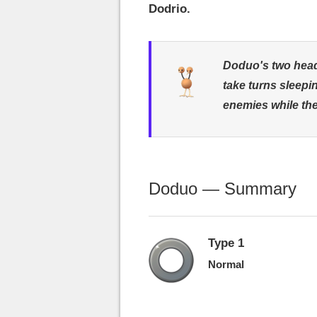
Dodrio.
Doduo's two heads
take turns sleepi
enemies while the
Doduo — Summary
Type 1
Normal