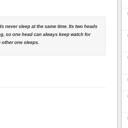
 never sleep at the same time. Its two heads
ng, so one head can always keep watch for
 other one sleeps.