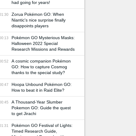
had going for years!
Zorua Pokémon GO: When
01:30
Niantic's nice surprise finally
disappoints players
Pokémon GO Mysterious Masks:
00:13
Halloween 2022 Special
Research Missions and Rewards
A cosmic companion Pokémon
00:52
GO: How to capture Cosmog
thanks to the special study?
Hoopa Unbound Pokémon GO:
00:47
How to beat it in Raid Elite?
A Thousand-Year Slumber
00:45
Pokemon GO: Guide the quest
to get Jirachi
Pokémon GO Festival of Lights:
01:31
Timed Research Guide,