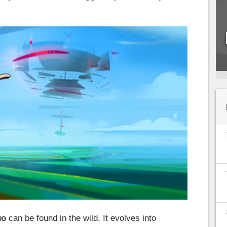
uo
can be found in the wild. It evolves into