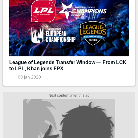
League of Legends Transfer Window — From LCK
to LPL, Khan joins FPX
09 jan 2020