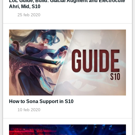
LoL Guide, Build: Glacial Augment and Electrocute
Ahri, Mid, S10
25 feb 2020
How to Sona Support in S10
10 feb 2020