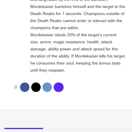
Mordekaiser banishes himself and the target to the
Death Realm for 7 seconds. Champions outside of
the Death Realm cannot enter or interact with the
champions that are within.
Mordekaiser steals 10% of the target's current
size, armor, magic resistance, health, attack
damage, ability power and attack speed for the
duration of the ability. If Mordekaiser kills his target,
he consumes their soul, keeping the bonus stats
until they respawn.
0