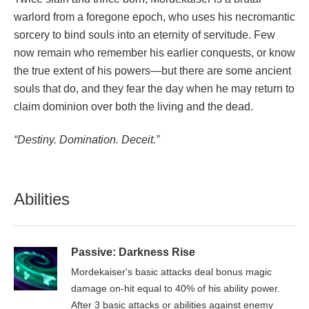
warlord from a foregone epoch, who uses his necromantic
sorcery to bind souls into an eternity of servitude. Few
now remain who remember his earlier conquests, or know
the true extent of his powers—but there are some ancient
souls that do, and they fear the day when he may return to
claim dominion over both the living and the dead.
“Destiny. Domination. Deceit.”
Abilities
Passive: Darkness Rise
Mordekaiser's basic attacks deal bonus magic
damage on-hit equal to 40% of his ability power.
After 3 basic attacks or abilities against enemy