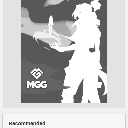
Recommended