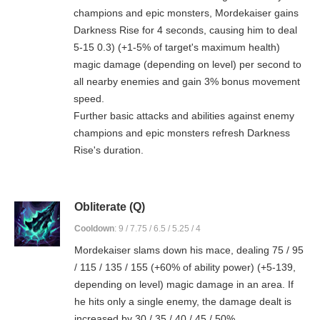
champions and epic monsters, Mordekaiser gains
Darkness Rise for 4 seconds, causing him to deal
5-15 0.3) (+1-5% of target's maximum health)
magic damage (depending on level) per second to
all nearby enemies and gain 3% bonus movement
speed.
Further basic attacks and abilities against enemy
champions and epic monsters refresh Darkness
Rise's duration.
Obliterate (Q)
Cooldown
: 9 / 7.75 / 6.5 / 5.25 / 4
Mordekaiser slams down his mace, dealing 75 / 95
/ 115 / 135 / 155 (+60% of ability power) (+5-139,
depending on level) magic damage in an area. If
he hits only a single enemy, the damage dealt is
increased by 30 / 35 / 40 / 45 / 50%.