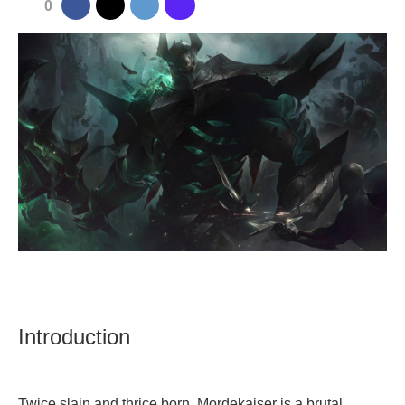
0
Introduction
Twice slain and thrice born, Mordekaiser is a brutal