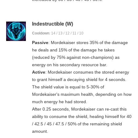
Indestructible (W)
Cooldown
: 14 / 13 / 12 / 11 / 10
Passive
: Mordekaiser stores 35% of the damage
he deals and 15% of the damage he takes
(reduced by 75% against non-champions) as
energy on his secondary resource bar.
Active
: Mordekaiser consumes the stored energy
to grant himself a decaying shield for 4 seconds.
The shield value is equal to 5-30% of
Mordekaiser's maximum health, depending on how
much energy he had stored.
After 0.25 seconds, Mordekaiser can re-cast this
ability to consume the shield, healing himself for 40
/ 42.5 / 45 / 47.5 / 50% of the remaining shield
amount.