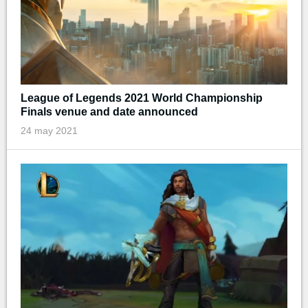
League of Legends 2021 World Championship
Finals venue and date announced
24 may 2021