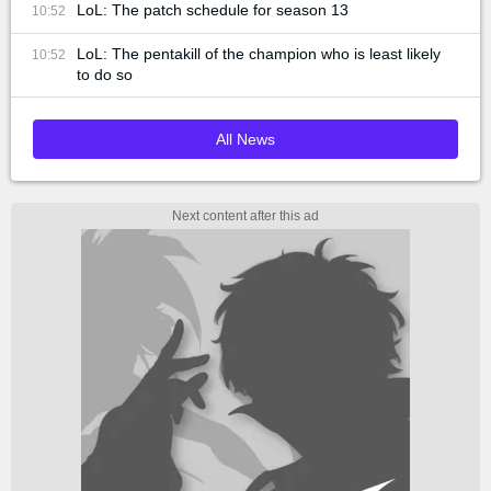
LoL: The patch schedule for season 13
10:52
LoL: The pentakill of the champion who is least likely
10:52
to do so
All News