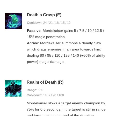
Death's Grasp (E)
Cooldown:
24 / 21 / 18 / 15 / 12
Passive
: Mordekaiser gains 5 / 7.5 / 10 / 12.5 /
15% magic penetration.
Active
: Mordekaiser summons a deadly claw
which drags enemies in an area towards him,
dealing 80 / 95 / 110 / 125 / 140 (+60% of ability
power) magic damage.
Realm of Death (R)
Range
: 650
Cooldown:
140 / 120 / 100
Mordekaiser slows a target enemy champion by
75% for 0.5 seconds. If the target is still in range
and targetable by the end of the duration,