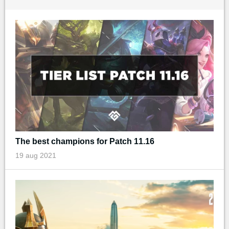
The best champions for Patch 11.16
19 aug 2021