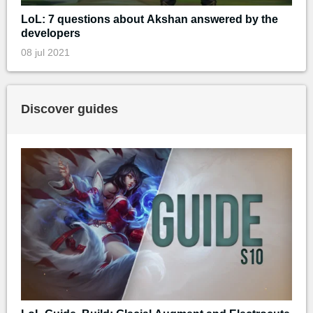
LoL: 7 questions about Akshan answered by the
developers
08 jul 2021
Discover guides