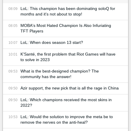
LoL: This champion has been dominating soloQ for
08:09
months and it's not about to stop!
MOBA's Most Hated Champion Is Also Infuriating
08:05
TFT Players
LoL: When does season 13 start?
10:07
K'Santé, the first problem that Riot Games will have
10:01
to solve in 2023
What is the best-designed champion? The
09:53
community has the answer!
Azir support, the new pick that is all the rage in China
09:50
LoL: Which champions received the most skins in
09:50
2022?
LoL: Would the solution to improve the meta be to
10:53
remove the nerves on the anti-heal?