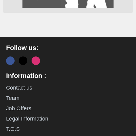
Follow us:
Information :
Contact us
Team
Job Offers
Legal Information
T.O.S