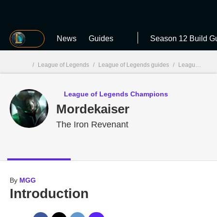
MGG
News
Guides
Season 12 Build G
/
League of Legends
/
League of Legends guides
/
League of Legends Champions
MGG

League of Legends Champions
Mordekaiser
The Iron Revenant
By
MGG
Introduction