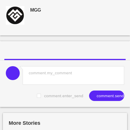
MGG
comment.enter_send
comment.send
More Stories