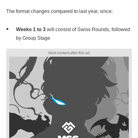
The format changes compared to last year, since:
Weeks 1 to 3
will consist of Swiss Rounds, followed
by Group Stage