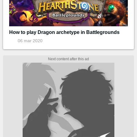
How to play Dragon archetype in Battlegrounds
06 mar 2020