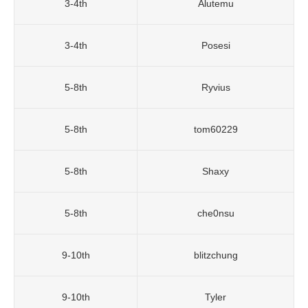
3-4th
Alutemu
3-4th
Posesi
5-8th
Ryvius
5-8th
tom60229
5-8th
Shaxy
5-8th
che0nsu
9-10th
blitzchung
9-10th
Tyler