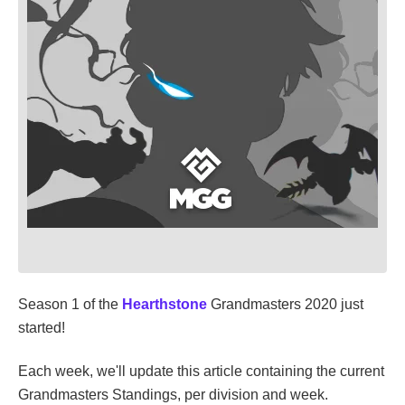
Season 1 of the
Hearthstone
Grandmasters 2020 just
started!
Each week, we'll update this article containing the current
Grandmasters Standings, per division and week.