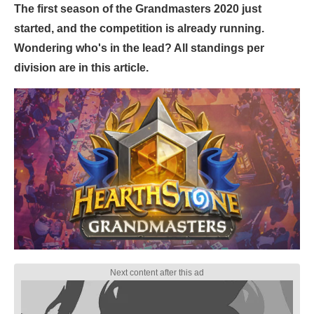
The first season of the Grandmasters 2020 just
started, and the competition is already running.
Wondering who's in the lead? All standings per
division are in this article.