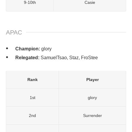
9-10th
Casie
APAC
Champion:
glory
Relegated:
SamuelTsao, Staz, FroStee
Rank
Player
1st
glory
2nd
Surrender