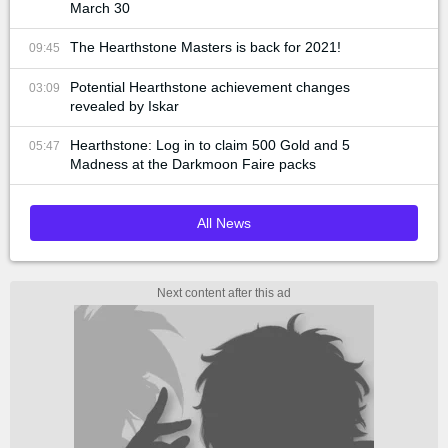
March 30
The Hearthstone Masters is back for 2021!
09:45
Potential Hearthstone achievement changes
03:09
revealed by Iskar
Hearthstone: Log in to claim 500 Gold and 5
05:47
Madness at the Darkmoon Faire packs
All News