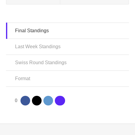
Final Standings
Last Week Standings
Swiss Round Standings
Format
0