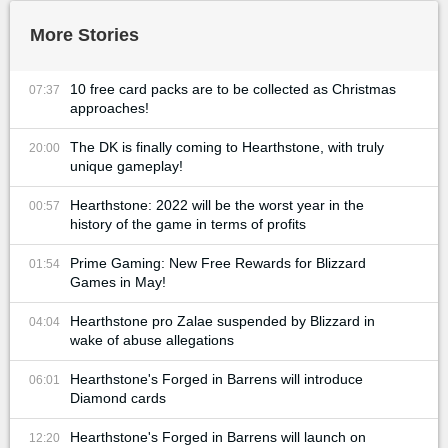
More Stories
10 free card packs are to be collected as Christmas
07:37
approaches!
The DK is finally coming to Hearthstone, with truly
20:00
unique gameplay!
Hearthstone: 2022 will be the worst year in the
00:57
history of the game in terms of profits
Prime Gaming: New Free Rewards for Blizzard
01:54
Games in May!
Hearthstone pro Zalae suspended by Blizzard in
04:04
wake of abuse allegations
Hearthstone's Forged in Barrens will introduce
06:01
Diamond cards
Hearthstone's Forged in Barrens will launch on
12:20