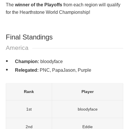
The
winner of the Playoffs
from each region will qualify
for the Hearthstone World Championship!
Final Standings
America
Champion:
bloodyface
Relegated:
PNC, PapaJason, Purple
Rank
Player
1st
bloodyface
2nd
Eddie