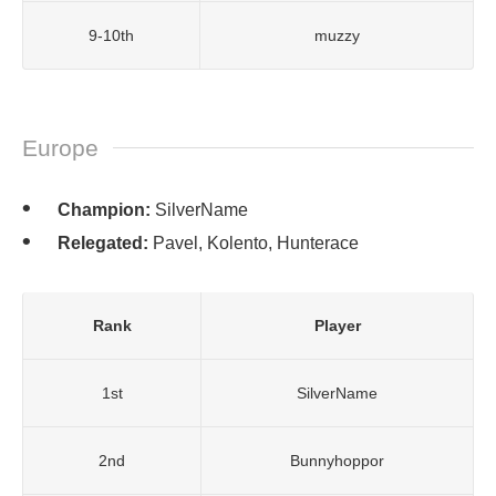
9-10th
muzzy
Europe
Champion:
SilverName
Relegated:
Pavel, Kolento, Hunterace
Rank
Player
1st
SilverName
2nd
Bunnyhoppor