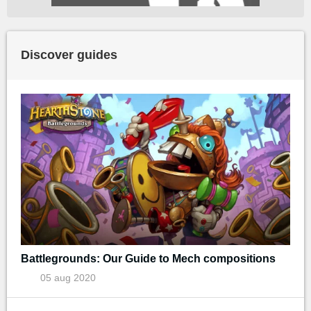
Discover guides
Battlegrounds: Our Guide to Mech compositions
05 aug 2020