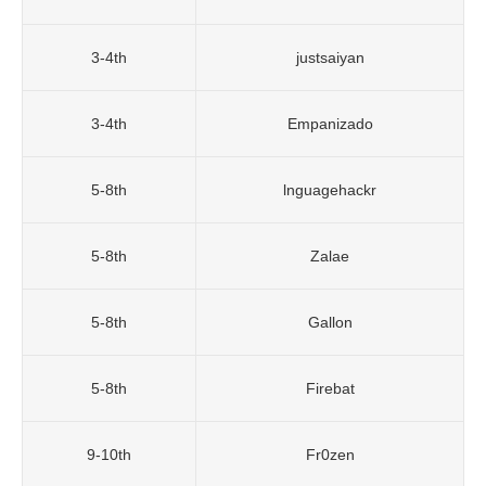
3-4th
justsaiyan
3-4th
Empanizado
5-8th
lnguagehackr
5-8th
Zalae
5-8th
Gallon
5-8th
Firebat
9-10th
Fr0zen