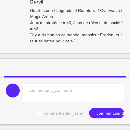
Durvil
Hearthstone / Legends of Runeterra / Overwatch /
Magic Arena
Jeux de stratégie = <3, Jeux de rôles et de société
= <3
"Il y a du bon en ce monde, monsieur Frodon, et il
faut se battre pour cela."
comment.enter_send
comment.send