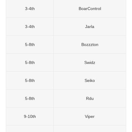
3-4th
BoarControl
3-4th
Jarla
5-8th
Bozzzton
5-8th
Swidz
5-8th
Seiko
5-8th
Rdu
9-10th
Viper