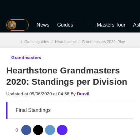
MGG
News
Guides
Masters Tour
As
/
Games guides
/
Hearthstone
/
Grandmasters 2020: Players, results, and schedule
Grandmasters
MGG

Hearthstone Grandmasters
2020: Standings per Division
Updated at
09/06/2020 at 04:36
By
Durvil
Final Standings
0