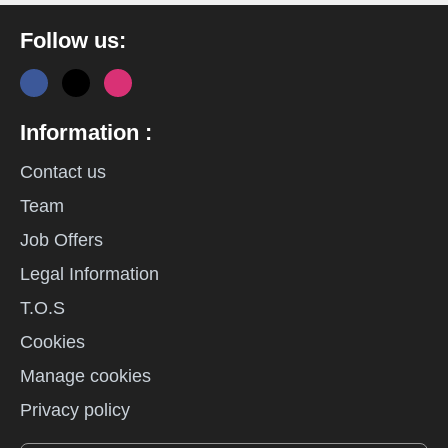
Follow us:
Information :
Contact us
Team
Job Offers
Legal Information
T.O.S
Cookies
Manage cookies
Privacy policy