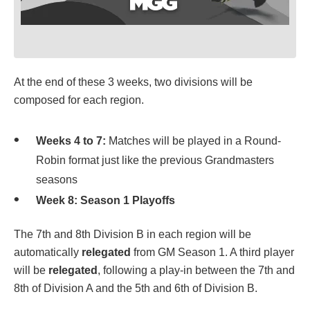
At the end of these 3 weeks, two divisions will be
composed for each region.
Weeks 4 to 7:
Matches will be played in a Round-
Robin format just like the previous Grandmasters
seasons
Week 8:
Season 1 Playoffs
The 7th and 8th Division B in each region will be
automatically
relegated
from GM Season 1. A third player
will be
relegated
, following a play-in between the 7th and
8th of Division A and the 5th and 6th of Division B.