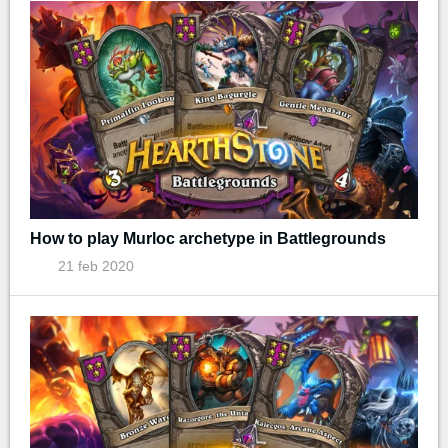
How to play Murloc archetype in Battlegrounds
21 feb 2020