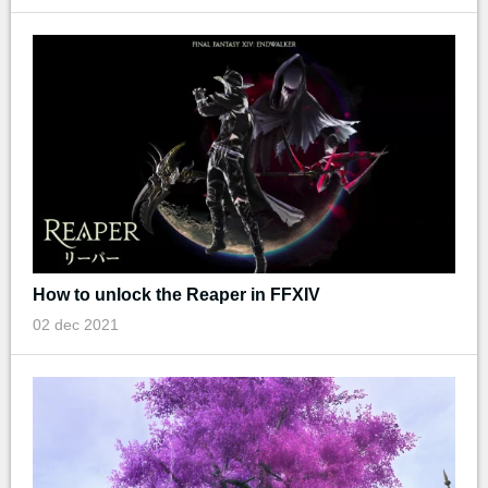
How to unlock the Reaper in FFXIV
02 dec 2021