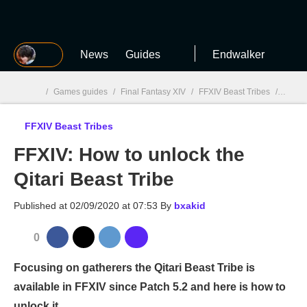
MGG
News
Guides
Endwalker
/
Games guides
/
Final Fantasy XIV
/
FFXIV Beast Tribes
/
FFXIV:
FFXIV Beast Tribes
MGG

FFXIV: How to unlock the
Qitari Beast Tribe
Published at
02/09/2020 at 07:53
By
bxakid
0
Focusing on gatherers the Qitari Beast Tribe is
available in FFXIV since Patch 5.2 and here is how to
unlock it.