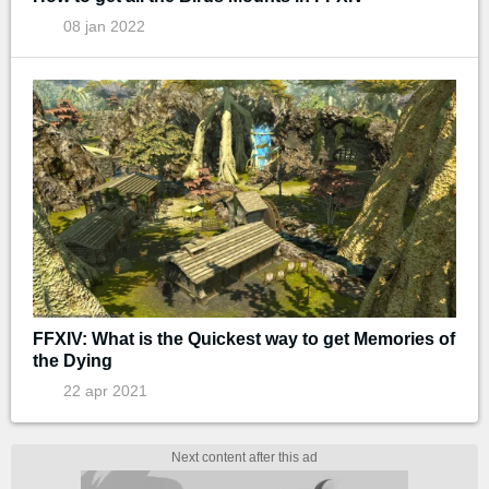
08 jan 2022
FFXIV: What is the Quickest way to get Memories of
the Dying
22 apr 2021