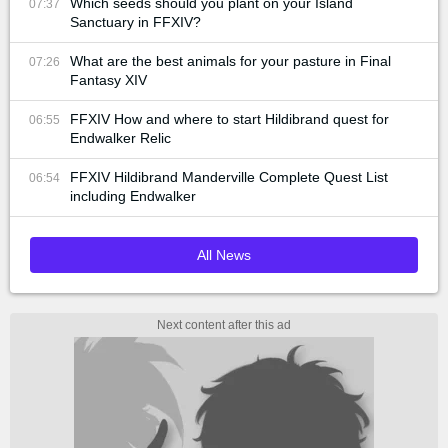
Which seeds should you plant on your Island
07:37
Sanctuary in FFXIV?
What are the best animals for your pasture in Final
07:26
Fantasy XIV
FFXIV How and where to start Hildibrand quest for
06:55
Endwalker Relic
FFXIV Hildibrand Manderville Complete Quest List
06:54
including Endwalker
All News