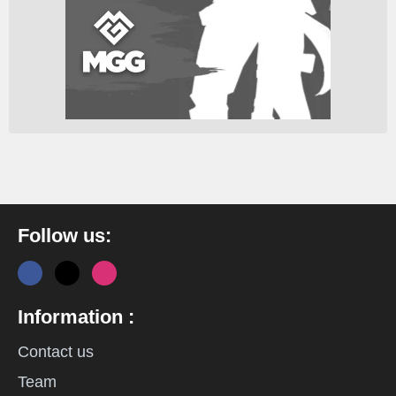
Follow us:
Information :
Contact us
Team