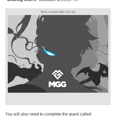
You will also need to complete the quest called