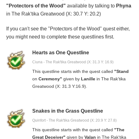
"Protectors of the Wood"
available by talking to
Phyna
in The Rak'tika Greatwood (X: 30.7 Y: 20.2)
If you can't see the "Protectors of the Wood" quest either,
you might need to complete these questlines first.
Hearts as One Questline
Ciuna - The Rak'tika Greatwood (X: 31.3 Y: 16.9)
This questline starts with the quest called
"Stand
on
Ceremony"
given by
Lanille
in The Rak'tika
Greatwood (X: 31.3 Y:16.9).
Snakes in the Grass Questline
Quinfort - The Rak'tika Greatwood (X: 20.9 Y: 27.8)
This questline starts with the quest called
"The
Great Deceiver"
given by
Valan
in The Rak'tika