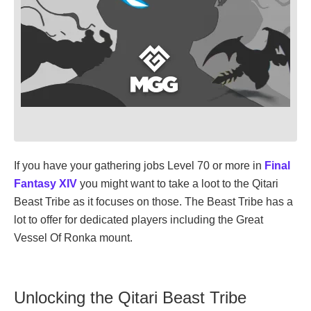
If you have your gathering jobs Level 70 or more in
Final
Fantasy XIV
you might want to take a loot to the Qitari
Beast Tribe as it focuses on those. The Beast Tribe has a
lot to offer for dedicated players including the Great
Vessel Of Ronka mount.
Unlocking the Qitari Beast Tribe