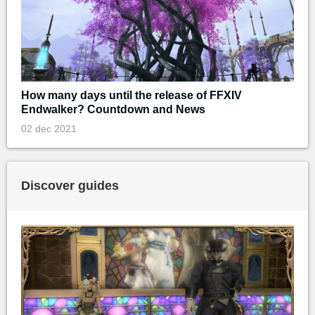
How many days until the release of FFXIV
Endwalker? Countdown and News
02 dec 2021
Discover guides