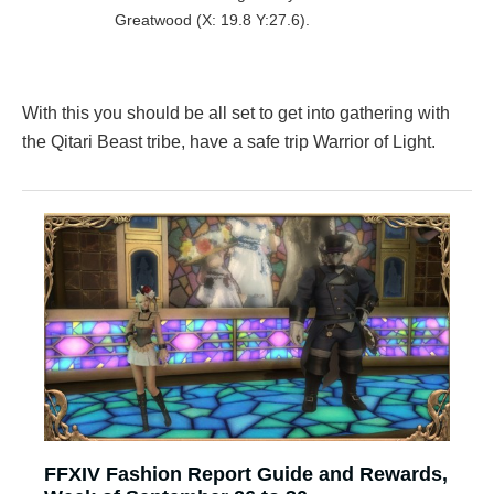
Greatwood (X: 19.8 Y:27.6).
With this you should be all set to get into gathering with
the Qitari Beast tribe, have a safe trip Warrior of Light.
FFXIV Fashion Report Guide and Rewards,