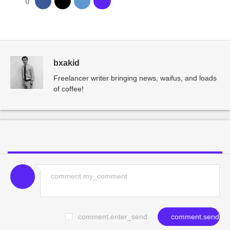
0
bxakid
Freelancer writer bringing news, waifus, and loads
of coffee!
comment.enter_send
comment.send