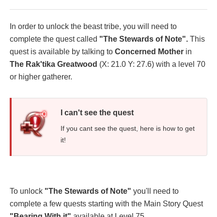
In order to unlock the beast tribe, you will need to
complete the quest called
"The Stewards of Note".
This
quest is available by talking to
Concerned Mother
in
The Rak'tika Greatwood
(X: 21.0 Y: 27.6) with a level 70
or higher gatherer.
I can't see the quest
If you cant see the quest, here is how to get
it!
To unlock
"The Stewards of Note"
you'll need to
complete a few quests starting with the Main Story Quest
"Bearing
With it"
available at Level 75.