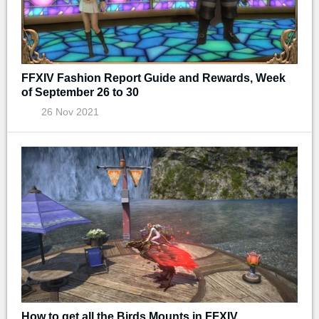
FFXIV Fashion Report Guide and Rewards, Week
of September 26 to 30
26 Nov 2021
How to get all the Birds Mounts in FFXIV