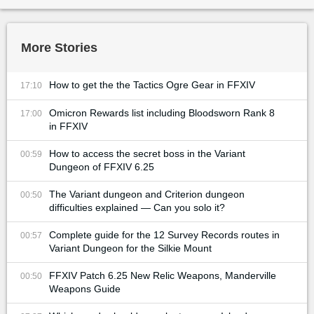
More Stories
How to get the the Tactics Ogre Gear in FFXIV
17:10
Omicron Rewards list including Bloodsworn Rank 8
17:00
in FFXIV
How to access the secret boss in the Variant
00:59
Dungeon of FFXIV 6.25
The Variant dungeon and Criterion dungeon
00:50
difficulties explained — Can you solo it?
Complete guide for the 12 Survey Records routes in
00:57
Variant Dungeon for the Silkie Mount
FFXIV Patch 6.25 New Relic Weapons, Manderville
00:50
Weapons Guide