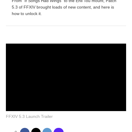
From "If Songs Had Wings" to the Ehll Tou mount, Patch
5.3 of FFXIV brought loads of new content, and here is
how to unlock it.
FFXIV 5.3 Launch Trailer