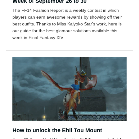
Week of September 26 to 30
The FF14 Fashion Report is a weekly contest in which
players can earn awesome rewards by showing off their
best outfits. Thanks to Miss Kaiyoko Star's work, here is
our guide for the best glamour solutions available this
week in Final Fantasy XIV.
How to unlock the Ehll Tou Mount