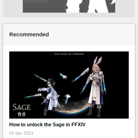
Recommended
How to unlock the Sage in FFXIV
02 dec 2021