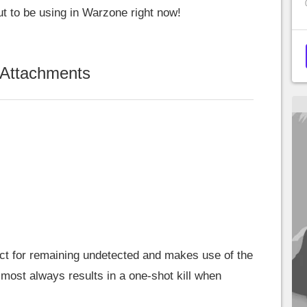
ut to be using in Warzone right now!
 Attachments
ect for remaining undetected and makes use of the
most always results in a one-shot kill when