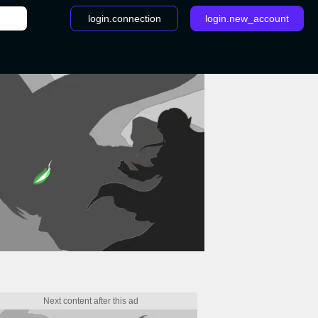
login.connection
login.new_account