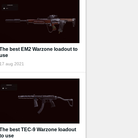
The best EM2 Warzone loadout to
use
17 aug 2021
The best TEC-9 Warzone loadout
to use