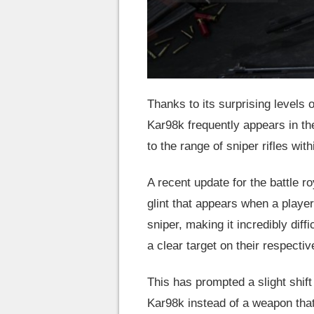
Thanks to its surprising levels o
Kar98k frequently appears in th
to the range of sniper rifles wi
A recent update for the battle
glint that appears when a player
sniper, making it incredibly dif
a clear target on their respectiv
This has prompted a slight shif
Kar98k instead of a weapon that