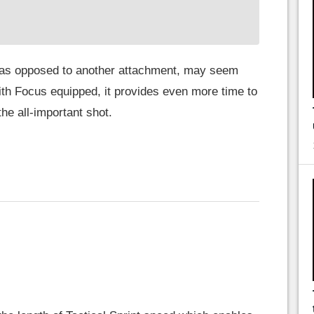
 as opposed to another attachment, may seem
ith Focus equipped, it provides even more time to
he all-important shot.