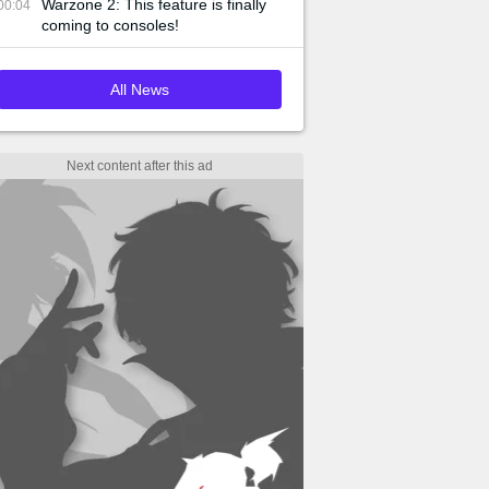
Warzone 2: This feature is finally
00:04
coming to consoles!
All News