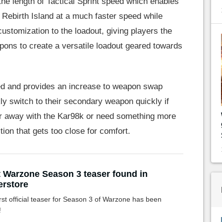
he length of Tactical Sprint speed which enables
 Rebirth Island at a much faster speed while
 customization to the loadout, giving players the
pons to create a versatile loadout geared towards
ped and provides an increase to weapon swap
ly switch to their secondary weapon quickly if
ar away with the Kar98k or need something more
tion that gets too close for comfort.
t Warzone Season 3 teaser found in
rstore
rst official teaser for Season 3 of Warzone has been
!