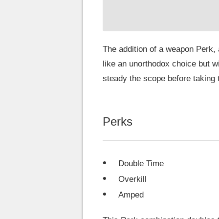
The addition of a weapon Perk,
like an unorthodox choice but w
steady the scope before taking t
Perks
Double Time
Overkill
Amped