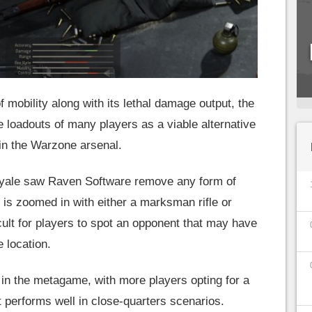
f mobility along with its lethal damage output, the
e loadouts of many players as a viable alternative
thin the Warzone arsenal.
 royale saw Raven Software remove any form of
 is zoomed in with either a marksman rifle or
ficult for players to spot an opponent that may have
e location.
t in the metagame, with more players opting for a
 performs well in close-quarters scenarios.