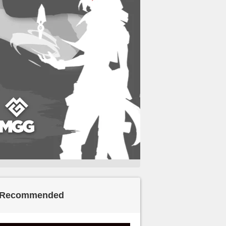
Recommended