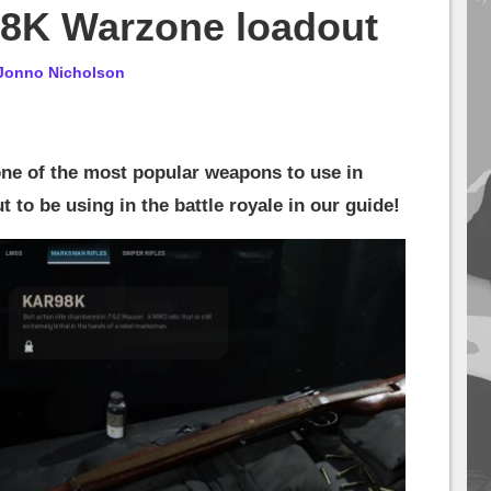
98K Warzone loadout
Jonno Nicholson
one of the most popular weapons to use in
 to be using in the battle royale in our guide!