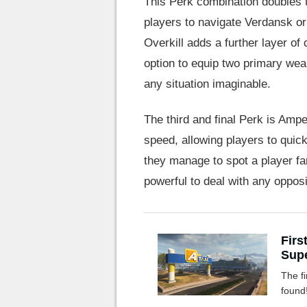
This Perk combination doubles t
players to navigate Verdansk or
Overkill adds a further layer of
option to equip two primary wea
any situation imaginable.
The third and final Perk is Am
speed, allowing players to quick
they manage to spot a player f
powerful to deal with any opposi
Firs
Supe
The fi
found