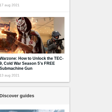
17 aug 2021
Warzone: How to Unlock the TEC-
9, Cold War Season 5's FREE
Submachine Gun
13 aug 2021
Discover guides