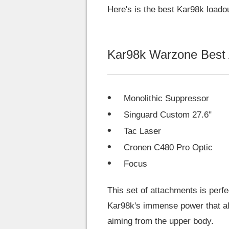
Here's is the best Kar98k loado
Kar98k Warzone Best
Monolithic Suppressor
Singuard Custom 27.6"
Tac Laser
Cronen C480 Pro Optic
Focus
This set of attachments is perf
Kar98k's immense power that al
aiming from the upper body.