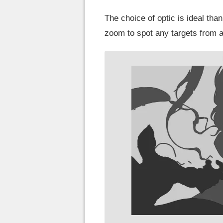
The choice of optic is ideal than
zoom to spot any targets from a