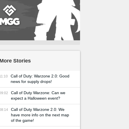
More Stories
Call of Duty: Warzone 2.0: Good
11:10
news for supply drops!
Call of Duty Warzone: Can we
09:02
expect a Halloween event?
Call of Duty Warzone 2.0: We
08:14
have more info on the next map
of the game!