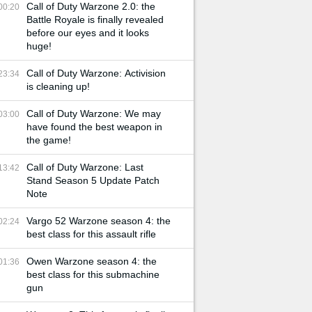
Call of Duty Warzone 2.0: the
00:20
Battle Royale is finally revealed
before our eyes and it looks
huge!
Call of Duty Warzone: Activision
23:34
is cleaning up!
Call of Duty Warzone: We may
03:00
have found the best weapon in
the game!
Call of Duty Warzone: Last
13:42
Stand Season 5 Update Patch
Note
Vargo 52 Warzone season 4: the
02:24
best class for this assault rifle
Owen Warzone season 4: the
01:36
best class for this submachine
gun