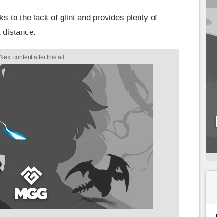
ks to the lack of glint and provides plenty of
 distance.