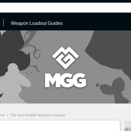
Weapon Loadout Guides
one
/
The best Kar98K Warzone loadout