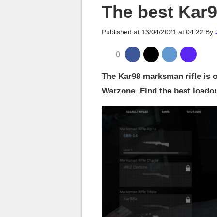
MGG

The best Kar
Published at
13/04/2021 at 04:22
By
0
The Kar98 marksman rifle is 
Warzone. Find the best loadout