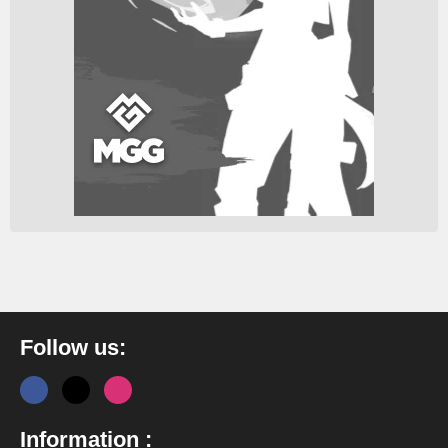
Follow us:
Information :