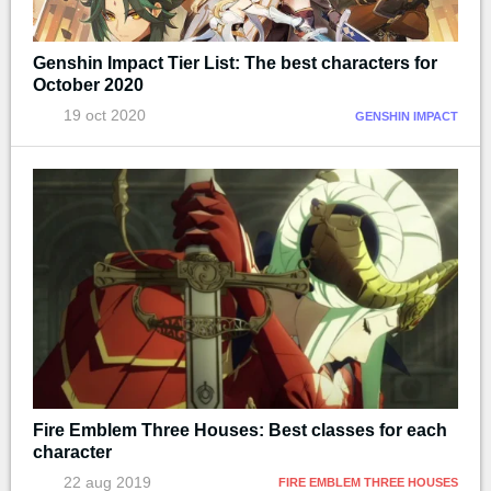
Genshin Impact Tier List: The best characters for
October 2020
19 oct 2020
GENSHIN IMPACT
Fire Emblem Three Houses: Best classes for each
character
22 aug 2019
FIRE EMBLEM THREE HOUSES