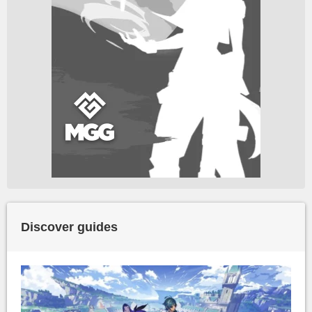
Discover guides