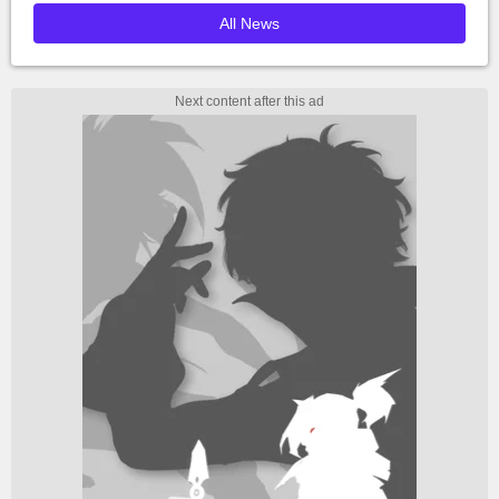
All News