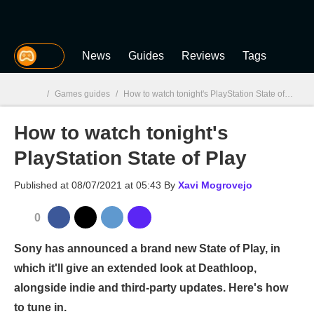
MGG
News
Guides
Reviews
Tags
/
Games guides
/
How to watch tonight's PlayStation State of Play
How to watch tonight's
MGG

PlayStation State of Play
Published at
08/07/2021 at 05:43
By
Xavi Mogrovejo
0
Sony has announced a brand new State of Play, in
which it'll give an extended look at Deathloop,
alongside indie and third-party updates. Here's how
to tune in.