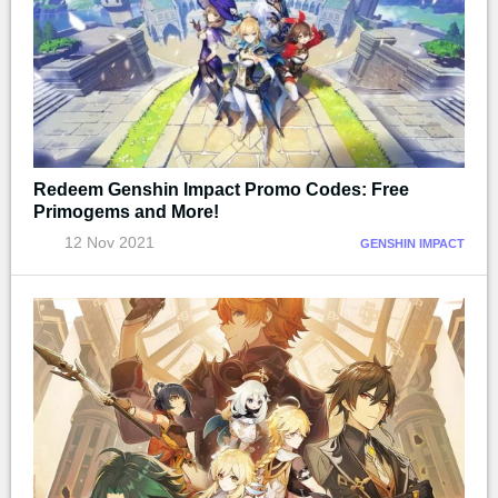
Redeem Genshin Impact Promo Codes: Free
Primogems and More!
12 Nov 2021
GENSHIN IMPACT