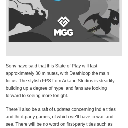
Sony have said that this State of Play will last
approximately 30 minutes, with Deathloop the main
focus. The stylish FPS from Arkane Studios is steadily
building up a degree of hype, and fans are looking
forward to seeing more tonight.
There'll also be a raft of updates concerning indie titles
and third-party games, of which we'll have to wait and
see. There will be no word on first-party titles such as