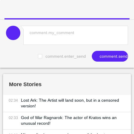
comment.enter_send
comment.send
More Stories
Lost Ark: The Artist will land soon, but in a censored
02:34
version!
God of War Ragnarok: The actor of Kratos wins an
02:33
unusual record!