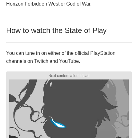
Horizon Forbidden West or God of War.
How to watch the State of Play
You can tune in on either of the official PlayStation
channels on Twitch and YouTube.