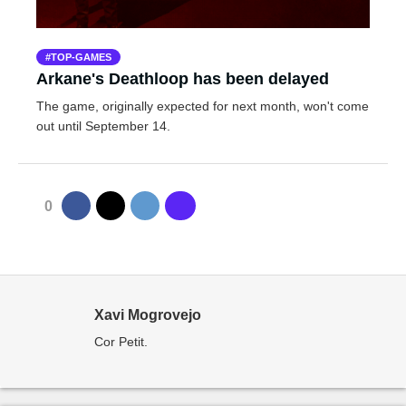
TOP-GAMES
Arkane's Deathloop has been delayed
The game, originally expected for next month, won't come
out until September 14.
0
Xavi Mogrovejo
Cor Petit.