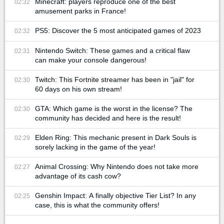
Minecraft: players reproduce one of the best
02:32
amusement parks in France!
PS5: Discover the 5 most anticipated games of 2023
02:32
Nintendo Switch: These games and a critical flaw
02:31
can make your console dangerous!
Twitch: This Fortnite streamer has been in "jail" for
02:30
60 days on his own stream!
GTA: Which game is the worst in the license? The
02:30
community has decided and here is the result!
Elden Ring: This mechanic present in Dark Souls is
02:29
sorely lacking in the game of the year!
Animal Crossing: Why Nintendo does not take more
02:27
advantage of its cash cow?
Genshin Impact: A finally objective Tier List? In any
02:25
case, this is what the community offers!