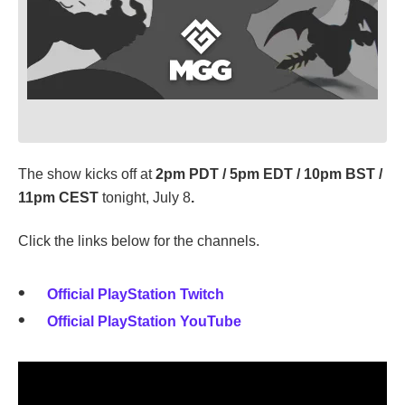
The show kicks off at
2pm PDT / 5pm EDT / 10pm BST /
11pm CEST
tonight, July 8
.
Click the links below for the channels.
Official PlayStation Twitch
Official PlayStation YouTube