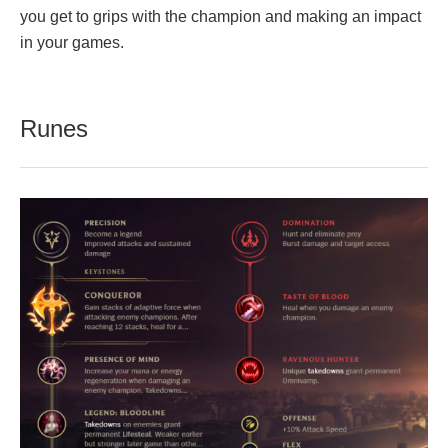
you get to grips with the champion and making an impact
in your games.
Runes