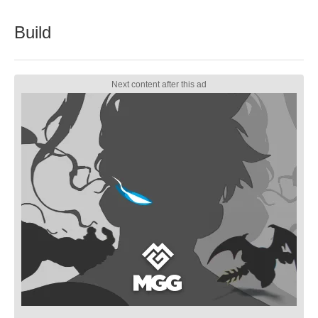
Build