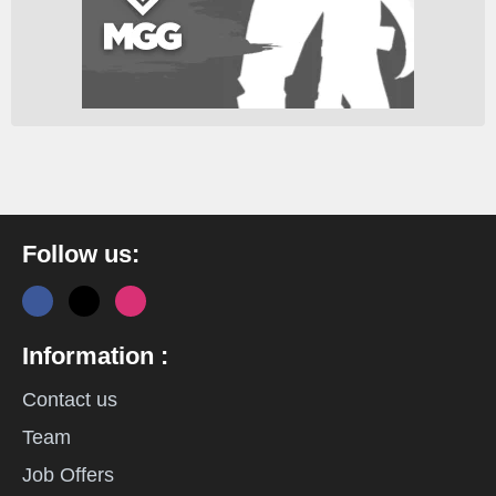
Follow us:
Information :
Contact us
Team
Job Offers