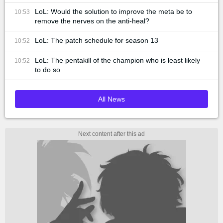
LoL: Would the solution to improve the meta be to
10:53
remove the nerves on the anti-heal?
LoL: The patch schedule for season 13
10:52
LoL: The pentakill of the champion who is least likely
10:52
to do so
All News