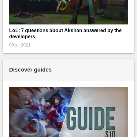
LoL: 7 questions about Akshan answered by the
developers
08 jul 2021
Discover guides