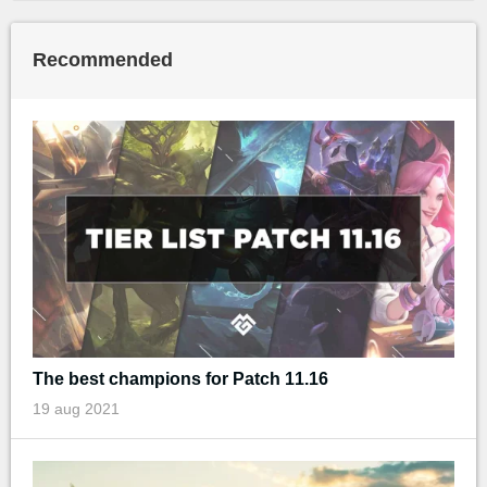
Recommended
The best champions for Patch 11.16
19 aug 2021