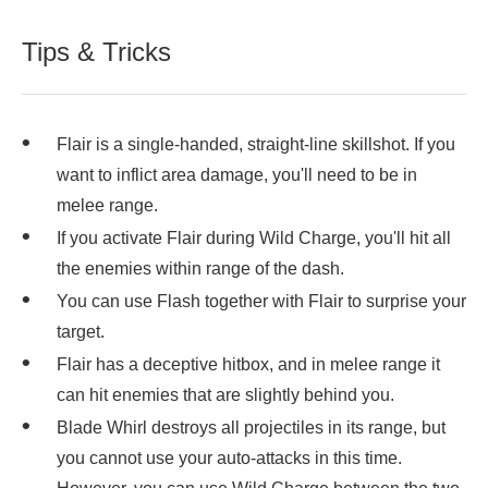
Tips & Tricks
Flair is a single-handed, straight-line skillshot. If you
want to inflict area damage, you'll need to be in
melee range.
If you activate Flair during Wild Charge, you'll hit all
the enemies within range of the dash.
You can use Flash together with Flair to surprise your
target.
Flair has a deceptive hitbox, and in melee range it
can hit enemies that are slightly behind you.
Blade Whirl destroys all projectiles in its range, but
you cannot use your auto-attacks in this time.