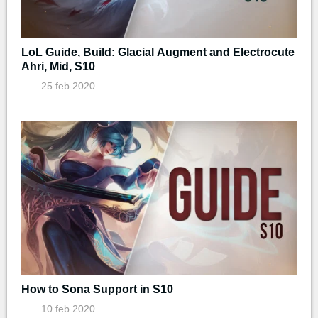
LoL Guide, Build: Glacial Augment and Electrocute
Ahri, Mid, S10
25 feb 2020
How to Sona Support in S10
10 feb 2020