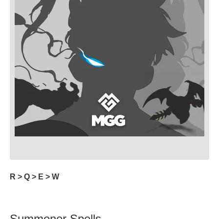
R > Q > E > W
Summoner Spells