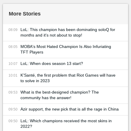
More Stories
LoL: This champion has been dominating soloQ for
08:09
months and it's not about to stop!
MOBA's Most Hated Champion Is Also Infuriating
08:05
TFT Players
LoL: When does season 13 start?
10:07
K'Santé, the first problem that Riot Games will have
10:01
to solve in 2023
What is the best-designed champion? The
09:53
community has the answer!
Azir support, the new pick that is all the rage in China
09:50
LoL: Which champions received the most skins in
09:50
2022?