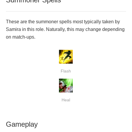
These are the summoner spells most typically taken by
Samira in this role. Naturally, this may change depending
on match-ups.
Flash
Heal
Gameplay