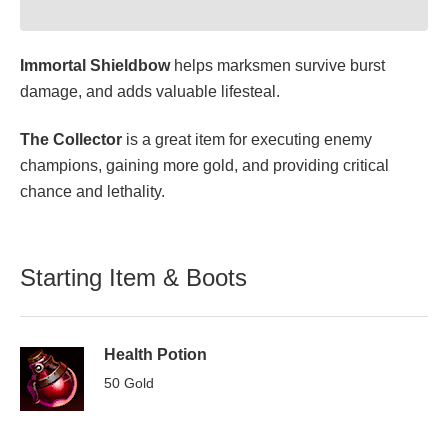
Immortal Shieldbow
helps marksmen survive burst
damage, and adds valuable lifesteal.
The Collector
is a great item for executing enemy
champions, gaining more gold, and providing critical
chance and lethality.
Starting Item & Boots
Health Potion
50 Gold