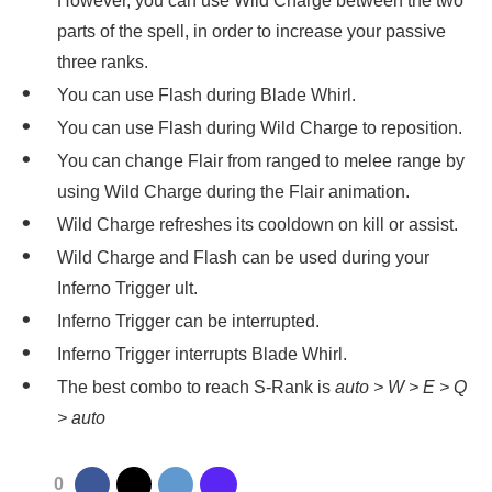
However, you can use Wild Charge between the two
parts of the spell, in order to increase your passive
three ranks.
You can use Flash during Blade Whirl.
You can use Flash during Wild Charge to reposition.
You can change Flair from ranged to melee range by
using Wild Charge during the Flair animation.
Wild Charge refreshes its cooldown on kill or assist.
Wild Charge and Flash can be used during your
Inferno Trigger ult.
Inferno Trigger can be interrupted.
Inferno Trigger interrupts Blade Whirl.
The best combo to reach S-Rank is
auto > W > E > Q
> auto
0