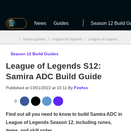
MGG
News
Guides
Season 12 Build G
/
Games guides
/
League of Legends
/
League of Legends S12: Build Guides
Season 12 Build Guides
MGG

League of Legends S12:
Samira ADC Build Guide
Published at
13/01/2022 at 10:11
By
Firefox
0
Find out all you need to know to build Samira ADC in
League of Legends Season 12, including runes,
items, and skill order.