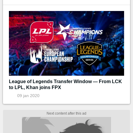
League of Legends Transfer Window — From LCK
to LPL, Khan joins FPX
09 jan 2020