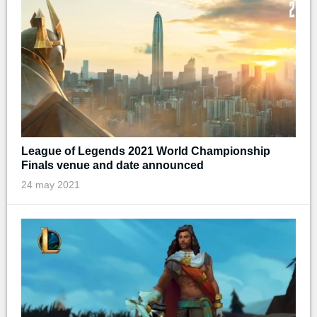
League of Legends 2021 World Championship
Finals venue and date announced
24 may 2021