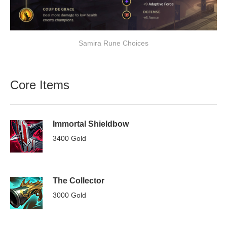
Samira Rune Choices
Core Items
Immortal Shieldbow
3400 Gold
The Collector
3000 Gold