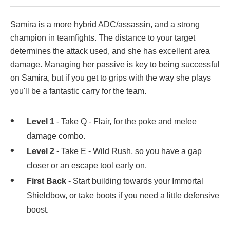
Samira is a more hybrid ADC/assassin, and a strong
champion in teamfights. The distance to your target
determines the attack used, and she has excellent area
damage. Managing her passive is key to being successful
on Samira, but if you get to grips with the way she plays
you'll be a fantastic carry for the team.
Level 1
- Take Q - Flair, for the poke and melee
damage combo.
Level 2
- Take E - Wild Rush, so you have a gap
closer or an escape tool early on.
First Back
- Start building towards your Immortal
Shieldbow, or take boots if you need a little defensive
boost.