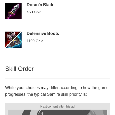
Doran's Blade
450 Gold
Defensive Boots
1100 Gold
Skill Order
While your choices may differ according to how the game
progresses, the typical Samira skill priority is: