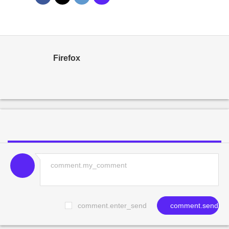
Firefox
comment.enter_send
comment.send