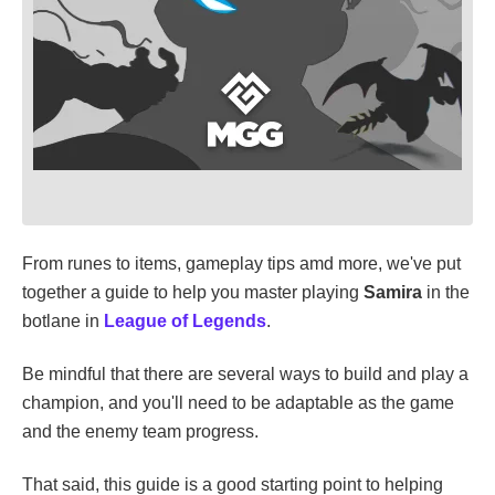
From runes to items, gameplay tips amd more, we've put
together a guide to help you master playing
Samira
in the
botlane in
League of Legends
.
Be mindful that there are several ways to build and play a
champion, and you'll need to be adaptable as the game
and the enemy team progress.
That said, this guide is a good starting point to helping