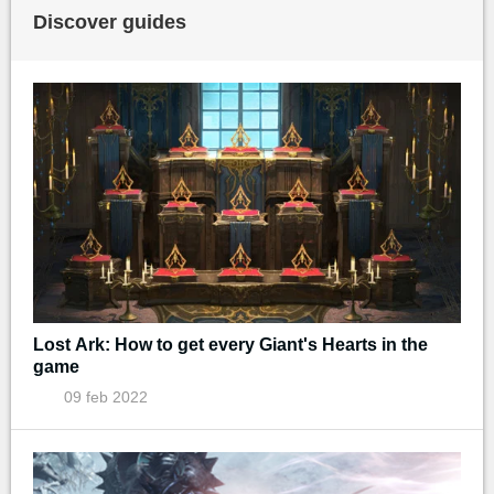
Discover guides
Lost Ark: How to get every Giant's Hearts in the
game
09 feb 2022