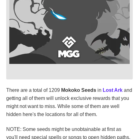
There are a total of 1209
Mokoko Seeds
in
Lost Ark
and
getting all of them will unlock exclusive rewards that you
might not want to miss. While some of them are well
hidden here's the locations for all of them.
NOTE: Some seeds might be unobtainable at first as
you'll need special spells or songs to open hidden paths.