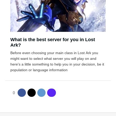
What is the best server for you in Lost
Ark?
Before even choosing your main class in Lost Ark you
might want to select what server you will play on and
here's a little something to help you in your decision, be it
population or language information
0