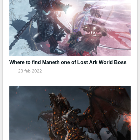
Where to find Maneth one of Lost Ark World Boss
23 feb 2022