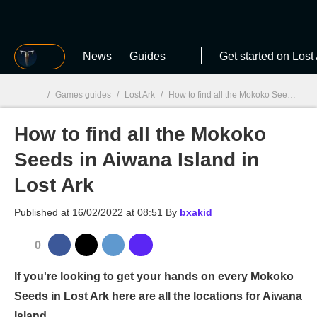
MGG
News
Guides
Get started on Lost
/
Games guides
/
Lost Ark
/
How to find all the Mokoko Seeds in Aiwana Island in Lost Ark
How to find all the Mokoko
MGG

Seeds in Aiwana Island in
Lost Ark
Published at
16/02/2022 at 08:51
By
bxakid
0
If you're looking to get your hands on every Mokoko
Seeds in Lost Ark here are all the locations for Aiwana
Island