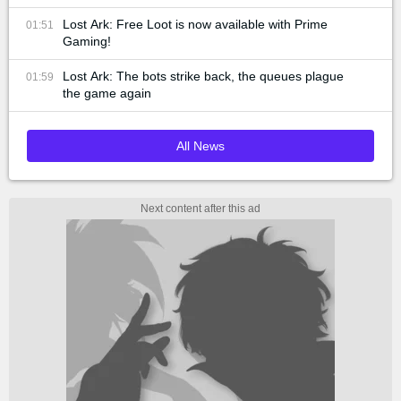
Lost Ark: Free Loot is now available with Prime
01:51
Gaming!
Lost Ark: The bots strike back, the queues plague
01:59
the game again
All News