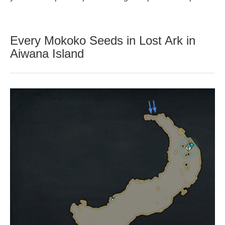
Every Mokoko Seeds in Lost Ark in
Aiwana Island