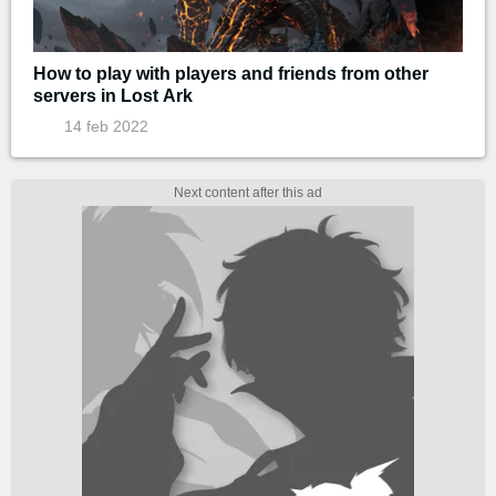
How to play with players and friends from other
servers in Lost Ark
14 feb 2022