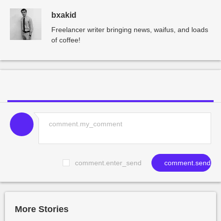
bxakid
Freelancer writer bringing news, waifus, and loads
of coffee!
comment.enter_send
comment.send
More Stories