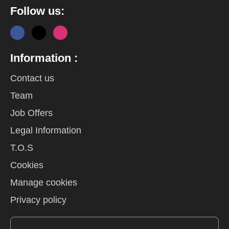
Follow us:
Information :
Contact us
Team
Job Offers
Legal Information
T.O.S
Cookies
Manage cookies
Privacy policy