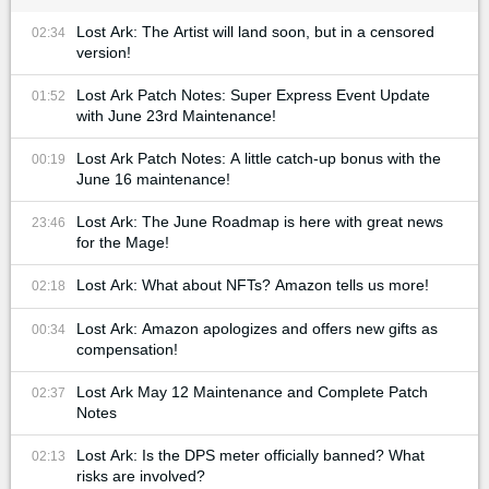
Lost Ark: The Artist will land soon, but in a censored
02:34
version!
Lost Ark Patch Notes: Super Express Event Update
01:52
with June 23rd Maintenance!
Lost Ark Patch Notes: A little catch-up bonus with the
00:19
June 16 maintenance!
Lost Ark: The June Roadmap is here with great news
23:46
for the Mage!
Lost Ark: What about NFTs? Amazon tells us more!
02:18
Lost Ark: Amazon apologizes and offers new gifts as
00:34
compensation!
Lost Ark May 12 Maintenance and Complete Patch
02:37
Notes
Lost Ark: Is the DPS meter officially banned? What
02:13
risks are involved?