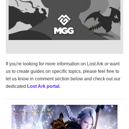
If you're looking for more information on Lost Ark or want
us to create guides on specific topics, please feel free to
let us know in comment section below and check out our
dedicated
Lost Ark portal
.