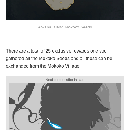
Aiwana Island Mokoko Seeds
There are a total of 25 exclusive rewards one you
gathered all the Mokoko Seeds and all those can be
exchanged from the Mokoko Village.