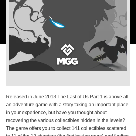
Released in June 2013 The Last of Us Part 1 is above all
an adventure game with a story taking an important place
in your experience, but have you thought about
recovering the various collectibles hidden in the levels?
The game offers you to collect 141 collectibles scattered