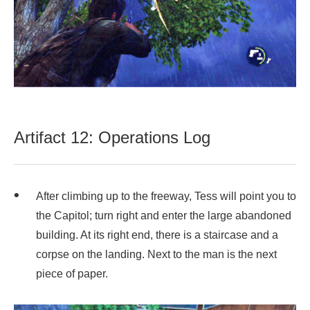
Artifact 12: Operations Log
After climbing up to the freeway, Tess will point you to
the Capitol; turn right and enter the large abandoned
building. At its right end, there is a staircase and a
corpse on the landing. Next to the man is the next
piece of paper.