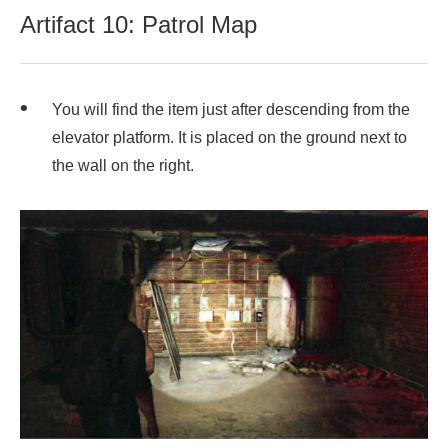
Artifact 10: Patrol Map
You will find the item just after descending from the
elevator platform. It is placed on the ground next to
the wall on the right.