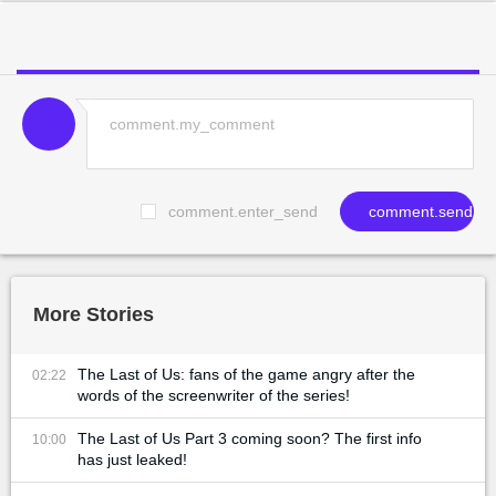
comment.enter_send
comment.send
More Stories
The Last of Us: fans of the game angry after the
02:22
words of the screenwriter of the series!
The Last of Us Part 3 coming soon? The first info
10:00
has just leaked!