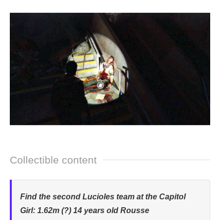
Collectible content
Find the second Lucioles team at the Capitol
Girl: 1.62m (?) 14 years old Rousse