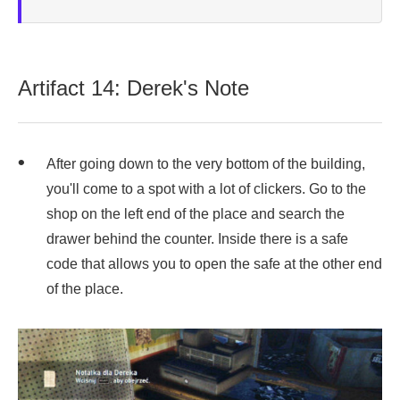
Artifact 14: Derek's Note
After going down to the very bottom of the building,
you'll come to a spot with a lot of clickers. Go to the
shop on the left end of the place and search the
drawer behind the counter. Inside there is a safe
code that allows you to open the safe at the other end
of the place.