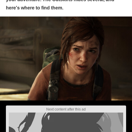
here's where to find them.