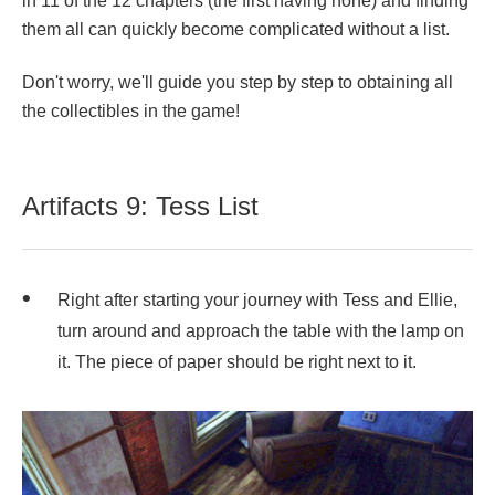
in 11 of the 12 chapters (the first having none) and finding
them all can quickly become complicated without a list.
Don't worry, we'll guide you step by step to obtaining all
the collectibles in the game!
Artifacts 9: Tess List
Right after starting your journey with Tess and Ellie,
turn around and approach the table with the lamp on
it. The piece of paper should be right next to it.