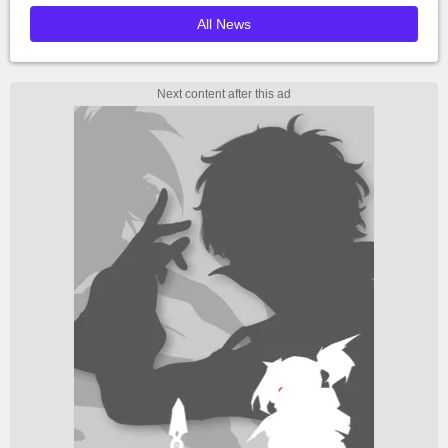
All News