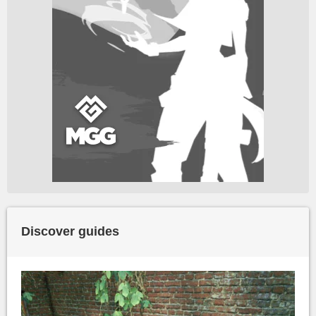
Discover guides