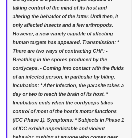
taking control of the mind of its host and
altering the behavior of the latter. Until then, it
only affected insects and a few arthropods.
However, a new variety capable of affecting
human targets has appeared. Transmission: *
There are two ways of contracting CHF: -
Breathing in the spores produced by the
cordyceps. - Coming into contact with the fluids
of an infected person, in particular by biting.
Incubation: * After infection, the parasite takes a
day or two to reach the brain of its host. *
Incubation ends when the cordyceps takes
control of most of the host's motor functions
(ICC Phase 1). Symptoms: * Subjects in Phase 1
of ICC exhibit unpredictable and violent
behavior, rushing at anyone who comes near