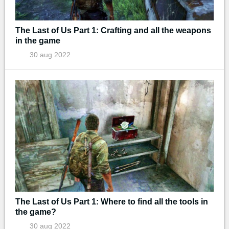
The Last of Us Part 1: Crafting and all the weapons
in the game
30 aug 2022
The Last of Us Part 1: Where to find all the tools in
the game?
30 aug 2022