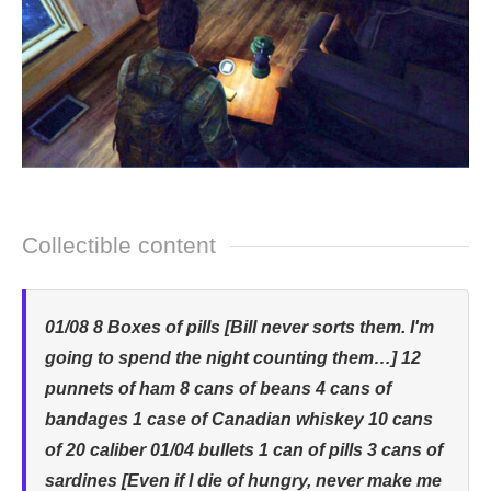
Collectible content
01/08 8 Boxes of pills [Bill never sorts them. I'm
going to spend the night counting them…] 12
punnets of ham 8 cans of beans 4 cans of
bandages 1 case of Canadian whiskey 10 cans
of 20 caliber 01/04 bullets 1 can of pills 3 cans of
sardines [Even if I die of hungry, never make me