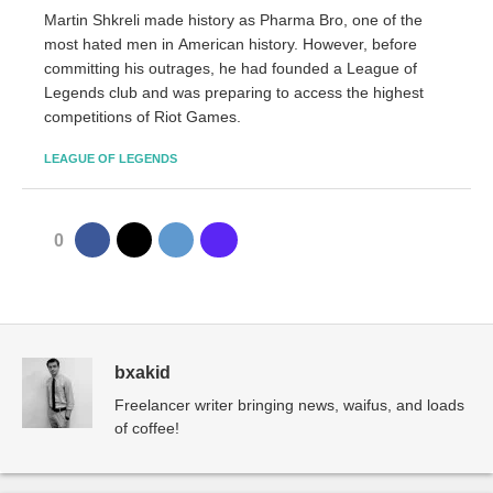
Martin Shkreli made history as Pharma Bro, one of the
most hated men in American history. However, before
committing his outrages, he had founded a League of
Legends club and was preparing to access the highest
competitions of Riot Games.
LEAGUE OF LEGENDS
0
bxakid
Freelancer writer bringing news, waifus, and loads
of coffee!