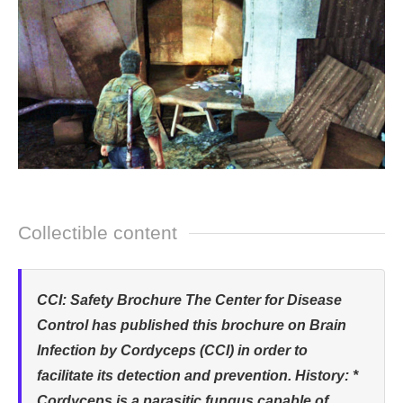
Collectible content
CCI: Safety Brochure The Center for Disease
Control has published this brochure on Brain
Infection by Cordyceps (CCI) in order to
facilitate its detection and prevention. History: *
Cordyceps is a parasitic fungus capable of