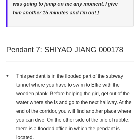
was going to jump on me any moment. I give
him another 15 minutes and I'm out.]
Pendant 7: SHIYAO JIANG 000178
This pendant is in the flooded part of the subway
tunnel where you have to swim to Ellie with the
wooden plank. Before helping the girl, get out of the
water where she is and go to the next hallway. At the
end of the corridor, you will find another place where
you can dive. On the other side of the pile of rubble,
there is a flooded office in which the pendant is
located.