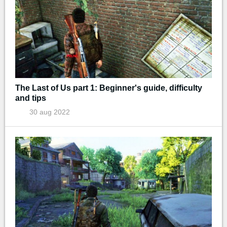
The Last of Us part 1: Beginner's guide, difficulty
and tips
30 aug 2022