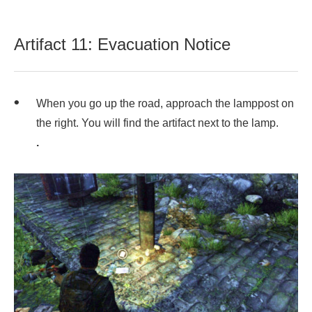
Artifact 11: Evacuation Notice
When you go up the road, approach the lamppost on
the right. You will find the artifact next to the lamp.
.