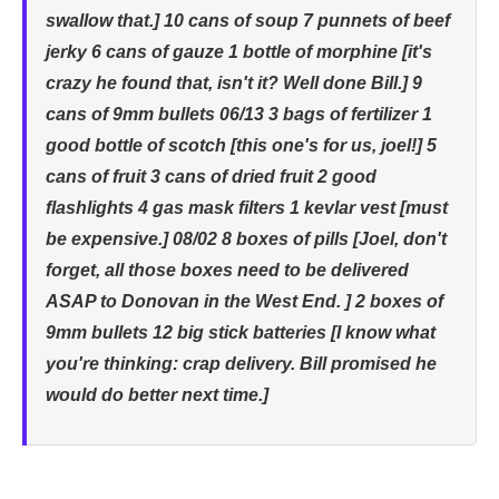
swallow that.] 10 cans of soup 7 punnets of beef
jerky 6 cans of gauze 1 bottle of morphine [it's
crazy he found that, isn't it? Well done Bill.] 9
cans of 9mm bullets 06/13 3 bags of fertilizer 1
good bottle of scotch [this one's for us, joel!] 5
cans of fruit 3 cans of dried fruit 2 good
flashlights 4 gas mask filters 1 kevlar vest [must
be expensive.] 08/02 8 boxes of pills [Joel, don't
forget, all those boxes need to be delivered
ASAP to Donovan in the West End. ] 2 boxes of
9mm bullets 12 big stick batteries [I know what
you're thinking: crap delivery. Bill promised he
would do better next time.]