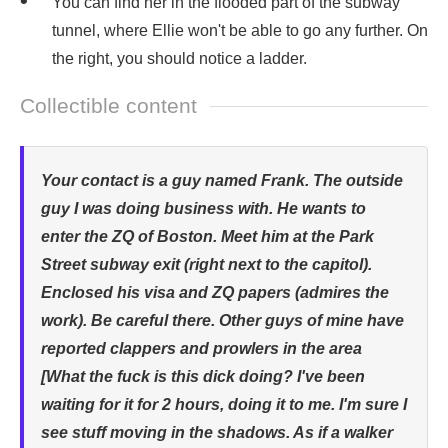
You can find her in the flooded part of the subway
tunnel, where Ellie won't be able to go any further. On
the right, you should notice a ladder.
Collectible content
Your contact is a guy named Frank. The outside
guy I was doing business with. He wants to
enter the ZQ of Boston. Meet him at the Park
Street subway exit (right next to the capitol).
Enclosed his visa and ZQ papers (admires the
work). Be careful there. Other guys of mine have
reported clappers and prowlers in the area
[What the fuck is this dick doing? I've been
waiting for it for 2 hours, doing it to me. I'm sure I
see stuff moving in the shadows. As if a walker