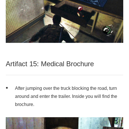
Artifact 15: Medical Brochure
After jumping over the truck blocking the road, turn
around and enter the trailer. Inside you will find the
brochure.