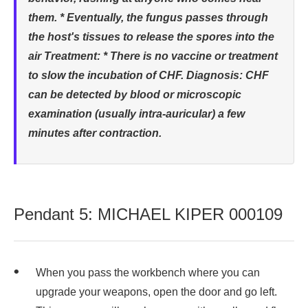
them. * Eventually, the fungus passes through
the host's tissues to release the spores into the
air Treatment: * There is no vaccine or treatment
to slow the incubation of CHF. Diagnosis: CHF
can be detected by blood or microscopic
examination (usually intra-auricular) a few
minutes after contraction.
Pendant 5: MICHAEL KIPER 000109
When you pass the workbench where you can
upgrade your weapons, open the door and go left.