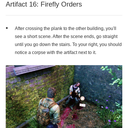
Artifact 16: Firefly Orders
After crossing the plank to the other building, you'll
see a short scene. After the scene ends, go straight
until you go down the stairs. To your right, you should
notice a corpse with the artifact next to it.