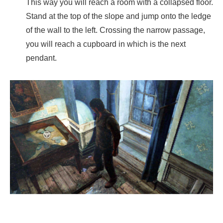
This way you will reach a room with a collapsed floor.
Stand at the top of the slope and jump onto the ledge
of the wall to the left. Crossing the narrow passage,
you will reach a cupboard in which is the next
pendant.