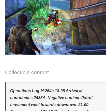
Collectible content
Operations Log M-254e 18:08 Arrival at
coordinates 2438A. Negative contact. Patrol
movement west towards downtown. 21:00