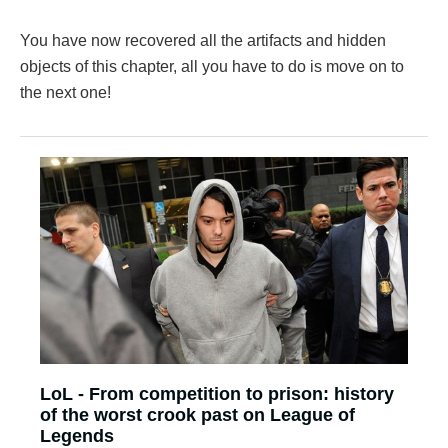
You have now recovered all the artifacts and hidden
objects of this chapter, all you have to do is move on to
the next one!
LoL - From competition to prison: history
of the worst crook past on League of
Legends