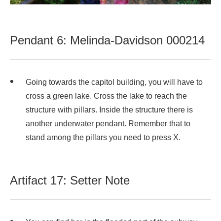
Pendant 6: Melinda-Davidson 000214
Going towards the capitol building, you will have to
cross a green lake. Cross the lake to reach the
structure with pillars. Inside the structure there is
another underwater pendant. Remember that to
stand among the pillars you need to press X.
Artifact 17: Setter Note