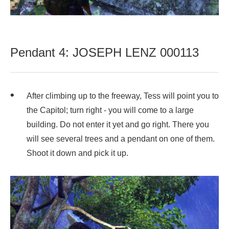
Pendant 4: JOSEPH LENZ 000113
After climbing up to the freeway, Tess will point you to
the Capitol; turn right - you will come to a large
building. Do not enter it yet and go right. There you
will see several trees and a pendant on one of them.
Shoot it down and pick it up.