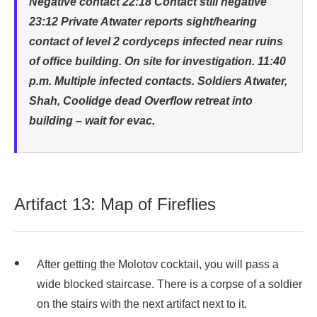
Negative contact 22:18 Contact still negative
23:12 Private Atwater reports sight/hearing
contact of level 2 cordyceps infected near ruins
of office building. On site for investigation. 11:40
p.m. Multiple infected contacts. Soldiers Atwater,
Shah, Coolidge dead Overflow retreat into
building – wait for evac.
Artifact 13: Map of Fireflies
After getting the Molotov cocktail, you will pass a
wide blocked staircase. There is a corpse of a soldier
on the stairs with the next artifact next to it.