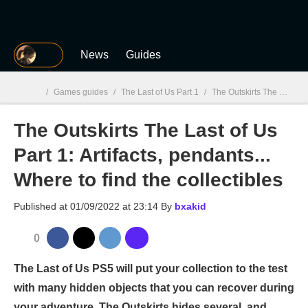
MGG
News
Guides
/
Games guides
/
The Last of Us Part 1
/
The Outskirts The Last of Us Part 1: Artifacts, pendants... Where to find the collectibles
The Outskirts The Last of Us
MGG

Part 1: Artifacts, pendants...
Where to find the collectibles
Published at
01/09/2022 at 23:14
By
bxakid
0
The Last of Us PS5 will put your collection to the test
with many hidden objects that you can recover during
your adventure. The Outskirts hides several, and