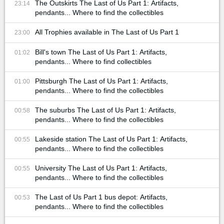
The Outskirts The Last of Us Part 1: Artifacts,
23:14
pendants... Where to find the collectibles
All Trophies available in The Last of Us Part 1
23:00
Bill's town The Last of Us Part 1: Artifacts,
01:02
pendants... Where to find collectibles
Pittsburgh The Last of Us Part 1: Artifacts,
01:00
pendants... Where to find the collectibles
The suburbs The Last of Us Part 1: Artifacts,
00:58
pendants... Where to find the collectibles
Lakeside station The Last of Us Part 1: Artifacts,
00:55
pendants... Where to find the collectibles
University The Last of Us Part 1: Artifacts,
00:55
pendants... Where to find the collectibles
The Last of Us Part 1 bus depot: Artifacts,
00:53
pendants... Where to find the collectibles