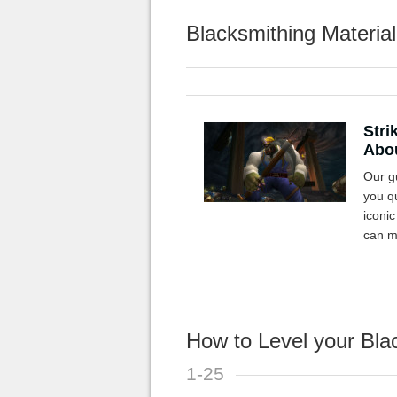
Blacksmithing Material
Stri
Abou
Our gu
you qu
iconi
can m
How to Level your Blac
1-25