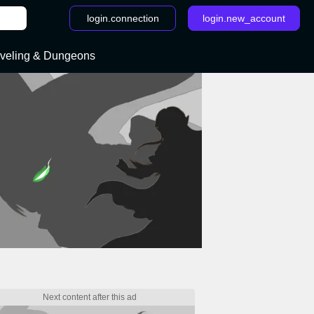
login.connection
login.new_account
veling & Dungeons