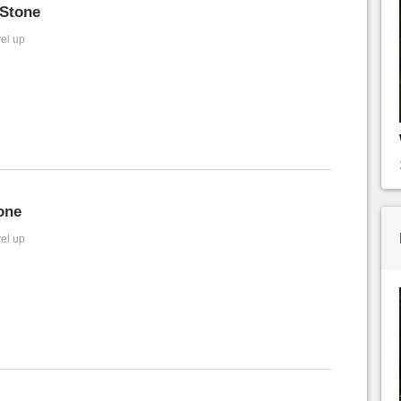
Stone
vel up
one
vel up