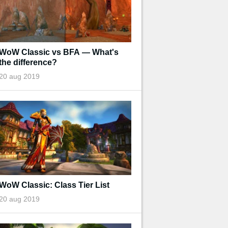
WoW Classic vs BFA — What's
the difference?
20 aug 2019
WoW Classic: Class Tier List
20 aug 2019