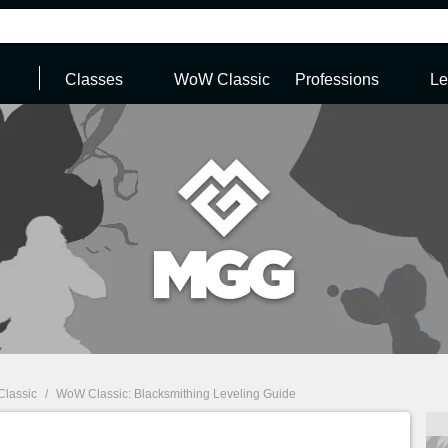
Classes
WoW Classic
Professions
Le
Classic
/
WoW Classic: Blacksmithing Leveling Guide