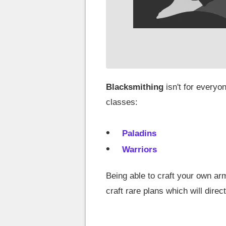
Blacksmithing
isn't for everyo
classes:
Paladins
Warriors
Being able to craft your own arm
craft rare plans which will direct