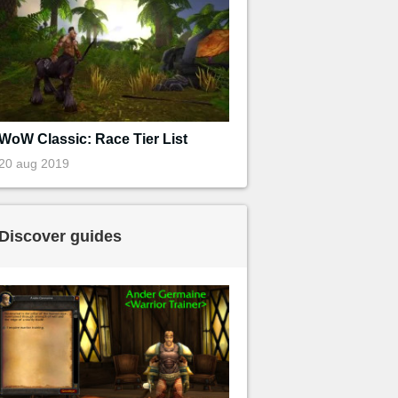
WoW Classic: Race Tier List
20 aug 2019
Discover guides