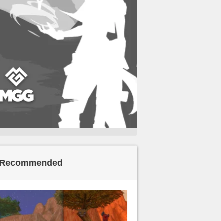
Recommended