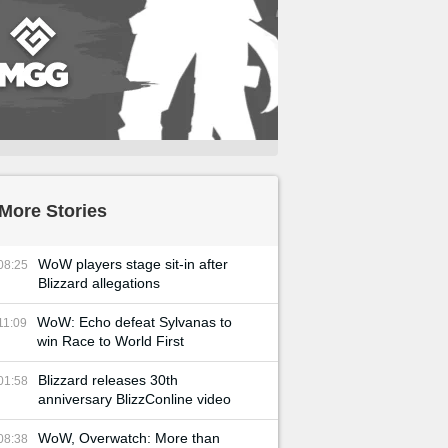
More Stories
WoW players stage sit-in after
08:25
Blizzard allegations
WoW: Echo defeat Sylvanas to
11:09
win Race to World First
Blizzard releases 30th
01:58
anniversary BlizzConline video
WoW, Overwatch: More than
08:38