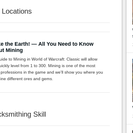
 Locations
ke the Earth! — All You Need to Know
t Mining
ide to Mining in World of Warcraft: Classic will allow
ickly level from 1 to 300. Mining is one of the most
c professions in the game and we'll show you where you
ine different ores and gems.
ksmithing Skill