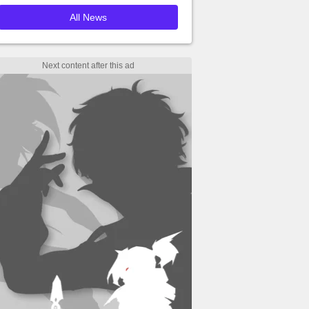
All News