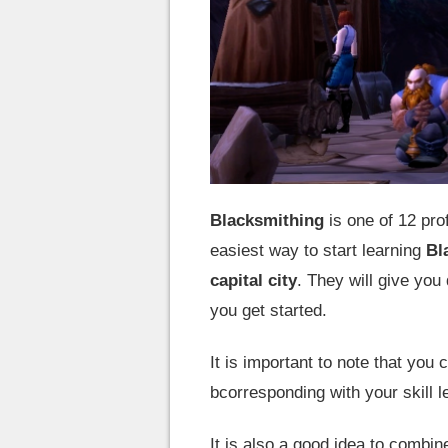
Blacksmithing
is one of 12 pr
easiest way to start learning
Bl
capital city
. They will give you
you get started.
It is important to note that you 
bcorresponding with your skill l
It is also a good idea to combi