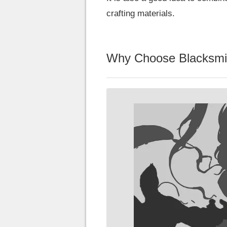
crafting materials.
Why Choose Blacksmi