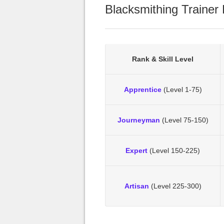
Blacksmithing Trainer 
Rank & Skill Level
Apprentice
(Level 1-75)
Journeyman
(Level 75-150)
Expert
(Level 150-225)
Artisan
(Level 225-300)