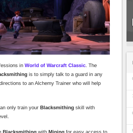
ofessions in
World of Warcraft Classic
. The
acksmithing
is to simply talk to a guard in any
 directions to an Alchemy Trainer who will help
can only train your
Blacksmithing
skill with
evel.
ne
Blacksmithing
with
Mining
for easy access to