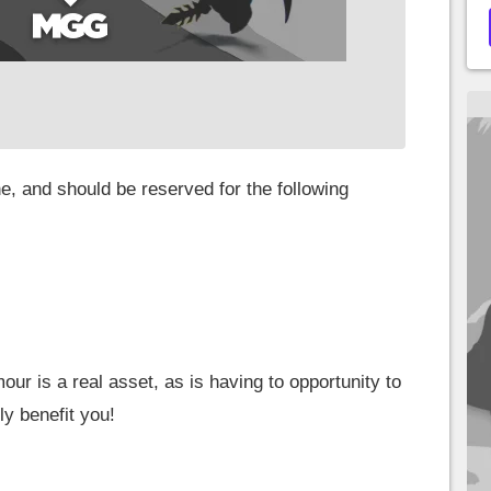
ne, and should be reserved for the following
our is a real asset, as is having to opportunity to
ly benefit you!