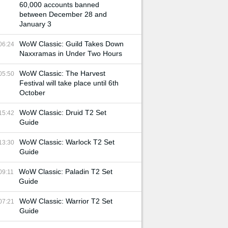
60,000 accounts banned
between December 28 and
January 3
WoW Classic: Guild Takes Down
06:24
Naxxramas in Under Two Hours
WoW Classic: The Harvest
05:50
Festival will take place until 6th
October
WoW Classic: Druid T2 Set
15:42
Guide
WoW Classic: Warlock T2 Set
13:30
Guide
WoW Classic: Paladin T2 Set
09:11
Guide
WoW Classic: Warrior T2 Set
07:21
Guide