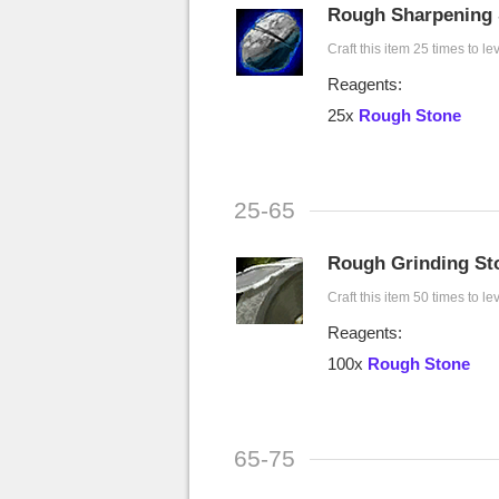
Rough Sharpening 
Craft this item 25 times to le
Reagents:
25x
Rough Stone
25-65
Rough Grinding St
Craft this item 50 times to le
Reagents:
100x
Rough Stone
65-75