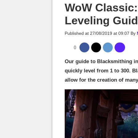
MGG

WoW Classic:
Leveling Gui
Published at
27/08/2019 at 09:07
By
0
Our guide to Blacksmithing in
quickly level from 1 to 300. 
allow for the creation of many