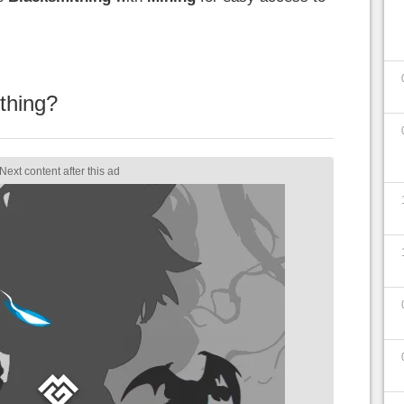
thing?