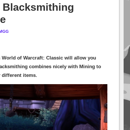
 Blacksmithing
de
MGG
 World of Warcraft: Classic will allow you
Blacksmithing combines nicely with Mining to
 different items.