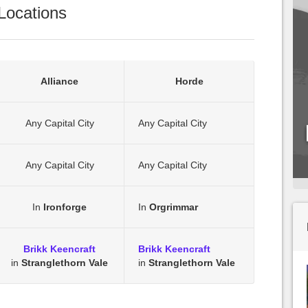
Locations
Alliance
Horde
Any Capital City
Any Capital City
Any Capital City
Any Capital City
In
Ironforge
In
Orgrimmar
Brikk Keencraft
Brikk Keencraft
in
Stranglethorn Vale
in
Stranglethorn Vale