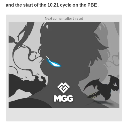
and the start of the 10.21 cycle on the PBE
.