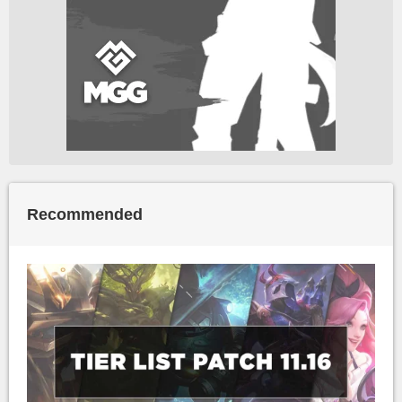
Recommended