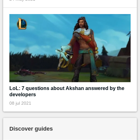
LoL: 7 questions about Akshan answered by the
developers
08 jul 2021
Discover guides