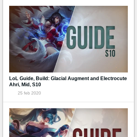
LoL Guide, Build: Glacial Augment and Electrocute
Ahri, Mid, S10
25 feb 2020