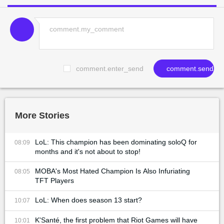
comment.enter_send
comment.send
More Stories
LoL: This champion has been dominating soloQ for
08:09
months and it's not about to stop!
MOBA's Most Hated Champion Is Also Infuriating
08:05
TFT Players
LoL: When does season 13 start?
10:07
K'Santé, the first problem that Riot Games will have
10:01