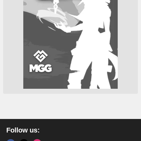
Follow us: