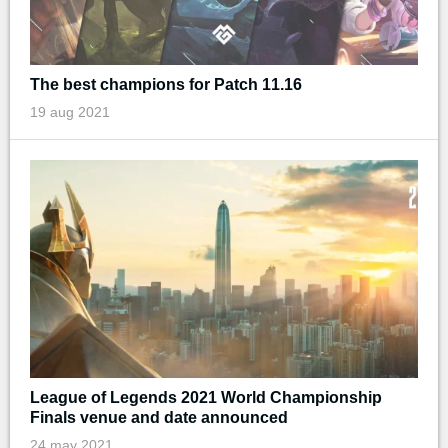
The best champions for Patch 11.16
19 aug 2021
League of Legends 2021 World Championship
Finals venue and date announced
24 may 2021