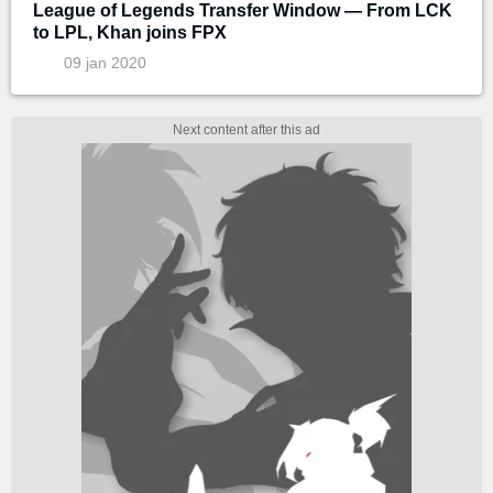
League of Legends Transfer Window — From LCK
to LPL, Khan joins FPX
09 jan 2020