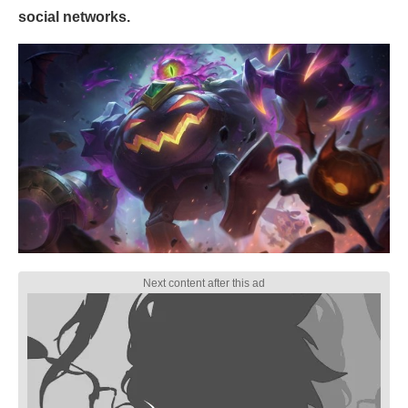
social networks.