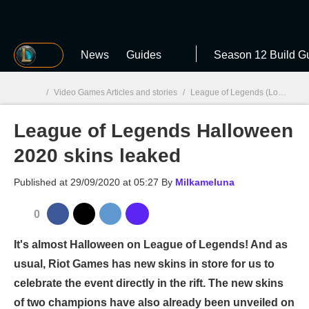
MGG
News
Guides
Season 12 Build G
/
Video Games Articles and stories
/
League of Legends (LoL)
/
Le
League of Legends Halloween
MGG

2020 skins leaked
Published at
29/09/2020 at 05:27
By
Milkameluna
0
It's almost Halloween on League of Legends! And as
usual, Riot Games has new skins in store for us to
celebrate the event directly in the rift. The new skins
of two champions have also already been unveiled on