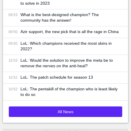
to solve in 2023
What is the best-designed champion? The
09:53
community has the answer!
Azir support, the new pick that is all the rage in China
09:50
LoL: Which champions received the most skins in
09:50
2022?
LoL: Would the solution to improve the meta be to
10:53
remove the nerves on the anti-heal?
LoL: The patch schedule for season 13
10:52
LoL: The pentakill of the champion who is least likely
10:52
to do so
All News