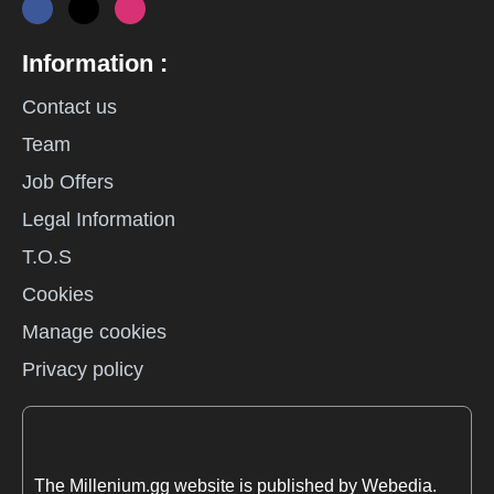
Information :
Contact us
Team
Job Offers
Legal Information
T.O.S
Cookies
Manage cookies
Privacy policy
The Millenium.gg website is published by Webedia.