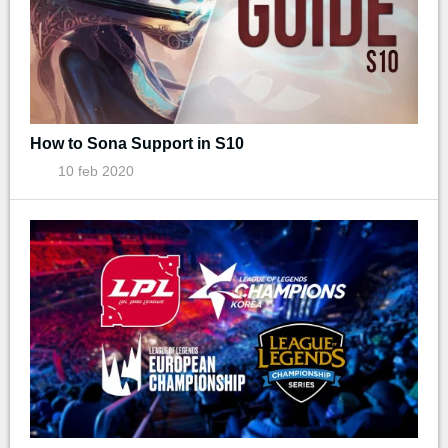
How to Sona Support in S10
10 feb 2020