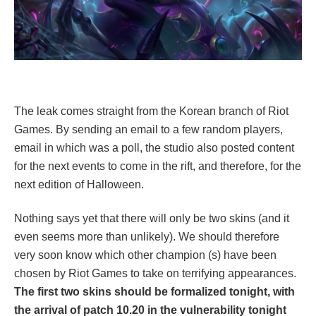
The leak comes straight from the Korean branch of Riot
Games. By sending an email to a few random players,
email in which was a poll, the studio also posted content
for the next events to come in the rift, and therefore, for the
next edition of Halloween.
Nothing says yet that there will only be two skins (and it
even seems more than unlikely). We should therefore
very soon know which other champion (s) have been
chosen by Riot Games to take on terrifying appearances.
The first two skins should be formalized tonight, with
the arrival of patch 10.20 in the vulnerability tonight