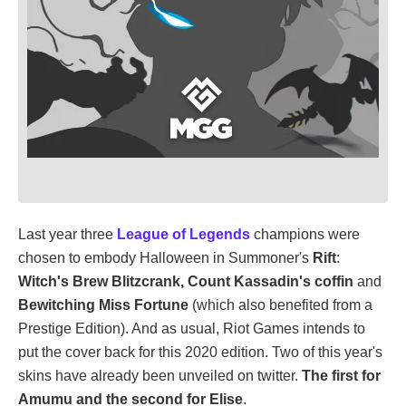
Last year three
League of Legends
champions were
chosen to embody Halloween in Summoner's
Rift
:
Witch's Brew Blitzcrank, Count Kassadin's coffin
and
Bewitching Miss Fortune
(which also benefited from a
Prestige Edition). And as usual, Riot Games intends to
put the cover back for this 2020 edition. Two of this year's
skins have already been unveiled on twitter.
The first for
Amumu and the second for Elise
.