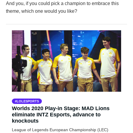
And you, if you could pick a champion to embrace this
theme, which one would you like?
LOLESPORTS
Worlds 2020 Play-in Stage: MAD Lions
eliminate INTZ Esports, advance to
knockouts
League of Legends European Championship (LEC)