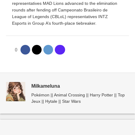
representatives MAD Lions advanced to the elimination
rounds after fending off Campeonato Brasileiro de
League of Legends (CBLoL) representatives INTZ
Esports in Group A’s fourth-place tiebreaker.
0
Milkameluna
Pokémon || Animal Crossing || Harry Potter || Top
Jeux || Hytale || Star Wars