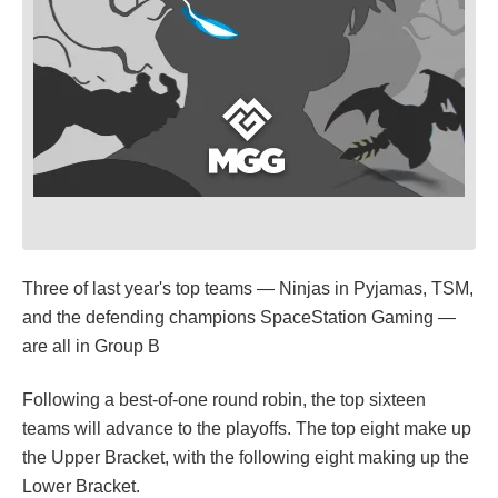
Three of last year's top teams — Ninjas in Pyjamas, TSM,
and the defending champions SpaceStation Gaming —
are all in Group B
Following a best-of-one round robin, the top sixteen
teams will advance to the playoffs. The top eight make up
the Upper Bracket, with the following eight making up the
Lower Bracket.