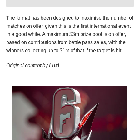
The format has been designed to maximise the number of
matches on offer, given this is the first international event
in a good while. A maximum $3m prize pool is on offer,
based on contributions from battle pass sales, with the
winners collecting up to $1m of that if the target is hit.
Original content by
Luzi
.