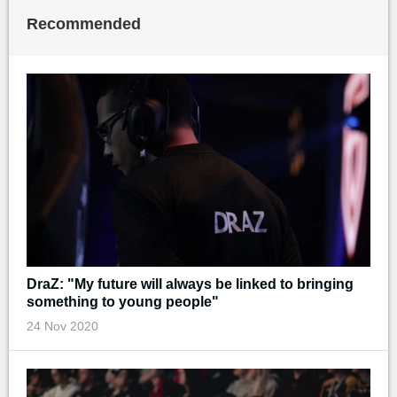
Recommended
DraZ: "My future will always be linked to bringing
something to young people"
24 Nov 2020