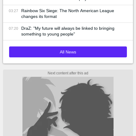
Rainbow Six Siege: The North American League
03:27
changes its format
DraZ: "My future will always be linked to bringing
07:20
something to young people"
All News