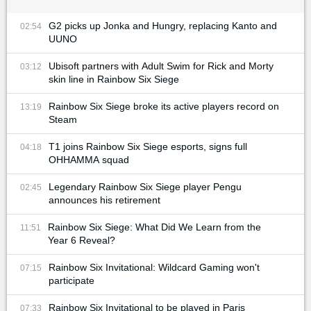
G2 picks up Jonka and Hungry, replacing Kanto and
02:54
UUNO
Ubisoft partners with Adult Swim for Rick and Morty
03:12
skin line in Rainbow Six Siege
Rainbow Six Siege broke its active players record on
13:19
Steam
T1 joins Rainbow Six Siege esports, signs full
04:18
OHHAMMA squad
Legendary Rainbow Six Siege player Pengu
02:45
announces his retirement
Rainbow Six Siege: What Did We Learn from the
11:51
Year 6 Reveal?
Rainbow Six Invitational: Wildcard Gaming won't
07:15
participate
Rainbow Six Invitational to be played in Paris
07:33