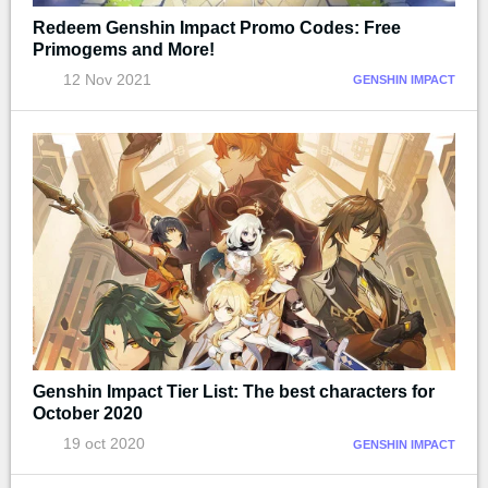
Redeem Genshin Impact Promo Codes: Free
Primogems and More!
12 Nov 2021
GENSHIN IMPACT
Genshin Impact Tier List: The best characters for
October 2020
19 oct 2020
GENSHIN IMPACT