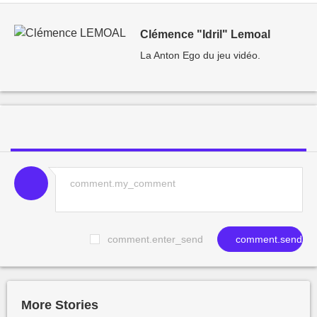
Clémence "Idril" Lemoal
La Anton Ego du jeu vidéo.
comment.enter_send
comment.send
More Stories