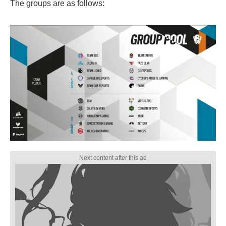
The groups are as follows: