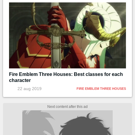
Fire Emblem Three Houses: Best classes for each
character
22 aug 2019
FIRE EMBLEM THREE HOUSES