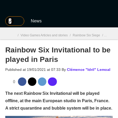
MGG
News
/
Video Games Articles and stories
/
Rainbow Six Siege
/
Rainbow S
Rainbow Six Invitational to be
MGG

played in Paris
Published at
19/01/2021 at 07:33
By
Clémence "Idril" Lemoal
0
The next Rainbow Six Invitational will be played
offline, at the main European studio in Paris, France.
A strict quarantine and bubble system will be in place.