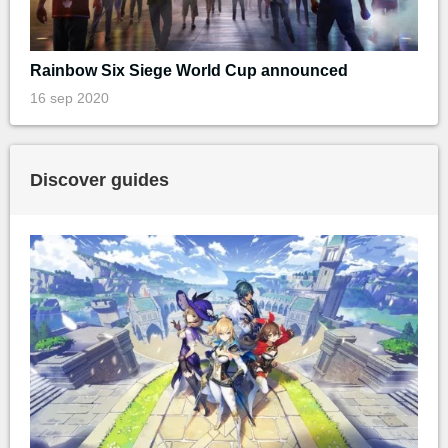
Rainbow Six Siege World Cup announced
16 sep 2020
Discover guides