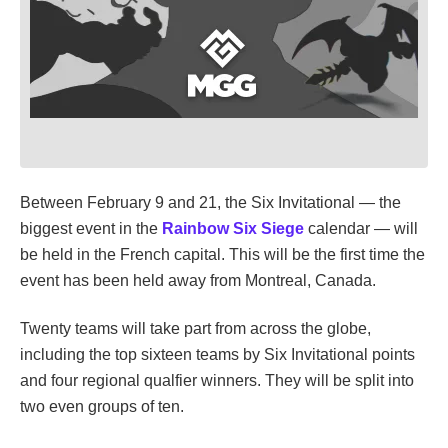
Between February 9 and 21, the Six Invitational — the
biggest event in the
Rainbow Six Siege
calendar — will
be held in the French capital. This will be the first time the
event has been held away from Montreal, Canada.
Twenty teams will take part from across the globe,
including the top sixteen teams by Six Invitational points
and four regional qualfier winners. They will be split into
two even groups of ten.