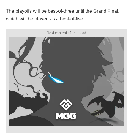
The playoffs will be best-of-three until the Grand Final,
which will be played as a best-of-five.