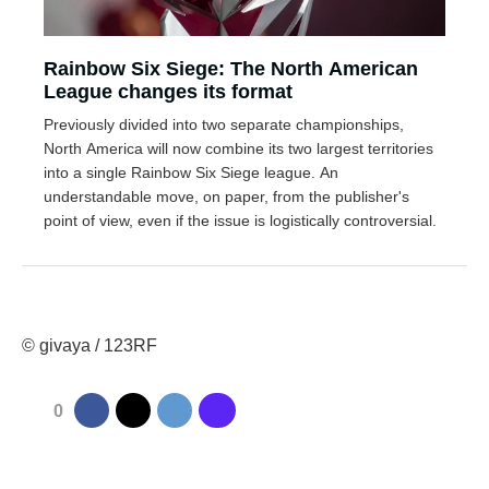
Rainbow Six Siege: The North American
League changes its format
Previously divided into two separate championships,
North America will now combine its two largest territories
into a single Rainbow Six Siege league. An
understandable move, on paper, from the publisher's
point of view, even if the issue is logistically controversial.
© givaya / 123RF
0