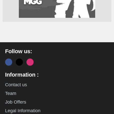
Follow us:
Information :
Contact us
Team
Job Offers
Legal Information