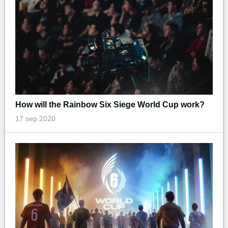
How will the Rainbow Six Siege World Cup work?
17 sep 2020