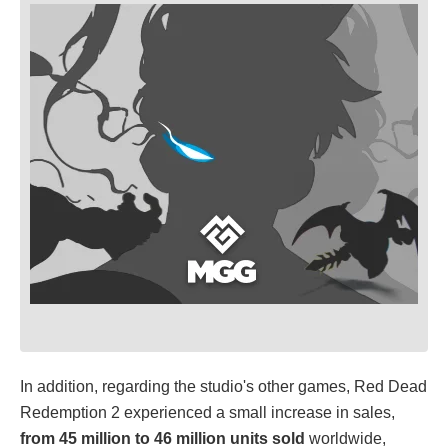
In addition, regarding the studio's other games, Red Dead
Redemption 2 experienced a small increase in sales,
from 45 million to 46 million units sold
worldwide,