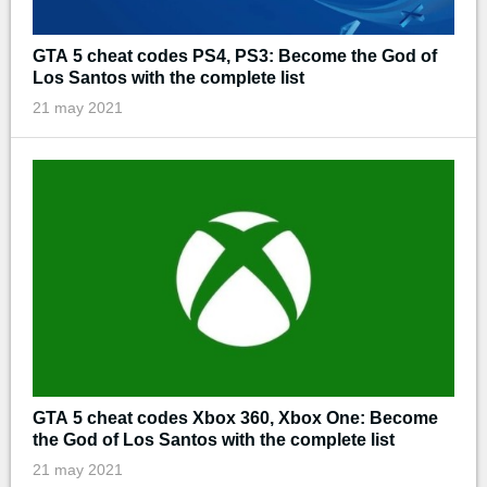
GTA 5 cheat codes PS4, PS3: Become the God of
Los Santos with the complete list
21 may 2021
GTA 5 cheat codes Xbox 360, Xbox One: Become
the God of Los Santos with the complete list
21 may 2021