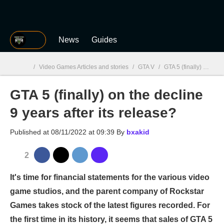
MGG
News
Guides
/
Video Games Articles and stories
/
GTA V
/
GTA 5 (finally) on the decline 9 years after its release?
GTA 5 (finally) on the decline
MGG

9 years after its release?
Published at
08/11/2022 at 09:39
By
bxakid
2
It's time for financial statements for the various video
game studios, and the parent company of Rockstar
Games takes stock of the latest figures recorded. For
the first time in its history, it seems that sales of GTA 5