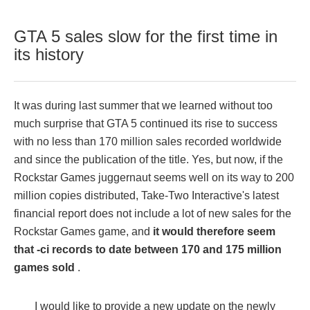
GTA 5 sales slow for the first time in
its history
It was during last summer that we learned without too
much surprise that GTA 5 continued its rise to success
with no less than 170 million sales recorded worldwide
and since the publication of the title. Yes, but now, if the
Rockstar Games juggernaut seems well on its way to 200
million copies distributed, Take-Two Interactive's latest
financial report does not include a lot of new sales for the
Rockstar Games game, and
it would therefore seem
that -ci records to date between 170 and 175 million
games sold
.
I would like to provide a new update on the newly