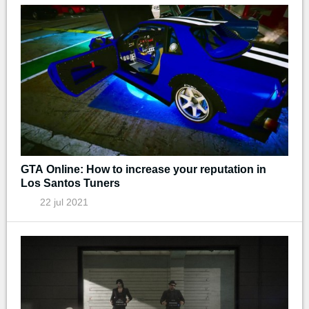
GTA Online: How to increase your reputation in
Los Santos Tuners
22 jul 2021