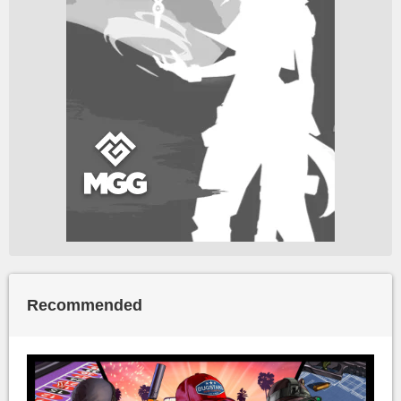
Recommended