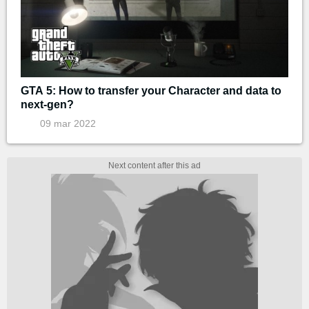
GTA 5: How to transfer your Character and data to
next-gen?
09 mar 2022