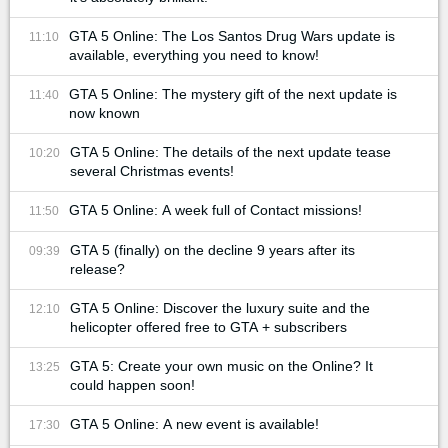
GTA 5 Online: The Los Santos Drug Wars update is
11:10
available, everything you need to know!
GTA 5 Online: The mystery gift of the next update is
11:40
now known
GTA 5 Online: The details of the next update tease
10:20
several Christmas events!
GTA 5 Online: A week full of Contact missions!
11:50
GTA 5 (finally) on the decline 9 years after its
09:39
release?
GTA 5 Online: Discover the luxury suite and the
12:10
helicopter offered free to GTA + subscribers
GTA 5: Create your own music on the Online? It
13:25
could happen soon!
GTA 5 Online: A new event is available!
17:30