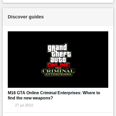
Discover guides
M16 GTA Online Criminal Enterprises: Where to
find the new weapons?
27 jul 2022