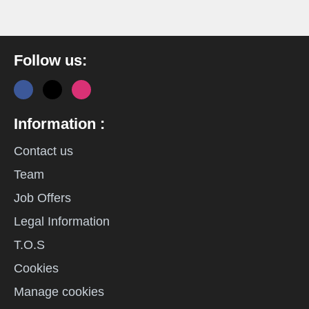
Follow us:
Information :
Contact us
Team
Job Offers
Legal Information
T.O.S
Cookies
Manage cookies