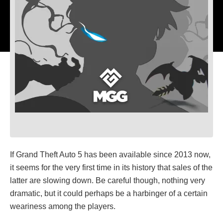
If Grand Theft Auto 5 has been available since 2013 now,
it seems for the very first time in its history that sales of the
latter are slowing down. Be careful though, nothing very
dramatic, but it could perhaps be a harbinger of a certain
weariness among the players.