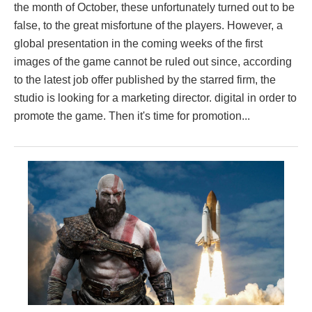
the month of October, these unfortunately turned out to be
false, to the great misfortune of the players. However, a
global presentation in the coming weeks of the first
images of the game cannot be ruled out since, according
to the latest job offer published by the starred firm, the
studio is looking for a marketing director. digital in order to
promote the game. Then it's time for promotion...