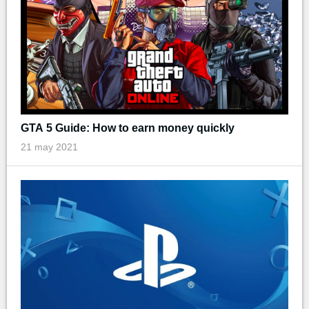
GTA 5 Guide: How to earn money quickly
21 may 2021