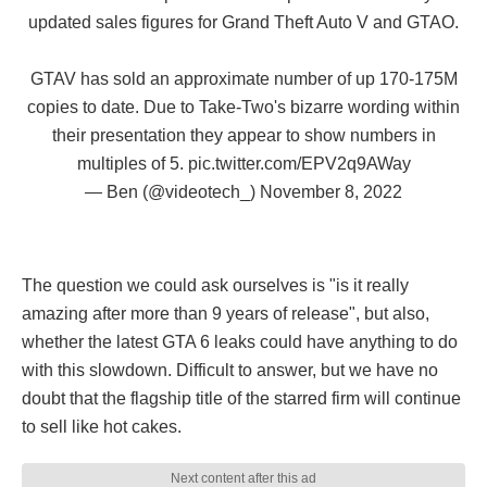
updated sales figures for Grand Theft Auto V and GTAO.
GTAV has sold an approximate number of up 170-175M
copies to date. Due to Take-Two's bizarre wording within
their presentation they appear to show numbers in
multiples of 5.
pic.twitter.com/EPV2q9AWay
— Ben (@videotech_)
November 8, 2022
The question we could ask ourselves is "is it really
amazing after more than 9 years of release", but also,
whether the latest GTA 6 leaks could have anything to do
with this slowdown. Difficult to answer, but we have no
doubt that the flagship title of the starred firm will continue
to sell like hot cakes.