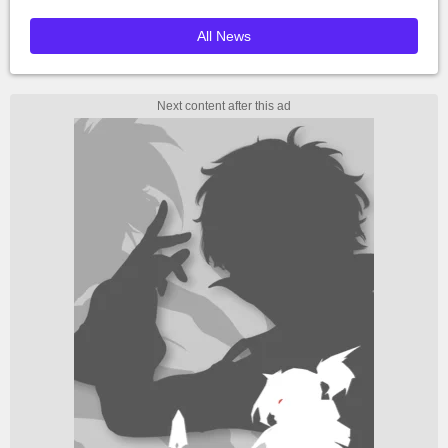
All News