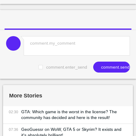
comment.enter_send
comment.send
More Stories
GTA: Which game is the worst in the license? The
02:30
community has decided and here is the result!
GeoGuessr on WoW, GTA 5 or Skyrim? It exists and
07:36
it's absolutely brilliant!