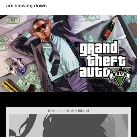
are slowing down...