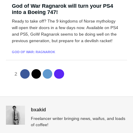
God of War Ragnarok will turn your PS4
into a Boeing 747!
Ready to take off? The 9 kingdoms of Norse mythology
will open their doors in a few days now. Available on PS4
and PS5, GoW Ragnarok seems to be doing well on the
previous generation, but prepare for a devilish racket!
GOD OF WAR: RAGNAROK
2
bxakid
Freelancer writer bringing news, waifus, and loads
of coffee!