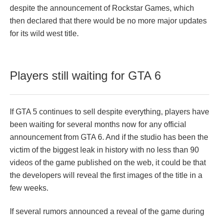
despite the announcement of Rockstar Games, which
then declared that there would be no more major updates
for its wild west title.
Players still waiting for GTA 6
If GTA 5 continues to sell despite everything, players have
been waiting for several months now for any official
announcement from GTA 6. And if the studio has been the
victim of the biggest leak in history with no less than 90
videos of the game published on the web, it could be that
the developers will reveal the first images of the title in a
few weeks.
If several rumors announced a reveal of the game during