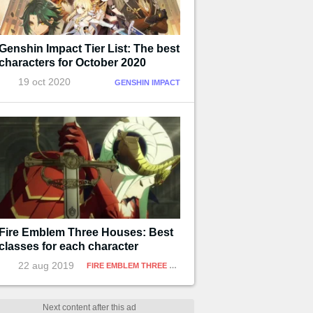
Genshin Impact Tier List: The best
characters for October 2020
19 oct 2020
GENSHIN IMPACT
Fire Emblem Three Houses: Best
classes for each character
22 aug 2019
FIRE EMBLEM THREE HOUSES