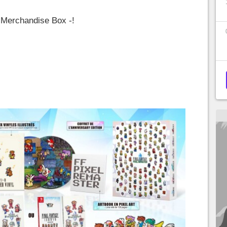
 Merchandise Box -!