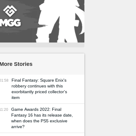
More Stories
Final Fantasy: Square Enix's
01:58
robbery continues with this
exorbitantly priced collector's
item
Game Awards 2022: Final
11:20
Fantasy 16 has its release date,
when does the PS5 exclusive
arrive?