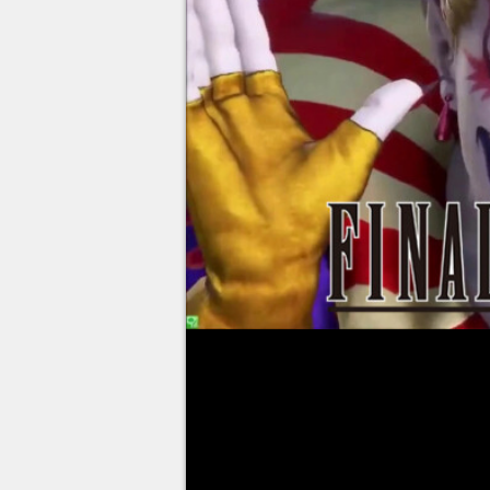
Square Enix held a live to celebr
Final Fantasy. Between a vote o
being the favorite episode of th