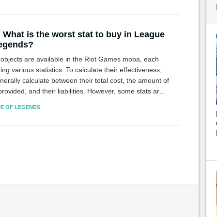
 What is the worst stat to buy in League
Legends?
objects are available in the Riot Games moba, each
ing various statistics. To calculate their effectiveness,
erally calculate between their total cost, the amount of
provided, and their liabilities. However, some stats are
more useful than others.
E OF LEGENDS