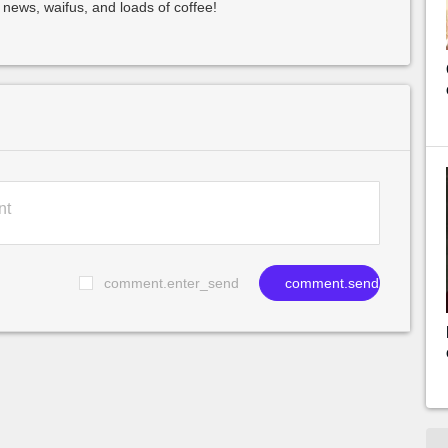
 news, waifus, and loads of coffee!
comment.enter_send
comment.send