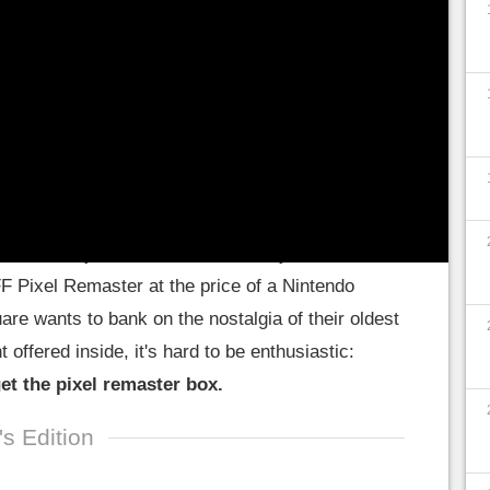
 of the team present also discussed the
ster of episodes 1 to 6: they land on PS4 and
 hot lately: after the Final Fantasy XVI collector
FF Pixel Remaster at the price of a Nintendo
re wants to bank on the nostalgia of their oldest
offered inside, it's hard to be enthusiastic:
get the pixel remaster box.
's Edition