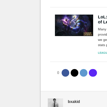
LoL:
of 
Many 
provid
we gen
stats 
much 
LEAGU
0
bxakid