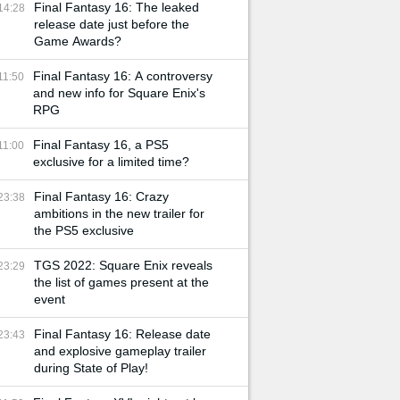
Final Fantasy 16: The leaked
14:28
release date just before the
Game Awards?
Final Fantasy 16: A controversy
11:50
and new info for Square Enix's
RPG
Final Fantasy 16, a PS5
11:00
exclusive for a limited time?
Final Fantasy 16: Crazy
23:38
ambitions in the new trailer for
the PS5 exclusive
TGS 2022: Square Enix reveals
23:29
the list of games present at the
event
Final Fantasy 16: Release date
23:43
and explosive gameplay trailer
during State of Play!