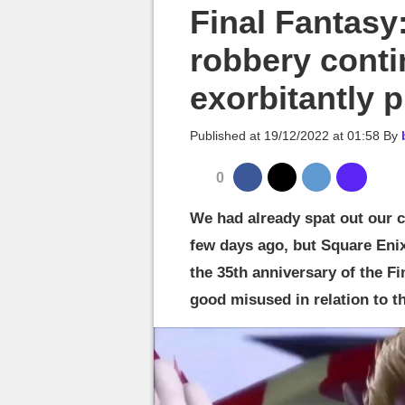
MGG

Final Fantasy
robbery conti
exorbitantly p
Published at
19/12/2022 at 01:58
By
0
We had already spat out our 
few days ago, but Square Enix 
the 35th anniversary of the Fi
good misused in relation to t