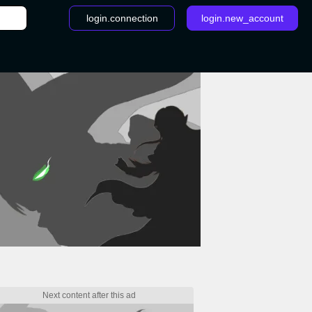
login.connection
login.new_account