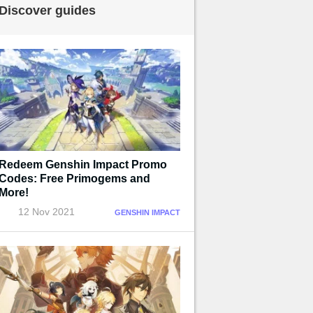
Discover guides
Redeem Genshin Impact Promo
Codes: Free Primogems and
More!
12 Nov 2021
GENSHIN IMPACT