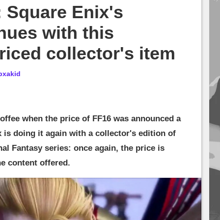
: Square Enix's
nues with this
riced collector's item
bxakid
coffee when the price of FF16 was announced a
is doing it again with a collector's edition of
nal Fantasy series: once again, the price is
he content offered.