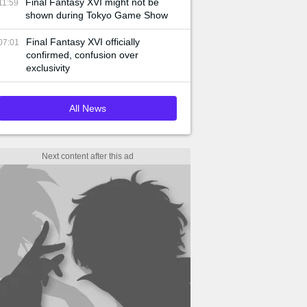
Final Fantasy XVI might not be
11:59
shown during Tokyo Game Show
Final Fantasy XVI officially
07:01
confirmed, confusion over
exclusivity
All News