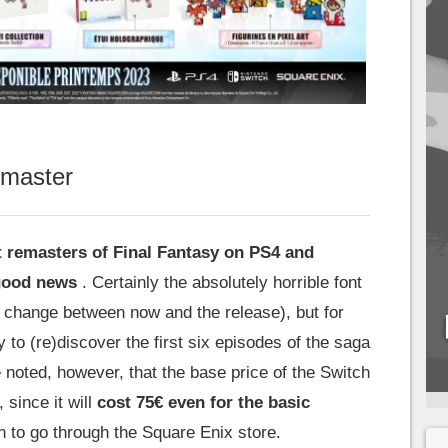
emaster
ct remasters of Final Fantasy on PS4 and
 good news
. Certainly the absolutely horrible font
d change between now and the release), but for
ay to (re)discover the first six episodes of the saga
be noted, however, that the base price of the Switch
, since it will
cost 75€ even for the basic
n to go through the Square Enix store.