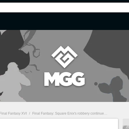
Final Fantasy XVI
/
Final Fantasy: Square Enix's robbery continues with this exorbitantly priced collector's item