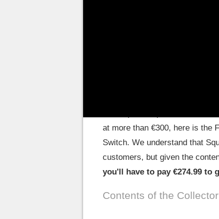
Final Fantasy XVI, the members
continuation for
the Pixel Rema
Switch in the spring of 2023.
Pay your nostalgia
The Japanese publisher has been
at more than €300, here is the 
Switch. We understand that Squa
customers, but given the content 
you'll have to pay €274.99 to 
Contents of the Collector