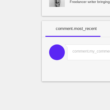
Freelancer writer bringing
comment.most_recent