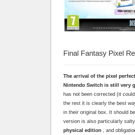
Final Fantasy Pixel R
The arrival of the pixel perfe
Nintendo Switch is still very
has not been corrected (it coul
the rest it is clearly the best w
in their original box. It should 
version is also particularly salty
physical edition
, and obligatio