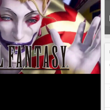
ate the 35th anniversary of its favorite series,
f the public determining Final Fantasy XIV as
e Japanese and the face that the Mog will have in