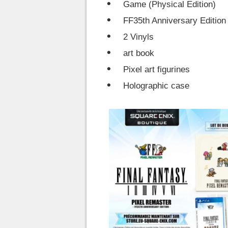
Game (Physical Edition)
FF35th Anniversary Edition
2 Vinyls
art book
Pixel art figurines
Holographic case