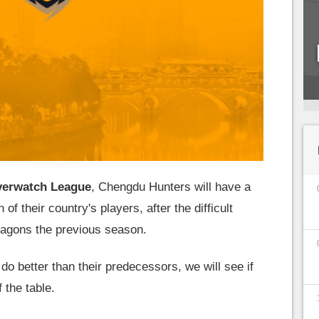
erwatch League
, Chengdu Hunters will have a
n of their country's players, after the difficult
agons the previous season.
 do better than their predecessors, we will see if
 the table.