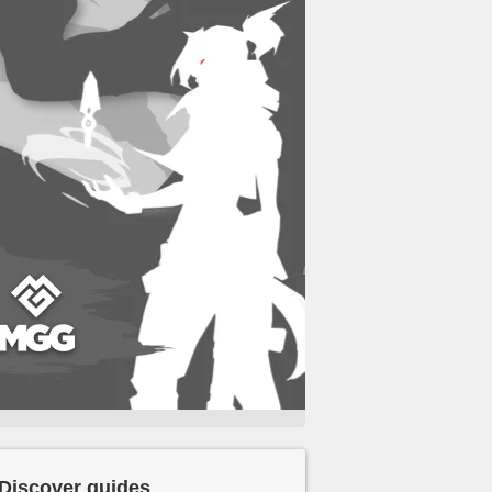
Discover guides