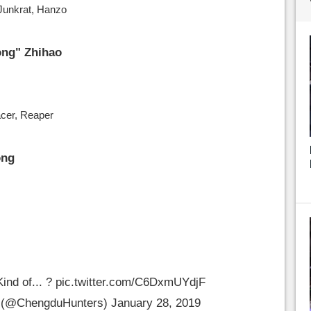
 Junkrat, Hanzo
ng" Zhihao
acer, Reaper
ong
Kind of... ?
pic.twitter.com/C6DxmUYdjF
 (@ChengduHunters)
January 28, 2019