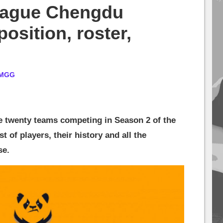
eague Chengdu
osition, roster,
MGG
e twenty teams competing in Season 2 of the
t of players, their history and all the
se.