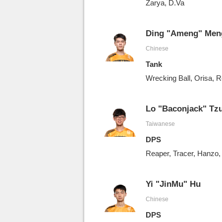
Zarya, D.Va
Ding "Ameng" Men
Chinese
Tank
Wrecking Ball, Orisa, R
Lo "Baconjack" Tz
Taiwanese
DPS
Reaper, Tracer, Hanz
Yi "JinMu" Hu
Chinese
DPS