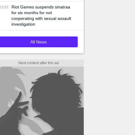
Riot Games suspends sinatraa
03:03
for six months for not
cooperating with sexual assault
investigation
All News