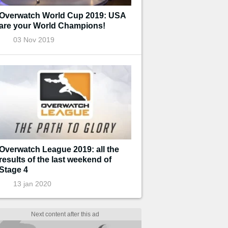
Overwatch World Cup 2019: USA
are your World Champions!
03 Nov 2019
Overwatch League 2019: all the
results of the last weekend of
Stage 4
13 jan 2020