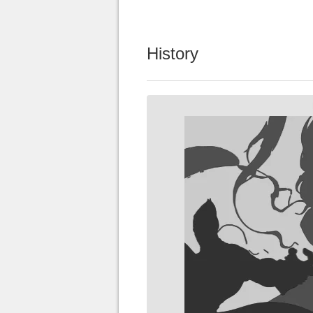
History