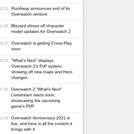
RunAway announces end of its
03:12
Overwatch venture
Blizzard shows off character
11:59
model updates for Overwatch 2
Overwatch is getting Cross-Play
06:37
soon
"What's Next" displays
05:25
Overwatch 2's PvP system,
showing off new maps and Hero
changes
Overwatch 2 "What's Next"
11:30
Livestream starts soon,
showcasing the upcoming
game's PVP
Overwatch Anniversary 2021 is
11:53
live, and here is all the content it
brings with it