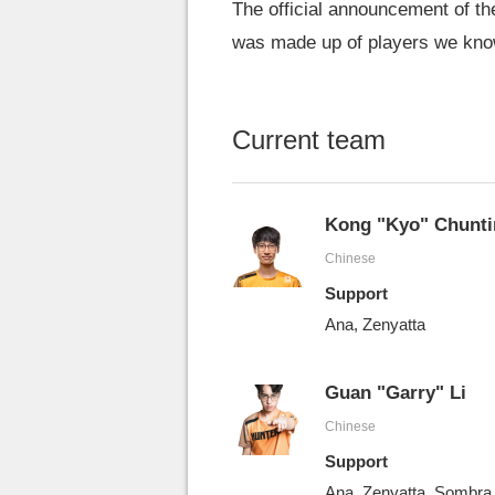
The official announcement of t
was made up of players we kno
Current team
Kong "Kyo" Chunti
Chinese
Support
Ana, Zenyatta
Guan "Garry" Li
Chinese
Support
Ana, Zenyatta, Sombra