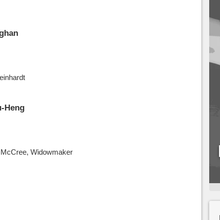
ghan
einhardt
u-Heng
o, McCree, Widowmaker