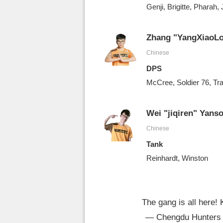
Genji, Brigitte, Pharah,
Zhang "YangXiaoLo
Chinese
DPS
McCree, Soldier 76, Tr
Wei "jiqiren" Yans
Chinese
Tank
Reinhardt, Winston
The gang is all here! 
— Chengdu Hunters