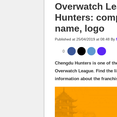
MGG

Overwatch L
Hunters: comp
name, logo
Published at
25/04/2019 at 08:48
By
0
Chengdu Hunters is one of th
Overwatch League. Find the lis
information about the franchi