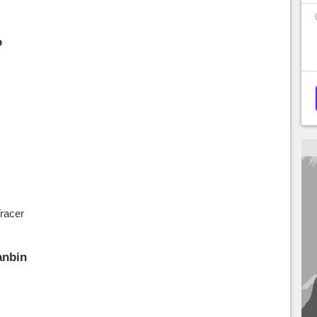
o
racer
anbin