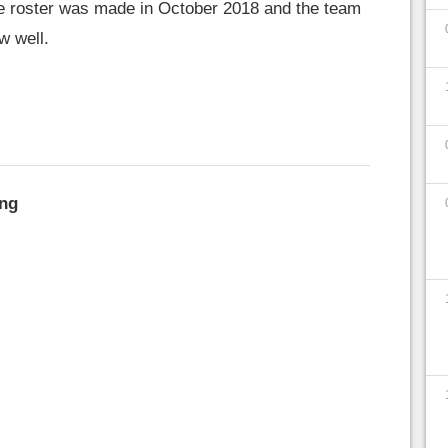
he roster was made in October 2018 and the team
w well.
ng