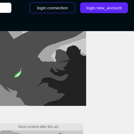
login.connection
login.new_account