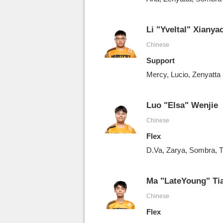
Li "Yveltal" Xianya
Chinese
Support
Mercy, Lucio, Zenyatta
Luo "Elsa" Wenjie
Chinese
Flex
D.Va, Zarya, Sombra, T
Ma "LateYoung" Ti
Chinese
Flex