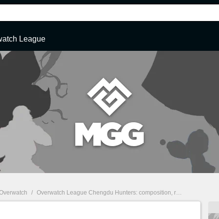
watch League
Overwatch
/
Overwatch League Chengdu Hunters: composition, roster, name, logo