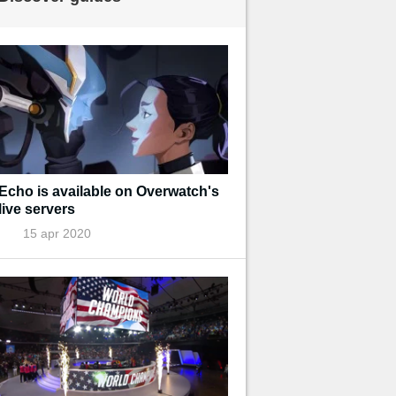
Echo is available on Overwatch's
live servers
15 apr 2020