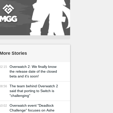
More Stories
Overwatch 2: We finally know
02:15
the release date of the closed
beta and it's soon!
The team behind Overwatch 2
08:56
said that porting to Switch is
"challenging"
Overwatch event "Deadlock
10:02
Challenge" focuses on Ashe