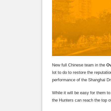
New full Chinese team in the
Ov
lot to do to restore the reputatio
performance of the Shanghai Dr
While it will be easy for them to
the Hunters can reach the top of