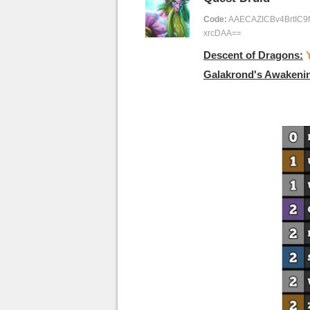
Code:
AAECAZICBv4BrtIC
xrcDAA==
Descent of Dragons:
Galakrond's Awakeni