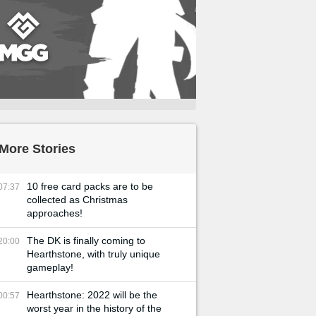
More Stories
10 free card packs are to be
07:37
collected as Christmas
approaches!
The DK is finally coming to
20:00
Hearthstone, with truly unique
gameplay!
Hearthstone: 2022 will be the
00:57
worst year in the history of the