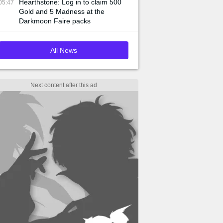
Hearthstone: Log in to claim 500
05:47
Gold and 5 Madness at the
Darkmoon Faire packs
All News