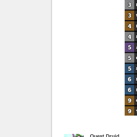
Quest Druid