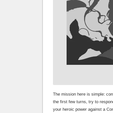
The mission here is simple: cont
the first few turns, try to respo
your heroic power against a Con