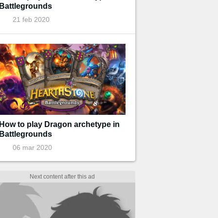
Battlegrounds
21 feb 2020
How to play Dragon archetype in
Battlegrounds
06 mar 2020