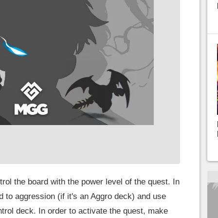
rol the board with the power level of the quest. In
nd to aggression (if it's an Aggro deck) and use
trol deck. In order to activate the quest, make