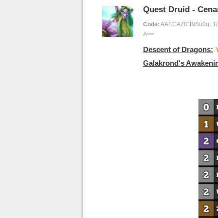
Quest Druid - Cena
Code:
AAECAZICBiSu0gL1
A==
Descent of Dragons:
Galakrond's Awakeni