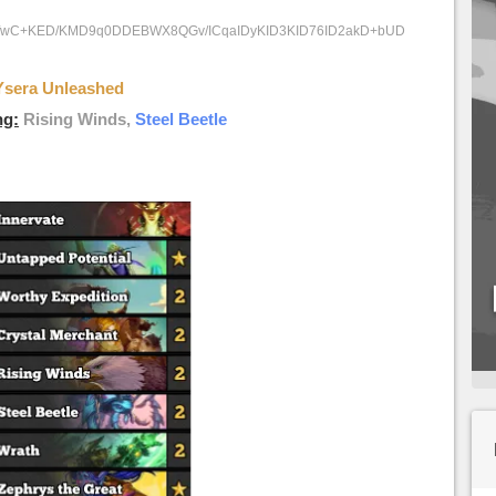
9fwC+KED/KMD9q0DDEBWX8QGv/ICqaIDyKID3KID76ID2akD+bUD
Ysera Unleashed
ng:
Rising Winds,
Steel Beetle