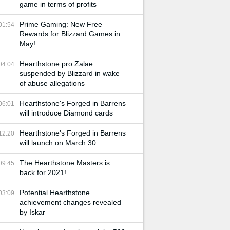
game in terms of profits
Prime Gaming: New Free
01:54
Rewards for Blizzard Games in
May!
Hearthstone pro Zalae
04:04
suspended by Blizzard in wake
of abuse allegations
Hearthstone's Forged in Barrens
06:01
will introduce Diamond cards
Hearthstone's Forged in Barrens
12:20
will launch on March 30
The Hearthstone Masters is
09:45
back for 2021!
Potential Hearthstone
03:09
achievement changes revealed
by Iskar