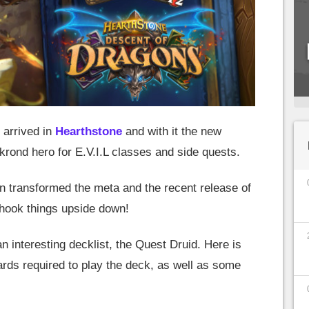
 arrived in
Hearthstone
and with it the new
rond hero for E.V.I.L classes and side quests.
n transformed the meta and the recent release of
hook things upside down!
n interesting decklist, the Quest Druid. Here is
ards required to play the deck, as well as some