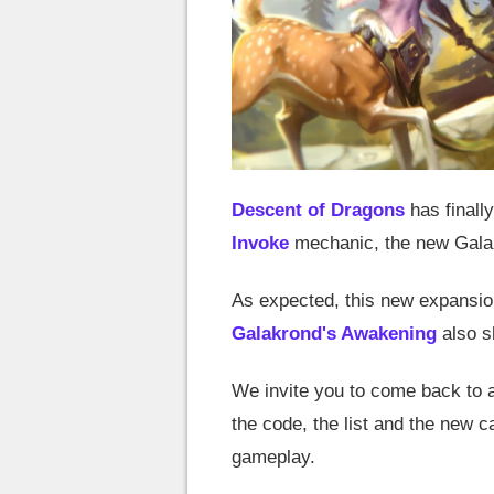
Descent of Dragons
has finally
Invoke
mechanic, the new Galak
As expected, this new expansio
Galakrond's Awakening
also s
We invite you to come back to a
the code, the list and the new c
gameplay.