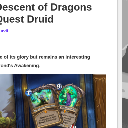
Descent of Dragons
Quest Druid
urvil
 of its glory but remains an interesting
krond's Awakening.