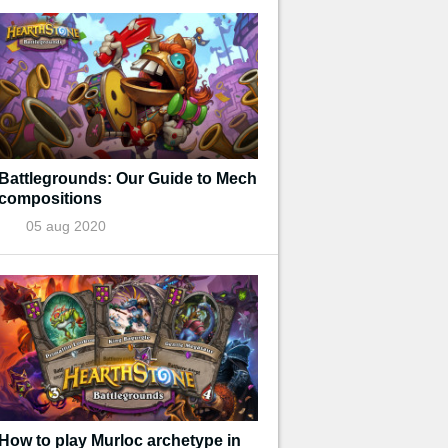
Battlegrounds: Our Guide to Mech
compositions
05 aug 2020
How to play Murloc archetype in