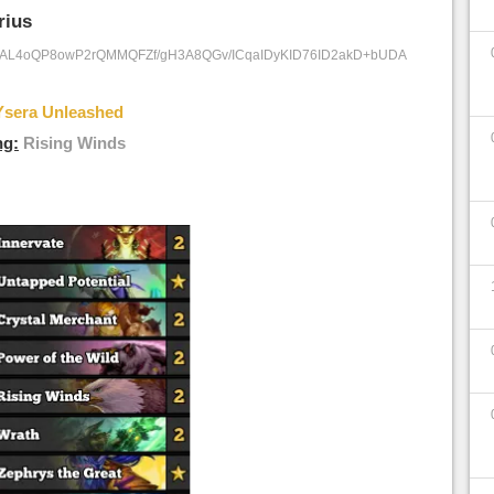
rius
/AL4oQP8owP2rQMMQFZf/gH3A8QGv/ICqaIDyKID76ID2akD+bUDA
Ysera Unleashed
ng:
Rising Winds