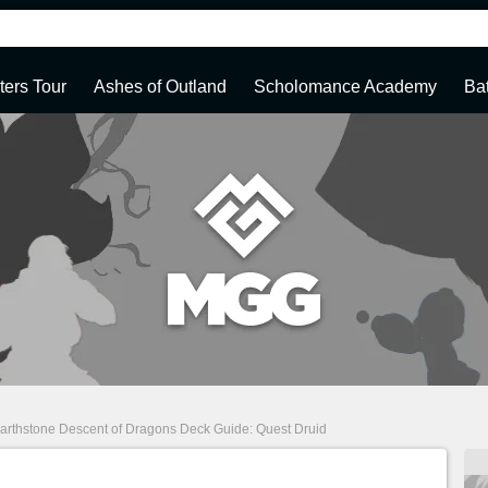
ters Tour
Ashes of Outland
Scholomance Academy
Ba
arthstone Descent of Dragons Deck Guide: Quest Druid