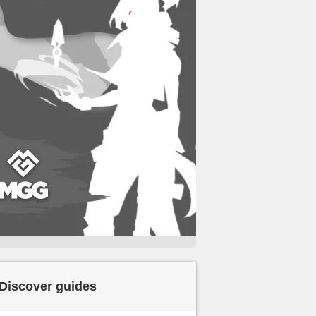
Discover guides