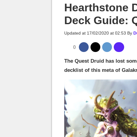
MGG

Hearthstone 
Deck Guide: 
Updated at
17/02/2020 at 02:53
By
D
0
The Quest Druid has lost some
decklist of this meta of Gala