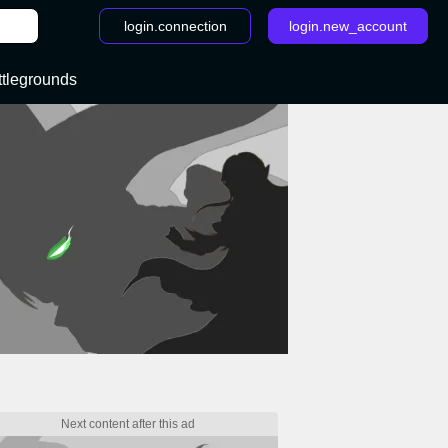
login.connection
login.new_account
ttlegrounds