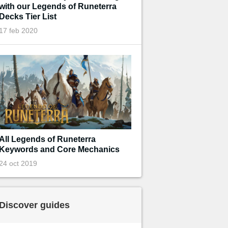
with our Legends of Runeterra
Decks Tier List
17 feb 2020
All Legends of Runeterra
Keywords and Core Mechanics
24 oct 2019
Discover guides