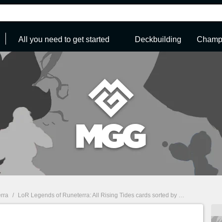
All you need to get started
Deckbuilding
Champi
rra
/
LoR Legends of Runeterra: All Rising Tides cards sorted by Region
/
Noxus