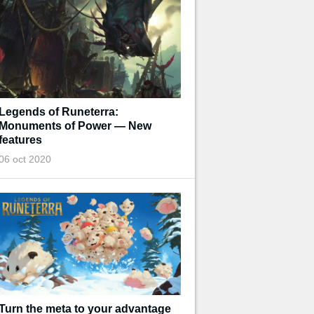
Legends of Runeterra:
Monuments of Power — New
features
06 oct 2020
Turn the meta to your advantage