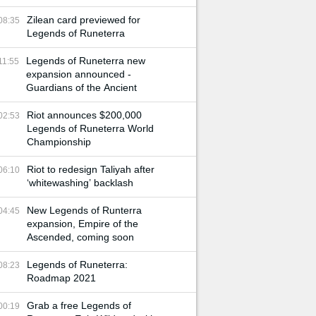
Zilean card previewed for
08:35
Legends of Runeterra
Legends of Runeterra new
11:55
expansion announced -
Guardians of the Ancient
Riot announces $200,000
02:53
Legends of Runeterra World
Championship
Riot to redesign Taliyah after
06:10
‘whitewashing’ backlash
New Legends of Runterra
04:45
expansion, Empire of the
Ascended, coming soon
Legends of Runeterra:
08:23
Roadmap 2021
Grab a free Legends of
00:19