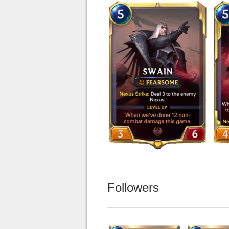
Followers