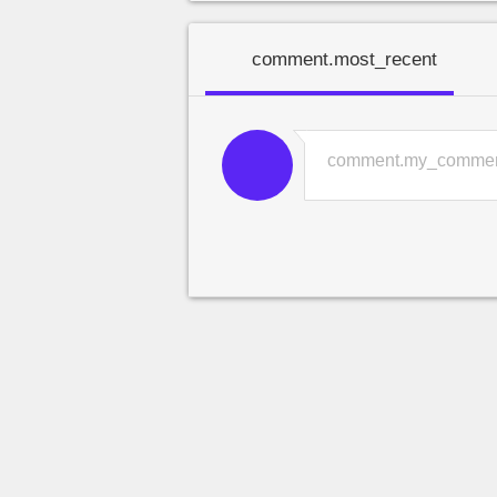
comment.most_recent