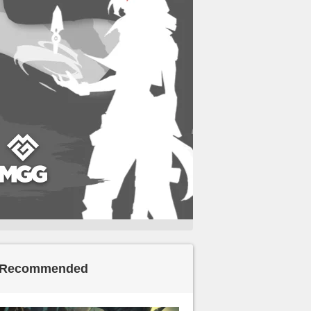
Recommended