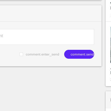
comment.enter_send
comment.send