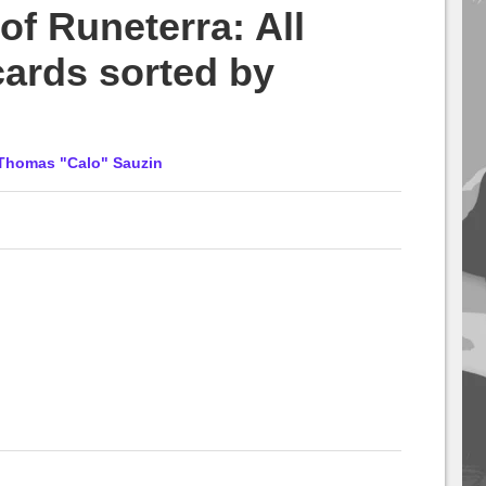
f Runeterra: All
cards sorted by
Thomas "Calo" Sauzin