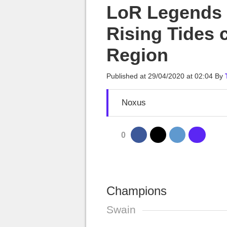
MGG

LoR Legends o
Rising Tides 
Region
Published at
29/04/2020 at 02:04
By
Noxus
0
Champions
Swain