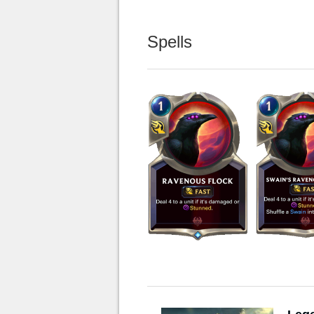
Spells