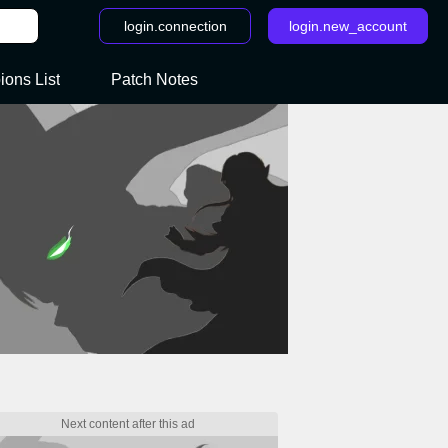
login.connection
login.new_account
ons List
Patch Notes
 - LoR Legends of Runeterra: All Rising Tides cards sorted by Region