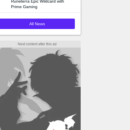
Runeterra Epic Wildcard with
Prime Gaming
All News