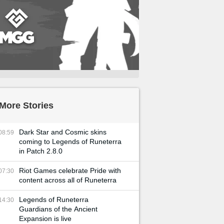
More Stories
Dark Star and Cosmic skins
08:59
coming to Legends of Runeterra
in Patch 2.8.0
Riot Games celebrate Pride with
07:30
content across all of Runeterra
Legends of Runeterra
14:30
Guardians of the Ancient
Expansion is live