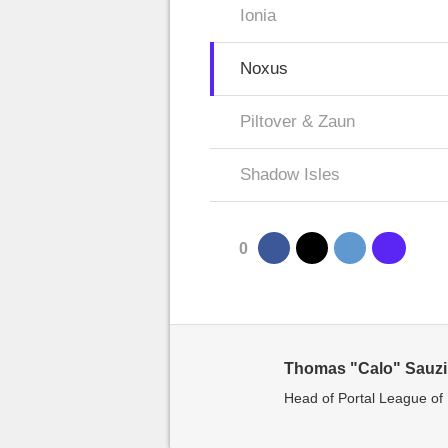
Ionia
Noxus
Piltover & Zaun
Shadow Isles
0
Thomas "Calo" Sauz
Head of Portal League o