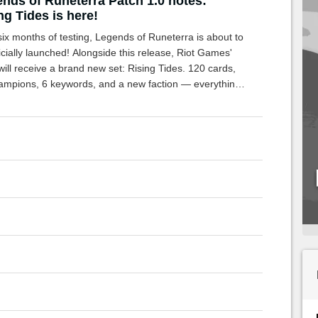
nds of Runeterra Patch 1.0 notes:
ng Tides is here!
six months of testing, Legends of Runeterra is about to
icially launched! Alongside this release, Riot Games'
ll receive a brand new set: Rising Tides. 120 cards,
ampions, 6 keywords, and a new faction — everything
eed about this new expansion is here!