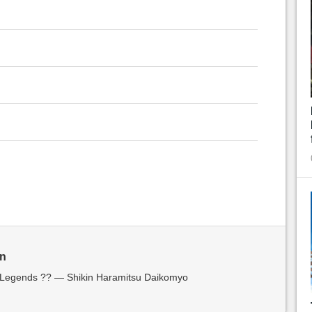
in
f Legends ?? — Shikin Haramitsu Daikomyo