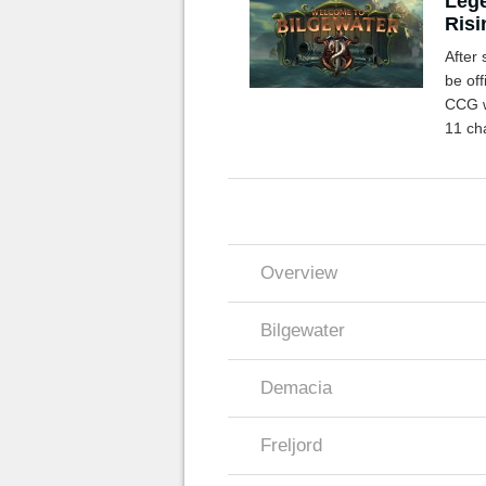
Lege
Risi
After 
be off
CCG wi
11 ch
you n
Overview
Bilgewater
Demacia
Freljord