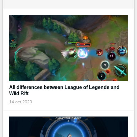
All differences between League of Legends and
Wild Rift
14 oct 2020