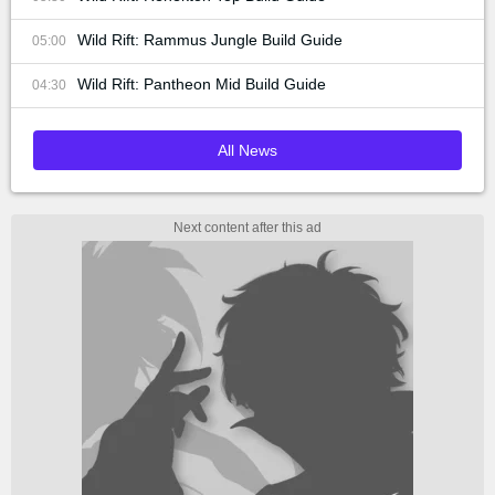
Wild Rift: Rammus Jungle Build Guide
05:00
Wild Rift: Pantheon Mid Build Guide
04:30
All News