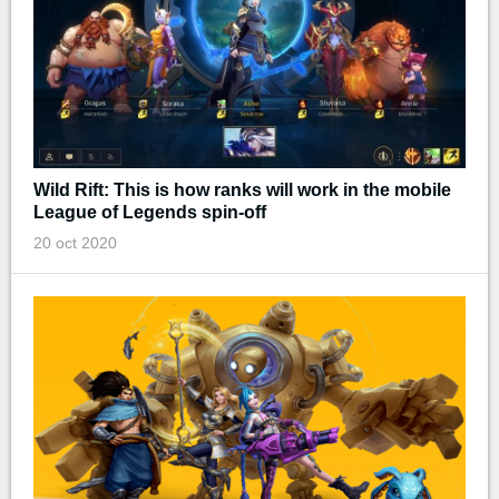
Wild Rift: This is how ranks will work in the mobile
League of Legends spin-off
20 oct 2020