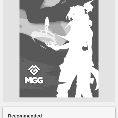
Recommended