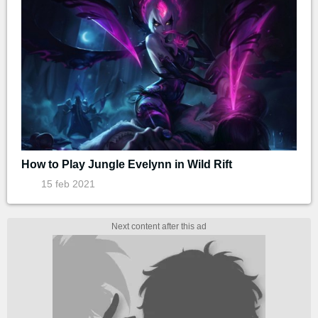
How to Play Jungle Evelynn in Wild Rift
15 feb 2021