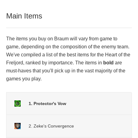
Main Items
The items you buy on Braum will vary from game to
game, depending on the composition of the enemy team.
We've compiled a list of the best items for the Heart of the
Freljord, ranked by importance. The items in
bold
are
must-haves that you'll pick up in the vast majority of the
games you play.
1. Protector's Vow
2. Zeke's Convergence