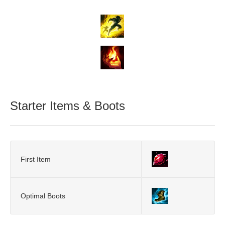
Starter Items & Boots
First Item
Optimal Boots