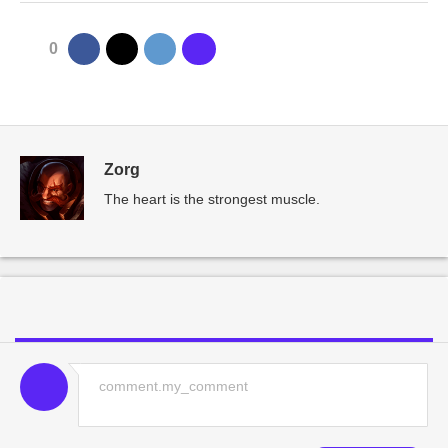
0
Zorg
The heart is the strongest muscle.