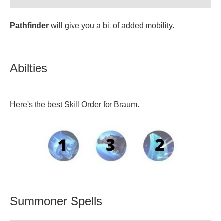
Pathfinder
will give you a bit of added mobility.
Abilties
Here's the best Skill Order for Braum.
Summoner Spells