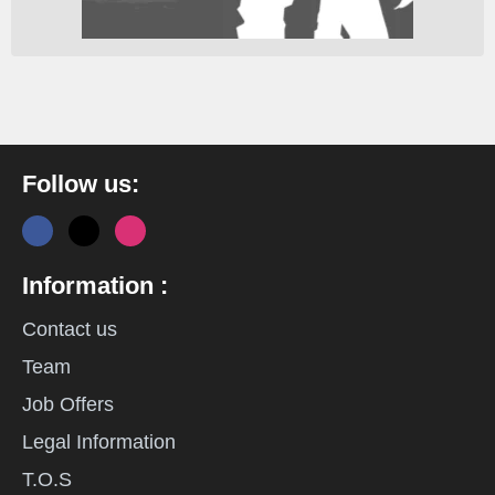
Follow us:
Information :
Contact us
Team
Job Offers
Legal Information
T.O.S