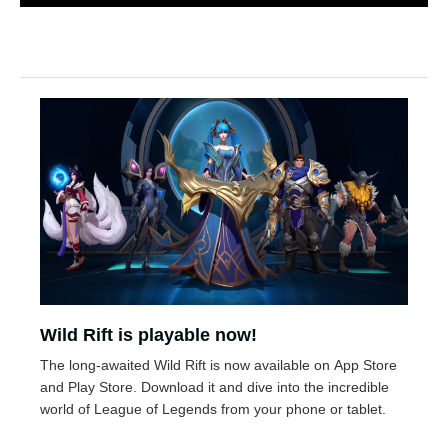
Wild Rift is playable now!
The long-awaited Wild Rift is now available on App Store
and Play Store. Download it and dive into the incredible
world of League of Legends from your phone or tablet.