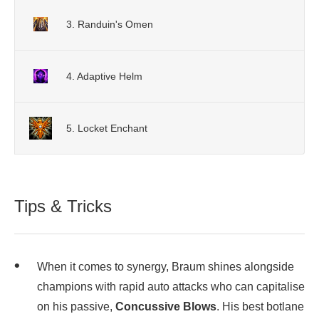
3. Randuin's Omen
4. Adaptive Helm
5. Locket Enchant
Tips & Tricks
When it comes to synergy, Braum shines alongside
champions with rapid auto attacks who can capitalise
on his passive,
Concussive Blows
. His best botlane