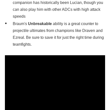
companion has historically been Lucian, though you
can also play him with other ADCs with high attack
speeds
Braum's
Unbreakable
ability is a great counter to
projectile ultimates from champions like Draven and
Ezreal. Be sure to save it for just the right time during
teamfights.