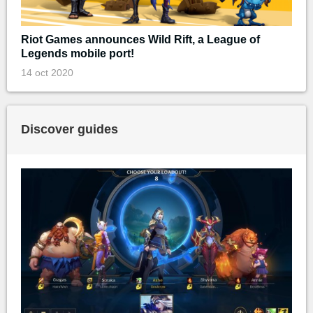
Riot Games announces Wild Rift, a League of
Legends mobile port!
14 oct 2020
Discover guides