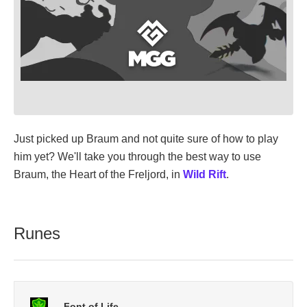
Just picked up Braum and not quite sure of how to play
him yet? We'll take you through the best way to use
Braum, the Heart of the Freljord, in
Wild Rift
.
Runes
Font of Life