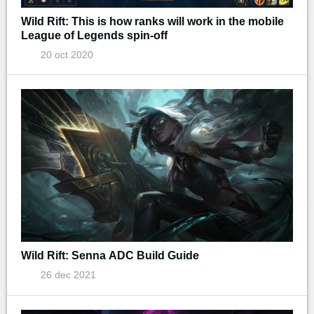
Wild Rift: This is how ranks will work in the mobile
League of Legends spin-off
20 oct 2020
Wild Rift: Senna ADC Build Guide
26 dec 2021