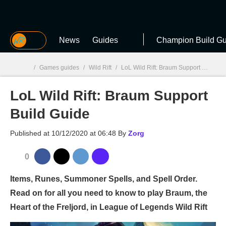
MGG
News
Guides
Champion Build Gu
/
Games guides
/
Wild Rift
/
LoL Wild Rift: Braum Support Build Guide
LoL Wild Rift: Braum Support
MGG

Build Guide
Published at
10/12/2020 at 06:48
By
Zorg
0
Items, Runes, Summoner Spells, and Spell Order.
Read on for all you need to know to play Braum, the
Heart of the Freljord, in League of Legends Wild Rift