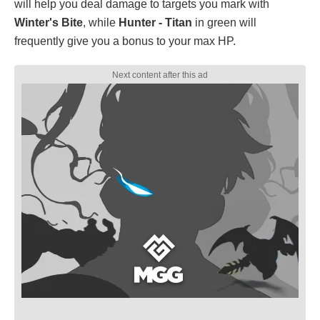
will help you deal damage to targets you mark with
Winter's Bite
, while
Hunter - Titan
in green will
frequently give you a bonus to your max HP.