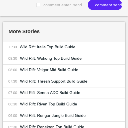
comment.enter_send
comment.send
More Stories
Wild Rift: Irelia Top Build Guide
11:30
Wild Rift: Wukong Top Build Guide
08:30
Wild Rift: Veigar Mid Build Guide
08:00
Wild Rift: Thresh Support Build Guide
07:30
Wild Rift: Senna ADC Build Guide
07:00
Wild Rift: Riven Top Build Guide
06:30
Wild Rift: Rengar Jungle Build Guide
06:00
Wild Rift: Renekton Top Build Guide
05:30