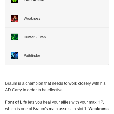
Weakness
Hunter - Titan
Pathfinder
Braum is a champion that needs to work closely with his
AD Carry in order to be effective.
Font of Life
lets you heal your allies with your max HP,
which is one of Braum's main assets. In slot 1,
Weakness