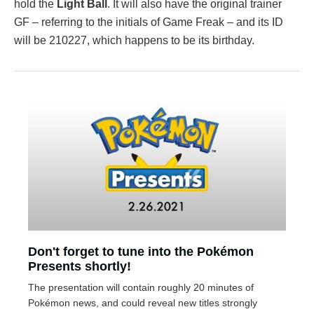
hold the
Light Ball
. It will also have the original trainer
GF – referring to the initials of Game Freak – and its ID
will be 210227, which happens to be its birthday.
Don't forget to tune into the Pokémon
Presents shortly!
The presentation will contain roughly 20 minutes of
Pokémon news, and could reveal new titles strongly