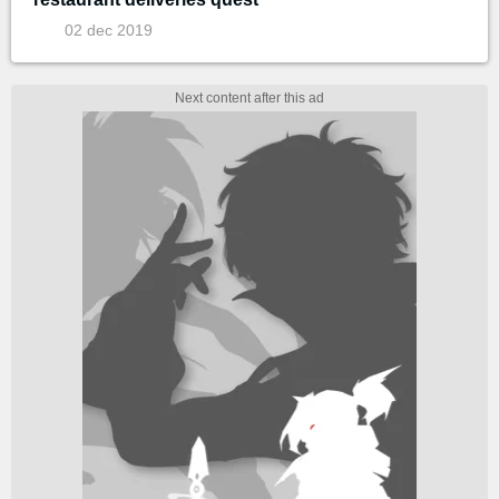
02 dec 2019