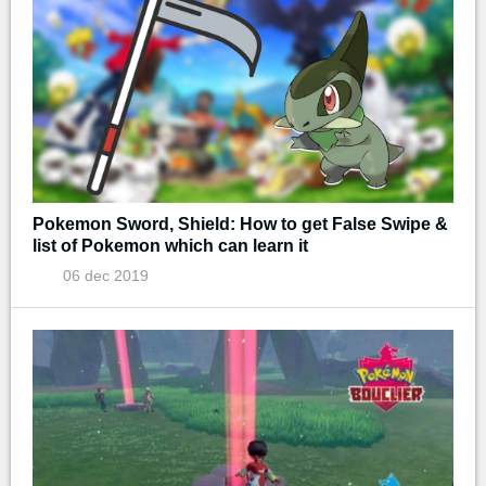
Pokemon Sword, Shield: How to get False Swipe &
list of Pokemon which can learn it
06 dec 2019