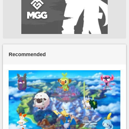
Recommended