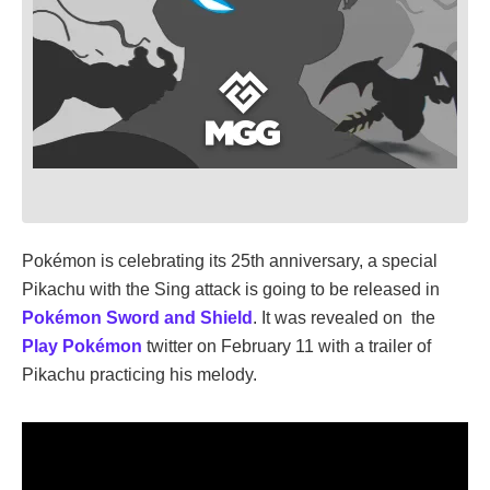
Pokémon is celebrating its 25th anniversary, a special
Pikachu with the Sing attack is going to be released in
Pokémon Sword and Shield
. It was revealed on the
Play Pokémon
twitter on February 11 with a trailer of
Pikachu practicing his melody.