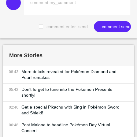
comment.enter_send
comment.send
More Stories
More details revealed for Pokémon Diamond and
08:43
Pearl remakes
Don't forget to tune into the Pokémon Presents
05:42
shortly!
Get a special Pikachu with Sing in Pokémon Sword
02:46
and Shield!
Post Malone to headline Pokémon Day Virtual
06:48
Concert