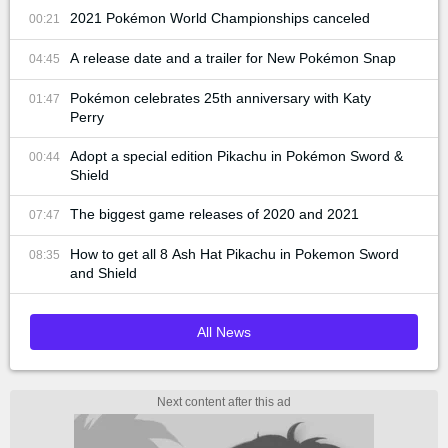
2021 Pokémon World Championships canceled
00:21
A release date and a trailer for New Pokémon Snap
04:45
Pokémon celebrates 25th anniversary with Katy
01:47
Perry
Adopt a special edition Pikachu in Pokémon Sword &
00:44
Shield
The biggest game releases of 2020 and 2021
07:47
How to get all 8 Ash Hat Pikachu in Pokemon Sword
08:35
and Shield
All News