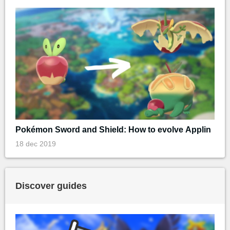
Pokémon Sword and Shield: How to evolve Applin
18 dec 2019
Discover guides