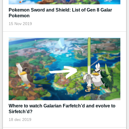
Pokemon Sword and Shield: List of Gen 8 Galar
Pokemon
15 Nov 2019
Where to watch Galarian Farfetch’d and evolve to
Sirfetch’d?
18 dec 2019