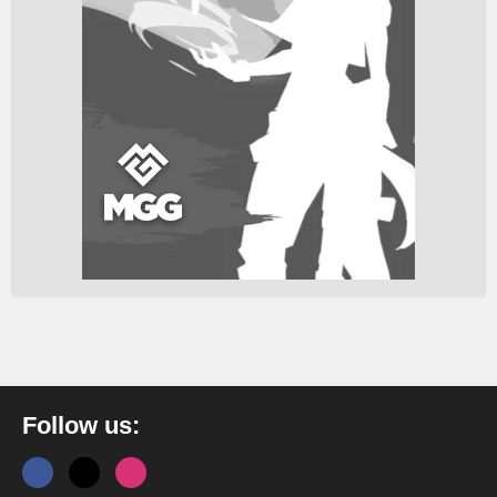
Follow us: