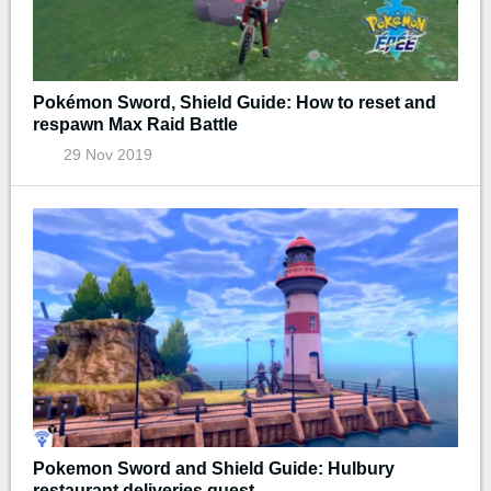
Pokémon Sword, Shield Guide: How to reset and
respawn Max Raid Battle
29 Nov 2019
Pokemon Sword and Shield Guide: Hulbury
restaurant deliveries quest