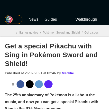
MGG
News
Guides
Walkthrough
/
Games guides
/
Pokémon Sword and Shield
/
Get a special Pikachu with Sing in Pokémon Sword and Shield!
Get a special Pikachu with
MGG

Sing in Pokémon Sword and
Shield!
Published at
26/02/2021 at 02:46
By
Maddie
0
The 25th anniversary of Pokémon is all about the
music, and now you can get a special Pikachu with
Sing in the P25 Music program.