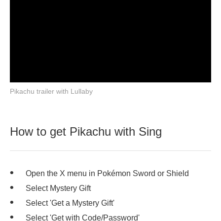
Pikachu trailer with Lullaby
How to get Pikachu with Sing
Open the X menu in Pokémon Sword or Shield
Select Mystery Gift
Select 'Get a Mystery Gift'
Select 'Get with Code/Password'