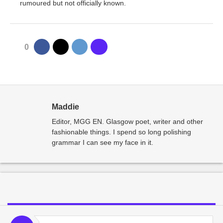
rumoured but not officially known.
0
Maddie
Editor, MGG EN. Glasgow poet, writer and other
fashionable things. I spend so long polishing
grammar I can see my face in it.