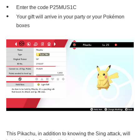
Enter the code P25MUS1C
Your gift will arrive in your party or your Pokémon
boxes
This Pikachu, in addition to knowing the Sing attack, will