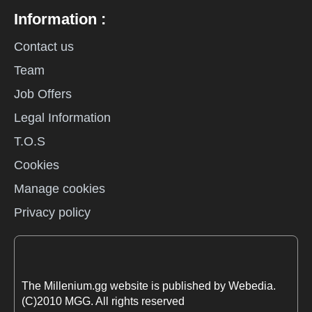
Information :
Contact us
Team
Job Offers
Legal Information
T.O.S
Cookies
Manage cookies
Privacy policy
The Millenium.gg website is published by Webedia.
(C)2010 MGG. All rights reserved