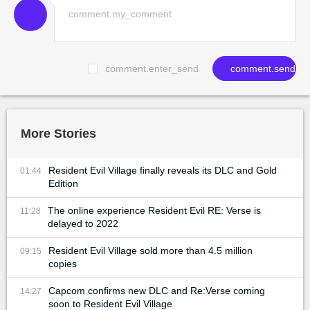
comment.enter_send
comment.send
More Stories
Resident Evil Village finally reveals its DLC and Gold
01:44
Edition
The online experience Resident Evil RE: Verse is
11:28
delayed to 2022
Resident Evil Village sold more than 4.5 million
09:15
copies
Capcom confirms new DLC and Re:Verse coming
14:27
soon to Resident Evil Village