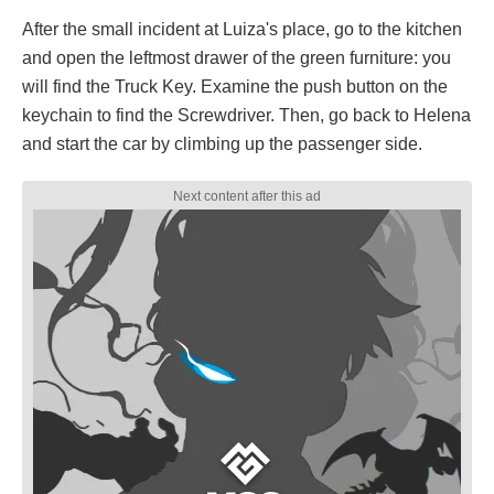
After the small incident at Luiza's place, go to the kitchen
and open the leftmost drawer of the green furniture: you
will find the Truck Key. Examine the push button on the
keychain to find the Screwdriver. Then, go back to Helena
and start the car by climbing up the passenger side.