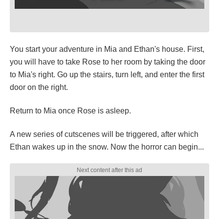
You start your adventure in Mia and Ethan's house. First,
you will have to take Rose to her room by taking the door
to Mia's right. Go up the stairs, turn left, and enter the first
door on the right.
Return to Mia once Rose is asleep.
A new series of cutscenes will be triggered, after which
Ethan wakes up in the snow. Now the horror can begin...