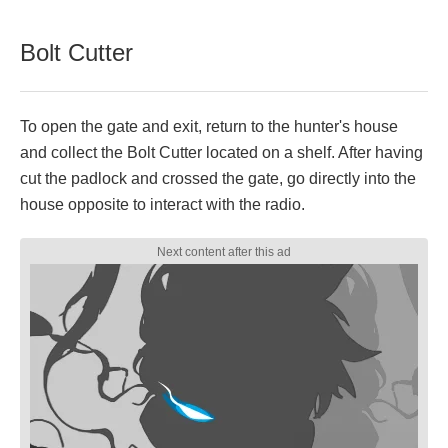
Bolt Cutter
To open the gate and exit, return to the hunter's house
and collect the Bolt Cutter located on a shelf. After having
cut the padlock and crossed the gate, go directly into the
house opposite to interact with the radio.