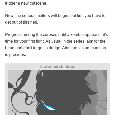
trigger a new cutscene.
Now, the serious matters will begin, but first you have to
get out of this hell.
Progress among the corpses until a zombie appears - it's
time for your first fight. As usual in the series, aim for the
head and don't forget to dodge. Aim true, as ammunition
is precious.