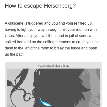
How to escape Heisenberg?
A cutscene is triggered and you find yourself tied up,
having to fight your way through until your reunion with
Urias. After a slip you will then land in jail of sorts: a
spiked iron grid on the ceiling threatens to crush you, so
dash to the left of the room to break the fence and open
up the path.