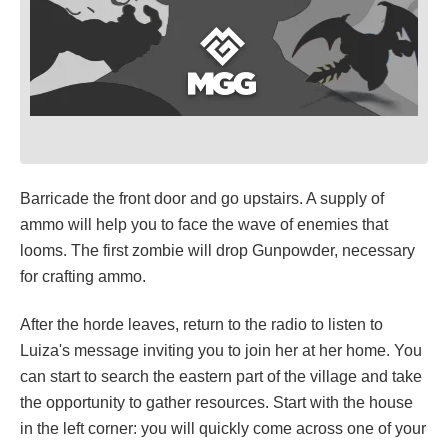
Barricade the front door and go upstairs. A supply of
ammo will help you to face the wave of enemies that
looms. The first zombie will drop Gunpowder, necessary
for crafting ammo.
After the horde leaves, return to the radio to listen to
Luiza's message inviting you to join her at her home. You
can start to search the eastern part of the village and take
the opportunity to gather resources. Start with the house
in the left corner: you will quickly come across one of your