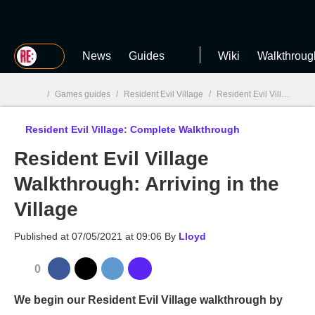
MGG
News
Guides
Wiki
Walkthroug
/
Games guides
/
Resident Evil Village
/
Resident Evil Village: Complete Walkthrough
Resident Evil Village: Complete Walkthrough
MGG

Resident Evil Village
Walkthrough: Arriving in the
Village
Published at
07/05/2021 at 09:06
By
Lloyd
0
We begin our Resident Evil Village walkthrough by