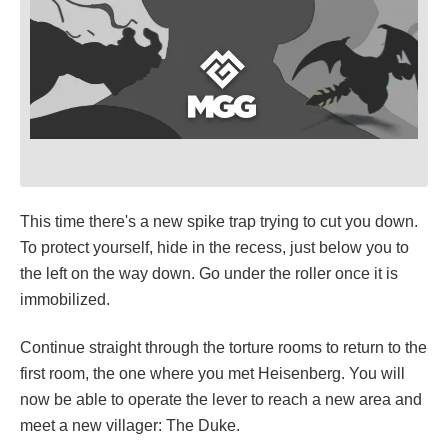
This time there's a new spike trap trying to cut you down.
To protect yourself, hide in the recess, just below you to
the left on the way down. Go under the roller once it is
immobilized.
Continue straight through the torture rooms to return to the
first room, the one where you met Heisenberg. You will
now be able to operate the lever to reach a new area and
meet a new villager: The Duke.