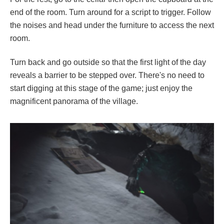
end of the room. Turn around for a script to trigger. Follow
the noises and head under the furniture to access the next
room.
Turn back and go outside so that the first light of the day
reveals a barrier to be stepped over. There's no need to
start digging at this stage of the game; just enjoy the
magnificent panorama of the village.