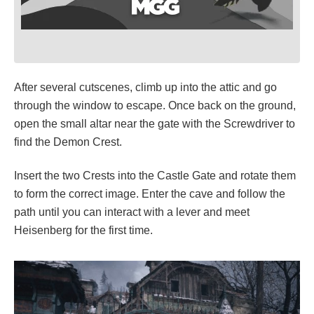
After several cutscenes, climb up into the attic and go
through the window to escape. Once back on the ground,
open the small altar near the gate with the Screwdriver to
find the Demon Crest.
Insert the two Crests into the Castle Gate and rotate them
to form the correct image. Enter the cave and follow the
path until you can interact with a lever and meet
Heisenberg for the first time.