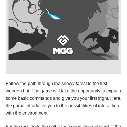
Follow the path through the snowy forest to the first
wooden hut. The game will take the opportunity to explain
some basic commands and give you your first fright. Here,
the game introduces you to the possibilities of interaction
with the environment.
For the rest, go to the cellar then open the cupboard at the