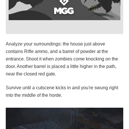
Analyze your surroundings: the house just above
contains Rifle ammo, and a barrel of powder at the
entrance. Shoot it when zombies come knocking on the
door. Another barrel is placed a little higher in the path,
near the closed red gate.
Survive until a cutscene kicks in and you're swung right
into the middle of the horde.