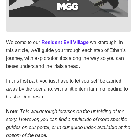
Welcome to our
Resident Evil Village
walkthrough. In
this article, we'll guide you through each step of Ethan's
journey, with exploration tips along the way so you can
better understand the trials ahead.
In this first part, you just have to let yourself be carried
away by the scenario, with a little item farming leading to
Castle Dimitrescu.
Note:
This walkthrough focuses on the unfolding of the
story. However, you can find a multitude of more specific
guides on our portal, or in our guide index available at the
bottom of the page.