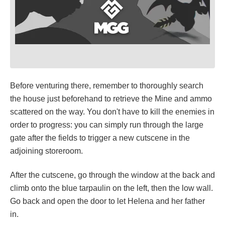
Before venturing there, remember to thoroughly search
the house just beforehand to retrieve the Mine and ammo
scattered on the way. You don't have to kill the enemies in
order to progress: you can simply run through the large
gate after the fields to trigger a new cutscene in the
adjoining storeroom.
After the cutscene, go through the window at the back and
climb onto the blue tarpaulin on the left, then the low wall.
Go back and open the door to let Helena and her father
in.