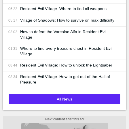
Resident Evil Village: Where to find all weapons
05:22
Village of Shadows: How to survive on max difficulty
05:17
How to defeat the Varcolac Alfa in Resident Evil
03:02
Village
Where to find every treasure chest in Resident Evil
01:31
Village
Resident Evil Village: How to unlock the Lightsaber
08:44
Resident Evil Village: How to get out of the Hall of
08:34
Pleasure
All News