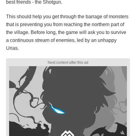
best friends - the Shotgun.
This should help you get through the barrage of monsters
that is preventing you from reaching the northern part of
the village. Before long, the game will ask you to survive
a continuous stream of enemies, led by an unhappy
Urias.