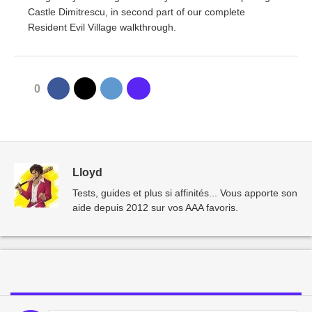
Castle Dimitrescu, in second part of our complete
Resident Evil Village walkthrough.
0
Lloyd
Tests, guides et plus si affinités... Vous apporte son
aide depuis 2012 sur vos AAA favoris.