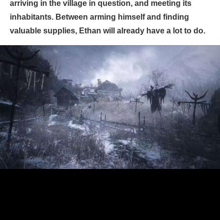
arriving in the village in question, and meeting its
inhabitants. Between arming himself and finding
valuable supplies, Ethan will already have a lot to do.