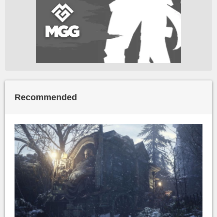
Recommended