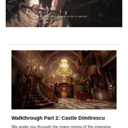
Walkthrough Part 2: Castle Dimitrescu
We guide you through the many rooms of the imposing