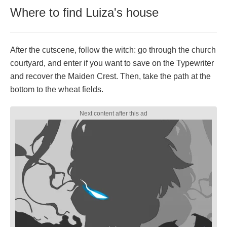
Where to find Luiza's house
After the cutscene, follow the witch: go through the church
courtyard, and enter if you want to save on the Typewriter
and recover the Maiden Crest. Then, take the path at the
bottom to the wheat fields.