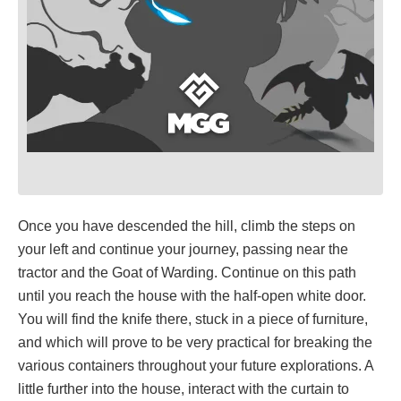
Once you have descended the hill, climb the steps on
your left and continue your journey, passing near the
tractor and the Goat of Warding. Continue on this path
until you reach the house with the half-open white door.
You will find the knife there, stuck in a piece of furniture,
and which will prove to be very practical for breaking the
various containers throughout your future explorations. A
little further into the house, interact with the curtain to