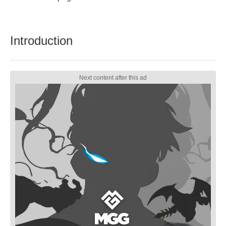
Introduction