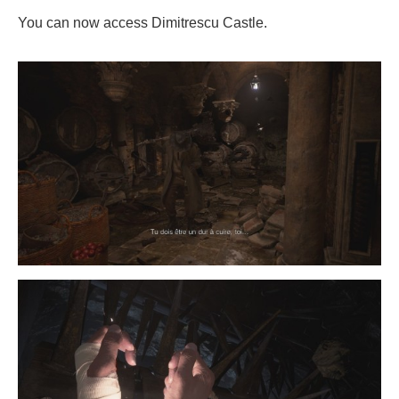
You can now access Dimitrescu Castle.