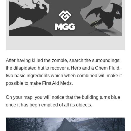
After having killed the zombie, search the surroundings:
the dilapidated hut to recover a Herb and a Chem Fluid,
two basic ingredients which when combined will make it
possible to make First Aid Meds.
On your map, you will notice that the building turns blue
once it has been emptied of all its objects.