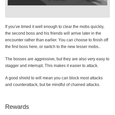
If you've timed it well enough to clear the mobs quickly,
the second boss and his friends will arrive later in the
encounter rather than earlier. You can choose to finish off
the first boss here, or switch to the new lesser mobs..
The bosses are aggressive, but they are also very easy to
stagger and interrupt. This makes it easier to attack.
A good shield to will mean you can block most attacks
and counterattack, but be mindful of chained attacks.
Rewards