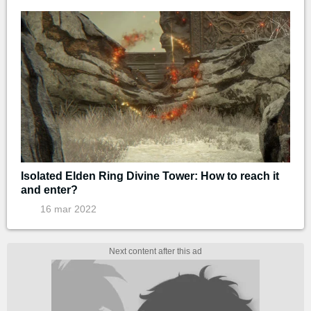
Isolated Elden Ring Divine Tower: How to reach it
and enter?
16 mar 2022