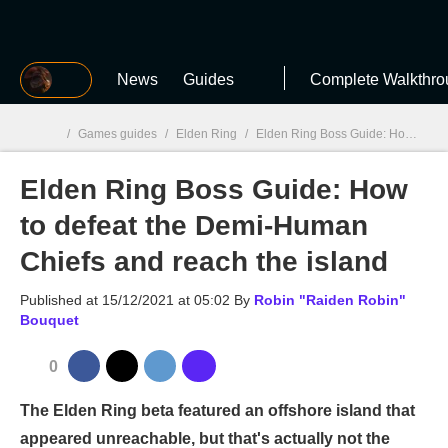
MGG
News
Guides
Complete Walkthro
/
Games guides
/
Elden Ring
/
Elden Ring Boss Guide: How to defeat the Demi-Human Chiefs and reach the island
Elden Ring Boss Guide: How
MGG

to defeat the Demi-Human
Chiefs and reach the island
Published at
15/12/2021 at 05:02
By
Robin "Raiden Robin"
Bouquet
0
The Elden Ring beta featured an offshore island that
appeared unreachable, but that's actually not the