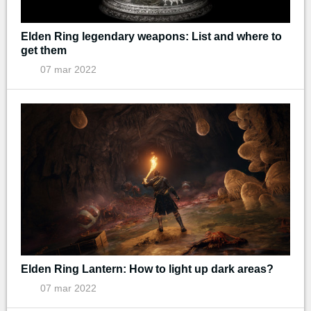
Elden Ring legendary weapons: List and where to
get them
07 mar 2022
Elden Ring Lantern: How to light up dark areas?
07 mar 2022