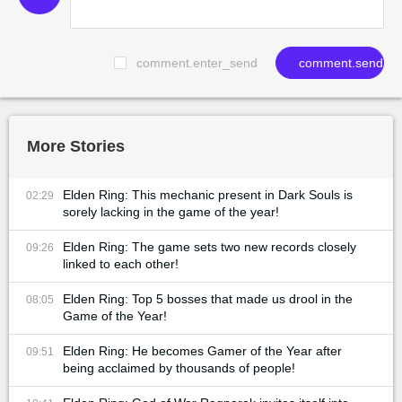
comment.enter_send
comment.send
More Stories
Elden Ring: This mechanic present in Dark Souls is
02:29
sorely lacking in the game of the year!
Elden Ring: The game sets two new records closely
09:26
linked to each other!
Elden Ring: Top 5 bosses that made us drool in the
08:05
Game of the Year!
Elden Ring: He becomes Gamer of the Year after
09:51
being acclaimed by thousands of people!