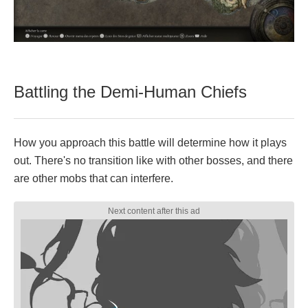
Battling the Demi-Human Chiefs
How you approach this battle will determine how it plays
out. There's no transition like with other bosses, and there
are other mobs that can interfere.