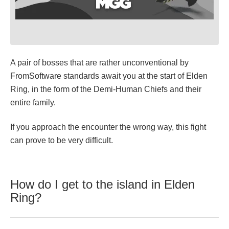
A pair of bosses that are rather unconventional by
FromSoftware standards await you at the start of Elden
Ring, in the form of the Demi-Human Chiefs and their
entire family.
If you approach the encounter the wrong way, this fight
can prove to be very difficult.
How do I get to the island in Elden
Ring?