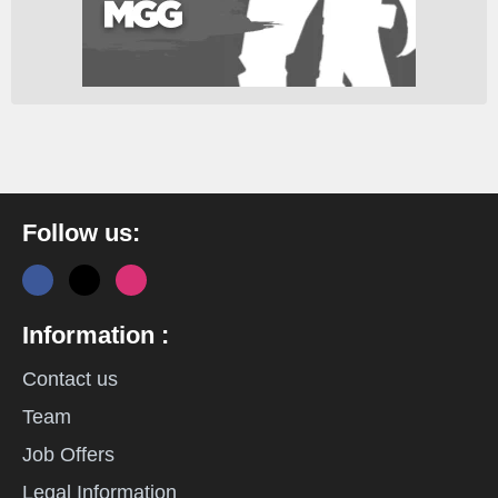
Follow us:
Information :
Contact us
Team
Job Offers
Legal Information