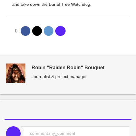
and take down the Burial Tree Watchdog.
0
Robin "Raiden Robin" Bouquet
Journalist & project manager