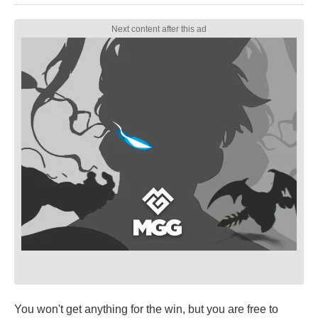
You won't get anything for the win, but you are free to