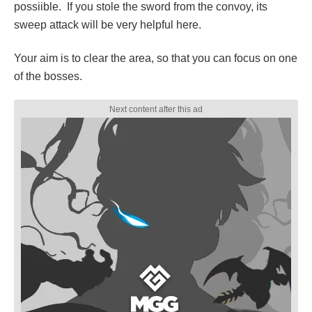
possiible. If you stole the sword from the convoy, its
sweep attack will be very helpful here.
Your aim is to clear the area, so that you can focus on one
of the bosses.