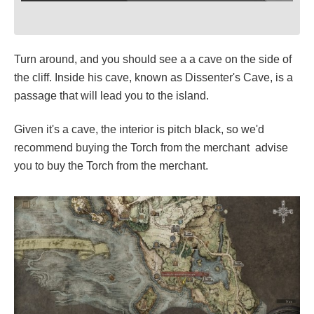
Turn around, and you should see a a cave on the side of
the cliff. Inside his cave, known as Dissenter's Cave, is a
passage that will lead you to the island.
Given it's a cave, the interior is pitch black, so we'd
recommend buying the Torch from the merchant advise
you to buy the Torch from the merchant.