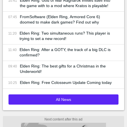
Elden Ring: God of War Ragnarok invites itself into
10:41
the game with to a mod where Kratos is playable!
FromSoftware (Elden Ring, Armored Core 6)
07:45
doomed to make dark games? Find out why
Elden Ring: Two simultaneous runs? This player is
11:20
trying to set a new record!
Elden Ring: After a GOTY, the track of a big DLC is
11:40
confirmed?
Elden Ring: The best gifts for a Christmas in the
09:40
Underworld!
Elden Ring: Free Colosseum Update Coming today
10:25
All News