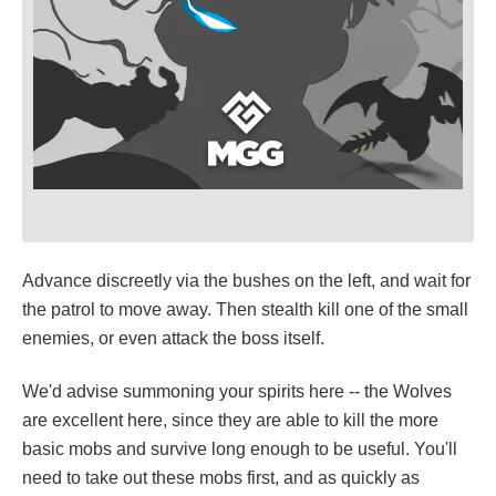
Advance discreetly via the bushes on the left, and wait for
the patrol to move away. Then stealth kill one of the small
enemies, or even attack the boss itself.
We'd advise summoning your spirits here -- the Wolves
are excellent here, since they are able to kill the more
basic mobs and survive long enough to be useful. You'll
need to take out these mobs first, and as quickly as