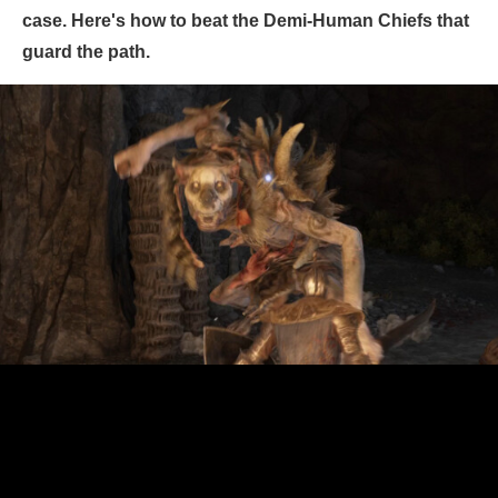
case. Here's how to beat the Demi-Human Chiefs that
guard the path.