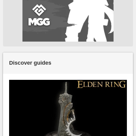
Discover guides