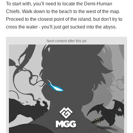
To start with, you'll need to locate the Demi-Human
Chiefs. Walk down to the beach to the west of the map.
Proceed to the closest point of the island, but don't try to
cross the water - you'll just get sucked into the abyss.