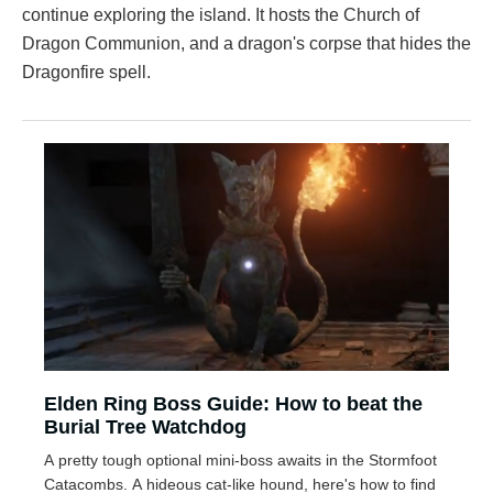
continue exploring the island. It hosts the Church of
Dragon Communion, and a dragon's corpse that hides the
Dragonfire spell.
Elden Ring Boss Guide: How to beat the
Burial Tree Watchdog
A pretty tough optional mini-boss awaits in the Stormfoot
Catacombs. A hideous cat-like hound, here's how to find