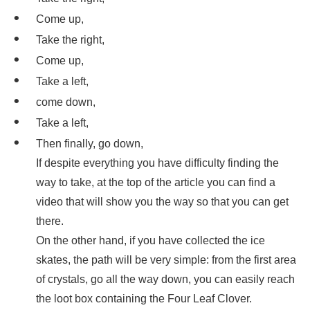
Come up,
Take the right,
Come up,
Take a left,
come down,
Take a left,
Then finally, go down,
If despite everything you have difficulty finding the
way to take, at the top of the article you can find a
video that will show you the way so that you can get
there.
On the other hand, if you have collected the ice
skates, the path will be very simple: from the first area
of crystals, go all the way down, you can easily reach
the loot box containing the Four Leaf Clover.