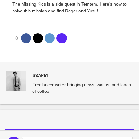
The Missing Kids is a side quest in Temtem. Here's how to
solve this mission and find Roger and Yusuf.
0
bxakid
Freelancer writer bringing news, waifus, and loads
of coffee!