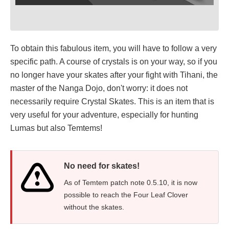
To obtain this fabulous item, you will have to follow a very
specific path. A course of crystals is on your way, so if you
no longer have your skates after your fight with Tihani, the
master of the Nanga Dojo, don't worry: it does not
necessarily require Crystal Skates. This is an item that is
very useful for your adventure, especially for hunting
Lumas but also Temtems!
No need for skates!
As of Temtem patch note 0.5.10, it is now
possible to reach the Four Leaf Clover
without the skates.