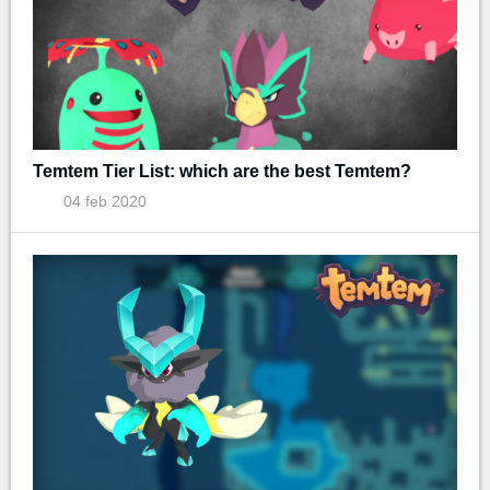
Temtem Tier List: which are the best Temtem?
04 feb 2020