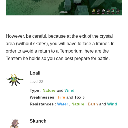
However, be careful, because at the exit of the crystal
area (without skates), you will have to face a trainer. In
order to avoid a return to a Temporium, here are the
Temtem he holds so you can best prepare for battle.
Loali
Level 22
Type
:
Nature
and
Wind
Weaknesses
:
Fire
and
Toxic
Resistances
:
Water
,
Nature
,
Earth
and
Wind
Skunch