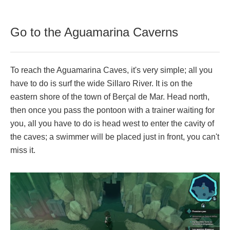
Go to the Aguamarina Caverns
To reach the Aguamarina Caves, it's very simple; all you
have to do is surf the wide Sillaro River. It is on the
eastern shore of the town of Berçal de Mar. Head north,
then once you pass the pontoon with a trainer waiting for
you, all you have to do is head west to enter the cavity of
the caves; a swimmer will be placed just in front, you can't
miss it.