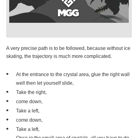
A very precise path is to be followed, because without ice
skating, the trajectory is much more complicated.
At the entrance to the crystal area, glue the right wall
well then let yourself slide,
Take the right,
come down,
Take a left,
come down,
Take a left,
Once in the small area of crystals, all you have to do