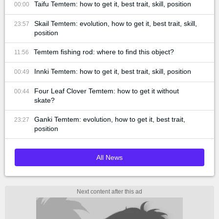
Taifu Temtem: how to get it, best trait, skill, position
00:00
Skail Temtem: evolution, how to get it, best trait, skill,
23:57
position
Temtem fishing rod: where to find this object?
11:56
Innki Temtem: how to get it, best trait, skill, position
00:49
Four Leaf Clover Temtem: how to get it without
00:44
skate?
Ganki Temtem: evolution, how to get it, best trait,
23:27
position
All News