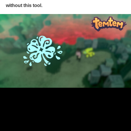
without this tool.