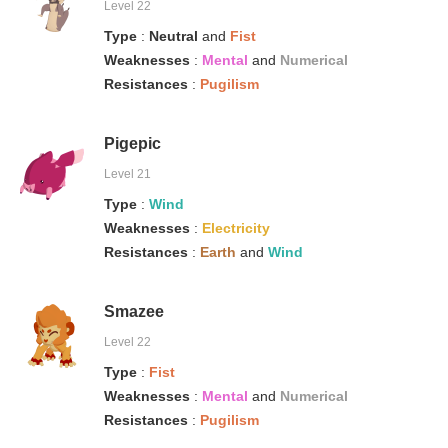
Level 22
Type
:
Neutral
and
Fist
Weaknesses
:
Mental
and
Numerical
Resistances
:
Pugilism
Pigepic
Level 21
Type
:
Wind
Weaknesses
:
Electricity
Resistances
:
Earth
and
Wind
Smazee
Level 22
Type
:
Fist
Weaknesses
:
Mental
and
Numerical
Resistances
:
Pugilism