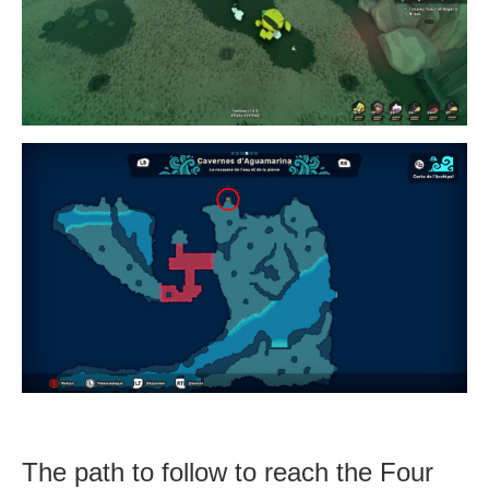
The path to follow to reach the Four