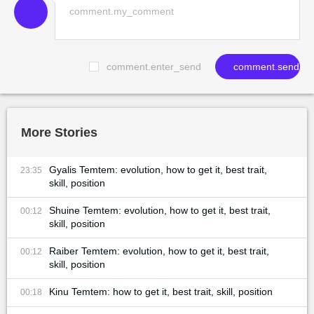
comment.enter_send
comment.send
More Stories
Gyalis Temtem: evolution, how to get it, best trait,
23:35
skill, position
Shuine Temtem: evolution, how to get it, best trait,
00:12
skill, position
Raiber Temtem: evolution, how to get it, best trait,
00:12
skill, position
Kinu Temtem: how to get it, best trait, skill, position
00:18