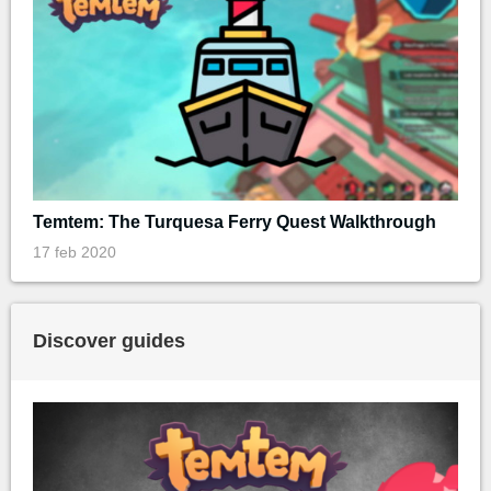
Temtem: The Turquesa Ferry Quest Walkthrough
17 feb 2020
Discover guides