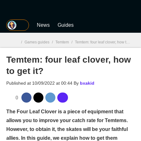
MGG
News
Guides
/
Games guides
/
Temtem
/
Temtem: four leaf clover, how to get it?
Temtem: four leaf clover, how
MGG

to get it?
Published at
10/09/2022 at 00:44
By
bxakid
0
The Four Leaf Clover is a piece of equipment that
allows you to improve your catch rate for Temtems.
However, to obtain it, the skates will be your faithful
allies. In this guide, we explain how to get them