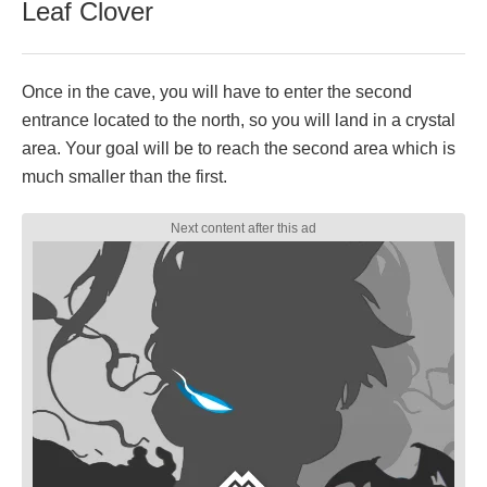
Leaf Clover
Once in the cave, you will have to enter the second
entrance located to the north, so you will land in a crystal
area. Your goal will be to reach the second area which is
much smaller than the first.