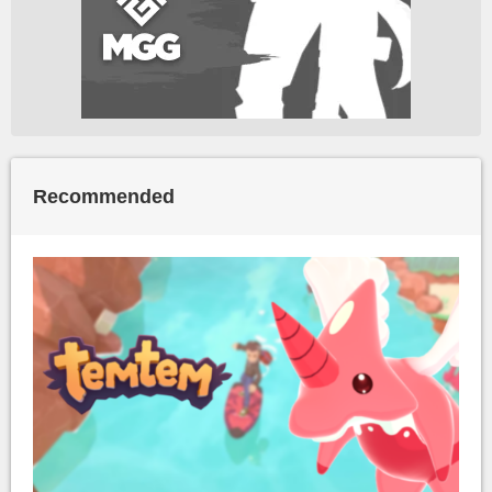
Recommended