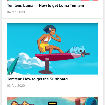
Temtem: Luma — How to get Luma Temtem
04 feb 2020
Temtem: How to get the Surfboard
03 feb 2020