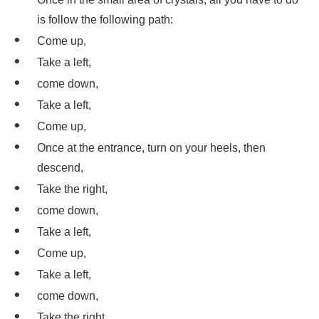
is follow the following path:
Come up,
Take a left,
come down,
Take a left,
Come up,
Once at the entrance, turn on your heels, then
descend,
Take the right,
come down,
Take a left,
Come up,
Take a left,
come down,
Take the right,