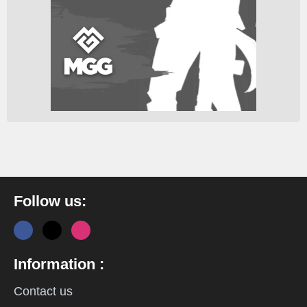
Follow us:
Information :
Contact us