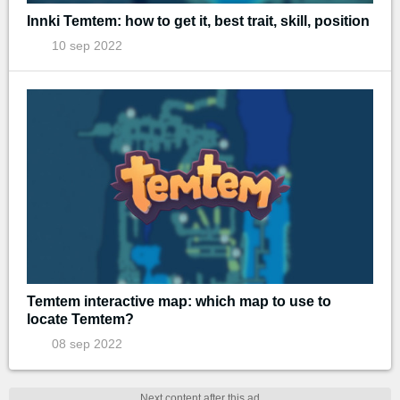
Innki Temtem: how to get it, best trait, skill, position
10 sep 2022
Temtem interactive map: which map to use to
locate Temtem?
08 sep 2022