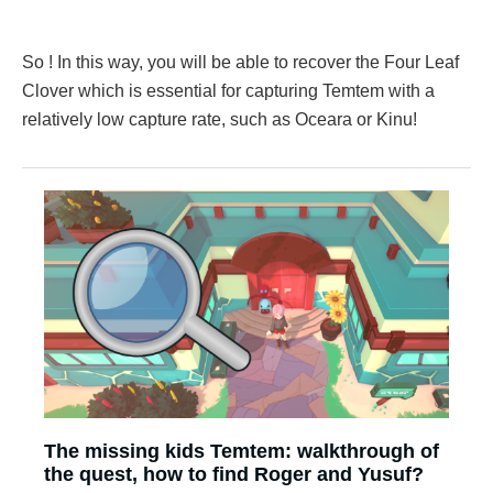
So ! In this way, you will be able to recover the Four Leaf
Clover which is essential for capturing Temtem with a
relatively low capture rate, such as Oceara or Kinu!
The missing kids Temtem: walkthrough of
the quest, how to find Roger and Yusuf?