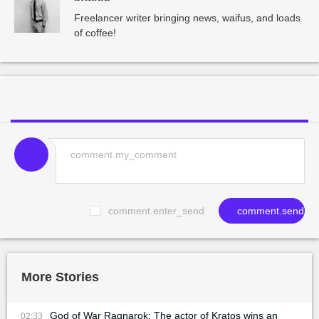
Freelancer writer bringing news, waifus, and loads
of coffee!
comment.enter_send
comment.send
More Stories
God of War Ragnarok: The actor of Kratos wins an
02:33