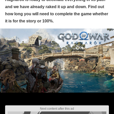
and we have already raked it up and down. Find out
how long you will need to complete the game whether
it is for the story or 100%.