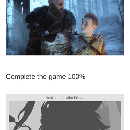
Complete the game 100%