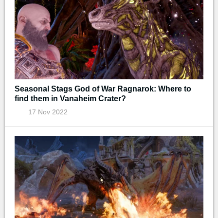
Seasonal Stags God of War Ragnarok: Where to
find them in Vanaheim Crater?
17 Nov 2022