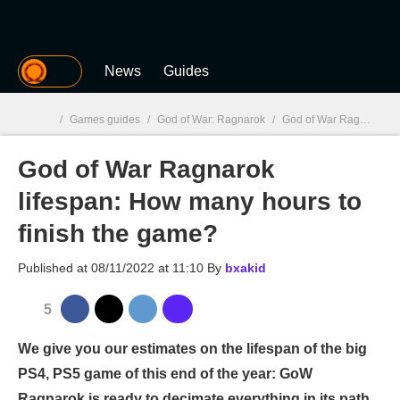
MGG
News
Guides
/
Games guides
/
God of War: Ragnarok
/
God of War Ragnarok lifespan: How many hours to finish the game?
God of War Ragnarok
MGG

lifespan: How many hours to
finish the game?
Published at
08/11/2022 at 11:10
By
bxakid
5
We give you our estimates on the lifespan of the big
PS4, PS5 game of this end of the year: GoW
Ragnarok is ready to decimate everything in its path