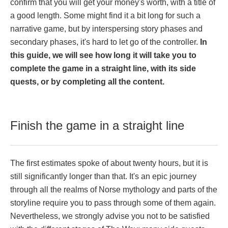
confirm that you will get your money's worth, with a title of
a good length. Some might find it a bit long for such a
narrative game, but by interspersing story phases and
secondary phases, it's hard to let go of the controller.
In
this guide, we will see how long it will take you to
complete the game in a straight line, with its side
quests, or by completing all the content.
Finish the game in a straight line
The first estimates spoke of about twenty hours, but it is
still significantly longer than that. It's an epic journey
through all the realms of Norse mythology and parts of the
storyline require you to pass through some of them again.
Nevertheless, we strongly advise you not to be satisfied