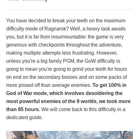
You have decided to break your teeth on the maximum
difficulty mode of Ragnarok? Well, a heavy task awaits
you, but it is far from insurmountable: the game is very
generous with checkpoints throughout the adventure,
making multiple attempts less frustrating. However,
unless you're a big family PGM, the GoW difficulty is
going to mean you're going to grind your teeth for hours
on end on the secondary bosses and on some packs of
more pissed off than average enemies.
To get 100% in
God of War mode, which involves desoldering the
most powerful enemies of the 9 worlds, we took more
than 85 hours.
We will come back to this difficulty in a
dedicated guide.