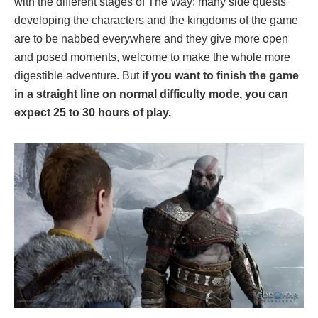
with the different stages of The Way: many side quests
developing the characters and the kingdoms of the game
are to be nabbed everywhere and they give more open
and posed moments, welcome to make the whole more
digestible adventure. But
if you want to finish the game
in a straight line on normal difficulty mode, you can
expect 25 to 30 hours of play.