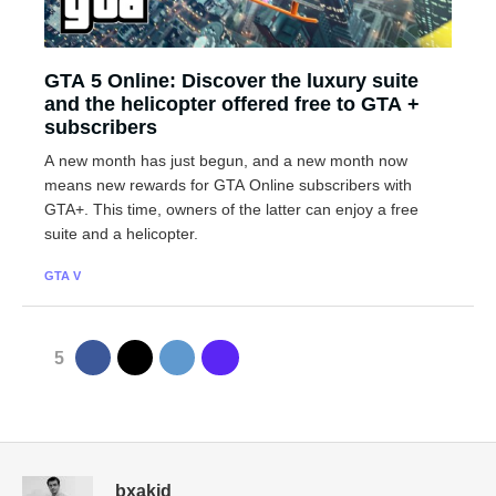
GTA 5 Online: Discover the luxury suite
and the helicopter offered free to GTA +
subscribers
A new month has just begun, and a new month now
means new rewards for GTA Online subscribers with
GTA+. This time, owners of the latter can enjoy a free
suite and a helicopter.
GTA V
5
bxakid