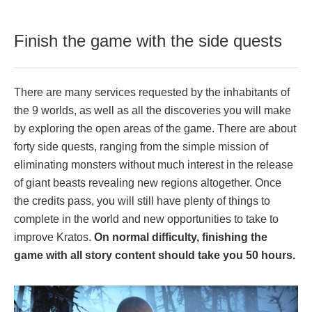
Finish the game with the side quests
There are many services requested by the inhabitants of
the 9 worlds, as well as all the discoveries you will make
by exploring the open areas of the game. There are about
forty side quests, ranging from the simple mission of
eliminating monsters without much interest in the release
of giant beasts revealing new regions altogether. Once
the credits pass, you will still have plenty of things to
complete in the world and new opportunities to take to
improve Kratos.
On normal difficulty, finishing the
game with all story content should take you 50 hours.