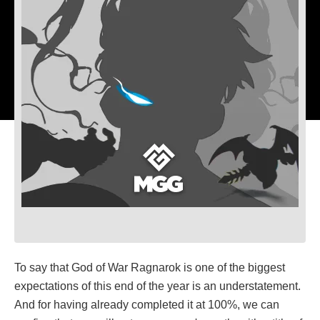
To say that God of War Ragnarok is one of the biggest
expectations of this end of the year is an understatement.
And for having already completed it at 100%, we can