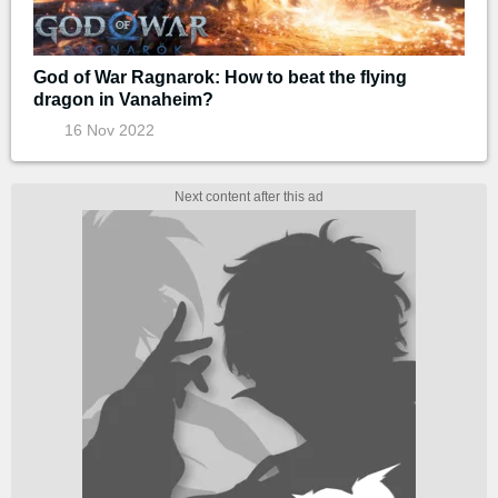
God of War Ragnarok: How to beat the flying
dragon in Vanaheim?
16 Nov 2022