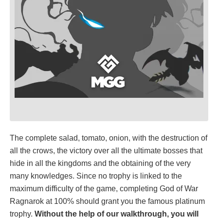
The complete salad, tomato, onion, with the destruction of
all the crows, the victory over all the ultimate bosses that
hide in all the kingdoms and the obtaining of the very
many knowledges. Since no trophy is linked to the
maximum difficulty of the game, completing God of War
Ragnarok at 100% should grant you the famous platinum
trophy.
Without the help of our walkthrough, you will