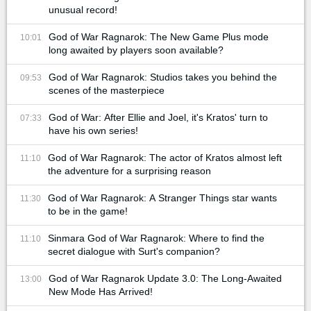
unusual record!
God of War Ragnarok: The New Game Plus mode
10:01
long awaited by players soon available?
God of War Ragnarok: Studios takes you behind the
09:53
scenes of the masterpiece
God of War: After Ellie and Joel, it's Kratos' turn to
07:33
have his own series!
God of War Ragnarok: The actor of Kratos almost left
11:10
the adventure for a surprising reason
God of War Ragnarok: A Stranger Things star wants
11:30
to be in the game!
Sinmara God of War Ragnarok: Where to find the
11:10
secret dialogue with Surt's companion?
God of War Ragnarok Update 3.0: The Long-Awaited
13:00
New Mode Has Arrived!