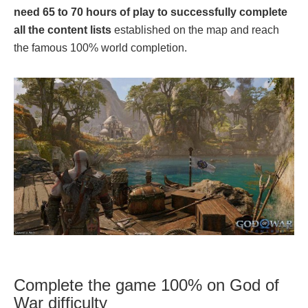
need 65 to 70 hours of play to successfully complete
all the content lists
established on the map and reach
the famous 100% world completion.
Complete the game 100% on God of
War difficulty