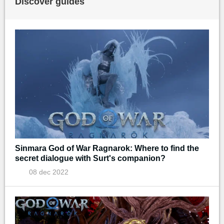
Discover guides
Sinmara God of War Ragnarok: Where to find the
secret dialogue with Surt's companion?
08 dec 2022