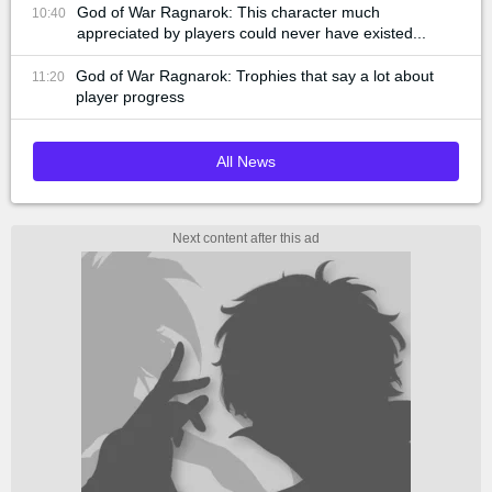
God of War Ragnarok: This character much
10:40
appreciated by players could never have existed...
God of War Ragnarok: Trophies that say a lot about
11:20
player progress
All News