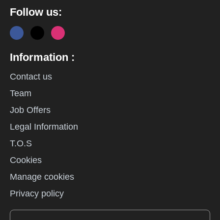
Follow us:
Information :
Contact us
Team
Job Offers
Legal Information
T.O.S
Cookies
Manage cookies
Privacy policy