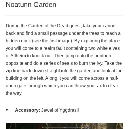
Noatunn Garden
During the Garden of the Dead quest, take your canoe
back and find a small passage under the trees to reach a
hidden dock (see the first image). By exploring the place
you will come to a realm fault containing two white elves
of Alfheim to knock out. Then jump onto the pontoon
opposite and do a series of seals to burn the ivy. Take the
zip line back down straight into the garden and look at the
building on the left. Along it you will come across a half-
open gate through which you can throw your ax to clear
the way.
Accessory:
Jewel of Yggdrasil