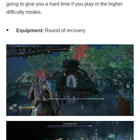
going to give you a hard time if you play in the higher
difficulty modes.
Equipment:
Round of recovery