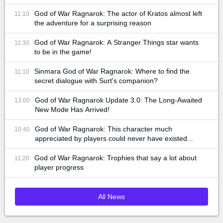
God of War Ragnarok: The actor of Kratos almost left
11:10
the adventure for a surprising reason
God of War Ragnarok: A Stranger Things star wants
11:30
to be in the game!
Sinmara God of War Ragnarok: Where to find the
11:10
secret dialogue with Surt's companion?
God of War Ragnarok Update 3.0: The Long-Awaited
13:00
New Mode Has Arrived!
God of War Ragnarok: This character much
10:40
appreciated by players could never have existed...
God of War Ragnarok: Trophies that say a lot about
11:20
player progress
All News