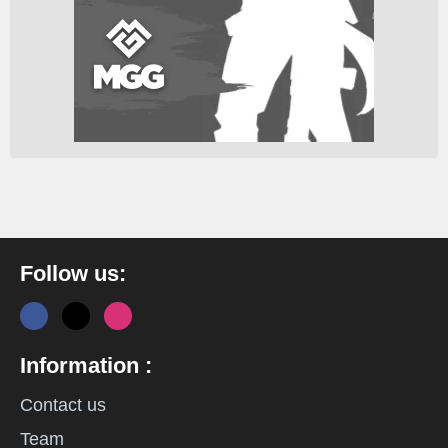
Follow us:
Information :
Contact us
Team