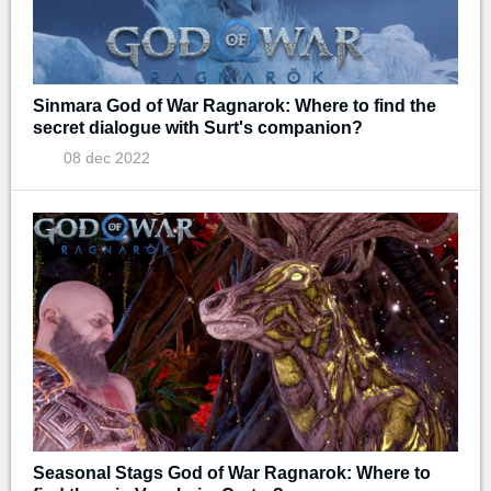
Sinmara God of War Ragnarok: Where to find the
secret dialogue with Surt's companion?
08 dec 2022
Seasonal Stags God of War Ragnarok: Where to