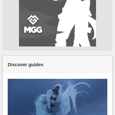
Discover guides