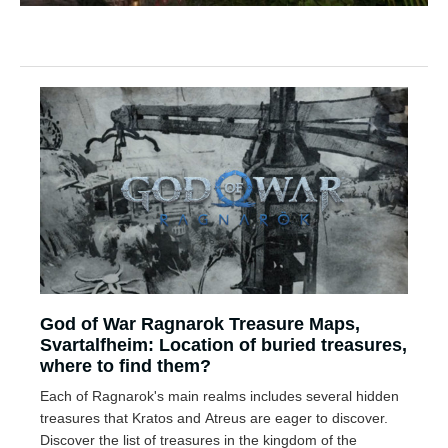
God of War Ragnarok Treasure Maps,
Svartalfheim: Location of buried treasures,
where to find them?
Each of Ragnarok's main realms includes several hidden
treasures that Kratos and Atreus are eager to discover.
Discover the list of treasures in the kingdom of the