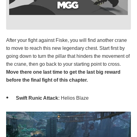
After your fight against Fiske, you will find another crane
to move to reach this new legendary chest. Start first by
going down to turn the pillar that hinders the movement of
the crane, then go back to your starting point to cross.
Move there one last time to get the last big reward
before the final fight of this chapter.
Swift Runic Attack:
Helios Blaze