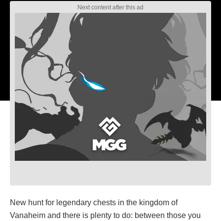
New hunt for legendary chests in the kingdom of
Vanaheim and there is plenty to do: between those you