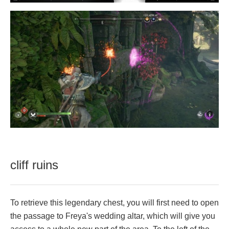
cliff ruins
To retrieve this legendary chest, you will first need to open
the passage to Freya's wedding altar, which will give you