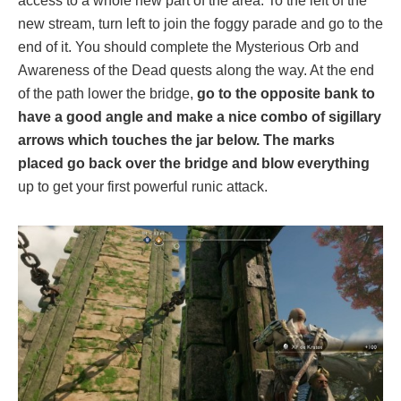
access to a whole new part of the area. To the left of the
new stream, turn left to join the foggy parade and go to the
end of it. You should complete the Mysterious Orb and
Awareness of the Dead quests along the way. At the end
of the path lower the bridge,
go to the opposite bank to
have a good angle and make a nice combo of sigillary
arrows which touches the jar below. The marks
placed go back over the bridge and blow everything
up to get your first powerful runic attack.