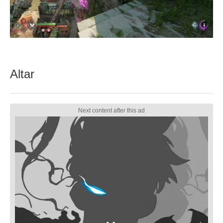
Altar