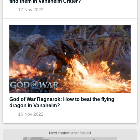
find them in Vanaheim Crater?
17 Nov 2022
God of War Ragnarok: How to beat the flying
dragon in Vanaheim?
16 Nov 2022