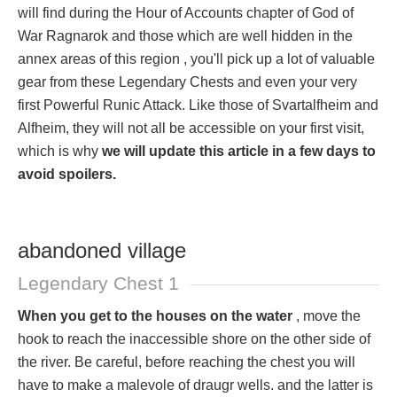
will find during the Hour of Accounts chapter of God of
War Ragnarok and those which are well hidden in the
annex areas of this region , you'll pick up a lot of valuable
gear from these Legendary Chests and even your very
first Powerful Runic Attack. Like those of Svartalfheim and
Alfheim, they will not all be accessible on your first visit,
which is why
we will update this article in a few days to
avoid spoilers.
abandoned village
Legendary Chest 1
When you get to the houses on the water
, move the
hook to reach the inaccessible shore on the other side of
the river. Be careful, before reaching the chest you will
have to make a malevole of draugr wells. and the latter is