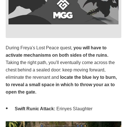
During Freya's Lost Peace quest,
you will have to
activate mechanisms on both sides of the ruins.
Taking the right path, you'll eventually come across the
chest behind a sealed door: keep moving forward,
eliminate the revenant and
locate the blue ivy to burn,
to reveal a small space in which to throw your ax to
open the gate.
Swift Runic Attack:
Erinyes Slaughter