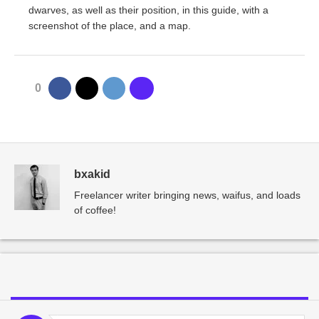
dwarves, as well as their position, in this guide, with a
screenshot of the place, and a map.
0
bxakid
Freelancer writer bringing news, waifus, and loads
of coffee!