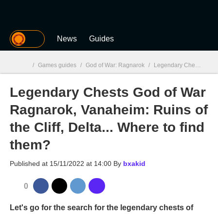
MGG
News
Guides
/
Games guides
/
God of War: Ragnarok
/
Legendary Chests God of War Ragnarok, Vanaheim: Ruins of the Cliff, Delta... Where to find them?
Legendary Chests God of War
MGG

Ragnarok, Vanaheim: Ruins of
the Cliff, Delta... Where to find
them?
Published at
15/11/2022 at 14:00
By
bxakid
0
Let's go for the search for the legendary chests of