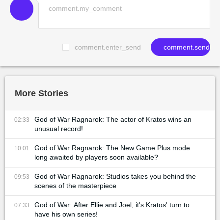
comment.enter_send
comment.send
More Stories
God of War Ragnarok: The actor of Kratos wins an
02:33
unusual record!
God of War Ragnarok: The New Game Plus mode
10:01
long awaited by players soon available?
God of War Ragnarok: Studios takes you behind the
09:53
scenes of the masterpiece
God of War: After Ellie and Joel, it's Kratos' turn to
07:33
have his own series!