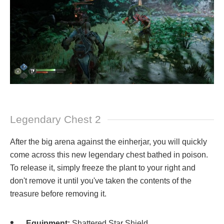
Legendary Chest 2
After the big arena against the einherjar, you will quickly
come across this new legendary chest bathed in poison.
To release it, simply freeze the plant to your right and
don't remove it until you've taken the contents of the
treasure before removing it.
Equipment:
Shattered Star Shield