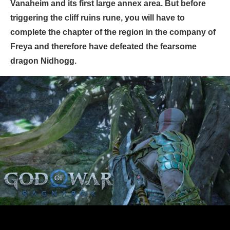
Vanaheim and its first large annex area. But before
triggering the cliff ruins rune, you will have to
complete the chapter of the region in the company of
Freya and therefore have defeated the fearsome
dragon Nidhogg.