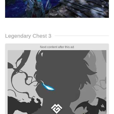
Legendary Chest 3