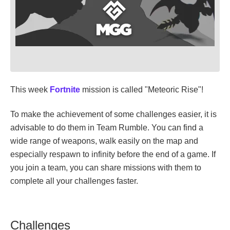
This week
Fortnite
mission is called "Meteoric Rise"!
To make the achievement of some challenges easier, it is
advisable to do them in Team Rumble. You can find a
wide range of weapons, walk easily on the map and
especially respawn to infinity before the end of a game. If
you join a team, you can share missions with them to
complete all your challenges faster.
Challenges