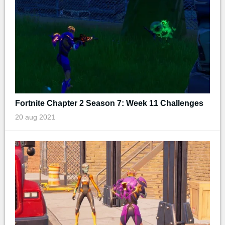
Fortnite Chapter 2 Season 7: Week 11 Challenges
20 aug 2021