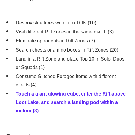
Destroy structures with Junk Rifts (10)
Visit different Rift Zones in the same match (3)
Eliminate opponents in Rift Zones (7)
Search chests or ammo boxes in Rift Zones (20)
Land in a Rift Zone and place Top 10 in Solo, Duos,
or Squads (1)
Consume Glitched Foraged items with different
effects (4)
Touch a giant glowing cube, enter the Rift above
Loot Lake, and search a landing pod within a
meteor (3)