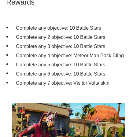
Rewards
Complete any objective:
10
Battle Stars
Complete any 2 objective:
10
Battle Stars
Complete any 3 objective:
10
Battle Stars
Complete any 4 objective: Meteor Man Back Bling
Complete any 5 objective:
10
Battle Stars
Complete any 6 objective:
10
Battle Stars
Complete any 7 objective: Visitor Volta skin