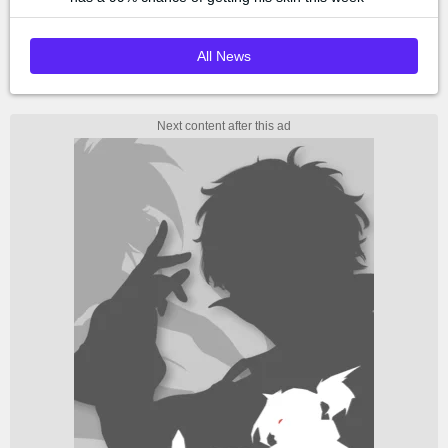
All News