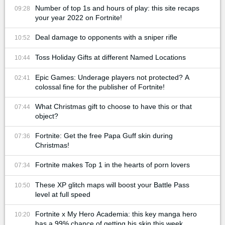
Number of top 1s and hours of play: this site recaps
09:28
your year 2022 on Fortnite!
Deal damage to opponents with a sniper rifle
10:52
Toss Holiday Gifts at different Named Locations
10:44
Epic Games: Underage players not protected? A
02:41
colossal fine for the publisher of Fortnite!
What Christmas gift to choose to have this or that
07:44
object?
Fortnite: Get the free Papa Guff skin during
07:36
Christmas!
Fortnite makes Top 1 in the hearts of porn lovers
07:34
These XP glitch maps will boost your Battle Pass
10:50
level at full speed
Fortnite x My Hero Academia: this key manga hero
10:20
has a 99% chance of getting his skin this week