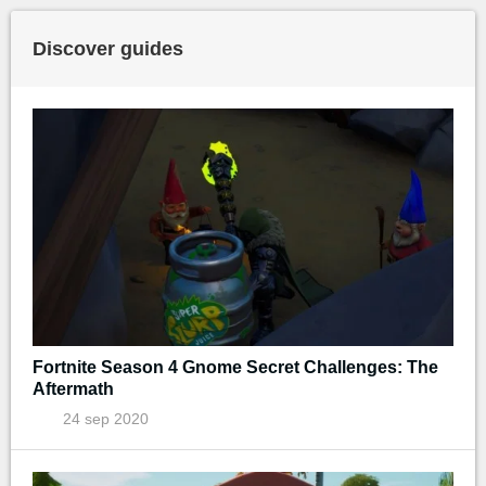
Discover guides
Fortnite Season 4 Gnome Secret Challenges: The
Aftermath
24 sep 2020