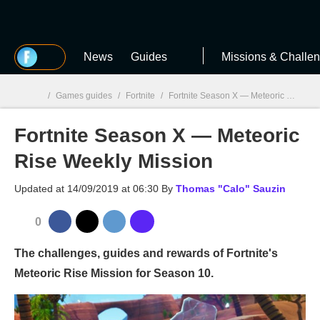
MGG
News
Guides
Missions & Challe
/
Games guides
/
Fortnite
/
Fortnite Season X — Meteoric Rise Weekly Mission
Fortnite Season X — Meteoric
MGG

Rise Weekly Mission
Updated at
14/09/2019 at 06:30
By
Thomas "Calo" Sauzin
0
The challenges, guides and rewards of Fortnite's
Meteoric Rise Mission for Season 10.