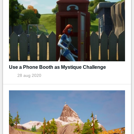
Use a Phone Booth as Mystique Challenge
28 aug 2020