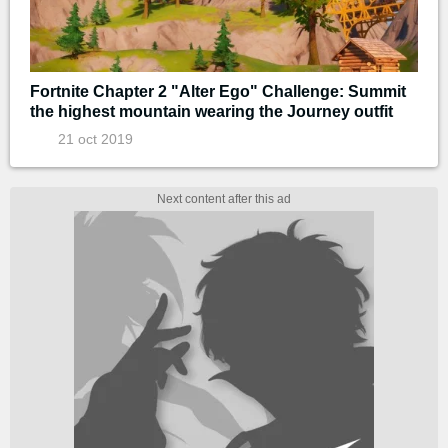
Fortnite Chapter 2 "Alter Ego" Challenge: Summit
the highest mountain wearing the Journey outfit
21 oct 2019