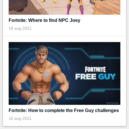
Fortnite: Where to find NPC Joey
18 aug 2021
Fortnite: How to complete the Free Guy challenges
16 aug 2021