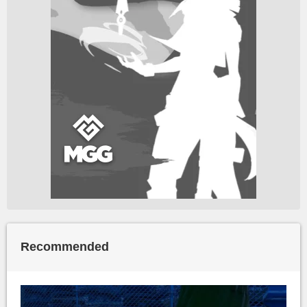
Recommended