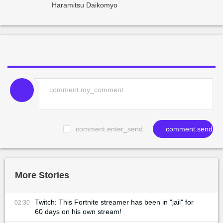
Haramitsu Daikomyo
comment.enter_send
comment.send
More Stories
Twitch: This Fortnite streamer has been in "jail" for
02:30
60 days on his own stream!