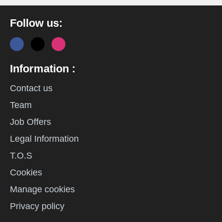
Follow us:
Information :
Contact us
Team
Job Offers
Legal Information
T.O.S
Cookies
Manage cookies
Privacy policy