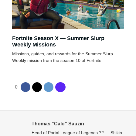
Fortnite Season X — Summer Slurp
Weekly Missions
Missions, guides, and rewards for the Summer Slurp
Weekly mission from the season 10 of Fortnite.
0
Thomas "Calo" Sauzin
Head of Portal League of Legends ?? — Shikin