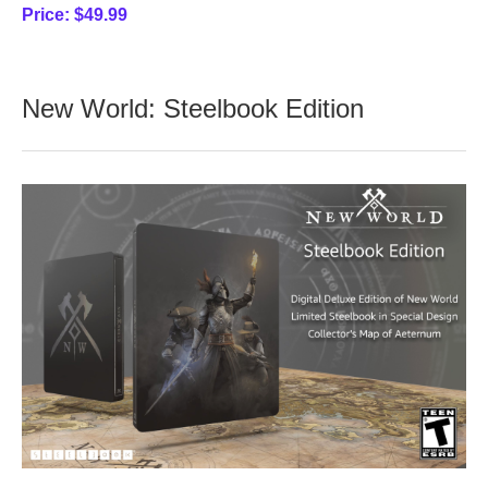
Price:
$49.99
New World: Steelbook Edition