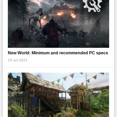
New World: Minimum and recommended PC specs
10 oct 2021