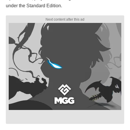
under the Standard Edition.