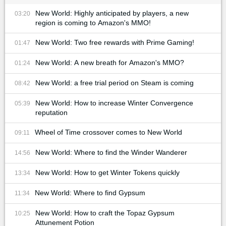
New World: Highly anticipated by players, a new
03:20
region is coming to Amazon's MMO!
New World: Two free rewards with Prime Gaming!
01:47
New World: A new breath for Amazon's MMO?
01:24
New World: a free trial period on Steam is coming
08:42
New World: How to increase Winter Convergence
05:39
reputation
Wheel of Time crossover comes to New World
09:11
New World: Where to find the Winder Wanderer
14:56
New World: How to get Winter Tokens quickly
13:34
New World: Where to find Gypsum
11:34
New World: How to craft the Topaz Gypsum
10:25
Attunement Potion