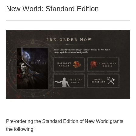
New World: Standard Edition
Pre-ordering the Standard Edition of New World grants
the following: