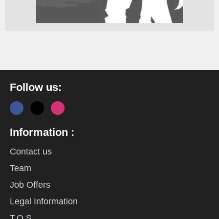
Follow us:
Information :
Contact us
Team
Job Offers
Legal Information
T.O.S