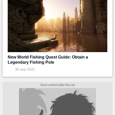
New World Fishing Quest Guide: Obtain a
Legendary Fishing Pole
30 sep 2021