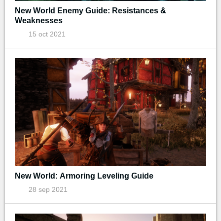
New World Enemy Guide: Resistances &
Weaknesses
15 oct 2021
New World: Armoring Leveling Guide
28 sep 2021