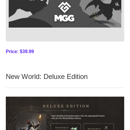
Price:
$39.99
New World: Deluxe Edition