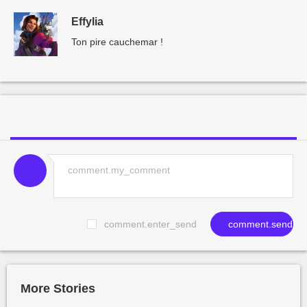
Effylia
Ton pire cauchemar !
comment.enter_send
comment.send
More Stories