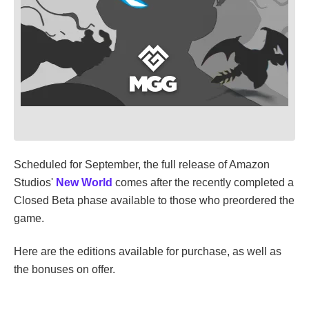
Scheduled for September, the full release of Amazon
Studios'
New World
comes after the recently completed a
Closed Beta phase available to those who preordered the
game.
Here are the editions available for purchase, as well as
the bonuses on offer.