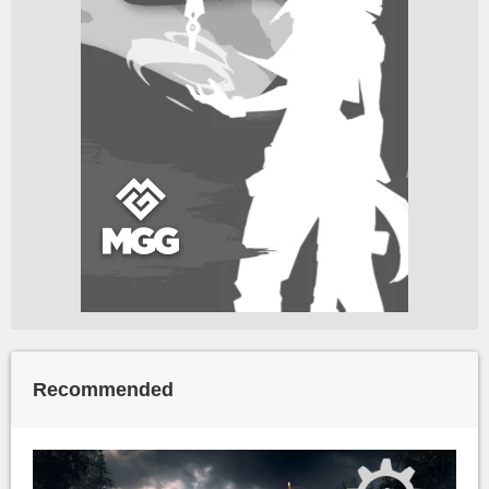
Recommended