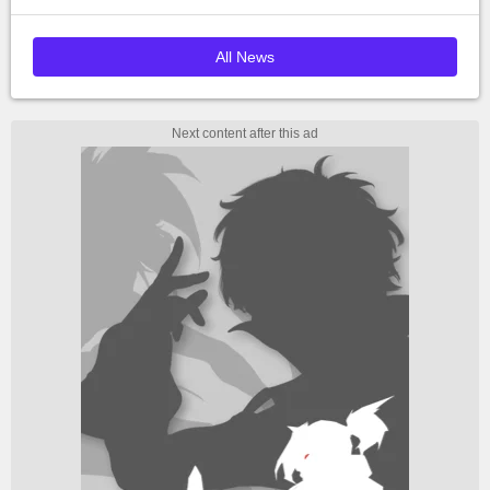
All News