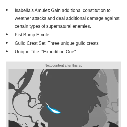
Isabella's Amulet: Gain additional constitution to
weather attacks and deal additional damage against
certain types of supernatural enemies.
Fist Bump Emote
Guild Crest Set: Three unique guild crests
Unique Title: "Expedition One"