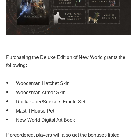
Purchasing the Deluxe Edition of New World grants the
following:
Woodsman Hatchet Skin
Woodsman Armor Skin
Rock/Paper/Scissors Emote Set
Mastiff House Pet
New World Digital Art Book
If preordered, players will also get the bonuses listed