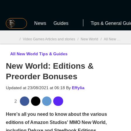
MGG
News
Guides
Tips & General Gui
/
Video Games Articles and stories
/
New World
/
All New World Tips & Guides
All New World Tips & Guides
MGG

New World: Editions &
Preorder Bonuses
Updated at
23/08/2021 at 06:18
By
Effylia
2
Here's all you need to know about the various
editions of Amazon Studios' MMO New World,
including Deluxe and Steelbook Editions.