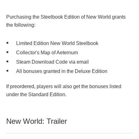
Purchasing the Steelbook Edition of New World grants
the following:
Limited Edition New World Steelbook
Collector's Map of Aeternum
Steam Download Code via email
All bonuses granted in the Deluxe Edition
If preordered, players will also get the bonuses listed
under the Standard Edition.
New World: Trailer