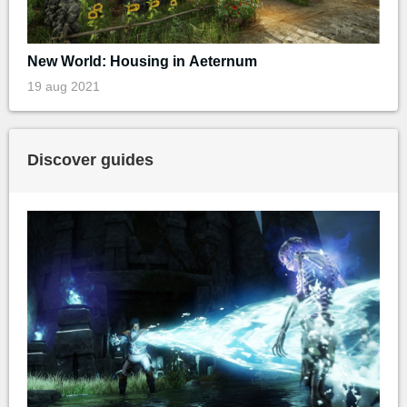
New World: Housing in Aeternum
19 aug 2021
Discover guides