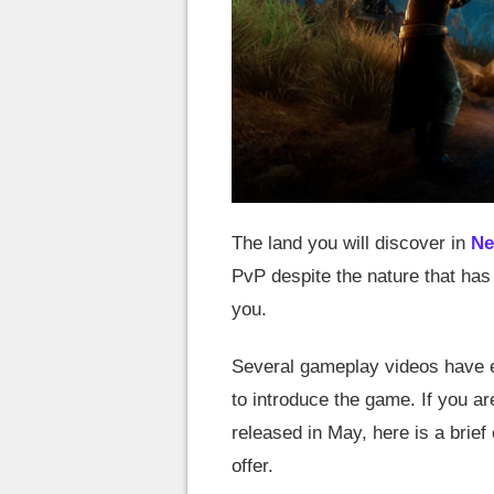
The land you will discover in
Ne
PvP despite the nature that ha
you.
Several gameplay videos have e
to introduce the game. If you are
released in May, here is a brief
offer.