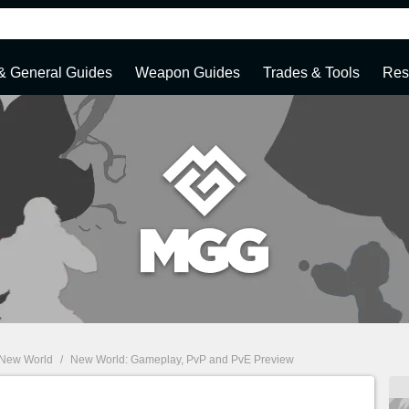
 & General Guides
Weapon Guides
Trades & Tools
Res
New World
/
New World: Gameplay, PvP and PvE Preview