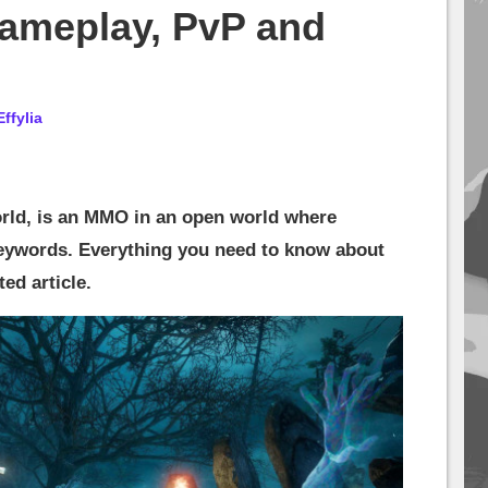
ameplay, PvP and
Effylia
ld, is an MMO in an open world where
eywords. Everything you need to know about
ed article.