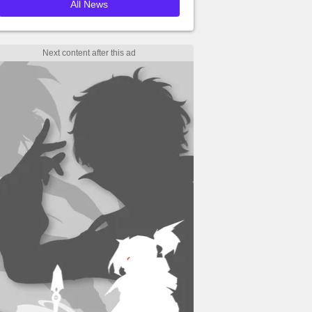
All News