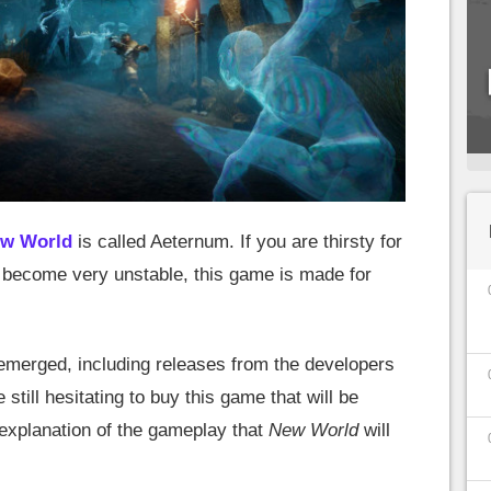
w World
is called Aeternum. If you are thirsty for
s become very unstable, this game is made for
merged, including releases from the developers
 still hesitating to buy this game that will be
 explanation of the gameplay that
New World
will