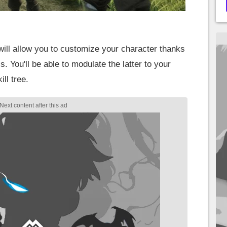
ill allow you to customize your character thanks
. You'll be able to modulate the latter to your
ll tree.