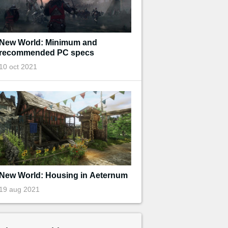
New World: Minimum and
recommended PC specs
10 oct 2021
New World: Housing in Aeternum
19 aug 2021