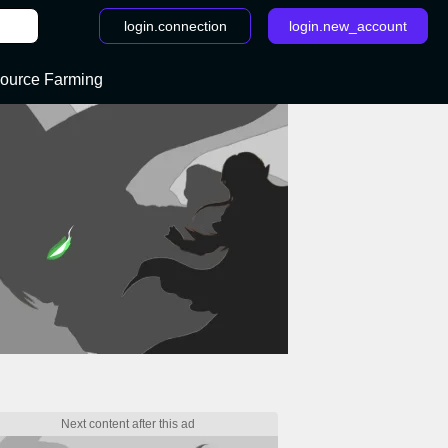
login.connection
login.new_account
ource Farming