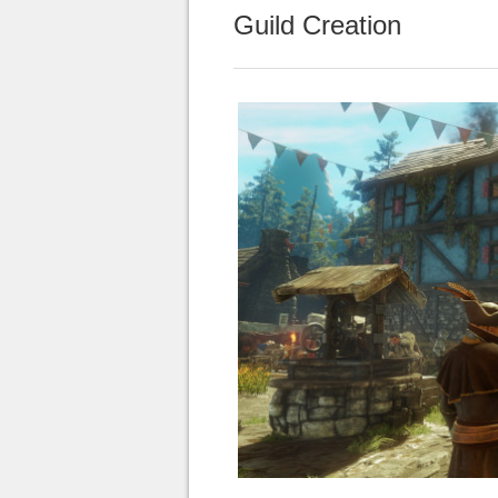
Guild Creation