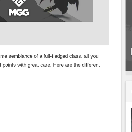
me semblance of a full-fledged class, all you
 points with great care. Here are the different