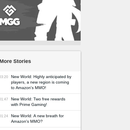
More Stories
New World: Highly anticipated by
03:20
players, a new region is coming
to Amazon's MMO!
New World: Two free rewards
01:47
with Prime Gaming!
New World: A new breath for
01:24
Amazon's MMO?