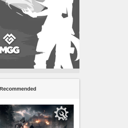
Recommended