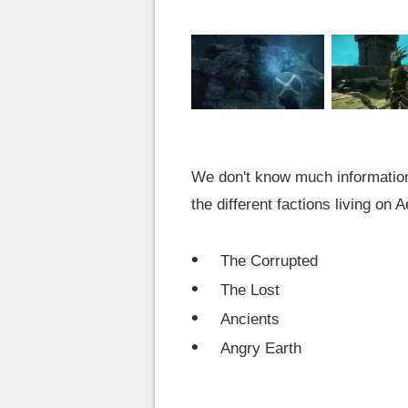
We don't know much information a
the different factions living on 
The Corrupted
The Lost
Ancients
Angry Earth