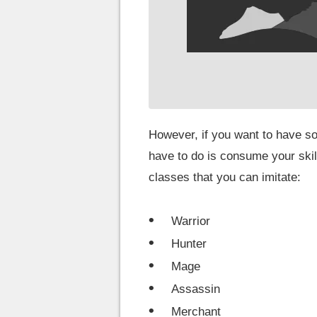
However, if you want to have so
have to do is consume your skill
classes that you can imitate:
Warrior
Hunter
Mage
Assassin
Merchant