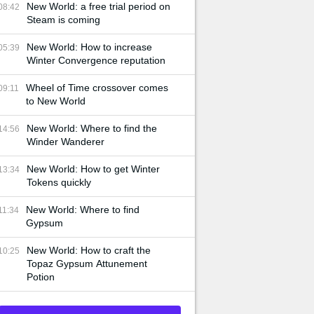
New World: a free trial period on
08:42
Steam is coming
New World: How to increase
05:39
Winter Convergence reputation
Wheel of Time crossover comes
09:11
to New World
New World: Where to find the
14:56
Winder Wanderer
New World: How to get Winter
13:34
Tokens quickly
New World: Where to find
11:34
Gypsum
New World: How to craft the
10:25
Topaz Gypsum Attunement
Potion