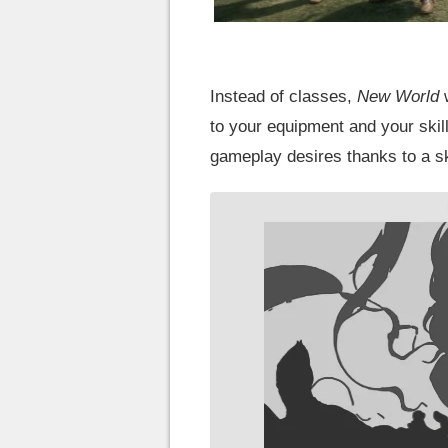
Instead of classes,
New World
w
to your equipment and your skills
gameplay desires thanks to a ski