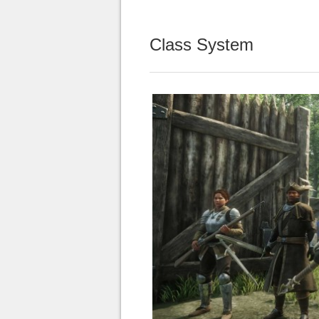
Class System