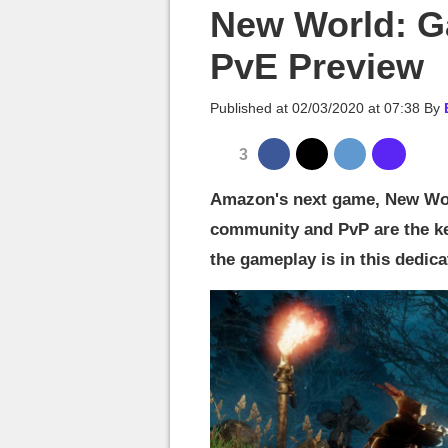
MGG

New World: G
PvE Preview
Published at
02/03/2020 at 07:38
By
3
Amazon's next game, New Wor
community and PvP are the k
the gameplay is in this dedicat