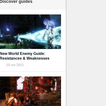
Discover guides
New World Enemy Guide:
Resistances & Weaknesses
15 oct 2021