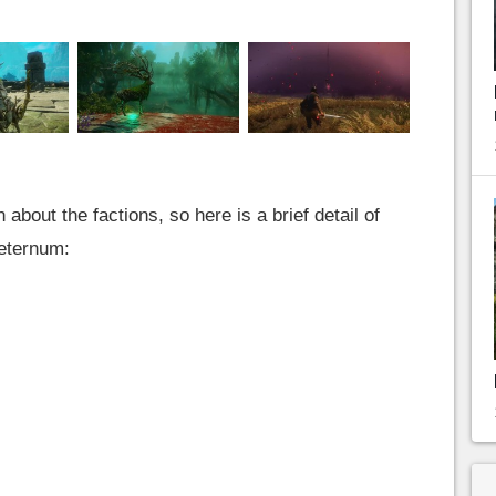
bout the factions, so here is a brief detail of
Aeternum: