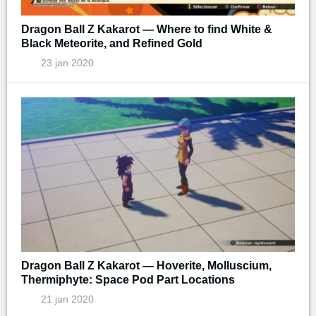
Dragon Ball Z Kakarot — Where to find White &
Black Meteorite, and Refined Gold
23 jan 2020
Dragon Ball Z Kakarot — Hoverite, Molluscium,
Thermiphyte: Space Pod Part Locations
21 jan 2020