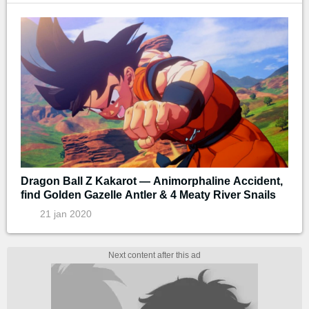
Dragon Ball Z Kakarot — Animorphaline Accident,
find Golden Gazelle Antler & 4 Meaty River Snails
21 jan 2020