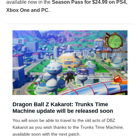
available now in the
Season Pass for $24.99 on PS4,
Xbox One and PC.
Dragon Ball Z Kakarot: Trunks Time
Machine update will be released soon
You will soon be able to travel to the old acts of DBZ
Kakarot as you wish thanks to the Trunks Time Machine,
available soon with the next patch.