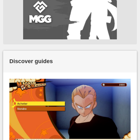
Discover guides