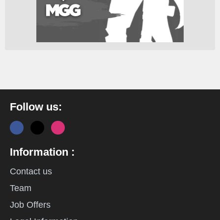
Follow us:
Information :
Contact us
Team
Job Offers