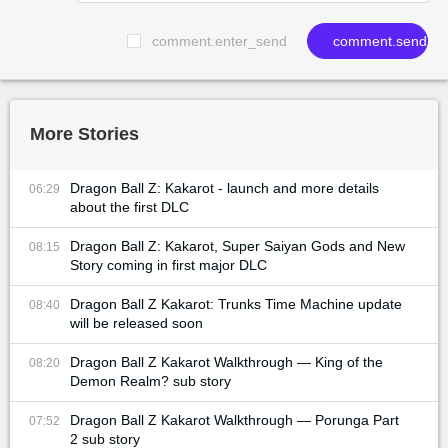
comment.enter_send
comment.send
More Stories
Dragon Ball Z: Kakarot - launch and more details
06:29
about the first DLC
Dragon Ball Z: Kakarot, Super Saiyan Gods and New
08:15
Story coming in first major DLC
Dragon Ball Z Kakarot: Trunks Time Machine update
08:40
will be released soon
Dragon Ball Z Kakarot Walkthrough — King of the
08:20
Demon Realm? sub story
Dragon Ball Z Kakarot Walkthrough — Porunga Part
07:52
2 sub story