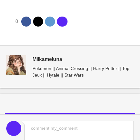
0
Milkameluna
Pokémon || Animal Crossing || Harry Potter || Top
Jeux || Hytale || Star Wars