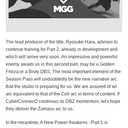
The lead producer of the title, Ryosuke Hara, advises to
continue training for Part 2, already in development and
which will arrive very soon. An impressive and powerful
enemy awaits us in this second part, may be a Golden
Frieza or a Broly DBS. The most important element of the
Season Pass will undoubtedly be the new narrative arc
that the studio is preparing for us. We are assured of an
arc equivalent to that of the Cell arc in terms of content. If
CyberConnect2 continues its DBZ momentum, let's hope
they deliver the Zamasu arc to us.
In the meantime, A New Power Awakens - Part 1 is