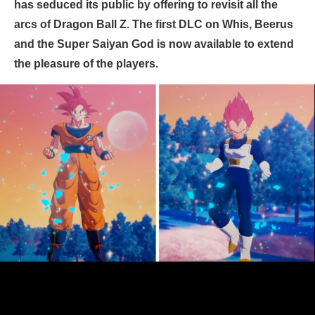
has seduced its public by offering to revisit all the
arcs of Dragon Ball Z. The first DLC on Whis, Beerus
and the Super Saiyan God is now available to extend
the pleasure of the players.