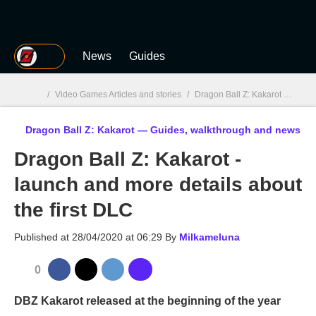
MGG
News
Guides
/
Video Games Articles and stories
/
Dragon Ball Z: Kakarot
/
Drago
Dragon Ball Z: Kakarot — Guides, walkthrough and news
MGG

Dragon Ball Z: Kakarot -
launch and more details about
the first DLC
Published at
28/04/2020 at 06:29
By
Milkameluna
0
DBZ Kakarot released at the beginning of the year