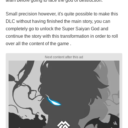
team before going to face the god of destruction.
Small precision however, it's quite possible to make this
DLC without having finished the main story, you can
completely go to unlock the Super Saiyan God and
continue the story with this transformation in order to roll
over all the content of the game .