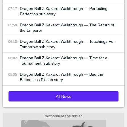
Dragon Ball Z Kakarot Walkthrough — Perfecting
07:17
Perfection sub story
Dragon Ball Z Kakarot Walkthrough — The Return of
05:59
the Emperor
Dragon Ball Z Kakarot Walkthrough — Teachings For
06:18
Tomorrow sub story
Dragon Ball Z Kakarot Walkthrough — Time for a
06:02
Tournament! sub story
Dragon Ball Z Kakarot Walkthrough — Buu the
05:35
Bottomless Pit sub story
All News