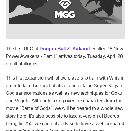
The first DLC of
Dragon Ball Z: Kakarot
entitled "A New
Power Awakens - Part 1" arrives today, Tuesday, April 28
on all platforms.
This first expansion will allow players to train with Whis in
order to face Beerus but also to unlock the Super Saiyan
God transformations as well as new techniques for Goku
and Vegeta. Although taking over the characters from the
movie "Battle of Gods", we will be treated to a whole new
story here. It's also possible to face a version of Beerus
being lvl 250, we can only advise to have a well prepared