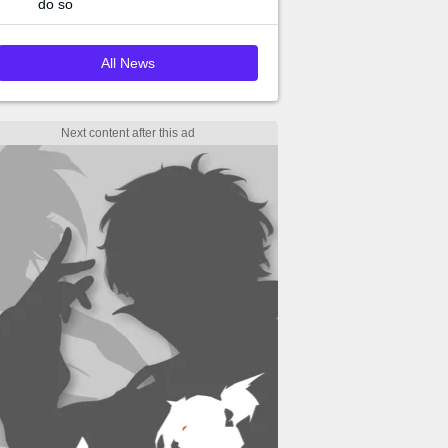
do so
All News