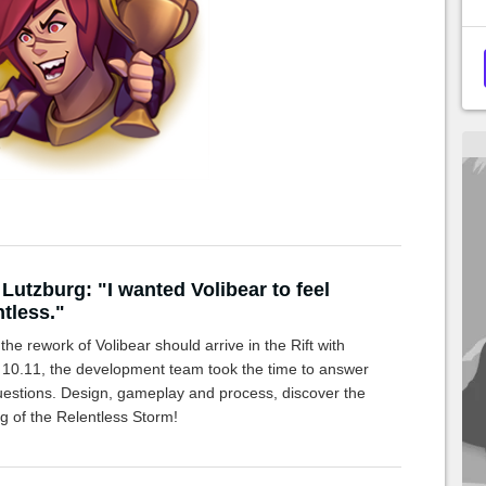
 Lutzburg: "I wanted Volibear to feel
ntless."
the rework of Volibear should arrive in the Rift with
 10.11, the development team took the time to answer
uestions. Design, gameplay and process, discover the
g of the Relentless Storm!