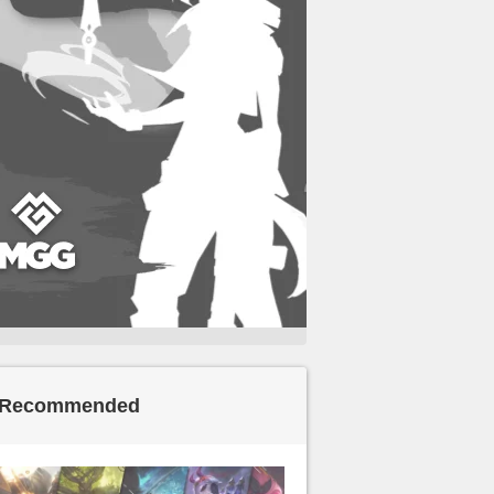
Recommended