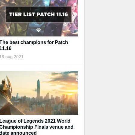
The best champions for Patch
11.16
19 aug 2021
League of Legends 2021 World
Championship Finals venue and
date announced