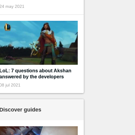
24 may 2021
LoL: 7 questions about Akshan
answered by the developers
08 jul 2021
Discover guides