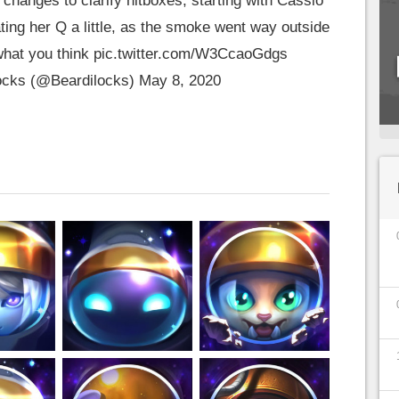
changes to clarify hitboxes, starting with Cassio
dating her Q a little, as the smoke went way outside
what you think
pic.twitter.com/W3CcaoGdgs
ocks (@Beardilocks)
May 8, 2020