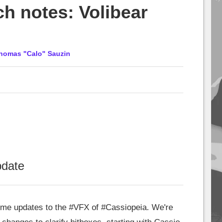
ch notes: Volibear
homas "Calo" Sauzin
pdate
me updates to the
#VFX
of
#Cassiopeia
. We're