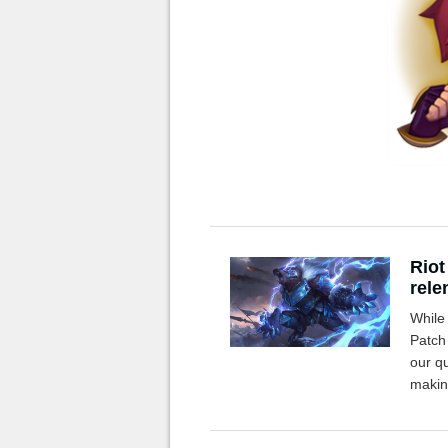
Riot
rele
While 
Patch
our q
makin