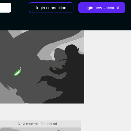
login.connection
login.new_account
 - LoL 10.11 patch notes: Volibear hotfix