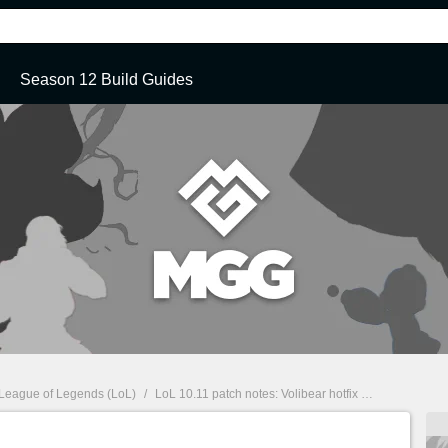
Season 12 Build Guides
League of Legends (LoL)
/
LoL 10.11 patch notes: Volibear hotfix
/
Miscellaneous