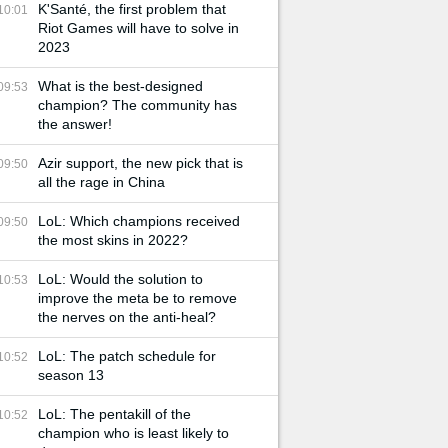
K'Santé, the first problem that
10:01
Riot Games will have to solve in
2023
What is the best-designed
09:53
champion? The community has
the answer!
Azir support, the new pick that is
09:50
all the rage in China
LoL: Which champions received
09:50
the most skins in 2022?
LoL: Would the solution to
10:53
improve the meta be to remove
the nerves on the anti-heal?
LoL: The patch schedule for
10:52
season 13
LoL: The pentakill of the
10:52
champion who is least likely to