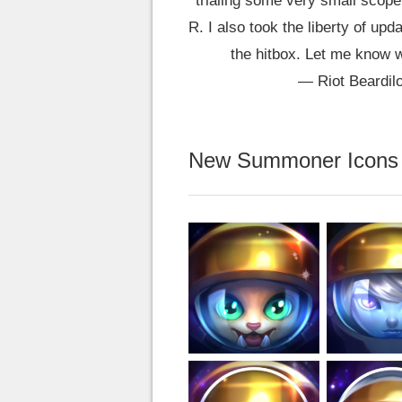
trialing some very small scope 
R. I also took the liberty of up
the hitbox. Let me know 
— Riot Beardil
New Summoner Icons