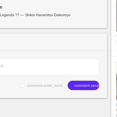
in
f Legends ?? — Shikin Haramitsu Daikomyo
comment.enter_send
comment.send