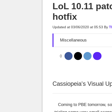
MGG

LoL 10.11 pat
hotfix
Updated at
03/06/2020 at 05:53
By
T
Miscellaneous
0
Cassiopeia's Visual U
Coming to PBE tomorrow, so