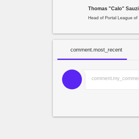
Thomas "Calo" Sauz
Head of Portal League o
comment.most_recent