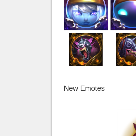
New Emotes