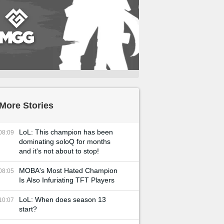
More Stories
LoL: This champion has been
08:09
dominating soloQ for months
and it's not about to stop!
MOBA's Most Hated Champion
08:05
Is Also Infuriating TFT Players
LoL: When does season 13
10:07
start?