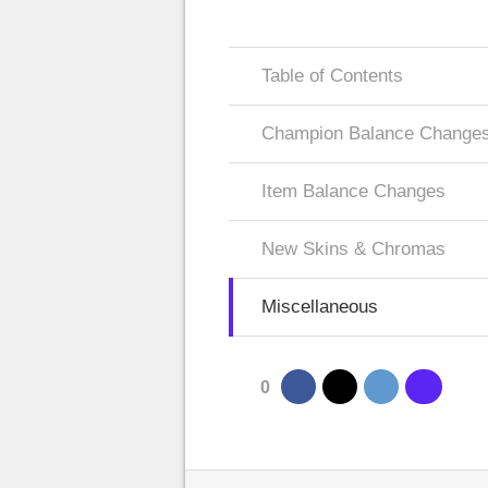
Table of Contents
Champion Balance Change
Item Balance Changes
New Skins & Chromas
Miscellaneous
0