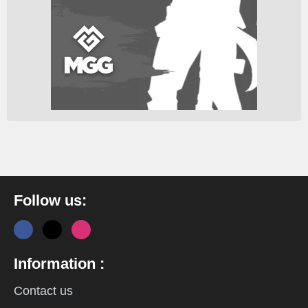
Follow us:
Information :
Contact us