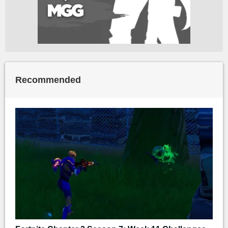
Recommended