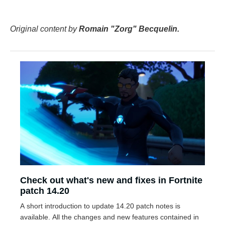
Original content by
Romain "Zorg" Becquelin.
Check out what's new and fixes in Fortnite
patch 14.20
A short introduction to update 14.20 patch notes is
available. All the changes and new features contained in