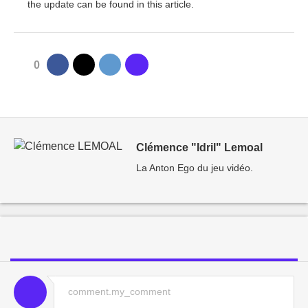
the update can be found in this article.
0
Clémence "Idril" Lemoal
La Anton Ego du jeu vidéo.