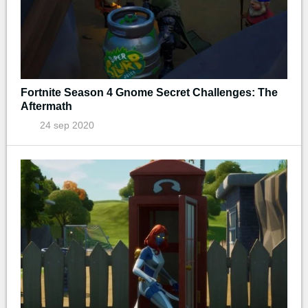
Fortnite Season 4 Gnome Secret Challenges: The
Aftermath
24 sep 2020