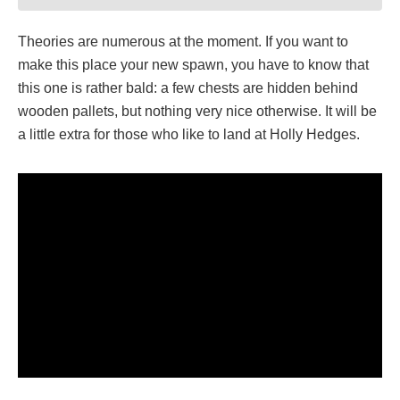
Theories are numerous at the moment. If you want to
make this place your new spawn, you have to know that
this one is rather bald: a few chests are hidden behind
wooden pallets, but nothing very nice otherwise. It will be
a little extra for those who like to land at Holly Hedges.