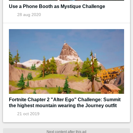
Use a Phone Booth as Mystique Challenge
28 aug 2020
Fortnite Chapter 2 "Alter Ego" Challenge: Summit
the highest mountain wearing the Journey outfit
21 oct 2019