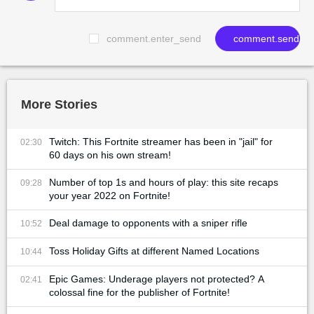
comment.enter_send
comment.send
More Stories
Twitch: This Fortnite streamer has been in "jail" for
02:30
60 days on his own stream!
Number of top 1s and hours of play: this site recaps
09:28
your year 2022 on Fortnite!
Deal damage to opponents with a sniper rifle
10:52
Toss Holiday Gifts at different Named Locations
10:44
Epic Games: Underage players not protected? A
02:41
colossal fine for the publisher of Fortnite!