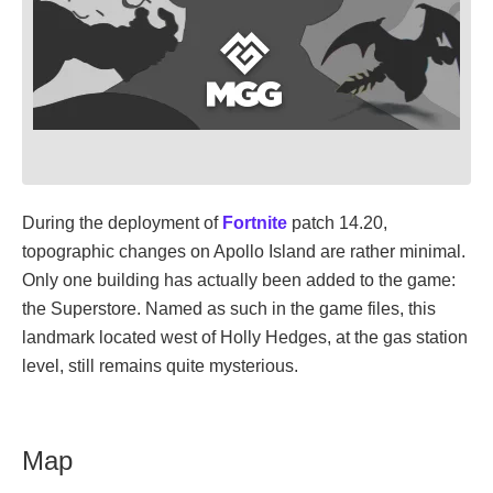
During the deployment of
Fortnite
patch 14.20,
topographic changes on Apollo Island are rather minimal.
Only one building has actually been added to the game:
the Superstore. Named as such in the game files, this
landmark located west of Holly Hedges, at the gas station
level, still remains quite mysterious.
Map