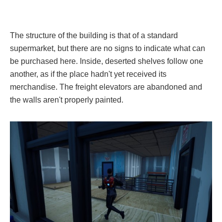
The structure of the building is that of a standard
supermarket, but there are no signs to indicate what can
be purchased here. Inside, deserted shelves follow one
another, as if the place hadn't yet received its
merchandise. The freight elevators are abandoned and
the walls aren't properly painted.