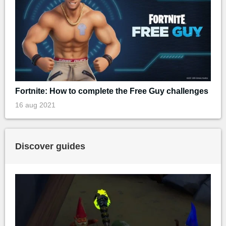
Fortnite: How to complete the Free Guy challenges
16 aug 2021
Discover guides