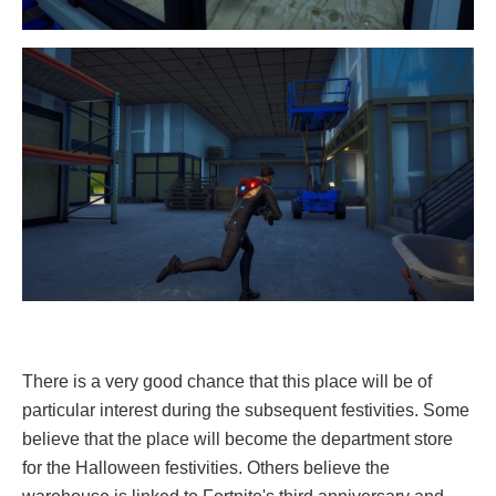
There is a very good chance that this place will be of
particular interest during the subsequent festivities. Some
believe that the place will become the department store
for the Halloween festivities. Others believe the