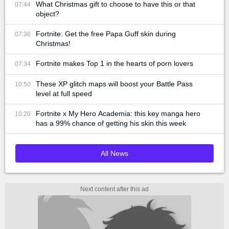
What Christmas gift to choose to have this or that
07:44
object?
Fortnite: Get the free Papa Guff skin during
07:36
Christmas!
Fortnite makes Top 1 in the hearts of porn lovers
07:34
These XP glitch maps will boost your Battle Pass
10:50
level at full speed
Fortnite x My Hero Academia: this key manga hero
10:20
has a 99% chance of getting his skin this week
All News