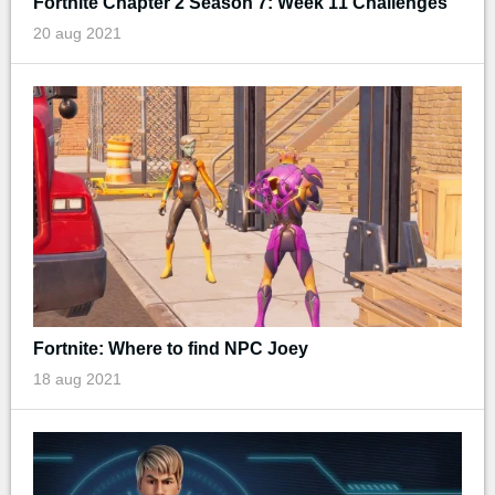
Fortnite Chapter 2 Season 7: Week 11 Challenges
20 aug 2021
Fortnite: Where to find NPC Joey
18 aug 2021