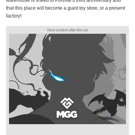
warehouse is linked to Fortnite's third anniversary and
that this place will become a giant toy store, or a present
factory!