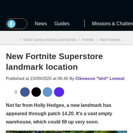
MGG
News
Guides
Missions & Challe
/
Video Games Articles and stories
/
Fortnite
/
New Fortnite Superstore landmark location
New Fortnite Superstore
MGG

landmark location
Published at
23/09/2020 at 06:45
By
Clémence "Idril" Lemoal
0
Not far from Holly Hedges, a new landmark has
appeared through patch 14.20. It's a vast empty
warehouse, which could fill up very soon.