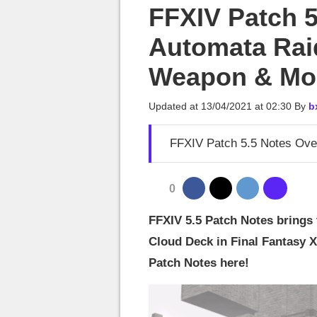
MGG

FFXIV Patch 5
Automata Rai
Weapon & Mo
Updated at
13/04/2021 at 02:30
By
b
FFXIV Patch 5.5 Notes Ove
0
FFXIV 5.5 Patch Notes brings 
Cloud Deck in Final Fantasy 
Patch Notes here!