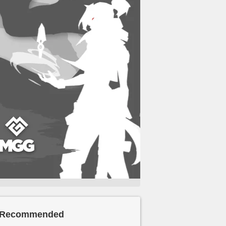
Recommended