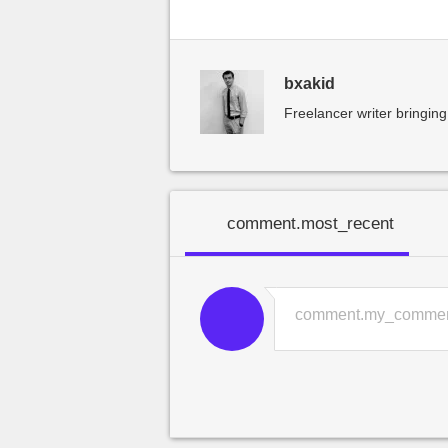
bxakid
Freelancer writer bringing
comment.most_recent