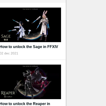
How to unlock the Sage in FFXIV
02 dec 2021
How to unlock the Reaper in