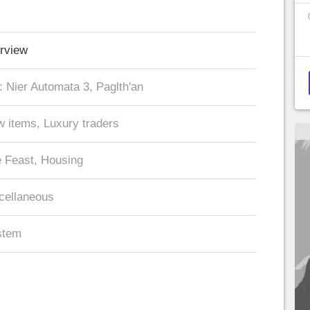
rview
 Nier Automata 3, Paglth'an
 items, Luxury traders
 Feast, Housing
cellaneous
stem