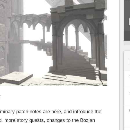
x
iminary patch notes are here, and introduce the
d, more story quests, changes to the Bozjan