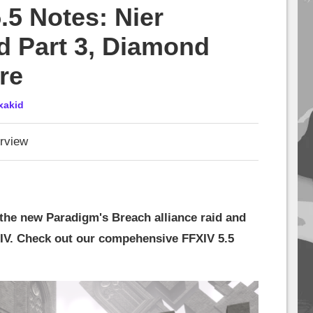
.5 Notes: Nier
d Part 3, Diamond
re
xakid
rview
the new Paradigm's Breach alliance raid and
XIV. Check out our compehensive FFXIV 5.5