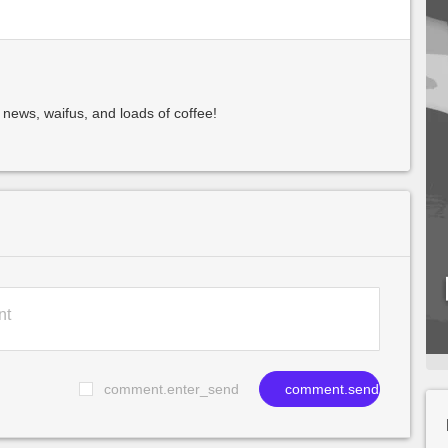
 news, waifus, and loads of coffee!
comment.enter_send
comment.send