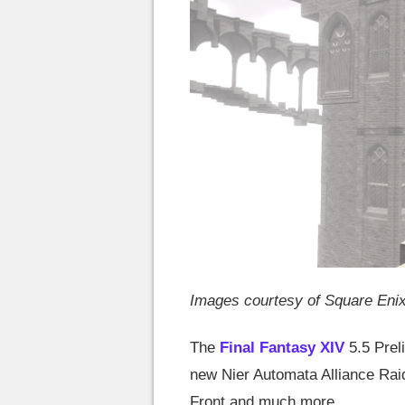
Images courtesy of Square Eni
The
Final Fantasy XIV
5.5 Prel
new Nier Automata Alliance Rai
Front and much more.