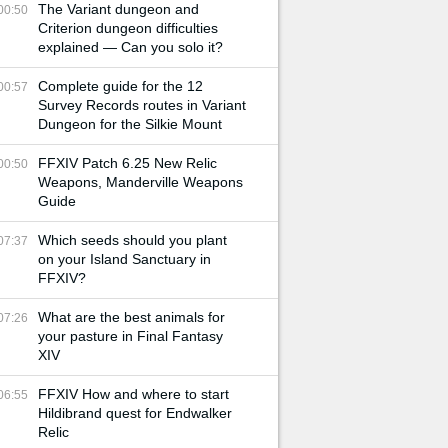
The Variant dungeon and
00:50
Criterion dungeon difficulties
explained — Can you solo it?
Complete guide for the 12
00:57
Survey Records routes in Variant
Dungeon for the Silkie Mount
FFXIV Patch 6.25 New Relic
00:50
Weapons, Manderville Weapons
Guide
Which seeds should you plant
07:37
on your Island Sanctuary in
FFXIV?
What are the best animals for
07:26
your pasture in Final Fantasy
XIV
FFXIV How and where to start
06:55
Hildibrand quest for Endwalker
Relic