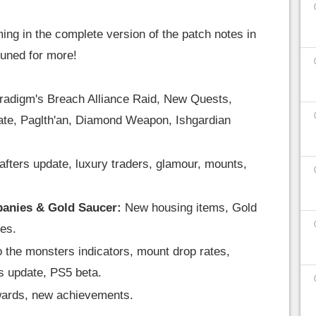
ing in the complete version of the patch notes in
tuned for more!
radigm's Breach Alliance Raid, New Quests,
ate, Paglth'an, Diamond Weapon, Ishgardian
afters update, luxury traders, glamour, mounts,
panies & Gold Saucer:
New housing items, Gold
es.
 the monsters indicators, mount drop rates,
s update, PS5 beta.
ards, new achievements.