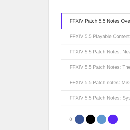
FFXIV Patch 5.5 Notes Ove
FFXIV 5.5 Playable Content:
FFXIV 5.5 Patch Notes: New
FFXIV 5.5 Patch Notes: The
FFXIV 5.5 Patch notes: Mis
FFXIV 5.5 Patch Notes: Sy
0