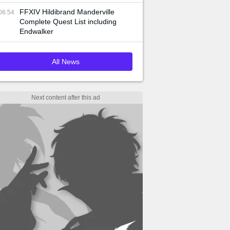
FFXIV Hildibrand Manderville
06:54
Complete Quest List including
Endwalker
All News