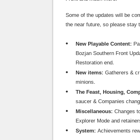
Some of the updates will be com
the near future, so please stay 
New Playable Content:
Pa
Bozjan Southern Front Upd
Restoration end.
New items:
Gatherers & cr
minions.
The Feast, Housing, Com
saucer & Companies chang
Miscellaneous:
Changes to
Explorer Mode and retainer
System:
Achievements rew