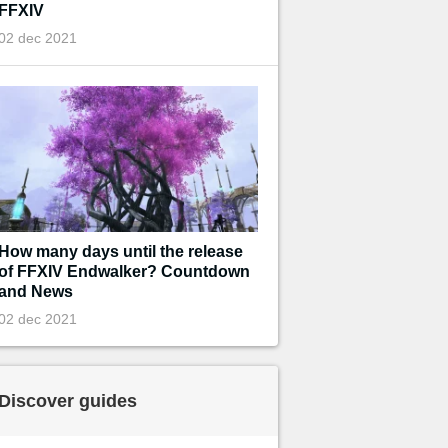
FFXIV
02 dec 2021
How many days until the release
of FFXIV Endwalker? Countdown
and News
02 dec 2021
Discover guides