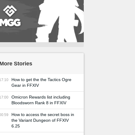
More Stories
How to get the the Tactics Ogre
17:10
Gear in FFXIV
Omicron Rewards list including
17:00
Bloodsworn Rank 8 in FFXIV
How to access the secret boss in
00:59
the Variant Dungeon of FFXIV
6.25