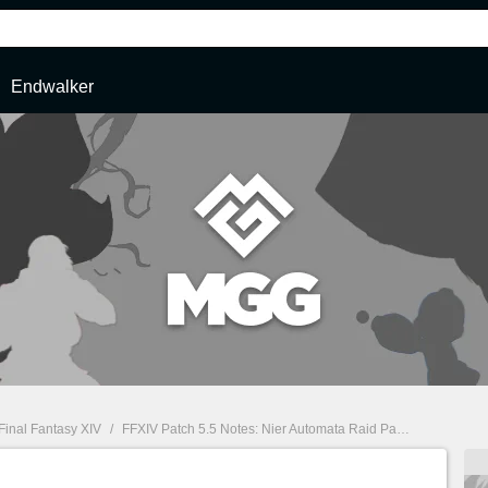
Endwalker
Final Fantasy XIV
/
FFXIV Patch 5.5 Notes: Nier Automata Raid Part 3, Diamond Weapon & More