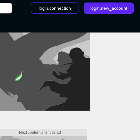
login.connection
login.new_account