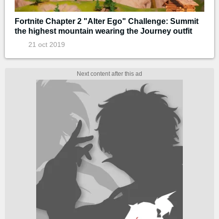
Fortnite Chapter 2 "Alter Ego" Challenge: Summit
the highest mountain wearing the Journey outfit
21 oct 2019