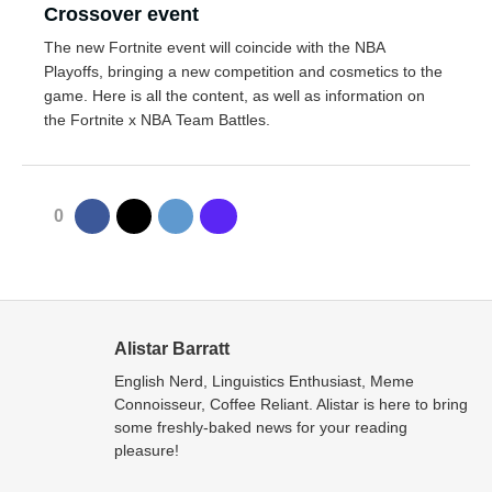
Crossover event
The new Fortnite event will coincide with the NBA
Playoffs, bringing a new competition and cosmetics to the
game. Here is all the content, as well as information on
the Fortnite x NBA Team Battles.
0
Alistar Barratt
English Nerd, Linguistics Enthusiast, Meme
Connoisseur, Coffee Reliant. Alistar is here to bring
some freshly-baked news for your reading
pleasure!