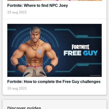
Fortnite: Where to find NPC Joey
18 aug 2021
Fortnite: How to complete the Free Guy challenges
16 aug 2021
Discover guides