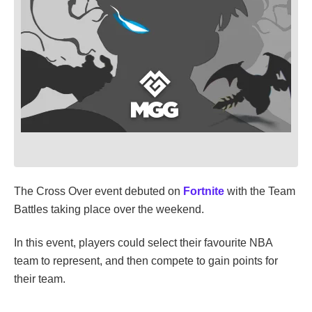
The Cross Over event debuted on
Fortnite
with the Team
Battles taking place over the weekend.
In this event, players could select their favourite NBA
team to represent, and then compete to gain points for
their team.