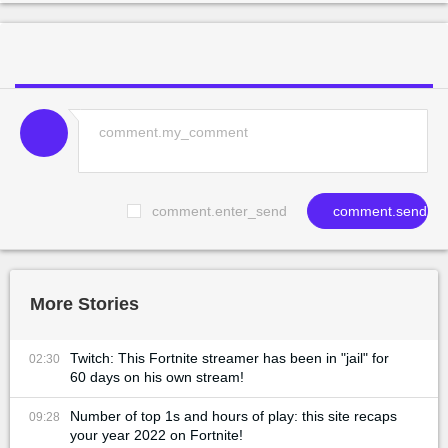
comment.enter_send
comment.send
More Stories
Twitch: This Fortnite streamer has been in "jail" for
02:30
60 days on his own stream!
Number of top 1s and hours of play: this site recaps
09:28
your year 2022 on Fortnite!