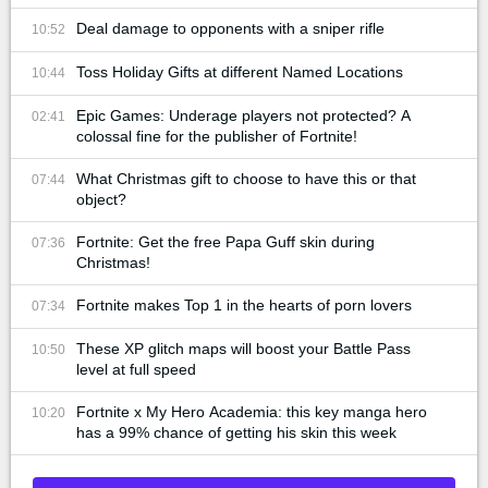
Deal damage to opponents with a sniper rifle
10:52
Toss Holiday Gifts at different Named Locations
10:44
Epic Games: Underage players not protected? A
02:41
colossal fine for the publisher of Fortnite!
What Christmas gift to choose to have this or that
07:44
object?
Fortnite: Get the free Papa Guff skin during
07:36
Christmas!
Fortnite makes Top 1 in the hearts of porn lovers
07:34
These XP glitch maps will boost your Battle Pass
10:50
level at full speed
Fortnite x My Hero Academia: this key manga hero
10:20
has a 99% chance of getting his skin this week