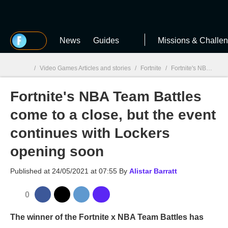
MGG
News
Guides
Missions & Challe
/
Video Games Articles and stories
/
Fortnite
/
Fortnite's NBA Team Battles come to a close, but the event continues with Lockers opening soon
Fortnite's NBA Team Battles
MGG

come to a close, but the event
continues with Lockers
opening soon
Published at
24/05/2021 at 07:55
By
Alistar Barratt
0
The winner of the Fortnite x NBA Team Battles has