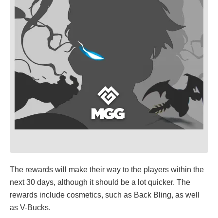
The rewards will make their way to the players within the
next 30 days, although it should be a lot quicker. The
rewards include cosmetics, such as Back Bling, as well
as V-Bucks.