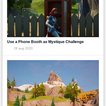
Use a Phone Booth as Mystique Challenge
28 aug 2020