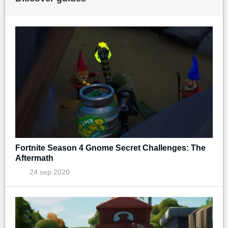
Fortnite Season 4 Gnome Secret Challenges: The
Aftermath
24 sep 2020