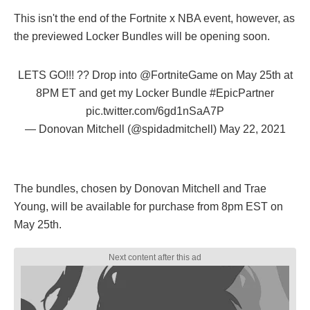
This isn't the end of the Fortnite x NBA event, however, as
the previewed Locker Bundles will be opening soon.
LETS GO!!! ?️?️ Drop into
@FortniteGame
on May 25th at
8PM ET and get my Locker Bundle
#EpicPartner
pic.twitter.com/6gd1nSaA7P
— Donovan Mitchell (@spidadmitchell)
May 22, 2021
The bundles, chosen by Donovan Mitchell and Trae
Young, will be available for purchase from 8pm EST on
May 25th.