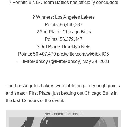
? Fortnite x NBA Team Battles has officially concluded!
? Winners: Los Angeles Lakers
Points: 86,460,387
? 2nd Place: Chicago Bulls
Points: 56,379,447
? 3rd Place: Brooklyn Nets
Points: 50,407,479
pic.twitter.com/wk6jbxilG5
— iFireMonkey (@iFireMonkey)
May 24, 2021
The Los Angeles Lakers were able to gain enough points
and snatch First Place, just beating out Chicago Bulls in
the last 12 hours of the event.