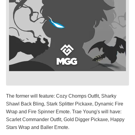
The former will feature: Cozy Chomps Outfit, Sharky
Shawl Back Bling, Stark Splitter Pickaxe, Dynamic Fire
Wrap and Fire Spinner Emote. Trae Young's will have:
Scarlet Commander Outfit, Gold Digger Pickaxe, Happy
Stars Wrap and Baller Emote.