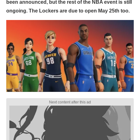
been announced, but the rest of the NBA event is still
ongoing. The Lockers are due to open May 25th too.