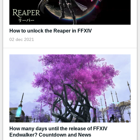
How to unlock the Reaper in FFXIV
02 dec 2021
How many days until the release of FFXIV
Endwalker? Countdown and News