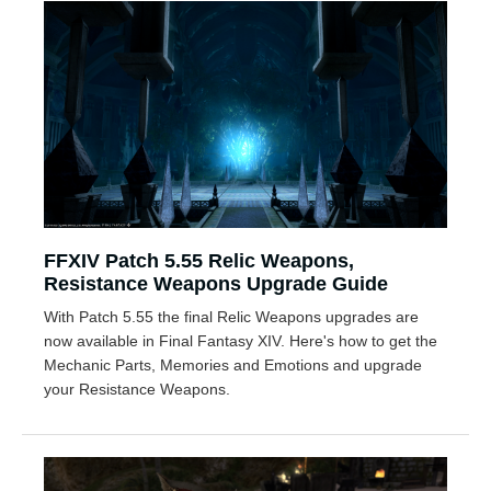
FFXIV Patch 5.55 Relic Weapons,
Resistance Weapons Upgrade Guide
With Patch 5.55 the final Relic Weapons upgrades are
now available in Final Fantasy XIV. Here's how to get the
Mechanic Parts, Memories and Emotions and upgrade
your Resistance Weapons.