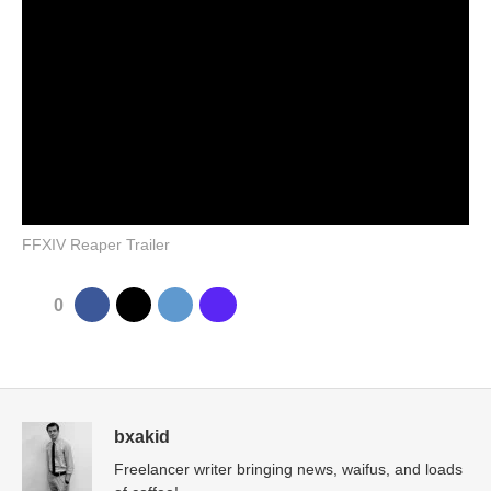
FFXIV Reaper Trailer
0
bxakid
Freelancer writer bringing news, waifus, and loads