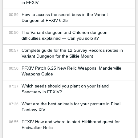
in FFXIV
How to access the secret boss in the Variant
00:59
Dungeon of FFXIV 6.25
The Variant dungeon and Criterion dungeon
00:50
difficulties explained — Can you solo it?
Complete guide for the 12 Survey Records routes in
00:57
Variant Dungeon for the Silkie Mount
FFXIV Patch 6.25 New Relic Weapons, Manderville
00:50
Weapons Guide
Which seeds should you plant on your Island
07:37
Sanctuary in FFXIV?
What are the best animals for your pasture in Final
07:26
Fantasy XIV
FFXIV How and where to start Hildibrand quest for
06:55
Endwalker Relic