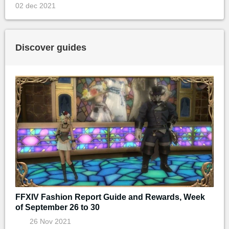
02 dec 2021
Discover guides
FFXIV Fashion Report Guide and Rewards, Week
of September 26 to 30
26 Nov 2021