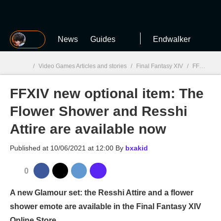
MGG
News
Guides
Endwalker
/
Video Games Articles and stories
/
Final Fantasy XIV
/
FFXIV new optional item: The Flower Shower and Resshi Attire are available now
FFXIV new optional item: The
MGG

Flower Shower and Resshi
Attire are available now
Published at
10/06/2021 at 12:00
By
bxakid
0
A new Glamour set: the Resshi Attire and a flower
shower emote are available in the Final Fantasy XIV
Online Store