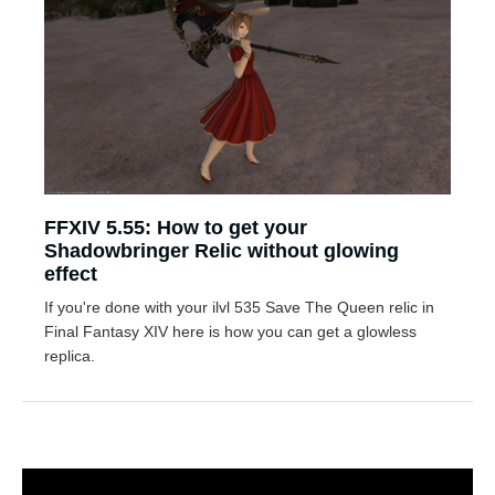
FFXIV 5.55: How to get your
Shadowbringer Relic without glowing
effect
If you're done with your ilvl 535 Save The Queen relic in
Final Fantasy XIV here is how you can get a glowless
replica.