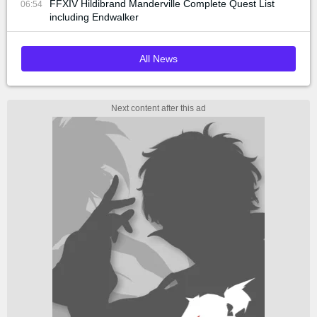
FFXIV Hildibrand Manderville Complete Quest List
06:54
including Endwalker
All News