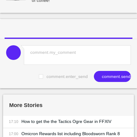
of coffee!
comment.enter_send
comment.send
More Stories
How to get the the Tactics Ogre Gear in FFXIV
17:10
Omicron Rewards list including Bloodsworn Rank 8
17:00