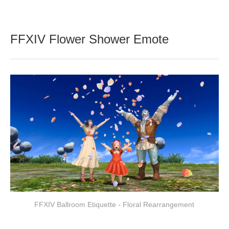
FFXIV Flower Shower Emote
FFXIV Ballroom Etiquette - Floral Rearrangement