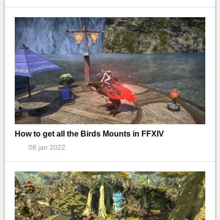
How to get all the Birds Mounts in FFXIV
08 jan 2022