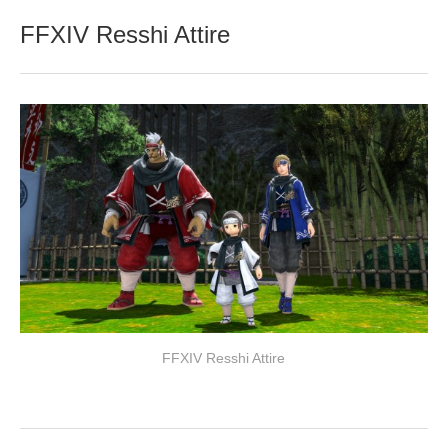
FFXIV Resshi Attire
FFXIV Resshi Attire