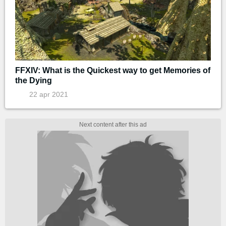
FFXIV: What is the Quickest way to get Memories of
the Dying
22 apr 2021