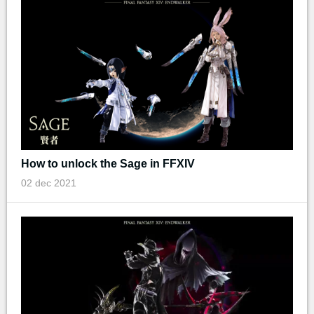
How to unlock the Sage in FFXIV
02 dec 2021