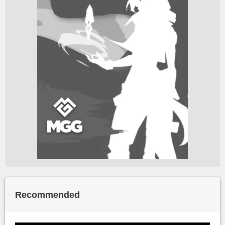
Recommended