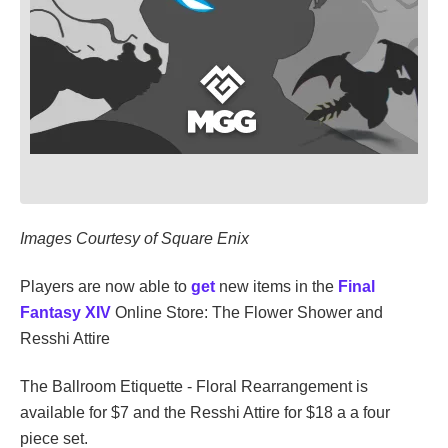
Images Courtesy of Square Enix
Players are now able to
get
new items in the
Final
Fantasy XIV
Online Store: The Flower Shower and
Resshi Attire
The Ballroom Etiquette - Floral Rearrangement is
available for $7 and the Resshi Attire for $18 a a four
piece set.