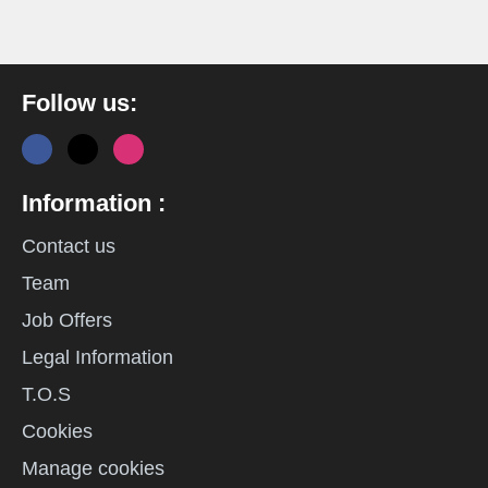
Follow us:
Information :
Contact us
Team
Job Offers
Legal Information
T.O.S
Cookies
Manage cookies