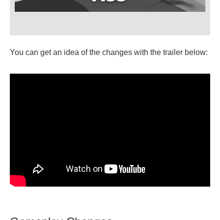
You can get an idea of the changes with the trailer below: