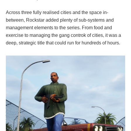
Across three fully realised cities and the space in-
between, Rockstar added plenty of sub-systems and
management elements to the series. From food and
exercise to managing the gang controk of cities, it was a
deep, strategic title that could run for hundreds of hours.