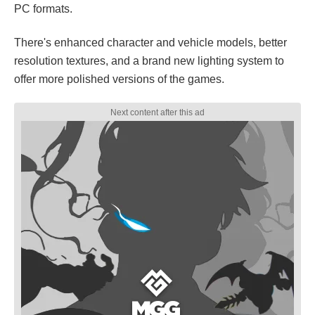
PC formats.
There's enhanced character and vehicle models, better
resolution textures, and a brand new lighting system to
offer more polished versions of the games.