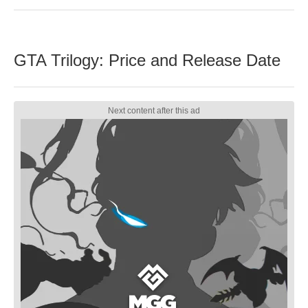
GTA Trilogy: Price and Release Date