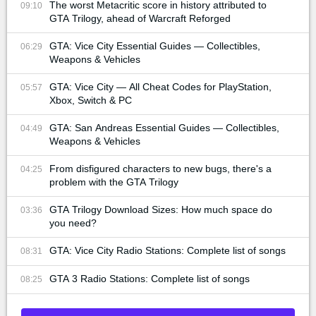
The worst Metacritic score in history attributed to
09:10
GTA Trilogy, ahead of Warcraft Reforged
GTA: Vice City Essential Guides — Collectibles,
06:29
Weapons & Vehicles
GTA: Vice City — All Cheat Codes for PlayStation,
05:57
Xbox, Switch & PC
GTA: San Andreas Essential Guides — Collectibles,
04:49
Weapons & Vehicles
From disfigured characters to new bugs, there's a
04:25
problem with the GTA Trilogy
GTA Trilogy Download Sizes: How much space do
03:36
you need?
GTA: Vice City Radio Stations: Complete list of songs
08:31
GTA 3 Radio Stations: Complete list of songs
08:25