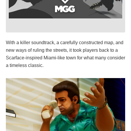
With a killer soundtrack, a carefully constructed map, and
new ways of ruling the streets, it took players back to a
Scarface-inspired Miami-like town for what many consider
a timeless classic.