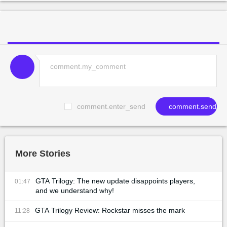
comment.enter_send
comment.send
More Stories
GTA Trilogy: The new update disappoints players,
01:47
and we understand why!
GTA Trilogy Review: Rockstar misses the mark
11:28