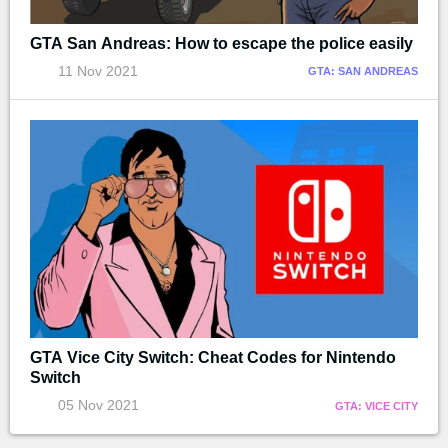
GTA San Andreas: How to escape the police easily
11 Nov 2021
GTA: SAN ANDREAS
GTA Vice City Switch: Cheat Codes for Nintendo
Switch
05 Nov 2021
GTA: VICE CITY