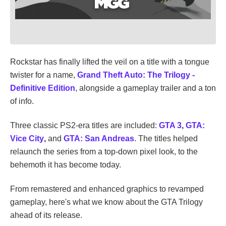
Rockstar has finally lifted the veil on a title with a tongue
twister for a name,
Grand Theft Auto: The Trilogy -
Definitive Edition
, alongside a gameplay trailer and a ton
of info.
Three classic PS2-era titles are included:
GTA 3
,
GTA:
Vice City
,
and
GTA: San Andreas
. The titles helped
relaunch the series from a top-down pixel look, to the
behemoth it has become today.
From remastered and enhanced graphics to revamped
gameplay, here's what we know about the GTA Trilogy
ahead of its release.