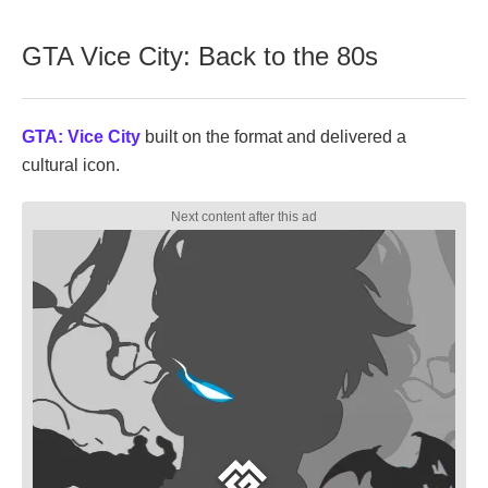
GTA Vice City: Back to the 80s
GTA: Vice City
built on the format and delivered a
cultural icon.