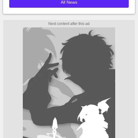
All News