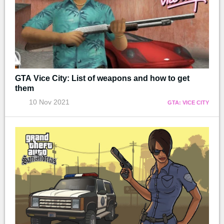
GTA Vice City: List of weapons and how to get
them
10 Nov 2021
GTA: VICE CITY