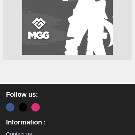
Follow us:
Information :
Contact us