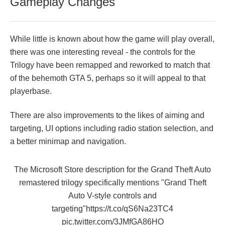
Gameplay Changes
While little is known about how the game will play overall,
there was one interesting reveal - the controls for the
Trilogy have been remapped and reworked to match that
of the behemoth GTA 5, perhaps so it will appeal to that
playerbase.
There are also improvements to the likes of aiming and
targeting, UI options including radio station selection, and
a better minimap and navigation.
The Microsoft Store description for the Grand Theft Auto
remastered trilogy specifically mentions "Grand Theft
Auto V-style controls and
targeting"
https://t.co/qS6Na23TC4
pic.twitter.com/3JMfGA86HO