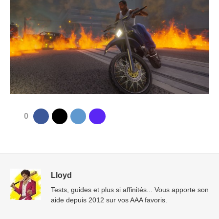
0
Lloyd
Tests, guides et plus si affinités... Vous apporte son
aide depuis 2012 sur vos AAA favoris.