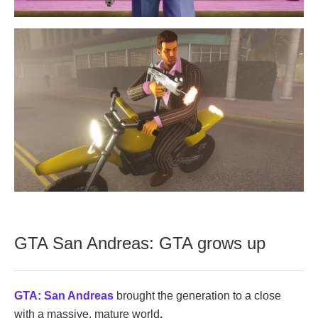
GTA San Andreas: GTA grows up
GTA: San Andreas
brought the generation to a close
with a massive, mature world
.