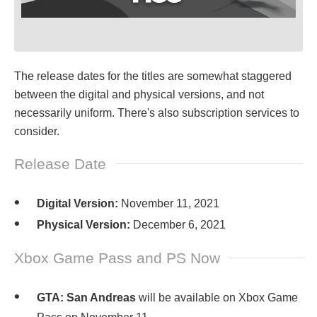
The release dates for the titles are somewhat staggered
between the digital and physical versions, and not
necessarily uniform. There's also subscription services to
consider.
Release Date
Digital Version:
November 11, 2021
Physical Version:
December 6, 2021
Xbox Game Pass and PS Now
GTA: San Andreas
will be available on Xbox Game