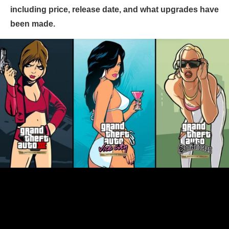
including price, release date, and what upgrades have
been made.