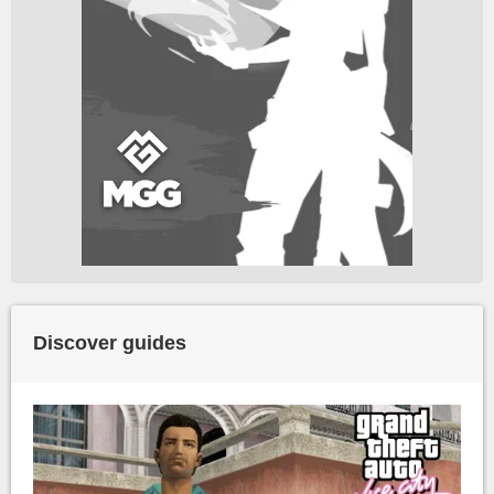
Discover guides