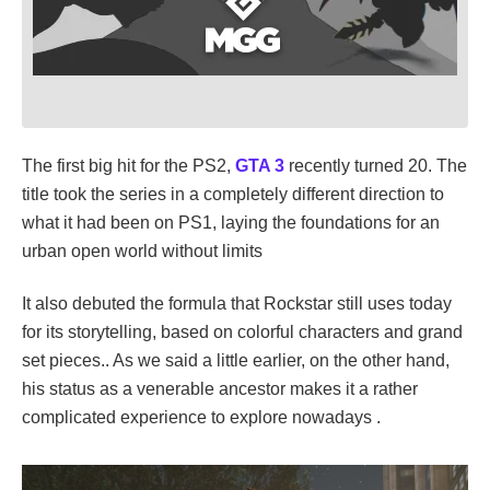
The first big hit for the PS2,
GTA 3
recently turned 20. The
title took the series in a completely different direction to
what it had been on PS1, laying the foundations for an
urban open world without limits
It also debuted the formula that Rockstar still uses today
for its storytelling, based on colorful characters and grand
set pieces.. As we said a little earlier, on the other hand,
his status as a venerable ancestor makes it a rather
complicated experience to explore nowadays .