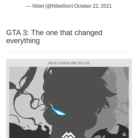
— Nibel (@Nibellion)
October 22, 2021
GTA 3: The one that changed
everything