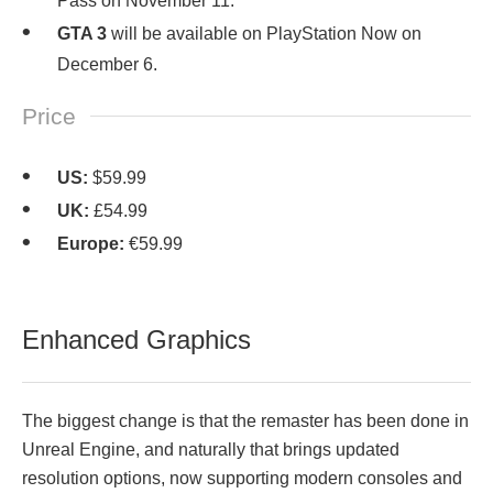
Pass on November 11.
GTA 3
will be available on PlayStation Now on
December 6.
Price
US:
$59.99
UK:
£54.99
Europe:
€59.99
Enhanced Graphics
The biggest change is that the remaster has been done in
Unreal Engine, and naturally that brings updated
resolution options, now supporting modern consoles and