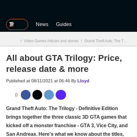
MGG
News
Guides
/
Video Games Articles and stories
/
Grand Theft Auto: The Trilogy – The Definitive Edition
All about GTA Trilogy: Price,
MGG

release date & more
Published at
08/11/2021 at 06:46
By
Lloyd
0
Grand Theft Auto: The Trilogy - Definitive Edition
brings together the three classic 3D GTA games that
kicked off a monster franchise - GTA 3, Vice City, and
San Andreas. Here's what we know about the titles,