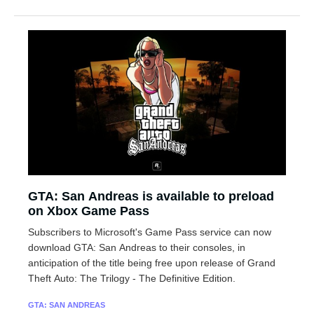
GTA: San Andreas is available to preload
on Xbox Game Pass
Subscribers to Microsoft's Game Pass service can now
download GTA: San Andreas to their consoles, in
anticipation of the title being free upon release of Grand
Theft Auto: The Trilogy - The Definitive Edition.
GTA: SAN ANDREAS