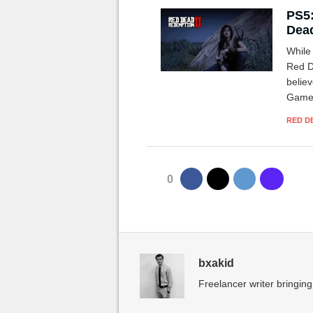
PS5:
Dead
While
Red D
believ
Games
Series
RED D
0
bxakid
Freelancer writer bringing