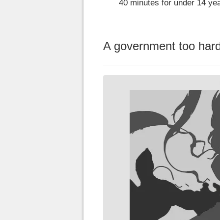
40 minutes for under 14 yea
A government too hard