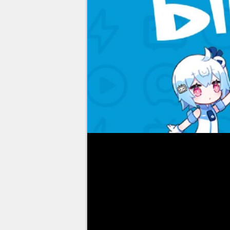
When it comes to taking restri
various studios have understoo
everything that can frighten or 
announced that
the latter had
with regard to the use of gam