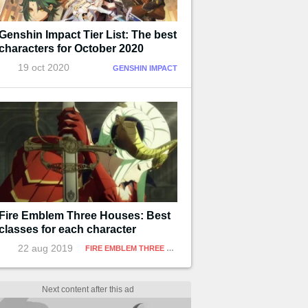
Genshin Impact Tier List: The best
characters for October 2020
19 oct 2020
GENSHIN IMPACT
Fire Emblem Three Houses: Best
classes for each character
22 aug 2019
FIRE EMBLEM THREE HOUSES