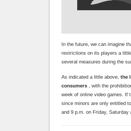
In the future, we can imagine t
restrictions on its players a litt
several measures during the s
As indicated a little above,
the 
consumers
, with the prohibitio
week of online video games. If t
since minors are only entitled 
and 9 p.m. on Friday, Saturday