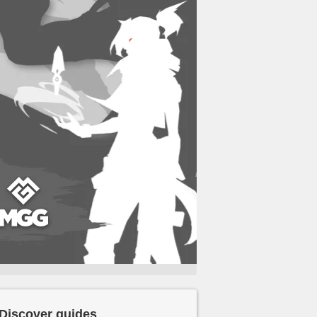
Discover guides