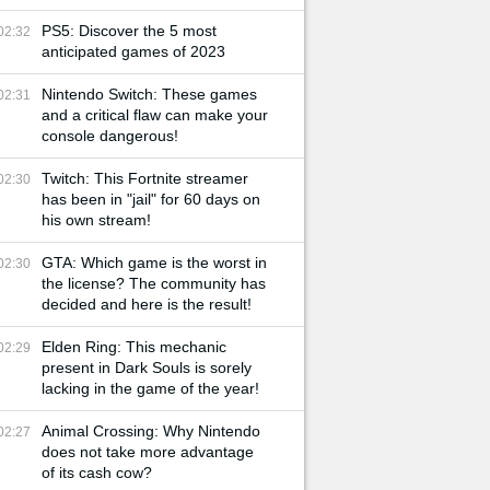
PS5: Discover the 5 most
02:32
anticipated games of 2023
Nintendo Switch: These games
02:31
and a critical flaw can make your
console dangerous!
Twitch: This Fortnite streamer
02:30
has been in "jail" for 60 days on
his own stream!
GTA: Which game is the worst in
02:30
the license? The community has
decided and here is the result!
Elden Ring: This mechanic
02:29
present in Dark Souls is sorely
lacking in the game of the year!
Animal Crossing: Why Nintendo
02:27
does not take more advantage
of its cash cow?