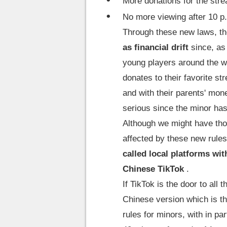
More donations for the stre
No more viewing after 10 p
Through these new laws, th
as financial drift
since, as 
young players around the w
donates to their favorite st
and with their parents' mone
serious since the minor has
Although we might have tho
affected by these new rule
called local platforms wit
Chinese TikTok
.
If TikTok is the door to al
Chinese version which is th
rules for minors, with in pa