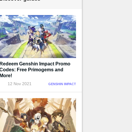
Redeem Genshin Impact Promo
Codes: Free Primogems and
More!
12 Nov 2021
GENSHIN IMPACT