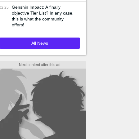
Genshin Impact: A finally
02:25
objective Tier List? In any case,
this is what the community
offers!
All News