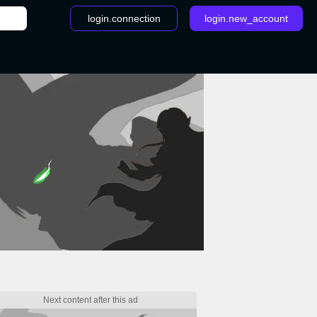
login.connection
login.new_account