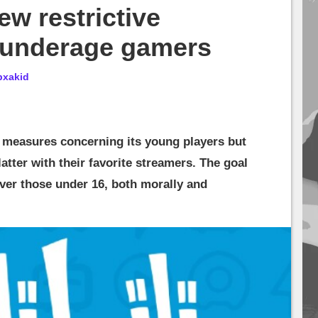
ew restrictive
 underage gamers
bxakid
w measures concerning its young players but
latter with their favorite streamers. The goal
ever those under 16, both morally and