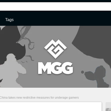
Tags
China takes new restrictive measures for underage gamers