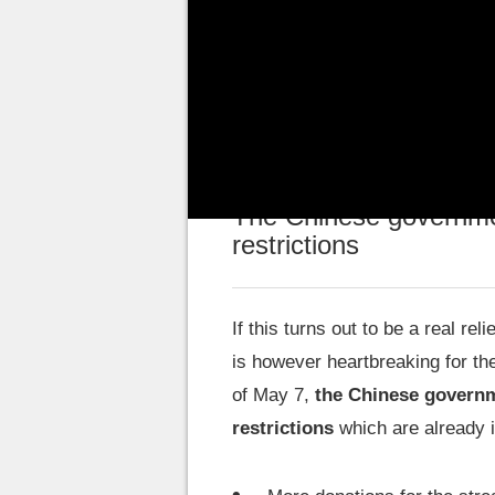
If the underage population has t
decrease,
the recent measure
portfolio of these young players
The Chinese governmen
restrictions
If this turns out to be a real rel
is however heartbreaking for th
of May 7,
the Chinese governm
restrictions
which are already i