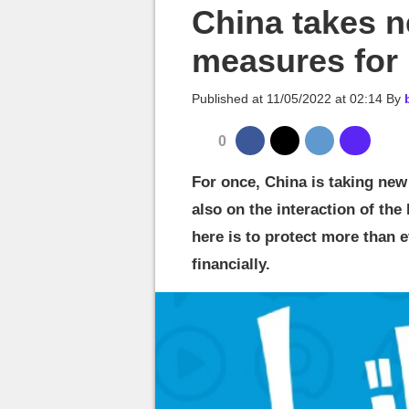
MGG

China takes n
measures for
Published at
11/05/2022 at 02:14
By
0
For once, China is taking ne
also on the interaction of the 
here is to protect more than 
financially.