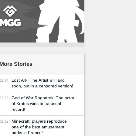
More Stories
Lost Ark: The Artist will land
02:34
soon, but in a censored version!
God of War Ragnarok: The actor
02:33
of Kratos wins an unusual
record!
Minecraft: players reproduce
02:32
one of the best amusement
parks in France!