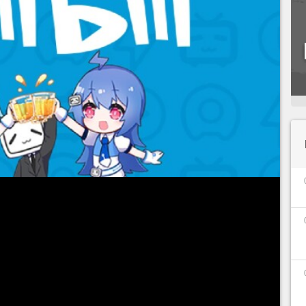
ctive measures,
China is never far away
, and the
d this! If the Chinese government censors
disturb players, it was last August that we
 put in place new measures to protect minors
e consoles and their usage time
.