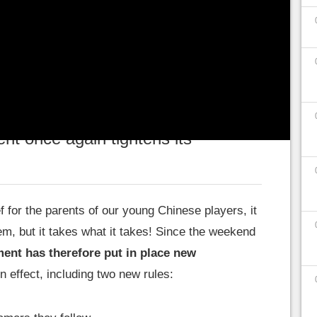
herefore seen its playing time drastically
s once again concern screen time
, but also the
 vis-à-vis
the streamers they watch
.
t once again tightens its
ief for the parents of our young Chinese players, it
em, but it takes what it takes! Since the weekend
ent has therefore put in place new
n effect, including two new rules: