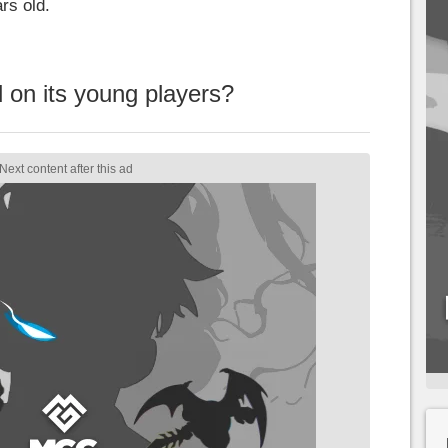
rs old.
 on its young players?