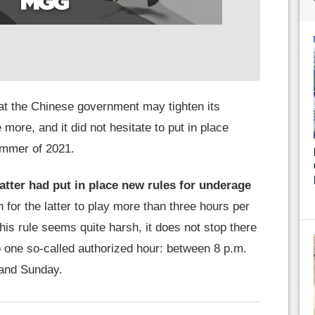
hat the Chinese government may tighten its
le more, and it did not hesitate to put in place
ummer of 2021.
latter had put in place new rules for underage
n for the latter to play more than three hours per
his rule seems quite harsh, it does not stop there
to one so-called authorized hour: between 8 p.m.
 and Sunday.