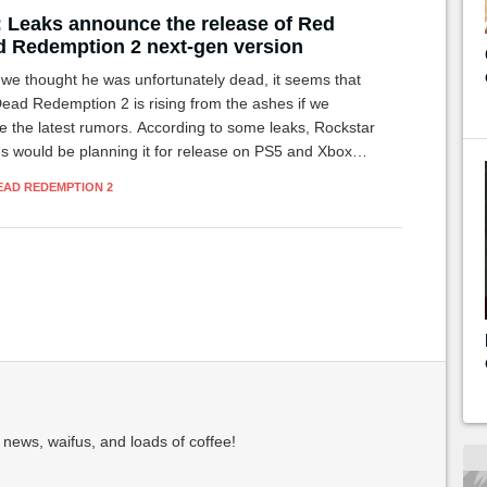
 Leaks announce the release of Red
 Redemption 2 next-gen version
 we thought he was unfortunately dead, it seems that
ead Redemption 2 is rising from the ashes if we
e the latest rumors. According to some leaks, Rockstar
 would be planning it for release on PS5 and Xbox
.
EAD REDEMPTION 2
 news, waifus, and loads of coffee!