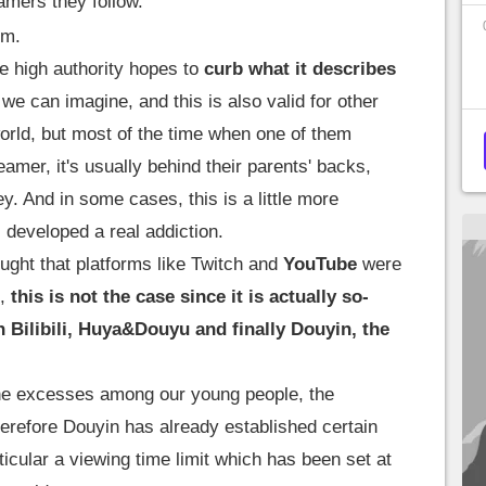
amers they follow.
.m.
e high authority hopes to
curb what it describes
we can imagine, and this is also valid for other
orld, but most of the time when one of them
reamer, it's usually behind their parents' backs,
y. And in some cases, this is a little more
 developed a real addiction.
ught that platforms like Twitch and
YouTube
were
s,
this is not the case since it is actually so-
h Bilibili, Huya&Douyu and finally Douyin, the
l the excesses among our young people, the
erefore Douyin has already established certain
rticular a viewing time limit which has been set at