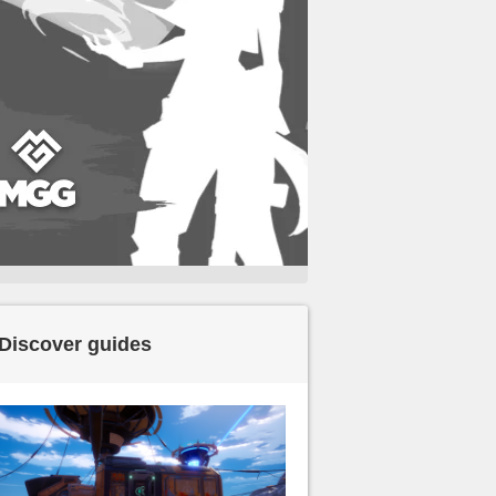
Discover guides