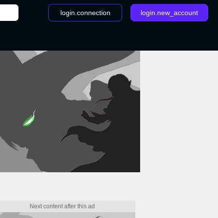
login.connection
login.new_account