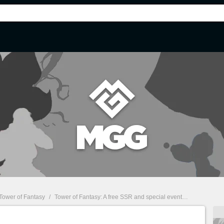
Tower of Fantasy
/
Tower of Fantasy: A free SSR and special events for the worldwide release of the game!