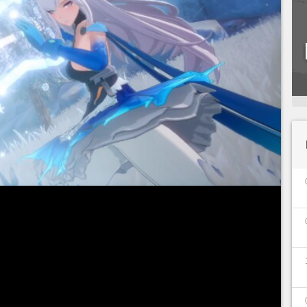
 is fast approaching! Starting
August 11, 2022
,
le to explore the vast futuristic open-world
your first characters/Simulacrums. In addition to
s, a special launch event will be available on the