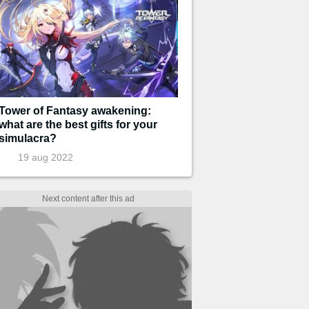
Tower of Fantasy awakening:
what are the best gifts for your
simulacra?
19 aug 2022