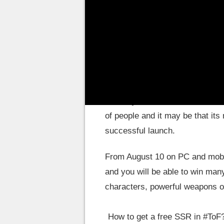
MMORPG
! Something to celebr
Tower of Fantasy: A l
To date, more than
3.4 million
Fantasy
. Considered Genshin I
of people and it may be that its
successful launch.
From August 10 on PC and mobil
and you will be able to win many
characters, powerful weapons or
How to get a free SSR in
#ToF