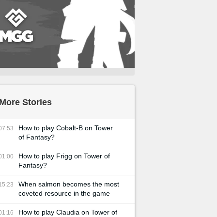
More Stories
How to play Cobalt-B on Tower
07:53
of Fantasy?
How to play Frigg on Tower of
01:00
Fantasy?
When salmon becomes the most
15:23
coveted resource in the game
How to play Claudia on Tower of
01:16