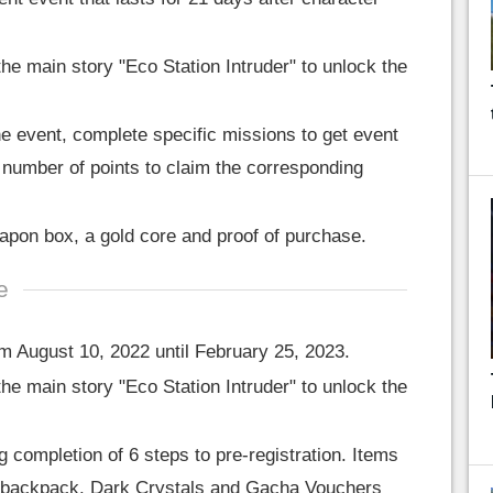
he main story "Eco Station Intruder" to unlock the
he event, complete specific missions to get event
 number of points to claim the corresponding
pon box, a gold core and proof of purchase.
e
m August 10, 2022 until February 25, 2023.
he main story "Eco Station Intruder" to unlock the
g completion of 6 steps to pre-registration. Items
our backpack. Dark Crystals and Gacha Vouchers