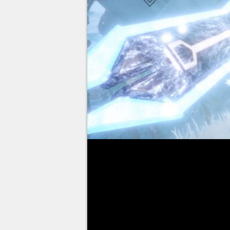
The release of Tower of Fantasy
in Europe, you will finally be ab
landscapes of Aida and summon 
the many pre-registration reward