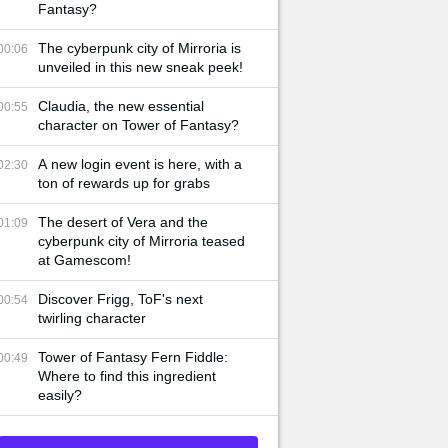
Fantasy?
The cyberpunk city of Mirroria is
00:06
unveiled in this new sneak peek!
Claudia, the new essential
00:55
character on Tower of Fantasy?
A new login event is here, with a
02:30
ton of rewards up for grabs
The desert of Vera and the
01:09
cyberpunk city of Mirroria teased
at Gamescom!
Discover Frigg, ToF's next
00:54
twirling character
Tower of Fantasy Fern Fiddle:
00:49
Where to find this ingredient
easily?