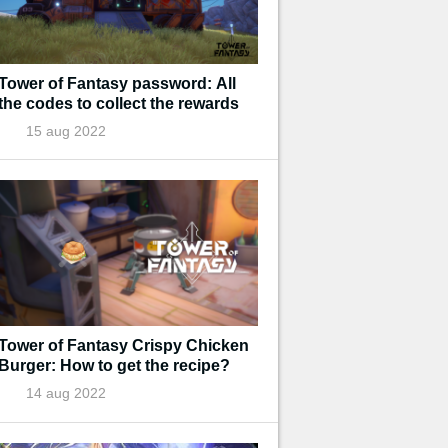
Tower of Fantasy password: All
the codes to collect the rewards
15 aug 2022
Tower of Fantasy Crispy Chicken
Burger: How to get the recipe?
14 aug 2022