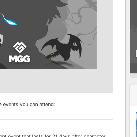
he events you can attend:
nt event that lasts for 21 days after character