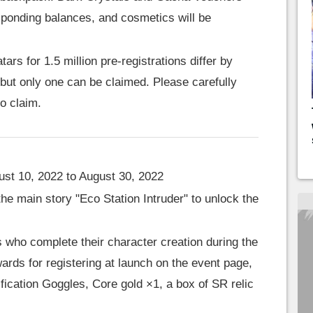
esponding balances, and cosmetics will be
ars for 1.5 million pre-registrations differ by
but only one can be claimed. Please carefully
to claim.
st 10, 2022 to August 30, 2022
he main story "Eco Station Intruder" to unlock the
who complete their character creation during the
ards for registering at launch on the event page,
ication Goggles, Core gold ×1, a box of SR relic