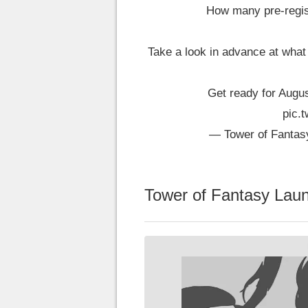
How many pre-regist
Take a look in advance at what
Get ready for Augus
pic.
— Tower of Fantas
Tower of Fantasy Laun