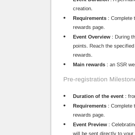
creation.
Requirements
: Complete t
rewards page.
Event Overview
: During t
points. Reach the specified
rewards.
Main rewards
: an SSR wea
Pre-registration Mileston
Duration of the event
: fro
Requirements
: Complete t
rewards page.
Event Preview
: Celebratin
will be sent directly to y