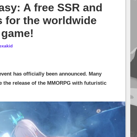
asy: A free SSR and
s for the worldwide
e game!
bxakid
event has officially been announced. Many
e the release of the MMORPG with futuristic