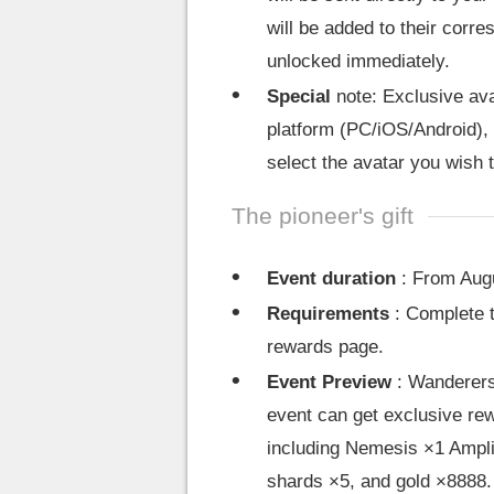
will be added to their corr
unlocked immediately.
Special
note: Exclusive avat
platform (PC/iOS/Android), 
select the avatar you wish 
The pioneer's gift
Event duration
: From Augu
Requirements
: Complete t
rewards page.
Event Preview
: Wanderers 
event can get exclusive rew
including Nemesis ×1 Amplif
shards ×5, and gold ×8888.