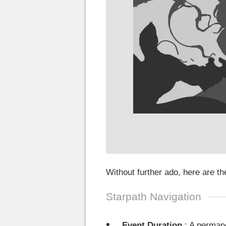
Without further ado, here are t
Starpath Navigation
Event Duration
: A permane