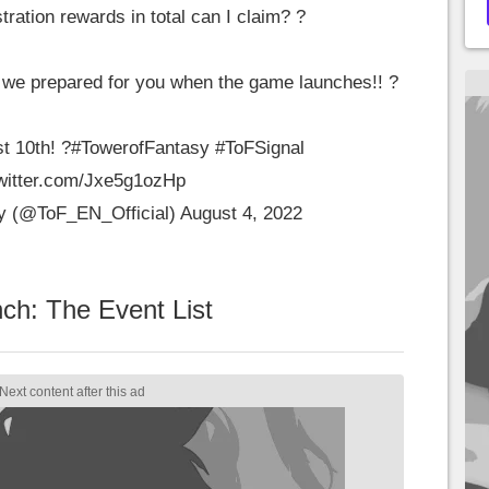
ration rewards in total can I claim? ?
 we prepared for you when the game launches!! ?
t 10th! ?
#TowerofFantasy
#ToFSignal
twitter.com/Jxe5g1ozHp
y (@ToF_EN_Official)
August 4, 2022
ch: The Event List