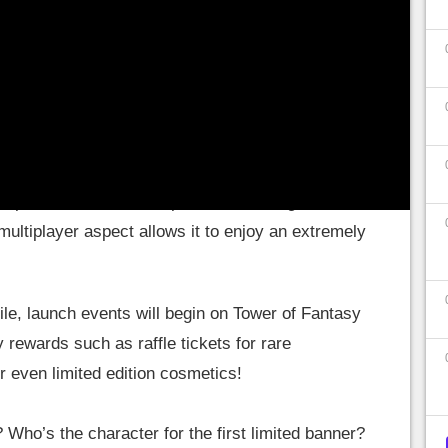
ate its release as it should be.
ong-awaited release
 players have pre-registered for Tower of
mpact's number 1 competitor, ToF intrigues a lot
 multiplayer aspect allows it to enjoy an extremely
e, launch events will begin on Tower of Fantasy
 rewards such as raffle tickets for rare
 even limited edition cosmetics!
? Who’s the character for the first limited banner?