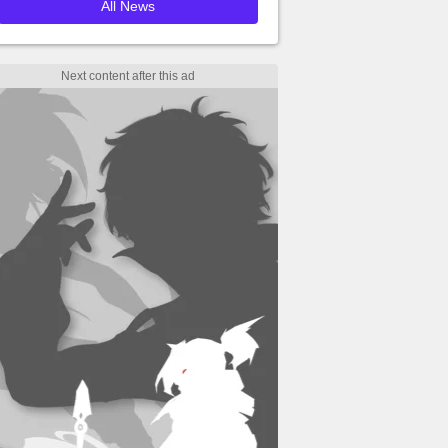
All News