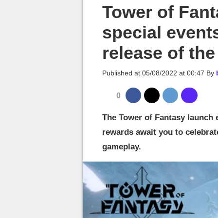
MGG

Tower of Fant
special event
release of th
Published at
05/08/2022 at 00:47
By
0
The Tower of Fantasy launch 
rewards await you to celebrat
gameplay.