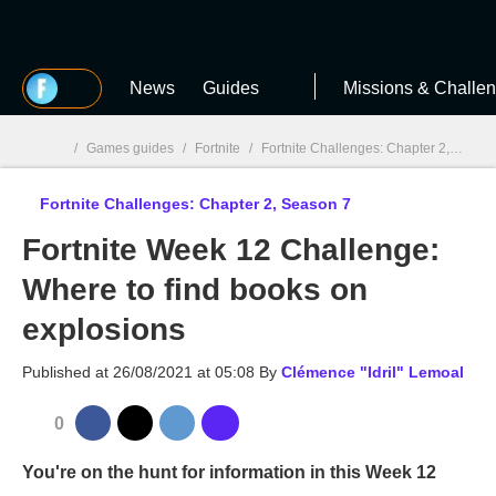
MGG
News
Guides
Missions & Challe
/
Games guides
/
Fortnite
/
Fortnite Challenges: Chapter 2, Season 7
Fortnite Challenges: Chapter 2, Season 7
MGG

Fortnite Week 12 Challenge:
Where to find books on
explosions
Published at
26/08/2021 at 05:08
By
Clémence "Idril" Lemoal
0
You're on the hunt for information in this Week 12