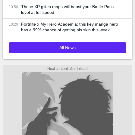
These XP glitch maps will boost your Battle Pass
10:50
level at full speed
Fortnite x My Hero Academia: this key manga hero
10:20
has a 99% chance of getting his skin this week
All News