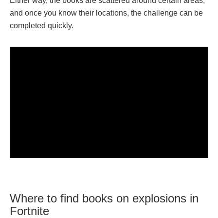
Either way, the books are scattered around certain areas,
and once you know their locations, the challenge can be
completed quickly.
Where to find books on explosions in
Fortnite