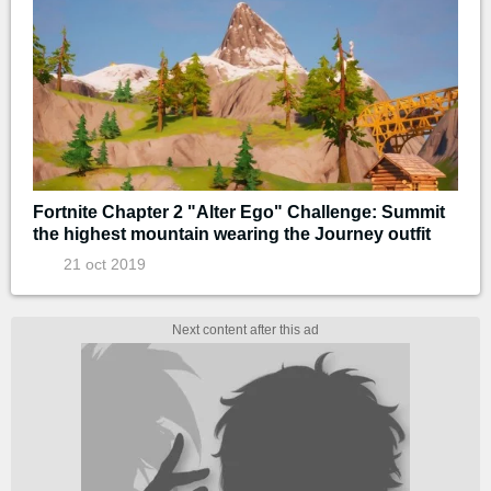
Fortnite Chapter 2 "Alter Ego" Challenge: Summit
the highest mountain wearing the Journey outfit
21 oct 2019