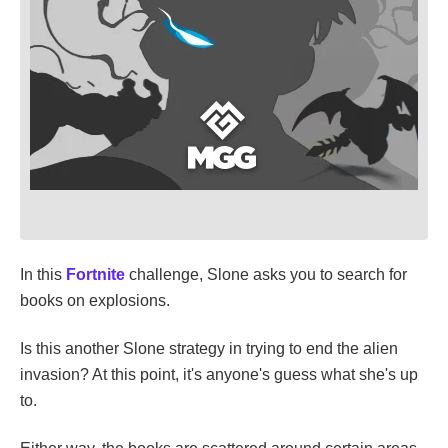
In this
Fortnite
challenge, Slone asks you to search for
books on explosions.
Is this another Slone strategy in trying to end the alien
invasion? At this point, it's anyone's guess what she's up
to.