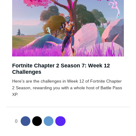
Fortnite Chapter 2 Season 7: Week 12
Challenges
Here's are the challenges in Week 12 of Fortnite Chapter
2 Season, rewarding you with a whole host of Battle Pass
XP.
0