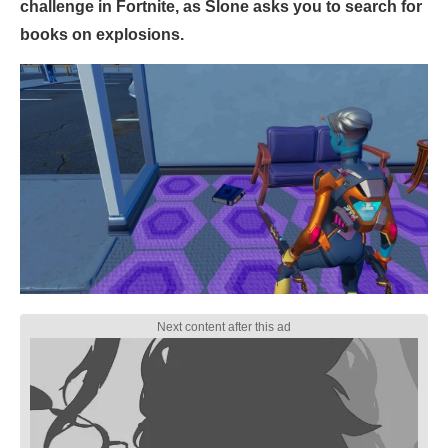
challenge in Fortnite, as Slone asks you to search for
books on explosions.