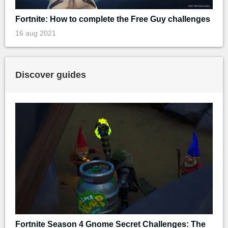
Fortnite: How to complete the Free Guy challenges
16 aug 2021
Discover guides
Fortnite Season 4 Gnome Secret Challenges: The