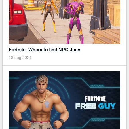
Fortnite: Where to find NPC Joey
18 aug 2021