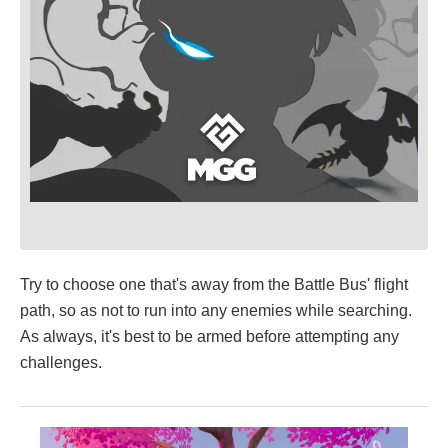
Try to choose one that's away from the Battle Bus' flight
path, so as not to run into any enemies while searching.
As always, it's best to be armed before attempting any
challenges.