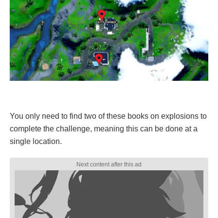
You only need to find two of these books on explosions to
complete the challenge, meaning this can be done at a
single location.