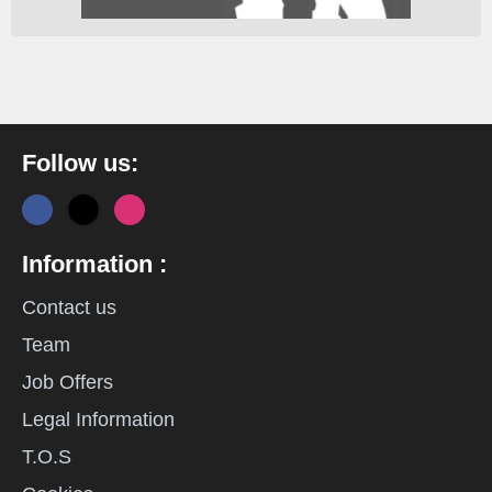
Follow us:
Information :
Contact us
Team
Job Offers
Legal Information
T.O.S