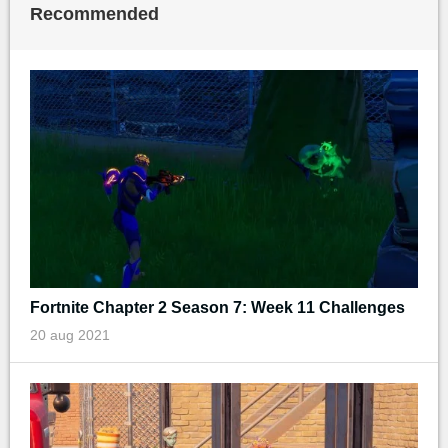
Recommended
Fortnite Chapter 2 Season 7: Week 11 Challenges
20 aug 2021