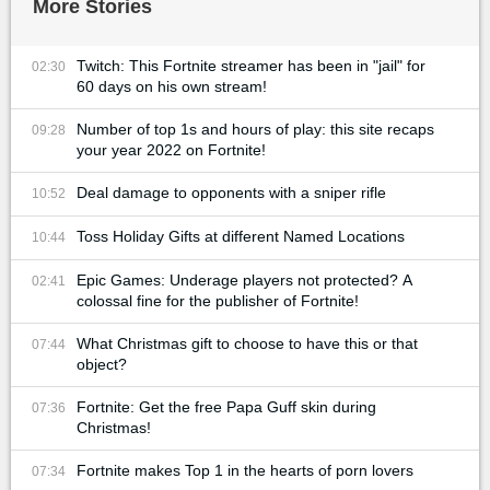
More Stories
Twitch: This Fortnite streamer has been in "jail" for
02:30
60 days on his own stream!
Number of top 1s and hours of play: this site recaps
09:28
your year 2022 on Fortnite!
Deal damage to opponents with a sniper rifle
10:52
Toss Holiday Gifts at different Named Locations
10:44
Epic Games: Underage players not protected? A
02:41
colossal fine for the publisher of Fortnite!
What Christmas gift to choose to have this or that
07:44
object?
Fortnite: Get the free Papa Guff skin during
07:36
Christmas!
Fortnite makes Top 1 in the hearts of porn lovers
07:34