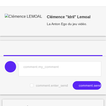
Clémence "Idril" Lemoal
La Anton Ego du jeu vidéo.
comment.enter_send
comment.send