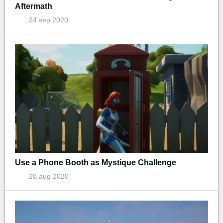
Aftermath
24 sep 2020
Use a Phone Booth as Mystique Challenge
28 aug 2020