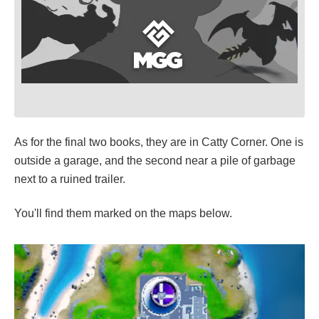
As for the final two books, they are in Catty Corner. One is
outside a garage, and the second near a pile of garbage
next to a ruined trailer.
You'll find them marked on the maps below.