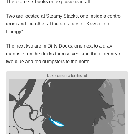
There are six books on explosions in all.
Two are located at Steamy Stacks, one inside a control
room and the other at the entrance to "Kevolution
Energy".
The next two are in Dirty Docks, one next to a gray
dumpster on the docks themselves, and the other near
two blue and red dumpsters to the north.