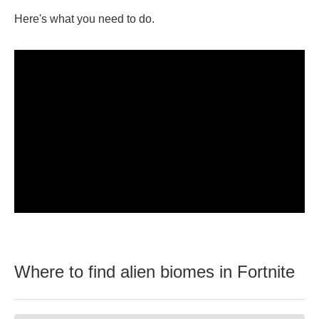
Here's what you need to do.
Where to find alien biomes in Fortnite