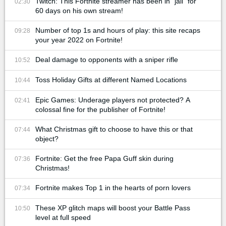
Twitch: This Fortnite streamer has been in "jail" for
02:30
60 days on his own stream!
Number of top 1s and hours of play: this site recaps
09:28
your year 2022 on Fortnite!
Deal damage to opponents with a sniper rifle
10:52
Toss Holiday Gifts at different Named Locations
10:44
Epic Games: Underage players not protected? A
02:41
colossal fine for the publisher of Fortnite!
What Christmas gift to choose to have this or that
07:44
object?
Fortnite: Get the free Papa Guff skin during
07:36
Christmas!
Fortnite makes Top 1 in the hearts of porn lovers
07:34
These XP glitch maps will boost your Battle Pass
10:50
level at full speed