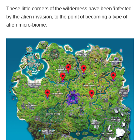
These little corners of the wilderness have been 'infected'
by the alien invasion, to the point of becoming a type of
alien micro-biome.