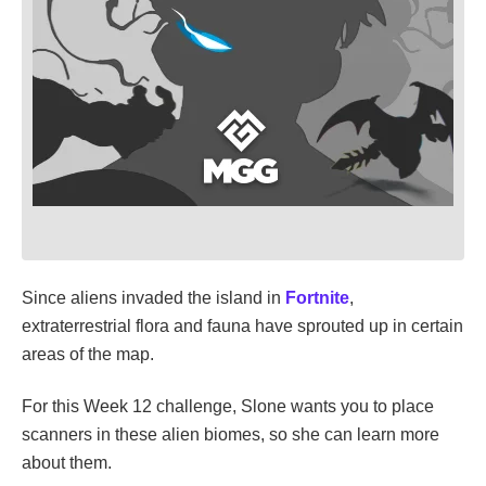
Since aliens invaded the island in
Fortnite
,
extraterrestrial flora and fauna have sprouted up in certain
areas of the map.
For this Week 12 challenge, Slone wants you to place
scanners in these alien biomes, so she can learn more
about them.