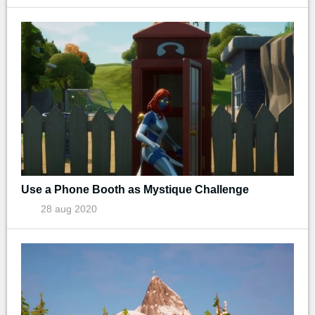
Use a Phone Booth as Mystique Challenge
28 aug 2020