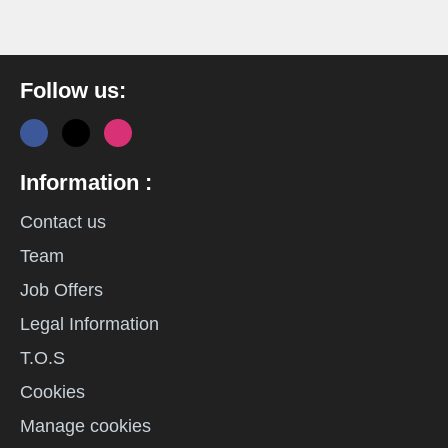
Follow us:
Information :
Contact us
Team
Job Offers
Legal Information
T.O.S
Cookies
Manage cookies