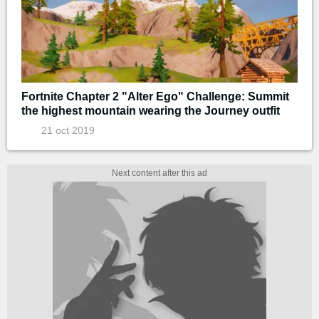
Fortnite Chapter 2 "Alter Ego" Challenge: Summit
the highest mountain wearing the Journey outfit
21 oct 2019