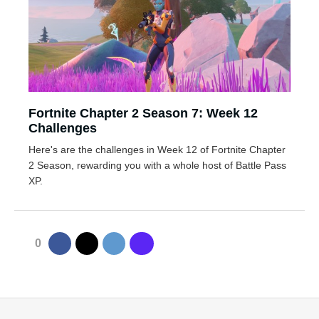
Fortnite Chapter 2 Season 7: Week 12
Challenges
Here's are the challenges in Week 12 of Fortnite Chapter
2 Season, rewarding you with a whole host of Battle Pass
XP.
0