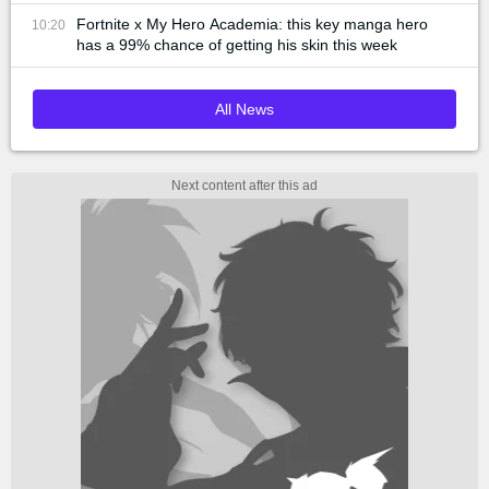
Fortnite x My Hero Academia: this key manga hero
10:20
has a 99% chance of getting his skin this week
All News