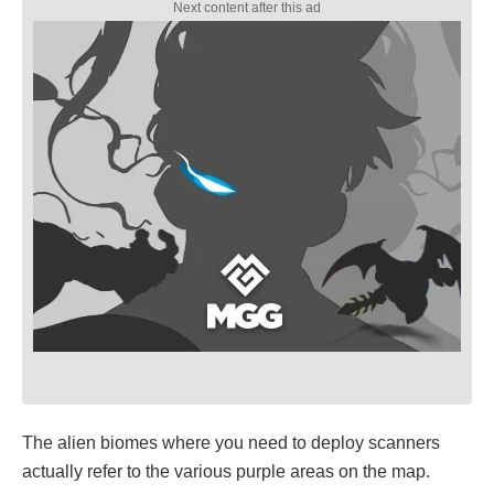
The alien biomes where you need to deploy scanners
actually refer to the various purple areas on the map.