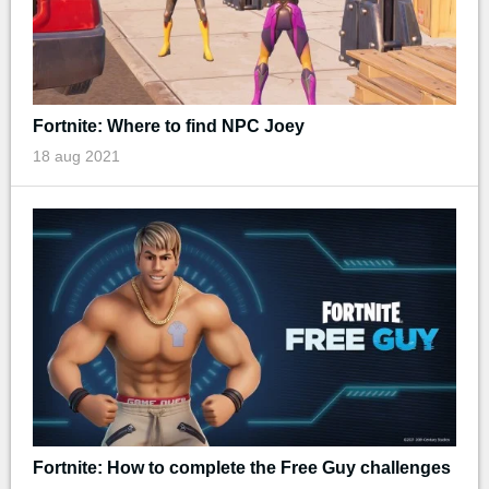
Fortnite: Where to find NPC Joey
18 aug 2021
Fortnite: How to complete the Free Guy challenges