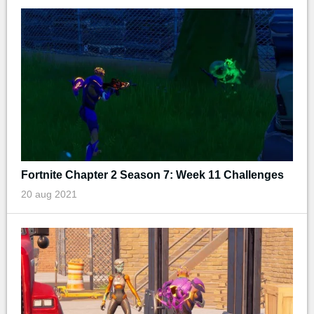
Fortnite Chapter 2 Season 7: Week 11 Challenges
20 aug 2021