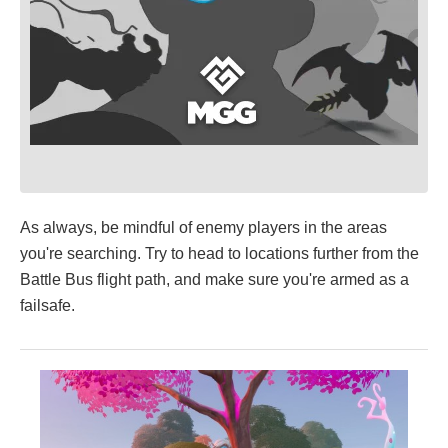
As always, be mindful of enemy players in the areas
you're searching. Try to head to locations further from the
Battle Bus flight path, and make sure you're armed as a
failsafe.