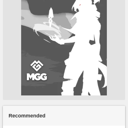
Recommended