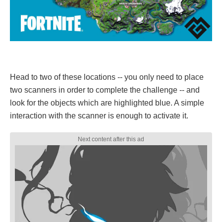
Head to two of these locations -- you only need to place
two scanners in order to complete the challenge -- and
look for the objects which are highlighted blue. A simple
interaction with the scanner is enough to activate it.