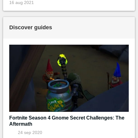
16 aug 2021
Discover guides
Fortnite Season 4 Gnome Secret Challenges: The
Aftermath
24 sep 2020