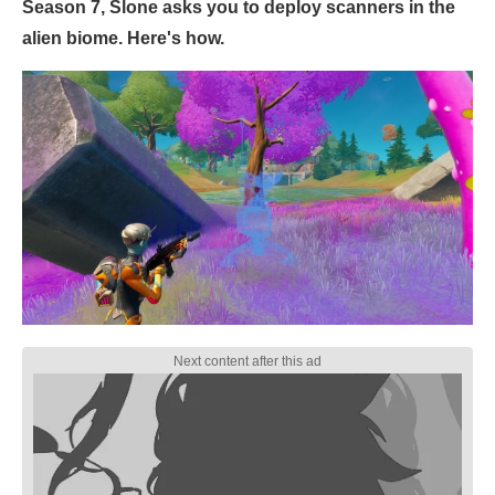
Season 7, Slone asks you to deploy scanners in the
alien biome. Here's how.