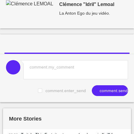
Clémence "Idril" Lemoal
La Anton Ego du jeu vidéo.
comment.enter_send
comment.send
More Stories