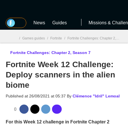
MGG
News
Guides
Missions & Challe
/
Games guides
/
Fortnite
/
Fortnite Challenges: Chapter 2, Season 7
Fortnite Challenges: Chapter 2, Season 7
MGG

Fortnite Week 12 Challenge:
Deploy scanners in the alien
biome
Published at
26/08/2021 at 05:37
By
Clémence "Idril" Lemoal
0
For this Week 12 challenge in Fortnite Chapter 2