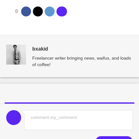
0
bxakid
Freelancer writer bringing news, waifus, and loads
of coffee!