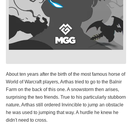
About ten years after the birth of the most famous horse of
World of Warcraft players, Arthas tried to go to the Balnir
Farm on the back of this one. A snowstorm then arises,
surprising the two friends. True to his particularly stubborn
nature, Arthas still ordered Invincible to jump an obstacle
he was used to jumping that way. A hurdle he knew he
didn't need to cross.