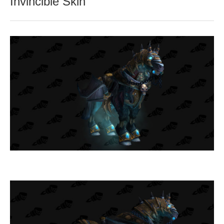
Invincible Skin