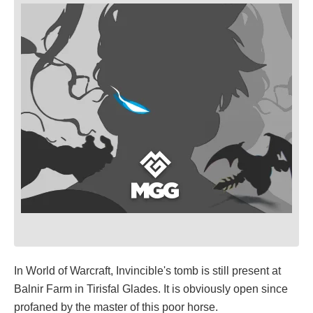
In World of Warcraft, Invincible's tomb is still present at
Balnir Farm in Tirisfal Glades. It is obviously open since
profaned by the master of this poor horse.