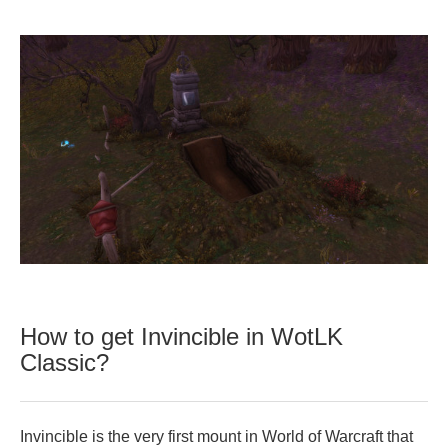
How to get Invincible in WotLK
Classic?
Invincible is the very first mount in World of Warcraft that