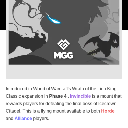
Introduced in World of Warcraft's Wrath of the Lich King
Classic expansion in
Phase 4
,
Invincible
is a mount that
rewards players for defeating the final boss of Icecrown
Citadel. This is a flying mount available to both
Horde
and
Alliance
players.