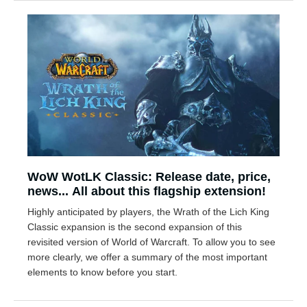
WoW WotLK Classic: Release date, price,
news... All about this flagship extension!
Highly anticipated by players, the Wrath of the Lich King
Classic expansion is the second expansion of this
revisited version of World of Warcraft. To allow you to see
more clearly, we offer a summary of the most important
elements to know before you start.