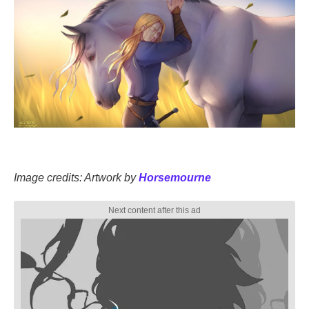
Image credits: Artwork by
Horsemourne