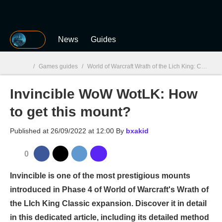
MGG
News
Guides
/
Games guides
/
World of Warcraft Wrath of the Lich King: Classic
Invincible WoW WotLK: How
MGG

to get this mount?
Published at
26/09/2022 at 12:00
By
bxakid
0
Invincible is one of the most prestigious mounts
introduced in Phase 4 of World of Warcraft's Wrath of
the LIch King Classic expansion. Discover it in detail
in this dedicated article, including its detailed method