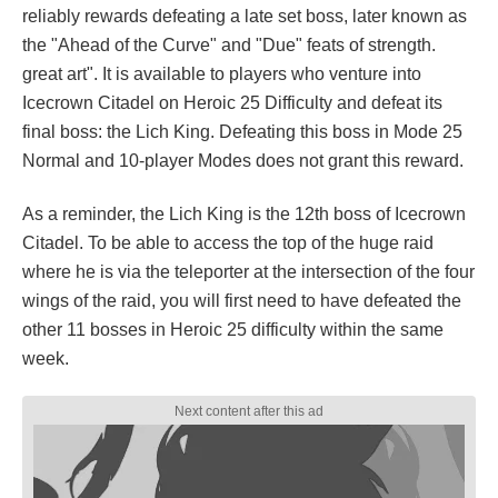
reliably rewards defeating a late set boss, later known as
the "Ahead of the Curve" and "Due" feats of strength.
great art". It is available to players who venture into
Icecrown Citadel on Heroic 25 Difficulty and defeat its
final boss: the Lich King. Defeating this boss in Mode 25
Normal and 10-player Modes does not grant this reward.
As a reminder, the Lich King is the 12th boss of Icecrown
Citadel. To be able to access the top of the huge raid
where he is via the teleporter at the intersection of the four
wings of the raid, you will first need to have defeated the
other 11 bosses in Heroic 25 difficulty within the same
week.