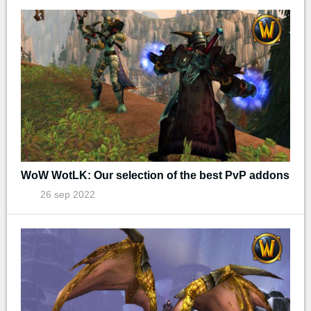
WoW WotLK: Our selection of the best PvP addons
26 sep 2022