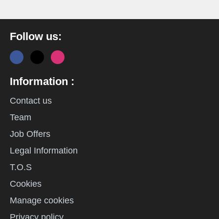
Follow us:
Information :
Contact us
Team
Job Offers
Legal Information
T.O.S
Cookies
Manage cookies
Privacy policy