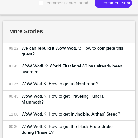
comment.enter_send
comment.send
More Stories
We can rebuild it WoW WotLK: How to complete this
09:22
quest?
WoW WotlLK: World First level 80 has already been
01:45
awarded!
WoW WotLK: How to get to Northrend?
01:35
WoW WotLK: How to get Traveling Tundra
00:45
Mammoth?
WoW WotLK: How to get Invincible, Arthas' Steed?
12:00
WoW WotLK: How to get the black Proto-drake
00:30
during Phase 1?