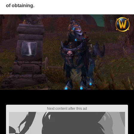
of obtaining.