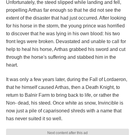
Unfortunately, the steed slipped while landing and fell,
propelling Arthas far enough so that he did not see the
extent of the disaster that had just occurred. After looking
for his horse in the storm, the young prince was horrified
to discover that he was lying in his own blood: his two
front legs were broken. Devastated and unable to call for
help to heal his horse, Arthas grabbed his sword and cut
through the horse's suffering and stabbed him in the
heart.
It was only a few years later, during the Fall of Lordaeron,
that he himself caused Arthas, then a Death Knight, to
return to Balnir Farm to bring back to life, or rather the
Non- dead, his steed. Once white as snow, Invincible is
now just a pile of caparisoned shreds with a name that
has never suited it so well.