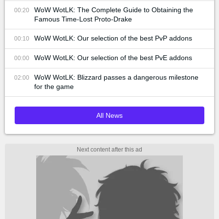
WoW WotLK: The Complete Guide to Obtaining the
00:20
Famous Time-Lost Proto-Drake
WoW WotLK: Our selection of the best PvP addons
00:10
WoW WotLK: Our selection of the best PvE addons
00:00
WoW WotLK: Blizzard passes a dangerous milestone
02:00
for the game
All News