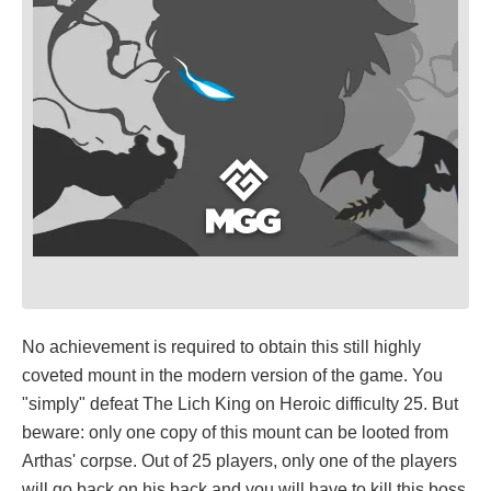
No achievement is required to obtain this still highly
coveted mount in the modern version of the game. You
"simply" defeat The Lich King on Heroic difficulty 25. But
beware: only one copy of this mount can be looted from
Arthas' corpse. Out of 25 players, only one of the players
will go back on his back and you will have to kill this boss