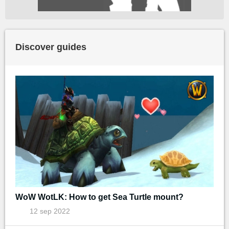
Discover guides
WoW WotLK: How to get Sea Turtle mount?
12 sep 2022