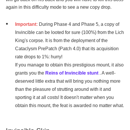
again in this difficulty mode to see a new copy drop.
Important:
During Phase 4 and Phase 5, a copy of
Invincible can be looted for sure (100%) from the Lich
King's corpse. It is from the deployment of the
Cataclysm PrePatch (Patch 4.0) that its acquisition
rate drops to 1%: hurry!
If you manage to obtain this prestigious mount, it also
grants you the
Reins of Invincible stunt
. A well-
deserved little extra that will bring you nothing more
than the pleasure of strutting around with it and
sporting it at all costs! It doesn't matter when you
obtain this mount, the feat is awarded no matter what.