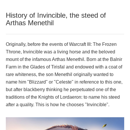
History of Invincible, the steed of
Arthas Menethil
Originally, before the events of Warcraft III: The Frozen
Throne, Invincible was a living horse and the beloved
mount of the infamous Arthas Menethil. Born at the Balnir
Farm in the Glades of Tirisfal and endowed with a coat of
rare whiteness, the son Menethil originally wanted to
name him "Blizzard" or "Celeste" in reference to this one,
but after blackberry thinking he perpetuated one of the
traditions of the Knights of Lordaeron: to name his steed
after a quality. This is how he chooses "Invincible".