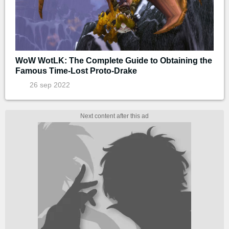
WoW WotLK: The Complete Guide to Obtaining the
Famous Time-Lost Proto-Drake
26 sep 2022