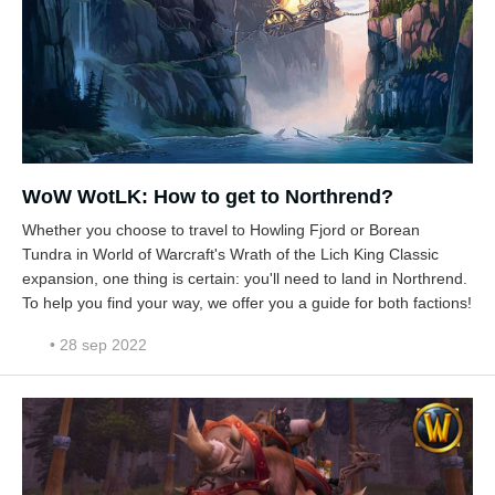
WoW WotLK: How to get to Northrend?
Whether you choose to travel to Howling Fjord or Borean
Tundra in World of Warcraft's Wrath of the Lich King Classic
expansion, one thing is certain: you'll need to land in Northrend.
To help you find your way, we offer you a guide for both factions!
• 28 sep 2022