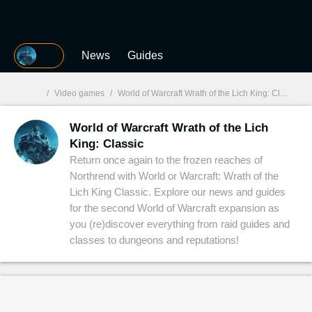
MGG
News
Guides
/
Video games
/
World of Warcraft Wrath of the Lich King: Classic
World of Warcraft Wrath of the Lich
MGG

King: Classic
Return once again to the frozen reaches of
Northrend with World or Warcraft: Wrath of the
Lich King Classic. Explore our news and guides
for the second World of Warcraft expansion as
you (re)discover everything from raid guides and
classes to dungeons and reputations!