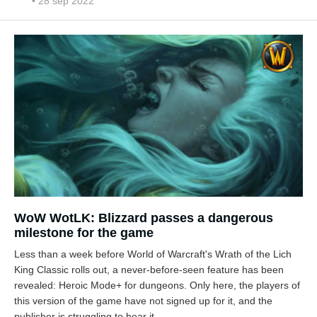
• 28 sep 2022
WoW WotLK: Blizzard passes a dangerous
milestone for the game
Less than a week before World of Warcraft's Wrath of the Lich
King Classic rolls out, a never-before-seen feature has been
revealed: Heroic Mode+ for dungeons. Only here, the players of
this version of the game have not signed up for it, and the
publisher is struggling to hear it.