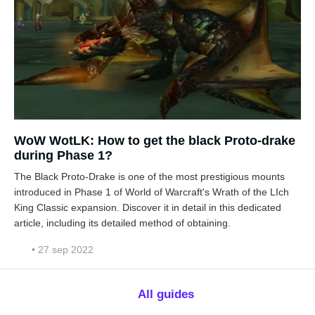
WoW WotLK: How to get the black Proto-drake
during Phase 1?
The Black Proto-Drake is one of the most prestigious mounts
introduced in Phase 1 of World of Warcraft's Wrath of the LIch
King Classic expansion. Discover it in detail in this dedicated
article, including its detailed method of obtaining.
• 27 sep 2022
All guides