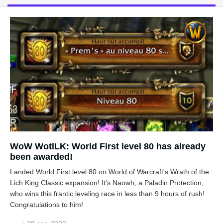
WoW WotlLK: World First level 80 has already
been awarded!
Landed World First level 80 on World of Warcraft's Wrath of the
Lich King Classic expansion! It's Naowh, a Paladin Protection,
who wins this frantic leveling race in less than 9 hours of rush!
Congratulations to him!