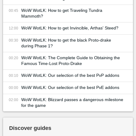
WoW WotLK: How to get Traveling Tundra
00:45
Mammoth?
WoW WotLK: How to get Invincible, Arthas' Steed?
12:00
WoW WotLK: How to get the black Proto-drake
00:30
during Phase 1?
WoW WotLK: The Complete Guide to Obtaining the
00:20
Famous Time-Lost Proto-Drake
WoW WotLK: Our selection of the best PvP addons
00:10
WoW WotLK: Our selection of the best PvE addons
00:00
WoW WotLK: Blizzard passes a dangerous milestone
02:00
for the game
Discover guides