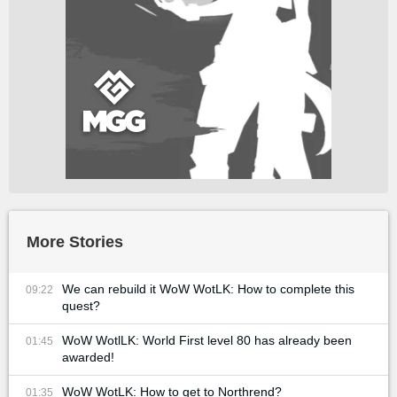
More Stories
We can rebuild it WoW WotLK: How to complete this
09:22
quest?
WoW WotlLK: World First level 80 has already been
01:45
awarded!
WoW WotLK: How to get to Northrend?
01:35