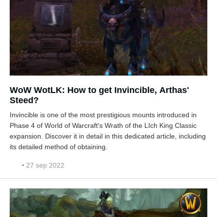
WoW WotLK: How to get Invincible, Arthas'
Steed?
Invincible is one of the most prestigious mounts introduced in
Phase 4 of World of Warcraft's Wrath of the LIch King Classic
expansion. Discover it in detail in this dedicated article, including
its detailed method of obtaining.
• 27 sep 2022