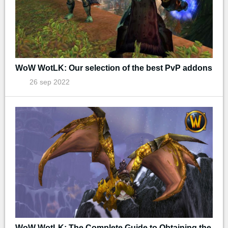
WoW WotLK: Our selection of the best PvP addons
26 sep 2022
WoW WotLK: The Complete Guide to Obtaining the