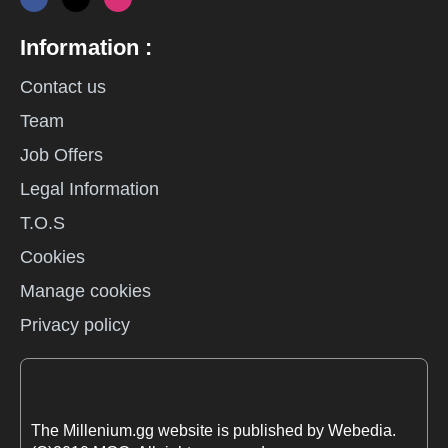
Information :
Contact us
Team
Job Offers
Legal Information
T.O.S
Cookies
Manage cookies
Privacy policy
The Millenium.gg website is published by Webedia.