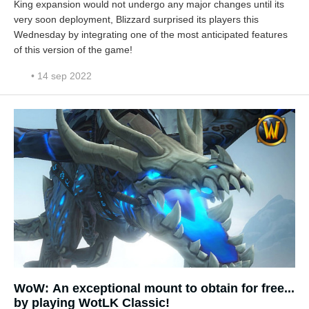
King expansion would not undergo any major changes until its
very soon deployment, Blizzard surprised its players this
Wednesday by integrating one of the most anticipated features
of this version of the game!
• 14 sep 2022
WoW: An exceptional mount to obtain for free...
by playing WotLK Classic!