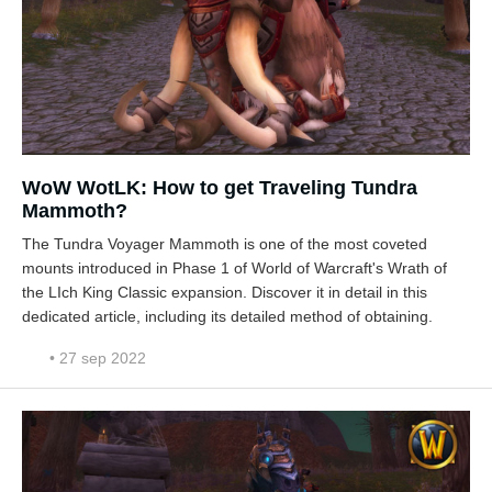
WoW WotLK: How to get Traveling Tundra
Mammoth?
The Tundra Voyager Mammoth is one of the most coveted
mounts introduced in Phase 1 of World of Warcraft's Wrath of
the LIch King Classic expansion. Discover it in detail in this
dedicated article, including its detailed method of obtaining.
• 27 sep 2022