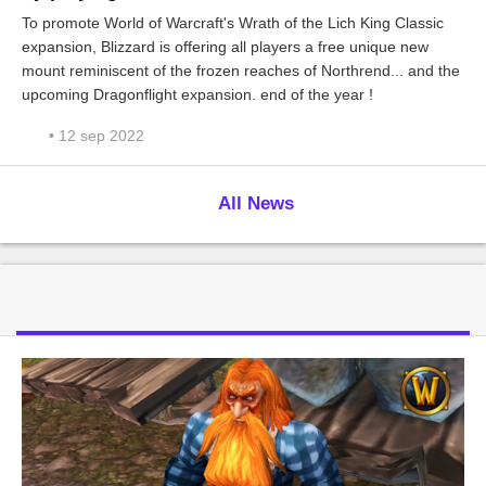
To promote World of Warcraft's Wrath of the Lich King Classic
expansion, Blizzard is offering all players a free unique new
mount reminiscent of the frozen reaches of Northrend... and the
upcoming Dragonflight expansion. end of the year !
• 12 sep 2022
All News