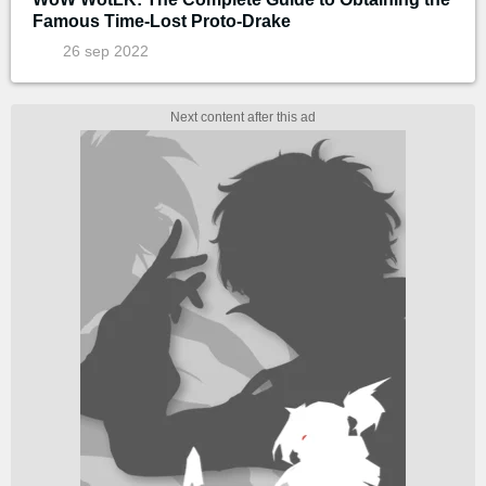
Famous Time-Lost Proto-Drake
26 sep 2022