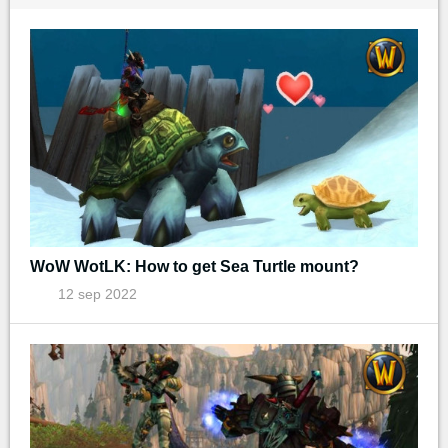
WoW WotLK: How to get Sea Turtle mount?
12 sep 2022