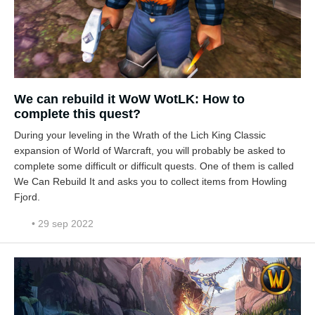
We can rebuild it WoW WotLK: How to
complete this quest?
During your leveling in the Wrath of the Lich King Classic
expansion of World of Warcraft, you will probably be asked to
complete some difficult or difficult quests. One of them is called
We Can Rebuild It and asks you to collect items from Howling
Fjord.
• 29 sep 2022