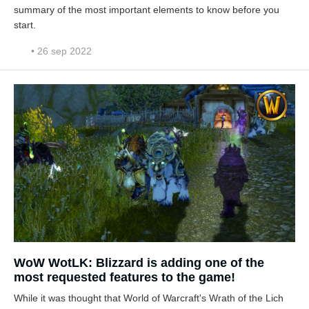
summary of the most important elements to know before you
start.
• 26 sep 2022
WoW WotLK: Blizzard is adding one of the
most requested features to the game!
While it was thought that World of Warcraft's Wrath of the Lich