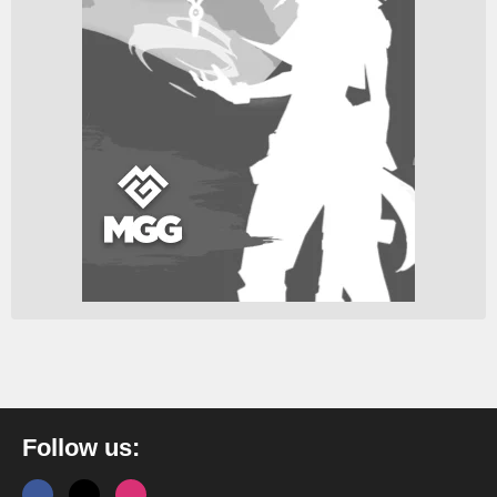
Follow us: