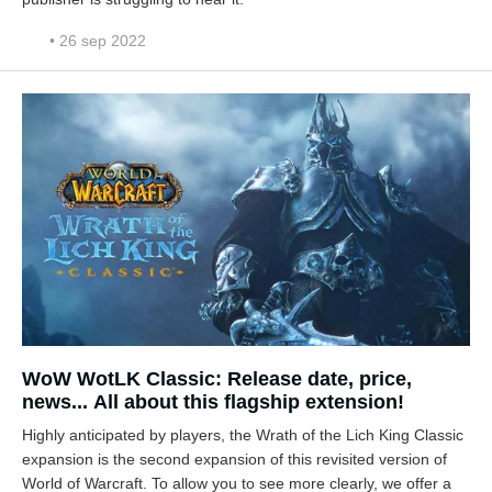
• 26 sep 2022
WoW WotLK Classic: Release date, price,
news... All about this flagship extension!
Highly anticipated by players, the Wrath of the Lich King Classic
expansion is the second expansion of this revisited version of
World of Warcraft. To allow you to see more clearly, we offer a