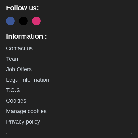
Follow us:
Information :
Contact us
Team
Job Offers
Legal Information
T.O.S
Cookies
Manage cookies
Privacy policy