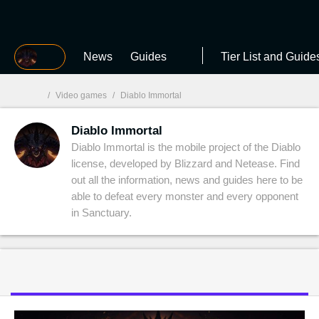
MGG
News
Guides
Tier List and Guide
/
Video games
/
Diablo Immortal
Diablo Immortal
MGG

Diablo Immortal is the mobile project of the Diablo
license, developed by Blizzard and Netease. Find
out all the information, news and guides here to be
able to defeat every monster and every opponent
in Sanctuary.