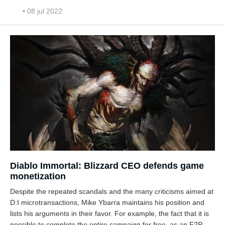
• 08 jul 2022
Diablo Immortal: Blizzard CEO defends game
monetization
Despite the repeated scandals and the many criticisms aimed at
D:I microtransactions, Mike Ybarra maintains his position and
lists his arguments in their favor. For example, the fact that it is
possible to complete the entire campaign for free, as an F2P