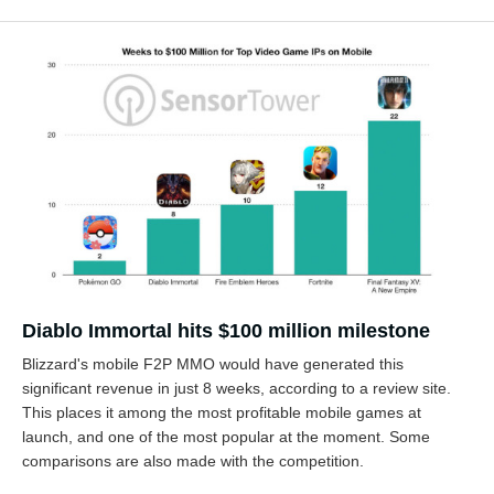
Diablo Immortal hits $100 million milestone
Blizzard's mobile F2P MMO would have generated this
significant revenue in just 8 weeks, according to a review site.
This places it among the most profitable mobile games at
launch, and one of the most popular at the moment. Some
comparisons are also made with the competition.