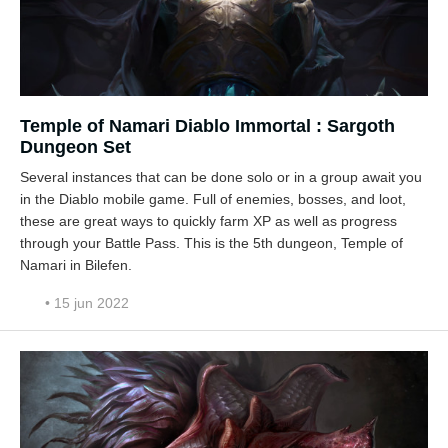
Temple of Namari Diablo Immortal : Sargoth
Dungeon Set
Several instances that can be done solo or in a group await you
in the Diablo mobile game. Full of enemies, bosses, and loot,
these are great ways to quickly farm XP as well as progress
through your Battle Pass. This is the 5th dungeon, Temple of
Namari in Bilefen.
• 15 jun 2022