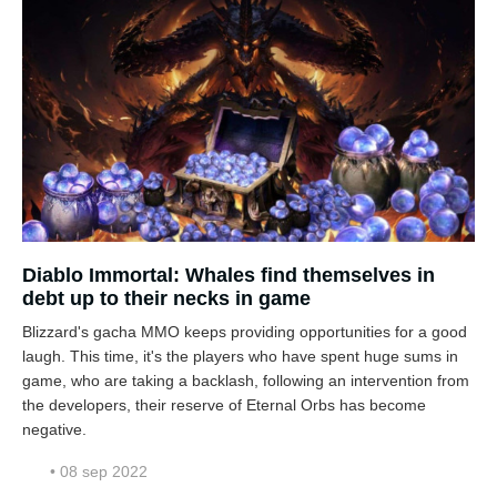
Diablo Immortal: Whales find themselves in
debt up to their necks in game
Blizzard's gacha MMO keeps providing opportunities for a good
laugh. This time, it's the players who have spent huge sums in
game, who are taking a backlash, following an intervention from
the developers, their reserve of Eternal Orbs has become
negative.
• 08 sep 2022