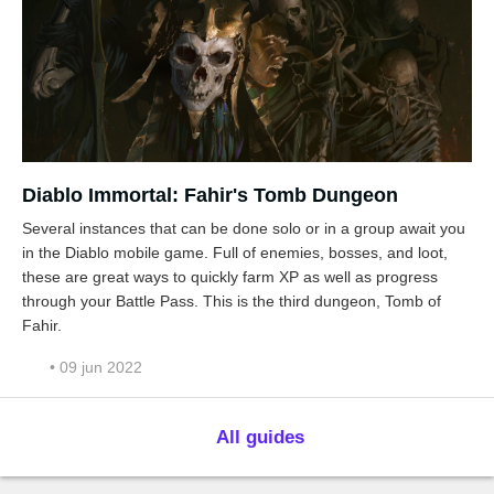
Diablo Immortal: Fahir's Tomb Dungeon
Several instances that can be done solo or in a group await you
in the Diablo mobile game. Full of enemies, bosses, and loot,
these are great ways to quickly farm XP as well as progress
through your Battle Pass. This is the third dungeon, Tomb of
Fahir.
• 09 jun 2022
All guides