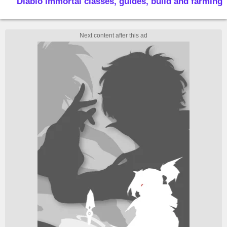
Diablo Immortal classes, guides, build and farming