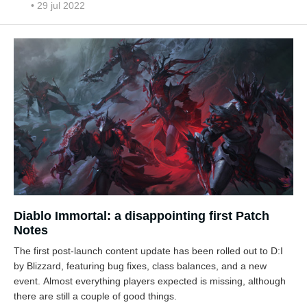
• 29 jul 2022
Diablo Immortal: a disappointing first Patch
Notes
The first post-launch content update has been rolled out to D:I
by Blizzard, featuring bug fixes, class balances, and a new
event. Almost everything players expected is missing, although
there are still a couple of good things.