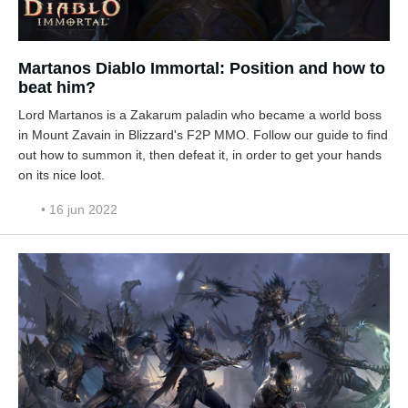
Martanos Diablo Immortal: Position and how to
beat him?
Lord Martanos is a Zakarum paladin who became a world boss
in Mount Zavain in Blizzard's F2P MMO. Follow our guide to find
out how to summon it, then defeat it, in order to get your hands
on its nice loot.
• 16 jun 2022