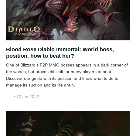
Blood Rose Diablo Immortal: World boss,
position, how to beat her?
One of Blizzard's F2P MMO bosses appears in a dark corner of
the woods, but proves difficult for many players to beat.
Discover our guide with its position and know what to do to
manage its suction and its life drain.
• 10 jun 2022