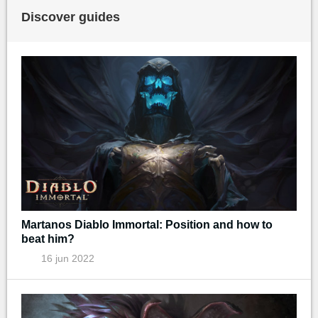
Discover guides
Martanos Diablo Immortal: Position and how to
beat him?
16 jun 2022