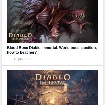
Blood Rose Diablo Immortal: World boss, position,
how to beat her?
10 jun 2022