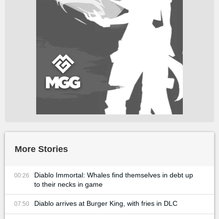
More Stories
Diablo Immortal: Whales find themselves in debt up
00:26
to their necks in game
Diablo arrives at Burger King, with fries in DLC
07:50