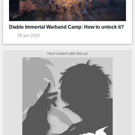
Diablo Immortal Warband Camp: How to unlock it?
09 jun 2022