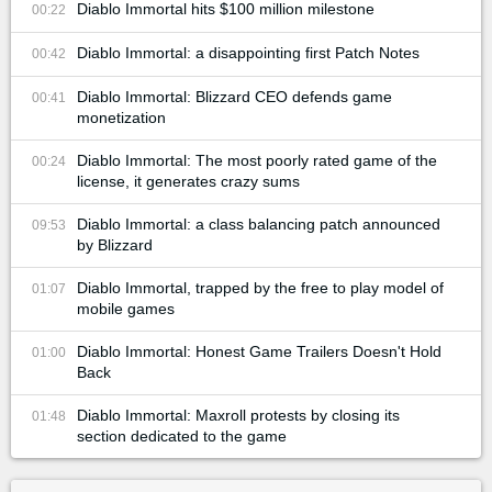
Diablo Immortal hits $100 million milestone
00:22
Diablo Immortal: a disappointing first Patch Notes
00:42
Diablo Immortal: Blizzard CEO defends game
00:41
monetization
Diablo Immortal: The most poorly rated game of the
00:24
license, it generates crazy sums
Diablo Immortal: a class balancing patch announced
09:53
by Blizzard
Diablo Immortal, trapped by the free to play model of
01:07
mobile games
Diablo Immortal: Honest Game Trailers Doesn't Hold
01:00
Back
Diablo Immortal: Maxroll protests by closing its
01:48
section dedicated to the game