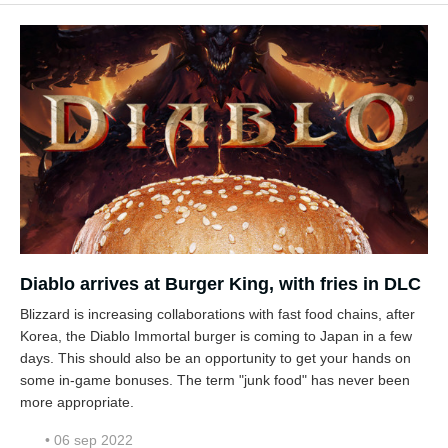
Diablo arrives at Burger King, with fries in DLC
Blizzard is increasing collaborations with fast food chains, after
Korea, the Diablo Immortal burger is coming to Japan in a few
days. This should also be an opportunity to get your hands on
some in-game bonuses. The term "junk food" has never been
more appropriate.
• 06 sep 2022