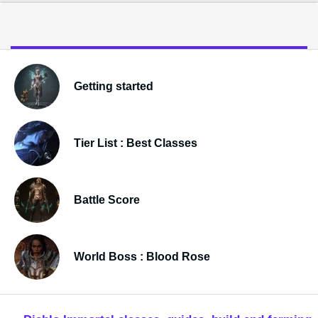
Getting started
Tier List : Best Classes
Battle Score
World Boss : Blood Rose