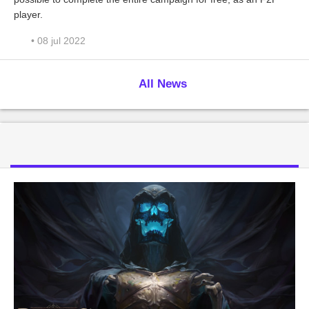
player.
• 08 jul 2022
All News