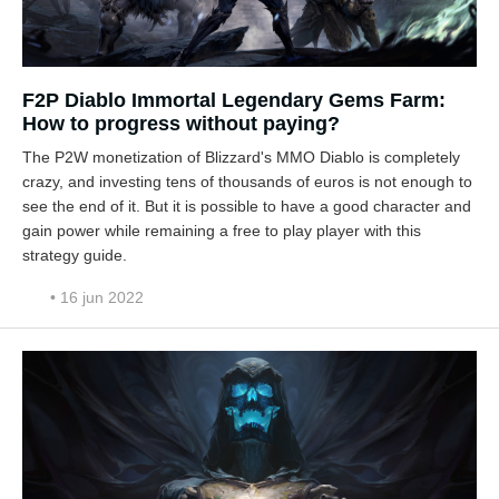
F2P Diablo Immortal Legendary Gems Farm:
How to progress without paying?
The P2W monetization of Blizzard's MMO Diablo is completely
crazy, and investing tens of thousands of euros is not enough to
see the end of it. But it is possible to have a good character and
gain power while remaining a free to play player with this
strategy guide.
• 16 jun 2022