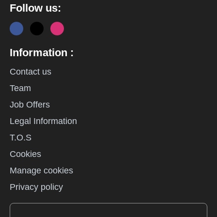
Follow us:
Information :
Contact us
Team
Job Offers
Legal Information
T.O.S
Cookies
Manage cookies
Privacy policy