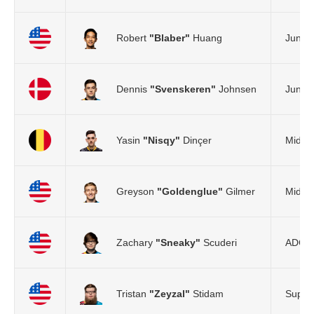
Robert
"Blaber"
Huang
Jungle
Dennis
"Svenskeren"
Johnsen
Jungle
Yasin
"Nisqy"
Dinçer
Mid L
Greyson
"Goldenglue"
Gilmer
Mid L
Zachary
"Sneaky"
Scuderi
ADC
Tristan
"Zeyzal"
Stidam
Suppo