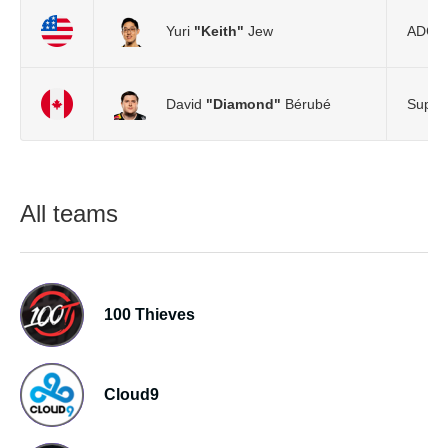
Yuri
"Keith"
Jew
ADC
David
"Diamond"
Bérubé
Suppo
All teams
100 Thieves
Cloud9