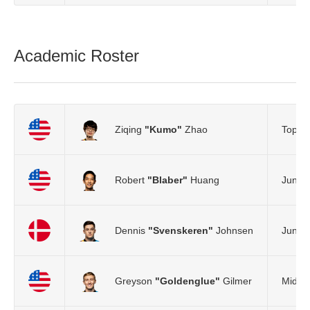
Academic Roster
Ziqing
"Kumo"
Zhao
Top L
Robert
"Blaber"
Huang
Jungle
Dennis
"Svenskeren"
Johnsen
Jungle
Greyson
"Goldenglue"
Gilmer
Mid L