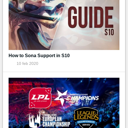
How to Sona Support in S10
10 feb 2020