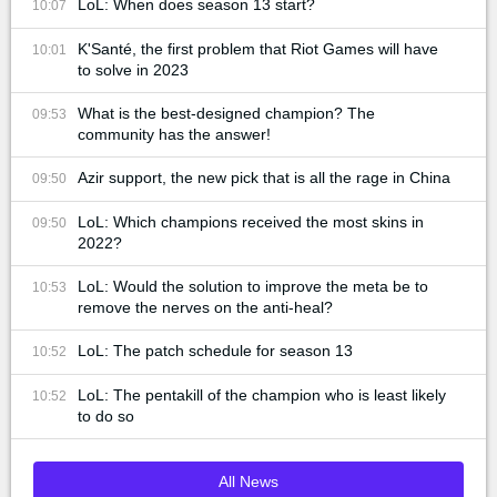
LoL: When does season 13 start?
10:07
K'Santé, the first problem that Riot Games will have
10:01
to solve in 2023
What is the best-designed champion? The
09:53
community has the answer!
Azir support, the new pick that is all the rage in China
09:50
LoL: Which champions received the most skins in
09:50
2022?
LoL: Would the solution to improve the meta be to
10:53
remove the nerves on the anti-heal?
LoL: The patch schedule for season 13
10:52
LoL: The pentakill of the champion who is least likely
10:52
to do so
All News