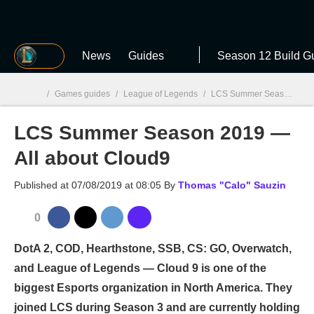
MGG
News
Guides
Season 12 Build G
/
Games guides
/
League of Legends
/
LCS Summer Season 2019 — All about Cloud9
LCS Summer Season 2019 —
MGG

All about Cloud9
Published at
07/08/2019 at 08:05
By
Thomas "Calo" Sauzin
0
DotA 2, COD, Hearthstone, SSB, CS: GO, Overwatch,
and League of Legends — Cloud 9 is one of the
biggest Esports organization in North America. They
joined LCS during Season 3 and are currently holding