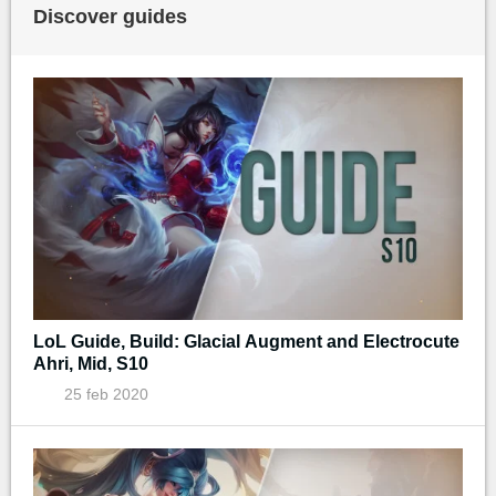
Discover guides
LoL Guide, Build: Glacial Augment and Electrocute
Ahri, Mid, S10
25 feb 2020