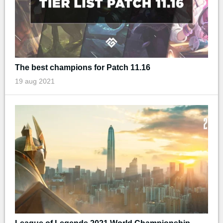
The best champions for Patch 11.16
19 aug 2021