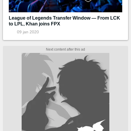
League of Legends Transfer Window — From LCK
to LPL, Khan joins FPX
09 jan 2020