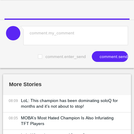
comment.enter_send
comment.send
More Stories
LoL: This champion has been dominating soloQ for
08:09
months and it's not about to stop!
MOBA's Most Hated Champion Is Also Infuriating
08:05
TFT Players