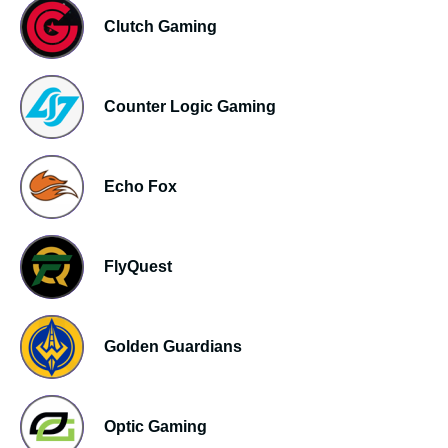
Clutch Gaming
Counter Logic Gaming
Echo Fox
FlyQuest
Golden Guardians
Optic Gaming