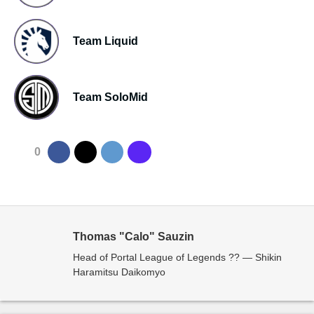
Team Liquid
Team SoloMid
0
Thomas "Calo" Sauzin
Head of Portal League of Legends ?? — Shikin
Haramitsu Daikomyo