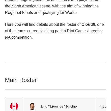
the North American scene, with the aim of winning the
Regional Finals and qualifying for Worlds.
Here you will find details about the roster of
Cloud9
, one
of the teams currently taking part in Riot Games' premier
NA competition.
Main Roster
Eric
"Licorice"
Ritchie
Top L