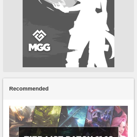
Recommended