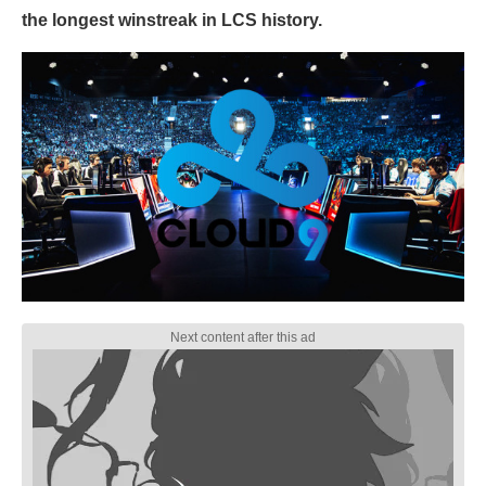
the longest winstreak in LCS history.