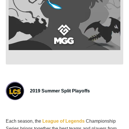
2019 Summer Split Playoffs
Each season, the
League of Legends
Championship
Series brings together the best teams and players from