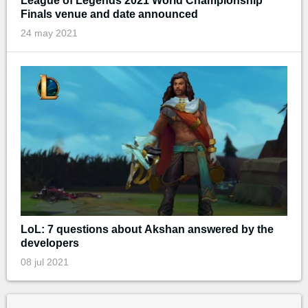
League of Legends 2021 World Championship
Finals venue and date announced
24 may 2021
LoL: 7 questions about Akshan answered by the
developers
08 jul 2021