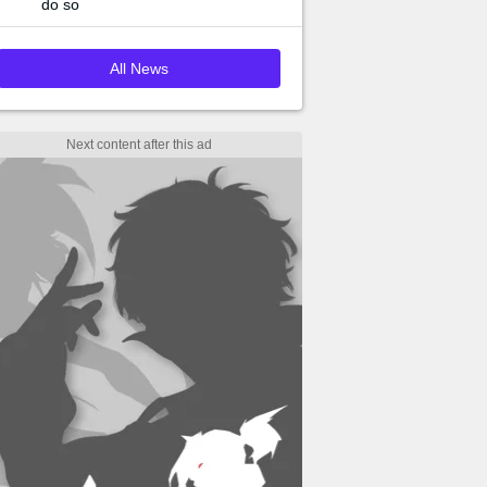
do so
All News