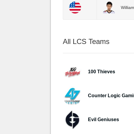
Willia
All LCS Teams
100 Thieves
Counter Logic Gam
Evil Geniuses