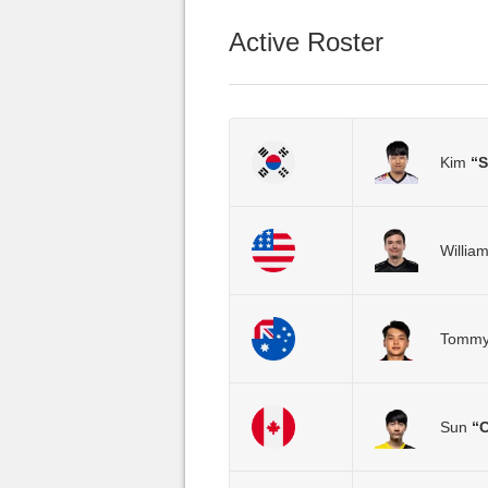
Active Roster
Kim
“
Willia
Tomm
Sun
“