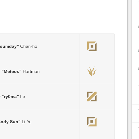
Ssumday”
Chan-ho
m
“Meteos”
Hartman
y
“ry0ma”
Le
Cody Sun”
Li-Yu