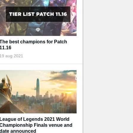
The best champions for Patch
11.16
19 aug 2021
League of Legends 2021 World
Championship Finals venue and
date announced