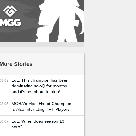
More Stories
LoL: This champion has been
08:09
dominating soloQ for months
and it's not about to stop!
MOBA's Most Hated Champion
08:05
Is Also Infuriating TFT Players
LoL: When does season 13
10:07
start?