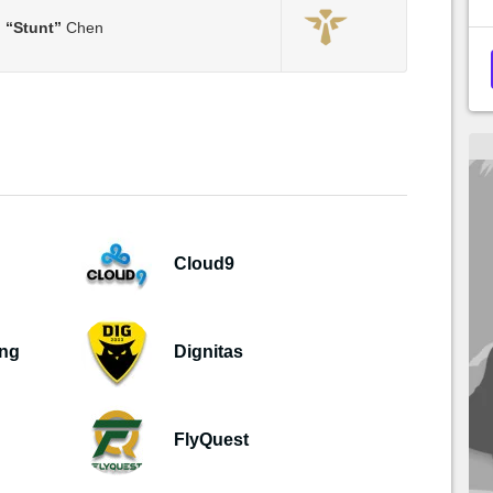
m
“Stunt”
Chen
Cloud9
ing
Dignitas
FlyQuest