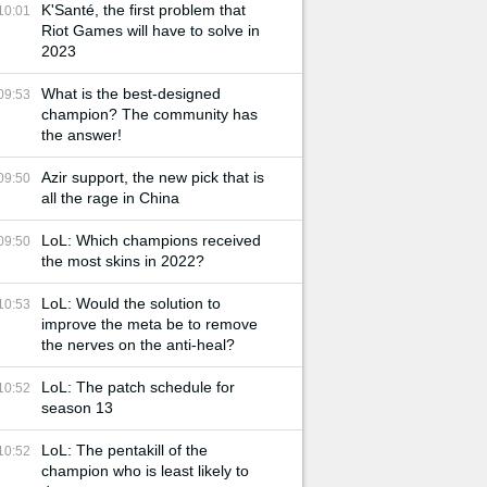
K'Santé, the first problem that
10:01
Riot Games will have to solve in
2023
What is the best-designed
09:53
champion? The community has
the answer!
Azir support, the new pick that is
09:50
all the rage in China
LoL: Which champions received
09:50
the most skins in 2022?
LoL: Would the solution to
10:53
improve the meta be to remove
the nerves on the anti-heal?
LoL: The patch schedule for
10:52
season 13
LoL: The pentakill of the
10:52
champion who is least likely to