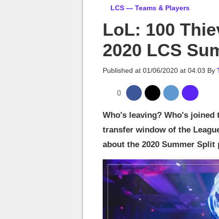
MGG

LCS — Teams & Players
LoL: 100 Thie
2020 LCS Sum
Published at
01/06/2020 at 04:03
By
0
Who's leaving? Who's joined t
transfer window of the League
about the 2020 Summer Split pl