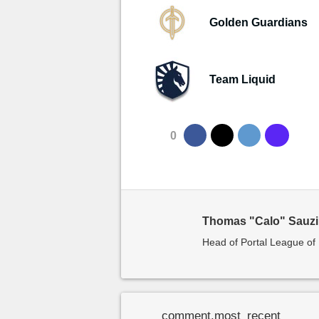
Golden Guardians
Team Liquid
0
Thomas "Calo" Sauz
Head of Portal League o
comment.most_recent