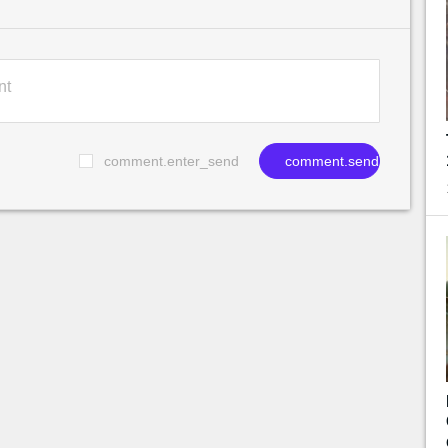
comment.enter_send
comment.send