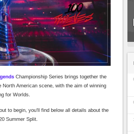
egends
Championship Series brings together the
e North American scene, with the aim of winning
ng for Worlds.
t to begin, you'll find below all details about the
020 Summer Split.