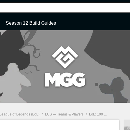
Season 12 Build Guides
League of Legends (LoL)
/
LCS — Teams & Players
/
LoL: 100 Thieves Roster for the 2020 LCS Summer Split