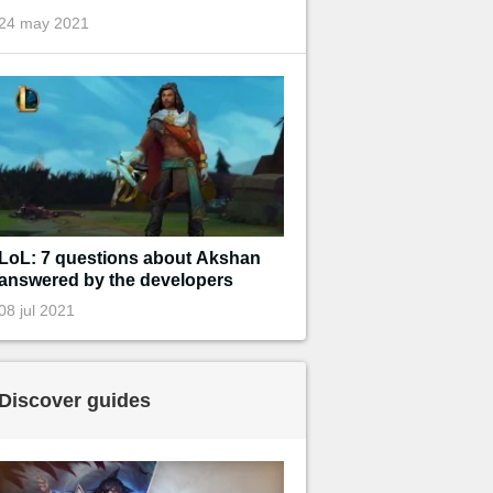
24 may 2021
LoL: 7 questions about Akshan
answered by the developers
08 jul 2021
Discover guides