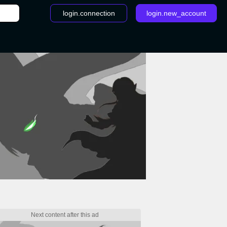
login.connection
login.new_account