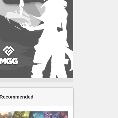
Recommended