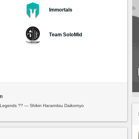
Immortals
Team SoloMid
in
f Legends ?? — Shikin Haramitsu Daikomyo