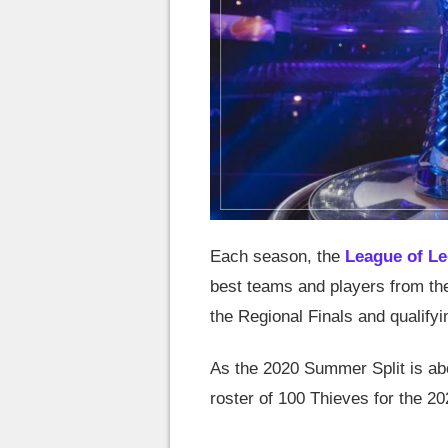
Each season, the
League of L
best teams and players from th
the Regional Finals and qualifyi
As the 2020 Summer Split is abou
roster of 100 Thieves for the 2