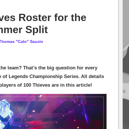
ves Roster for the
mer Split
Thomas "Calo" Sauzin
he team? That's the big question for every
 of Legends Championship Series. All details
ayers of 100 Thieves are in this article!