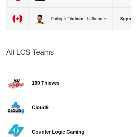
Philippe
“Vulcan”
Laflamme
Support
All LCS Teams
100 Thieves
Cloud9
Counter Logic Gaming