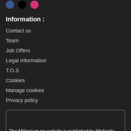
Information :
Contact us
Team
Job Offers
Legal Information
T.O.S
Cookies
Manage cookies
Privacy policy