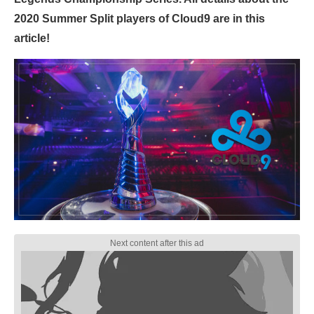
2020 Summer Split players of Cloud9 are in this
article!