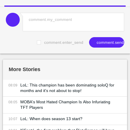
comment.enter_send
comment.send
More Stories
LoL: This champion has been dominating soloQ for
08:09
months and it's not about to stop!
MOBA's Most Hated Champion Is Also Infuriating
08:05
TFT Players
LoL: When does season 13 start?
10:07