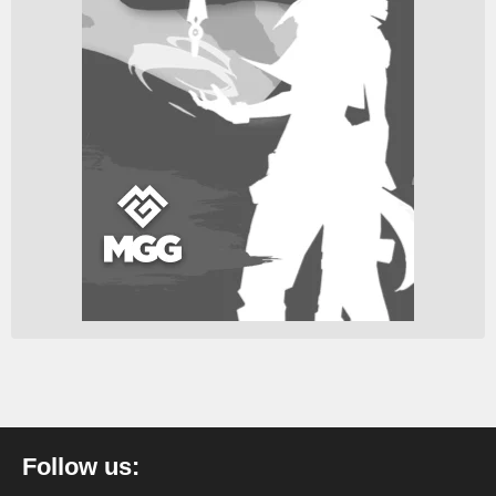
Follow us: