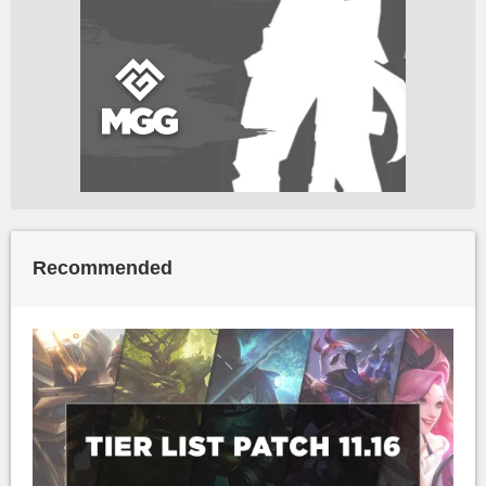
Recommended