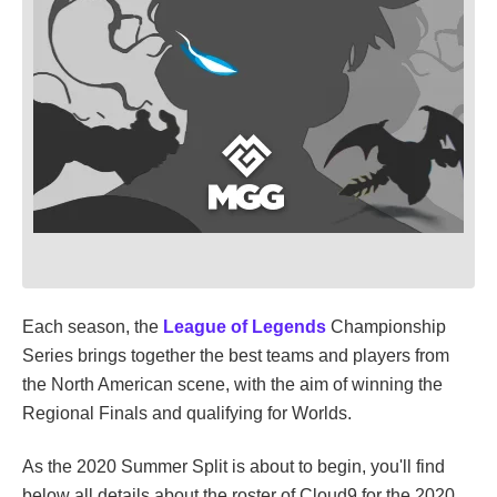
Each season, the
League of Legends
Championship
Series brings together the best teams and players from
the North American scene, with the aim of winning the
Regional Finals and qualifying for Worlds.
As the 2020 Summer Split is about to begin, you'll find
below all details about the roster of Cloud9 for the 2020