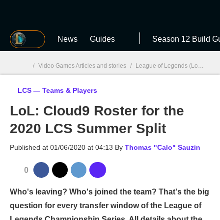
MGG
News
Guides
Season 12 Build G
/
Video Games Articles and stories
/
League of Legends (LoL)
/
LC
LCS — Teams & Players
MGG

LoL: Cloud9 Roster for the
2020 LCS Summer Split
Published at
01/06/2020 at 04:13
By
Thomas "Calo" Sauzin
0
Who's leaving? Who's joined the team? That's the big
question for every transfer window of the League of
Legends Championship Series. All details about the