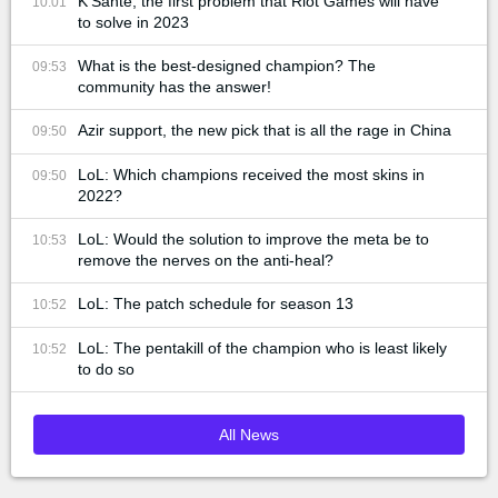
K'Santé, the first problem that Riot Games will have
10:01
to solve in 2023
What is the best-designed champion? The
09:53
community has the answer!
Azir support, the new pick that is all the rage in China
09:50
LoL: Which champions received the most skins in
09:50
2022?
LoL: Would the solution to improve the meta be to
10:53
remove the nerves on the anti-heal?
LoL: The patch schedule for season 13
10:52
LoL: The pentakill of the champion who is least likely
10:52
to do so
All News