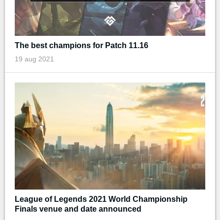
The best champions for Patch 11.16
19 aug 2021
League of Legends 2021 World Championship
Finals venue and date announced