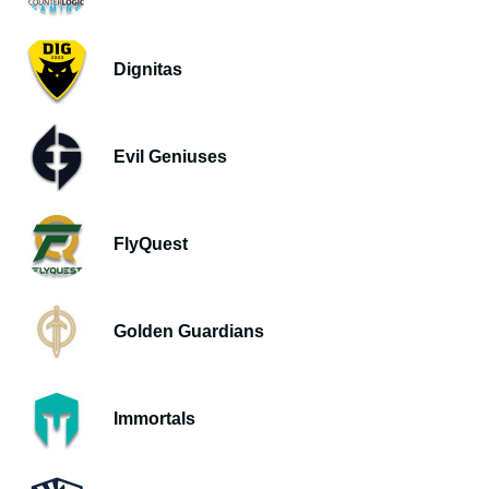
Dignitas
Evil Geniuses
FlyQuest
Golden Guardians
Immortals