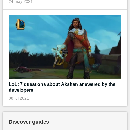
24 may 2021
LoL: 7 questions about Akshan answered by the
developers
08 jul 2021
Discover guides