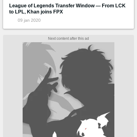
League of Legends Transfer Window — From LCK
to LPL, Khan joins FPX
09 jan 2020