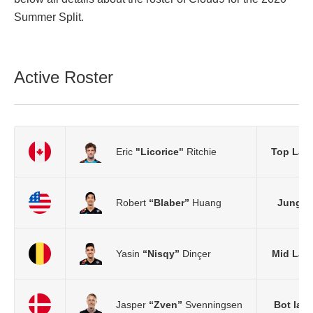
Summer Split.
Active Roster
Eric
"Licorice"
Ritchie
Top Lan
Robert
“Blaber”
Huang
Jungle
Yasin
“Nisqy”
Dinçer
Mid Lan
Jasper
“Zven”
Svenningsen
Bot lan