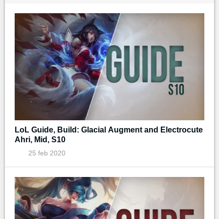
LoL Guide, Build: Glacial Augment and Electrocute
Ahri, Mid, S10
25 feb 2020