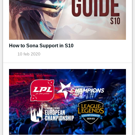
How to Sona Support in S10
10 feb 2020