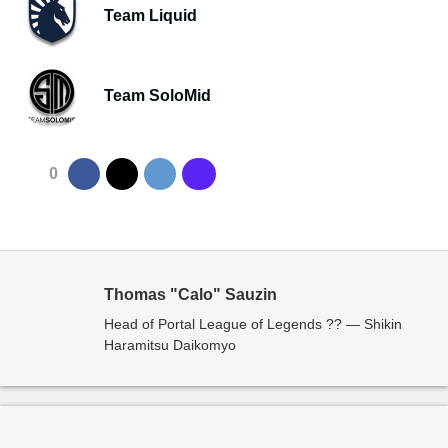
Team Liquid
Team SoloMid
0
Thomas "Calo" Sauzin
Head of Portal League of Legends ?? — Shikin
Haramitsu Daikomyo