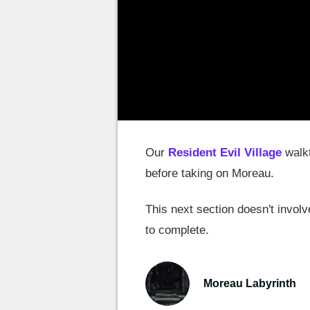
Our
Resident Evil Village
walkt
before taking on Moreau.
This next section doesn't invol
to complete.
Moreau Labyrinth