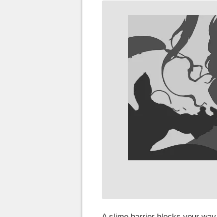
A slime barrier blocks your way,