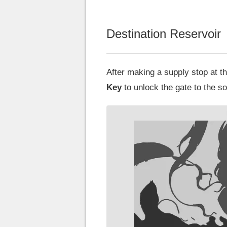
Destination Reservoir
After making a supply stop at 
Key
to unlock the gate to the sou