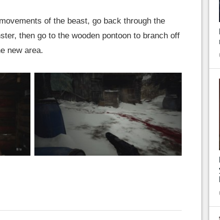
 movements of the beast, go back through the
ster, then go to the wooden pontoon to branch off
the new area.