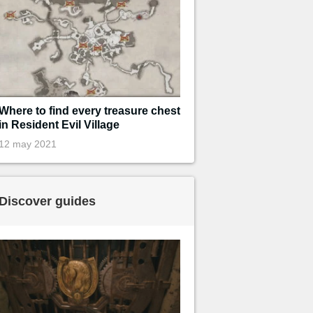
Where to find every treasure chest
in Resident Evil Village
12 may 2021
Discover guides