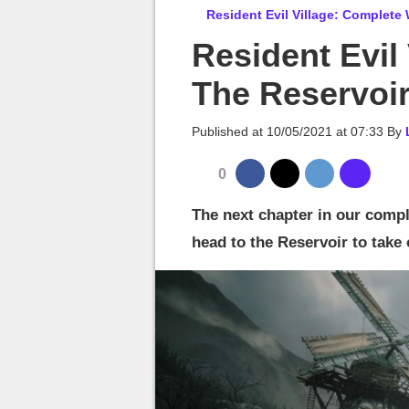
MGG

Resident Evil Village: Complete
Resident Evil
The Reservoi
Published at
10/05/2021 at 07:33
By
0
The next chapter in our compl
head to the Reservoir to take