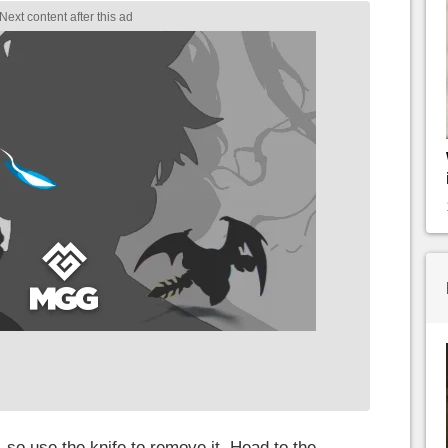
 so use the knife to remove it. Head to the