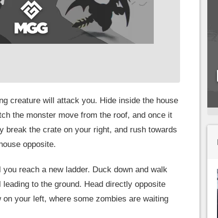
ng creature will attack you. Hide inside the house
tch the monster move from the roof, and once it
y break the crate on your right, and rush towards
 house opposite.
il you reach a new ladder. Duck down and walk
ll leading to the ground. Head directly opposite
 on your left, where some zombies are waiting