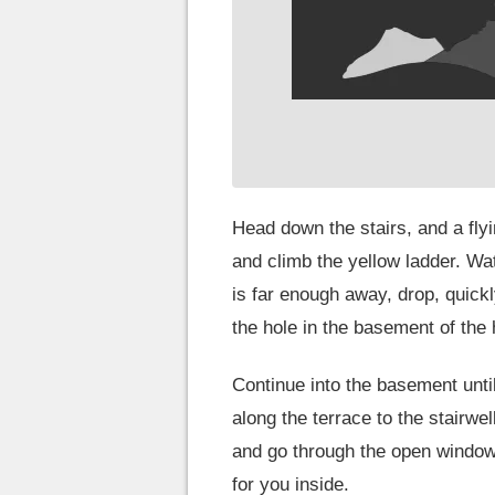
Head down the stairs, and a flyi
and climb the yellow ladder. Wa
is far enough away, drop, quickl
the hole in the basement of the
Continue into the basement unt
along the terrace to the stairwe
and go through the open window
for you inside.