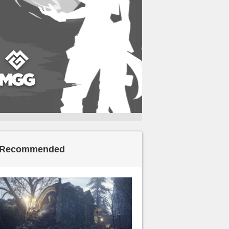
Recommended