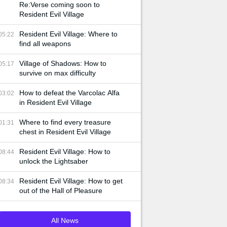
Re:Verse coming soon to
Resident Evil Village
Resident Evil Village: Where to
05:22
find all weapons
Village of Shadows: How to
05:17
survive on max difficulty
How to defeat the Varcolac Alfa
03:02
in Resident Evil Village
Where to find every treasure
01:31
chest in Resident Evil Village
Resident Evil Village: How to
08:44
unlock the Lightsaber
Resident Evil Village: How to get
08:34
out of the Hall of Pleasure
All News