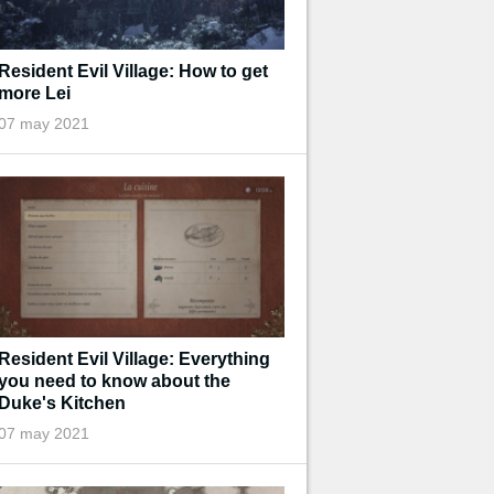
Resident Evil Village: How to get
more Lei
07 may 2021
Resident Evil Village: Everything
you need to know about the
Duke's Kitchen
07 may 2021