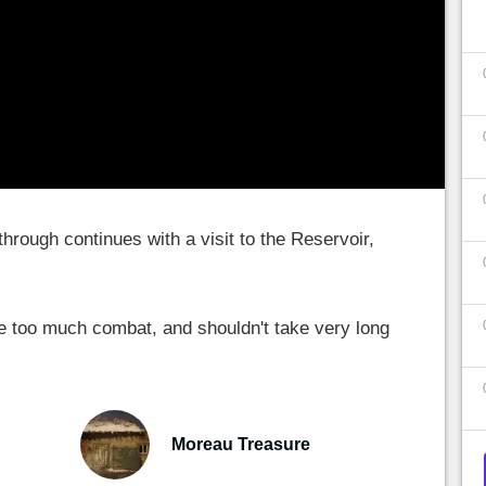
hrough continues with a visit to the Reservoir,
ve too much combat, and shouldn't take very long
Moreau Treasure