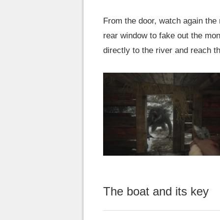
From the door, watch again the
rear window to fake out the mon
directly to the river and reach 
The boat and its key