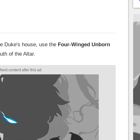
the Duke's house, use the
Four-Winged Unborn
th of the Altar.