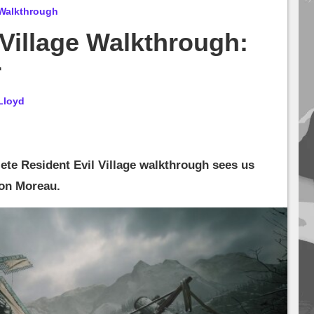
 Walkthrough
 Village Walkthrough:
r
Lloyd
ete Resident Evil Village walkthrough sees us
 on Moreau.