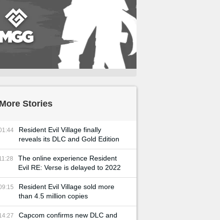
More Stories
Resident Evil Village finally
01:44
reveals its DLC and Gold Edition
The online experience Resident
11:28
Evil RE: Verse is delayed to 2022
Resident Evil Village sold more
09:15
than 4.5 million copies
Capcom confirms new DLC and
14:27