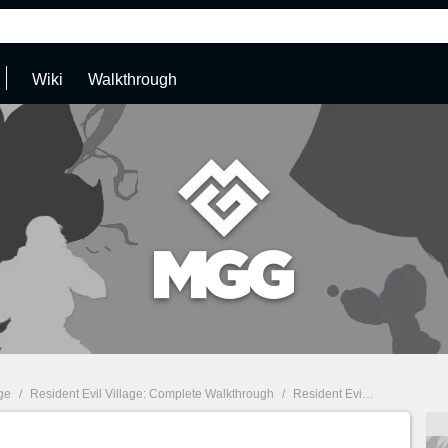
Wiki
Walkthrough
age
/
Resident Evil Village: Complete Walkthrough
/
Resident Evil Village Walkthrough: The Reservoir