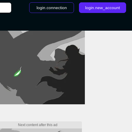
login.connection
login.new_account