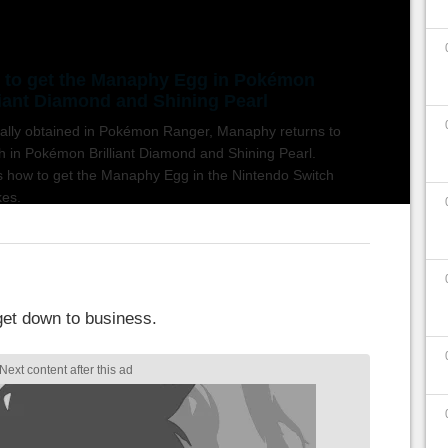
to get the Manaphy Egg in Pokémon
liant Diamond and Shining Pearl
nally obtained in Pokémon Ranger, Manaphy returns to
h in Pokémon Brilliant Diamond and Shining Pearl.
s how to get the Manaphy Egg in the Nintendo Switch
es.
 get down to business.