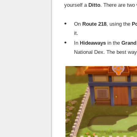
yourself a
Ditto
. There are two
On
Route 218
, using the
P
it.
In
Hideaways
in the
Grand
National Dex. The best way