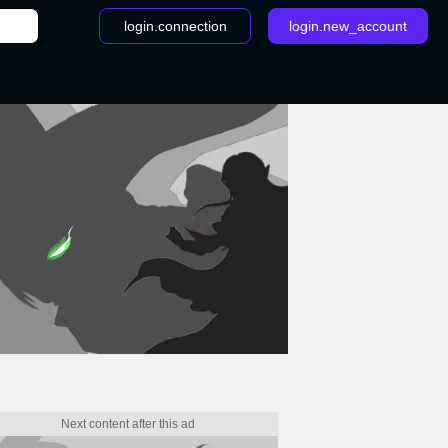
login.connection
login.new_account
/
How to get Phione in Pokémon Brilliant Diamond & Shining Pea