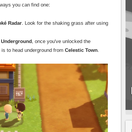
 ways you can find one:
oké Radar
. Look for the shaking grass after using
 Underground
, once you've unlocked the
 is to head underground from
Celestic Town
.