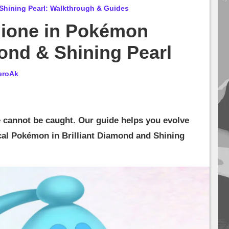
Shining Pearl: Walkthrough & Guides
hione in Pokémon
mond & Shining Pearl
eroAk
cannot be caught. Our guide helps you evolve
cal Pokémon in Brilliant Diamond and Shining