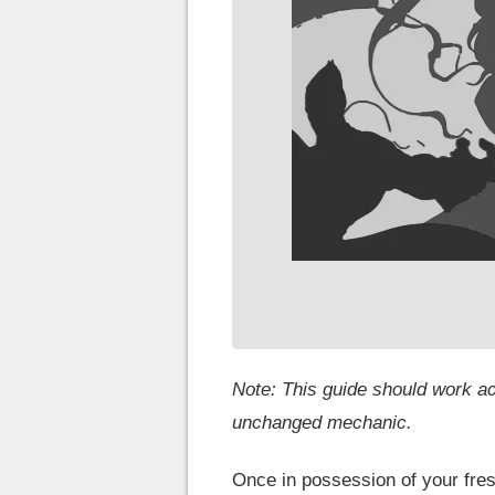
Note: This guide should work ac
unchanged mechanic.
Once in possession of your fres