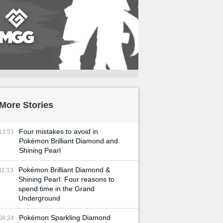
More Stories
Four mistakes to avoid in
13:51
Pokémon Brilliant Diamond and
Shining Pearl
Pokémon Brilliant Diamond &
11:13
Shining Pearl: Four reasons to
spend time in the Grand
Underground
Pokémon Sparkling Diamond
08:24