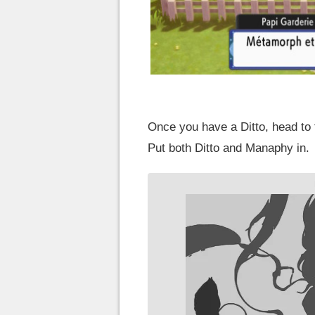
Once you have a Ditto, head to
Put both Ditto and Manaphy in.