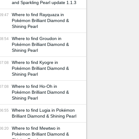
and Sparkling Pearl update 1.1.3
Where to find Rayquaza in
09:47
Pokémon Brilliant Diamond &
Shining Pearl
Where to find Groudon in
08:54
Pokémon Brilliant Diamond &
Shining Pearl
Where to find Kyogre in
07:08
Pokémon Brilliant Diamond &
Shining Pearl
Where to find Ho-Oh in
07:08
Pokémon Brilliant Diamond &
Shining Pearl
Where to find Lugia in Pokémon
06:55
Brilliant Diamond & Shining Pearl
Where to find Mewtwo in
06:20
Pokémon Brilliant Diamond &