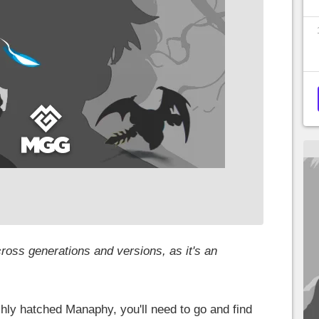
ross generations and versions, as it's an
hly hatched Manaphy, you'll need to go and find