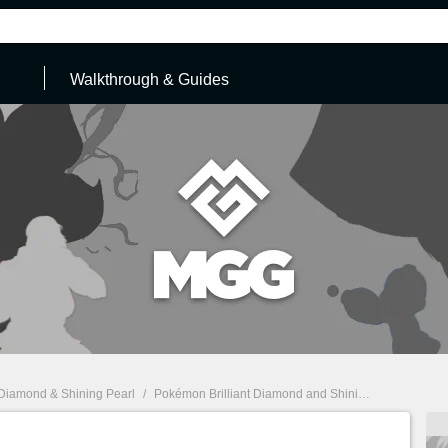
Walkthrough & Guides
 Diamond & Shining Pearl
/
Pokémon Brilliant Diamond and Shining Pearl: Walkthrough & Guides