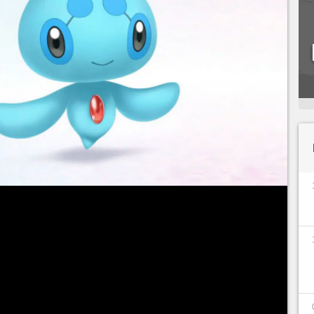
aphy
through the Mystery Gift feature in
Pokémon
 Pearl
, then you're well on your way to obtaining
to get your very own Manaphy Egg!