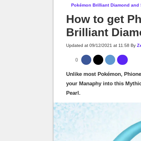
MGG

Pokémon Brilliant Diamond and 
How to get P
Brilliant Dia
Updated at
09/12/2021 at 11:58
By
Z
0
Unlike most Pokémon, Phione 
your Manaphy into this Mythi
Pearl.