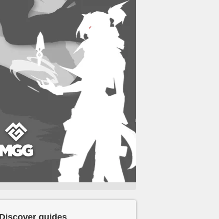
Discover guides