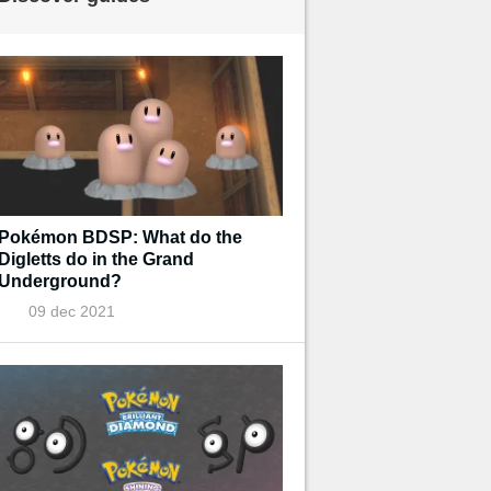
Pokémon BDSP: What do the
Digletts do in the Grand
Underground?
09 dec 2021