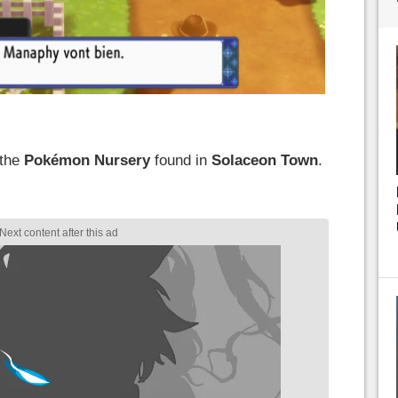
 the
Pokémon
Nursery
found in
Solaceon Town
.