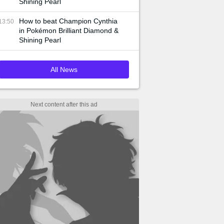
Shining Pearl
How to beat Champion Cynthia
13:50
in Pokémon Brilliant Diamond &
Shining Pearl
All News