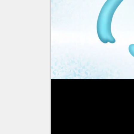
If you've already obtained
Man
Brilliant Diamond and Shining
Phione
.
If not, follow the guide below 