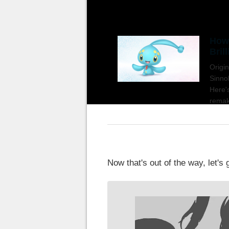
How 
Bril
Origi
Sinno
Here'
remak
Now that's out of the way, let's