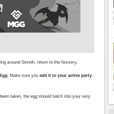
ng around Sinnoh, return to the Nursery.
 Egg
. Make sure you
add it to your active party
,
 been taken, the egg should hatch into your very