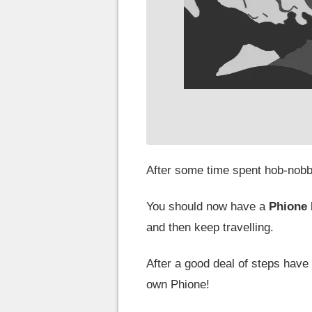
After some time spent hob-nobbi
You should now have a
Phione
and then keep travelling.
After a good deal of steps have
own Phione!