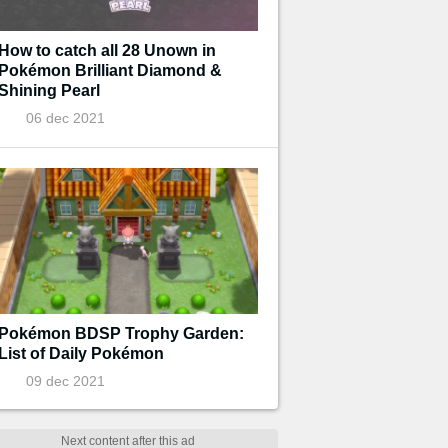
How to catch all 28 Unown in
Pokémon Brilliant Diamond &
Shining Pearl
06 dec 2021
Pokémon BDSP Trophy Garden:
List of Daily Pokémon
09 dec 2021