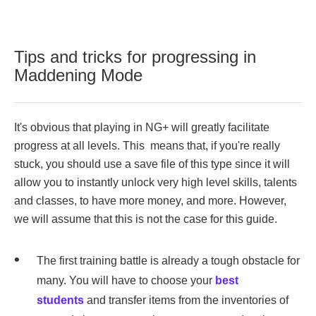
Tips and tricks for progressing in
Maddening Mode
It's obvious that playing in NG+ will greatly facilitate
progress at all levels. This means that, if you're really
stuck, you should use a save file of this type since it will
allow you to instantly unlock very high level skills, talents
and classes, to have more money, and more. However,
we will assume that this is not the case for this guide.
The first training battle is already a tough obstacle for
many. You will have to choose your
best
students
and transfer items from the inventories of