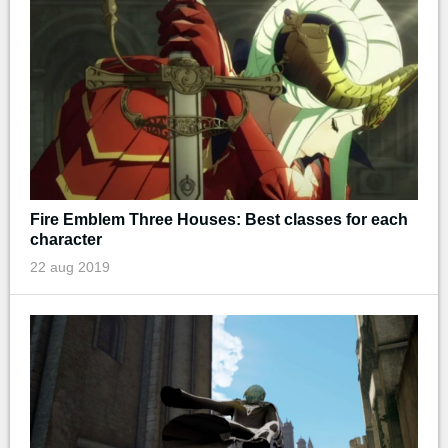
Fire Emblem Three Houses: Best classes for each
character
22 aug 2019