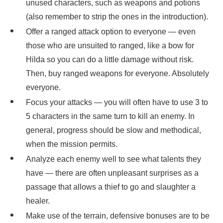
unused characters, such as weapons and potions
(also remember to strip the ones in the introduction).
Offer a ranged attack option to everyone — even
those who are unsuited to ranged, like a bow for
Hilda so you can do a little damage without risk.
Then, buy ranged weapons for everyone. Absolutely
everyone.
Focus your attacks — you will often have to use 3 to
5 characters in the same turn to kill an enemy. In
general, progress should be slow and methodical,
when the mission permits.
Analyze each enemy well to see what talents they
have — there are often unpleasant surprises as a
passage that allows a thief to go and slaughter a
healer.
Make use of the terrain, defensive bonuses are to be