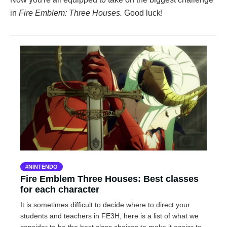
in
Fire Emblem: Three Houses.
Good luck!
NINTENDO
Fire Emblem Three Houses: Best classes
for each character
It is sometimes difficult to decide where to direct your
students and teachers in FE3H, here is a list of what we