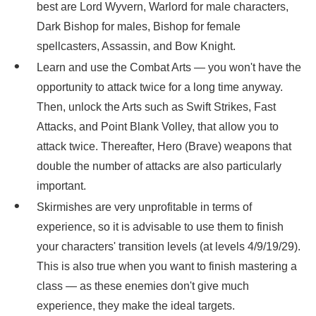
best are Lord Wyvern, Warlord for male characters,
Dark Bishop for males, Bishop for female
spellcasters, Assassin, and Bow Knight.
Learn and use the Combat Arts — you won't have the
opportunity to attack twice for a long time anyway.
Then, unlock the Arts such as Swift Strikes, Fast
Attacks, and Point Blank Volley, that allow you to
attack twice. Thereafter, Hero (Brave) weapons that
double the number of attacks are also particularly
important.
Skirmishes are very unprofitable in terms of
experience, so it is advisable to use them to finish
your characters' transition levels (at levels 4/9/19/29).
This is also true when you want to finish mastering a
class — as these enemies don't give much
experience, they make the ideal targets.