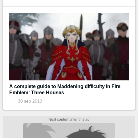
A complete guide to Maddening difficulty in Fire
Emblem: Three Houses
30 sep 2019