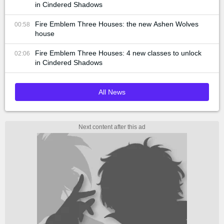
in Cindered Shadows
Fire Emblem Three Houses: the new Ashen Wolves
00:58
house
Fire Emblem Three Houses: 4 new classes to unlock
02:06
in Cindered Shadows
All News