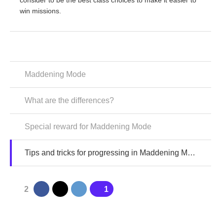
consider to be the best class choices to make it easier to
win missions.
Maddening Mode
What are the differences?
Special reward for Maddening Mode
Tips and tricks for progressing in Maddening Mode
2
1