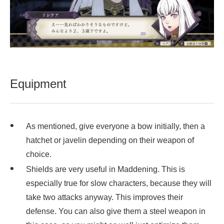
Equipment
As mentioned, give everyone a bow initially, then a
hatchet or javelin depending on their weapon of
choice.
Shields are very useful in Maddening. This is
especially true for slow characters, because they will
take two attacks anyway. This improves their
defense. You can also give them a steel weapon in