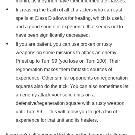
month, as they then have their intermediate classes.
Increasing the Faith of all characters who can cast
spells at Class D allows for healing, which is useful
and a good source of experience that seems not to
have been significantly decreased.
If you are patient, you can use broken or rusty
weapons on some missions to attack an enemy
Priest up to Turn 99 (you lose on Turn 100). Their
regeneration makes them fantastic sources of
experience. Other similar opponents on regeneration
squares also do the trick. You can also sometimes let
an enemy attack your solid units on a
defensive/regeneration square with a rusty weapon
until Turn 99 — this will allow you to get a ton of
experience for that unit and its healers.
Now you're all equipped to take on the biggest challenge