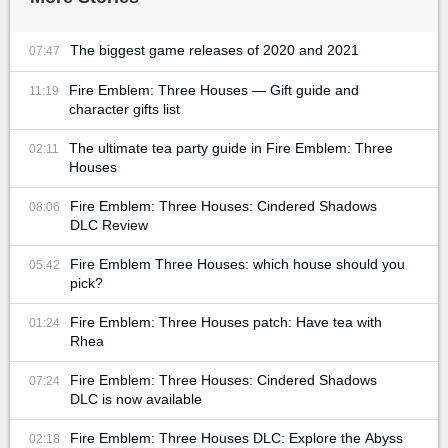
The biggest game releases of 2020 and 2021
07:47
Fire Emblem: Three Houses — Gift guide and
11:19
character gifts list
The ultimate tea party guide in Fire Emblem: Three
02:11
Houses
Fire Emblem: Three Houses: Cindered Shadows
08:06
DLC Review
Fire Emblem Three Houses: which house should you
05:42
pick?
Fire Emblem: Three Houses patch: Have tea with
01:24
Rhea
Fire Emblem: Three Houses: Cindered Shadows
07:24
DLC is now available
Fire Emblem: Three Houses DLC: Explore the Abyss
02:18