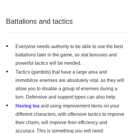
Battalions and tactics
Everyone needs authority to be able to use the best
battalions later in the game, so stat bonuses and
powerful tactics will be needed.
Tactics (gambits) that have a large area and
immobilize enemies are absolutely vital, as they will
allow you to disable a group of enemies during a
turn. Defensive and support types can also help.
Having tea
and using improvement items on your
different characters, with offensive tactics to improve
their charm, will improve their efficiency and
accuracy. This is something you will need.