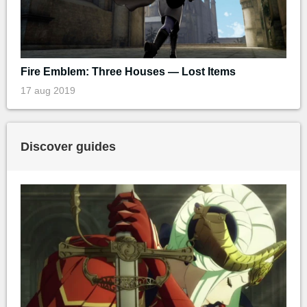
Fire Emblem: Three Houses — Lost Items
17 aug 2019
Discover guides