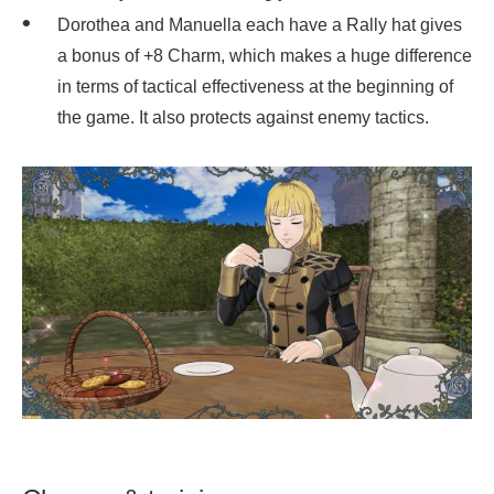
Dorothea and Manuella each have a Rally hat gives
a bonus of +8 Charm, which makes a huge difference
in terms of tactical effectiveness at the beginning of
the game. It also protects against enemy tactics.