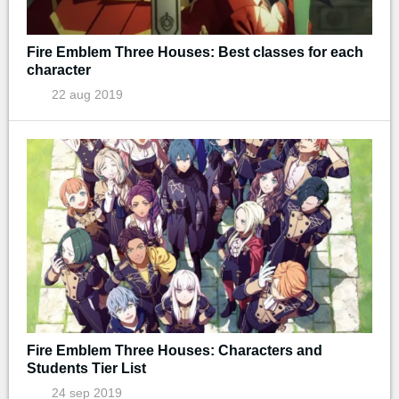
Fire Emblem Three Houses: Best classes for each
character
22 aug 2019
Fire Emblem Three Houses: Characters and
Students Tier List
24 sep 2019