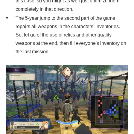
this case, so you might as well just optimize them
completely in that direction.
The 5-year jump to the second part of the game
repairs all weapons in the characters' inventories.
So, let go of the use of relics and other quality
weapons at the end, then fill everyone's inventory on
the last mission.