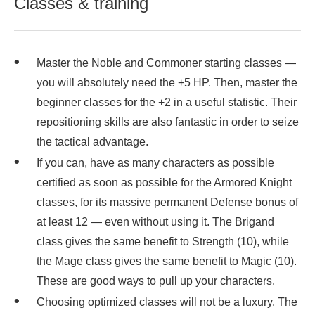
Classes & training
Master the Noble and Commoner starting classes —
you will absolutely need the +5 HP. Then, master the
beginner classes for the +2 in a useful statistic. Their
repositioning skills are also fantastic in order to seize
the tactical advantage.
If you can, have as many characters as possible
certified as soon as possible for the Armored Knight
classes, for its massive permanent Defense bonus of
at least 12 — even without using it. The Brigand
class gives the same benefit to Strength (10), while
the Mage class gives the same benefit to Magic (10).
These are good ways to pull up your characters.
Choosing optimized classes will not be a luxury. The