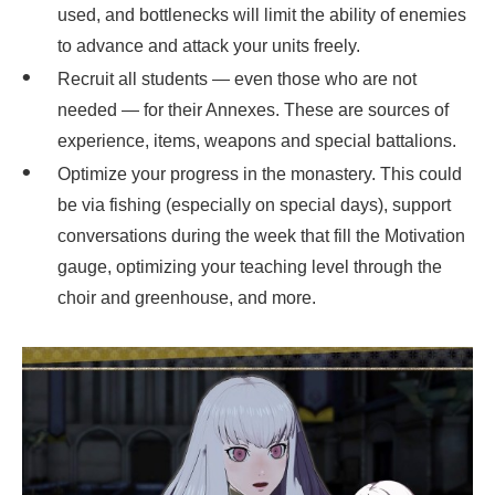
used, and bottlenecks will limit the ability of enemies
to advance and attack your units freely.
Recruit all students — even those who are not
needed — for their Annexes. These are sources of
experience, items, weapons and special battalions.
Optimize your progress in the monastery. This could
be via fishing (especially on special days), support
conversations during the week that fill the Motivation
gauge, optimizing your teaching level through the
choir and greenhouse, and more.