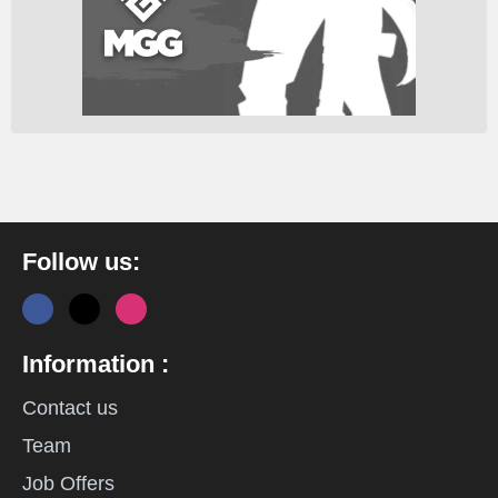
Follow us:
Information :
Contact us
Team
Job Offers