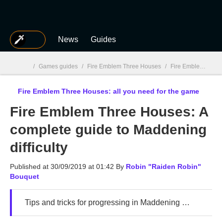
MGG
News
Guides
/
Games guides
/
Fire Emblem Three Houses
/
Fire Emblem Three Houses: Guides, tips, characters, classes
Fire Emblem Three Houses: all you need for the game
MGG

Fire Emblem Three Houses: A
complete guide to Maddening
difficulty
Published at
30/09/2019 at 01:42
By
Robin "Raiden Robin"
Bouquet
Tips and tricks for progressing in Maddening Mode