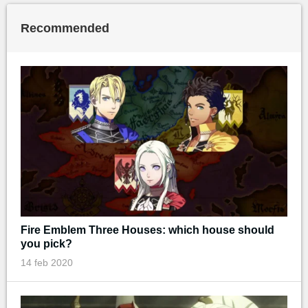
Recommended
Fire Emblem Three Houses: which house should
you pick?
14 feb 2020