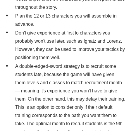
throughout the story.
Plan the 12 or 13 characters you will assemble in
advance.
Don't give experience at first to characters you
probably won't use later, such as Ignatz and Lorenz.
However, they can be used to improve your tactics by
positioning them well.
A double-edged-sword strategy is to recruit some
students late, because the game will have given
them levels and classes to match recruitment month
— meaning it's experience you won't have to give
them. On the other hand, this may delay their training.
This is an option to consider only if their default
training corresponds to the path you want them to
take. The optimal month to recruit students is the 9th