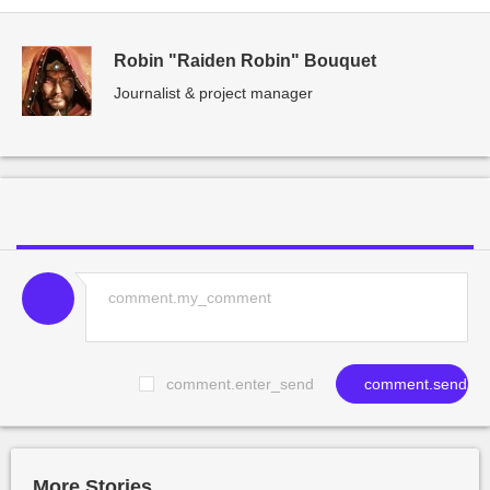
Robin "Raiden Robin" Bouquet
Journalist & project manager
comment.enter_send
comment.send
More Stories