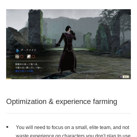
Optimization & experience farming
You will need to focus on a small, elite team, and not
waste experience on characters you don't plan to use