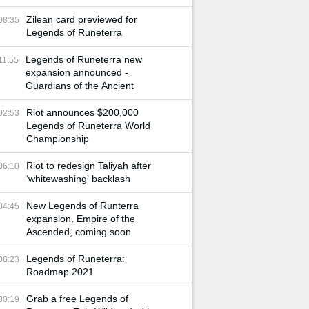
Zilean card previewed for
08:35
Legends of Runeterra
Legends of Runeterra new
11:55
expansion announced -
Guardians of the Ancient
Riot announces $200,000
02:53
Legends of Runeterra World
Championship
Riot to redesign Taliyah after
06:10
‘whitewashing’ backlash
New Legends of Runterra
04:45
expansion, Empire of the
Ascended, coming soon
Legends of Runeterra:
08:23
Roadmap 2021
Grab a free Legends of
00:19