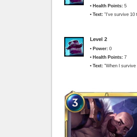
• Health Points:
5
• Text:
"I've survive 10 
Level 2
• Power:
0
• Health Points:
7
• Text:
"When I surviv