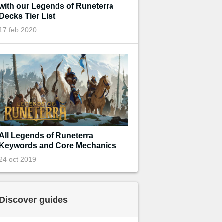
with our Legends of Runeterra
Decks Tier List
17 feb 2020
All Legends of Runeterra
Keywords and Core Mechanics
24 oct 2019
Discover guides