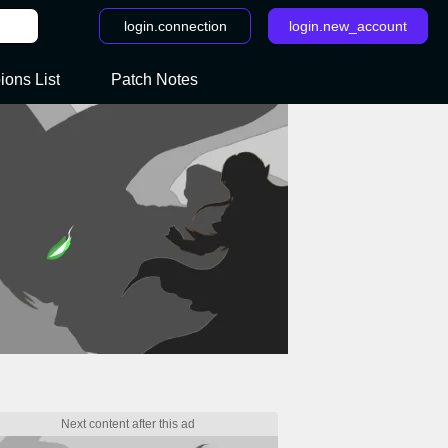
login.connection
login.new_account
ons List
Patch Notes