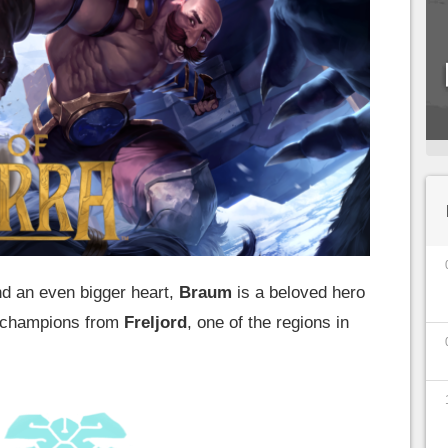
d an even bigger heart,
Braum
is a beloved hero
he champions from
Freljord
, one of the regions in