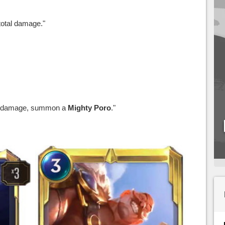
total damage."
e damage, summon a
Mighty Poro
."