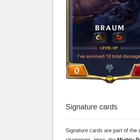
Signature cards
Signature cards are part of the
champions. Here, the
Mighty P