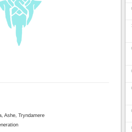
a, Ashe, Tryndamere
eneration