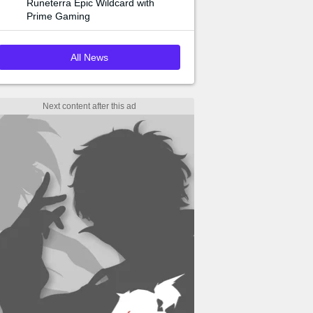
Runeterra Epic Wildcard with
Prime Gaming
All News