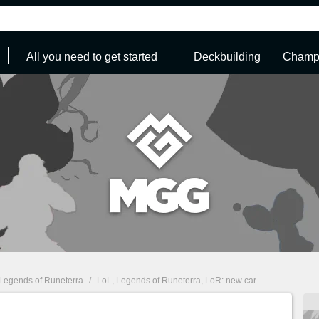
All you need to get started
Deckbuilding
Champi
Legends of Runeterra
/
LoL, Legends of Runeterra, LoR: new card reveal — Braum, Freljord champion