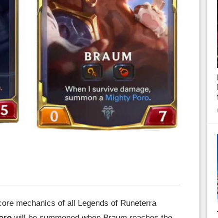
 core mechanics of all Legends of Runeterra
oro
will be summoned when Braum reaches the