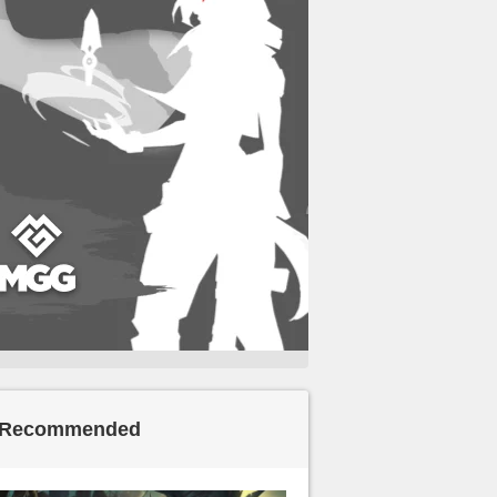
Recommended