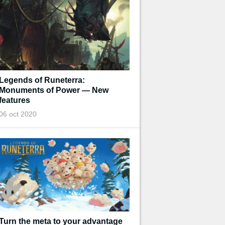
Legends of Runeterra:
Monuments of Power — New
features
06 oct 2020
Turn the meta to your advantage