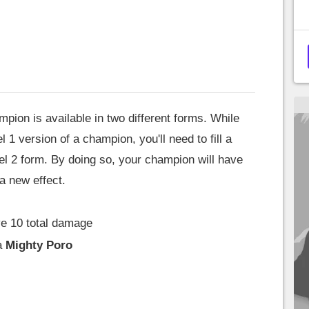
mpion is available in two different forms. While
 1 version of a champion, you'll need to fill a
evel 2 form. By doing so, your champion will have
 a new effect.
e 10 total damage
a
Mighty Poro