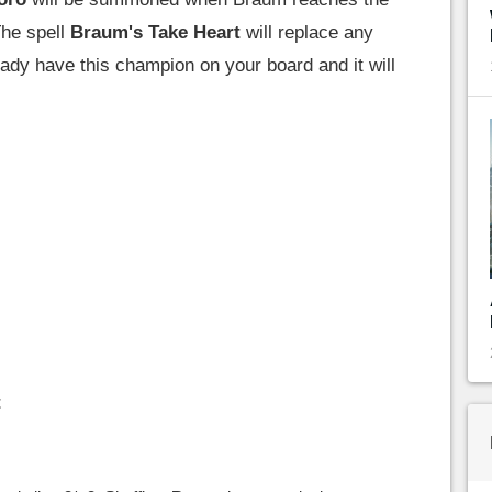
The spell
Braum's Take Heart
will replace any
eady have this champion on your board and it will
t