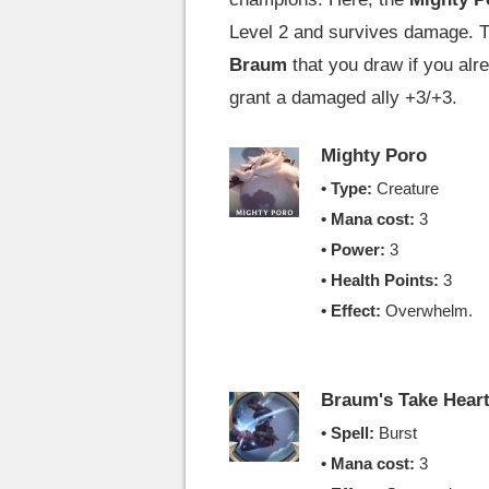
Level 2 and survives damage. 
Braum
that you draw if you alr
grant a damaged ally +3/+3.
Mighty Poro
• Type:
Creature
• Mana cost:
3
• Power:
3
• Health Points:
3
• Effect:
Overwhelm.
Braum's Take Hear
• Spell:
Burst
• Mana cost:
3