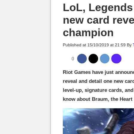
MGG

LoL, Legends 
new card reve
champion
Published at
15/10/2019 at 21:59
By
0
Riot Games have just announ
reveal and detail one new card.
level-up, signature cards, an
know about Braum, the Heart of