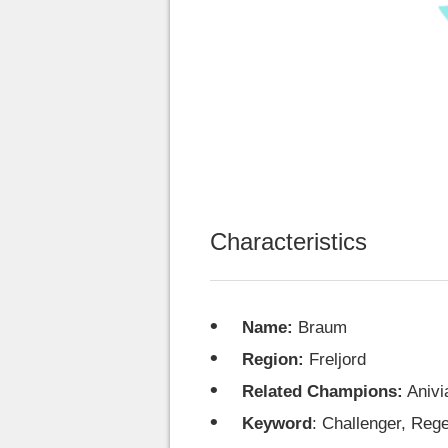
Characteristics
Name:
Braum
Region:
Freljord
Related Champions:
Anivi
Keyword
: Challenger, Reg