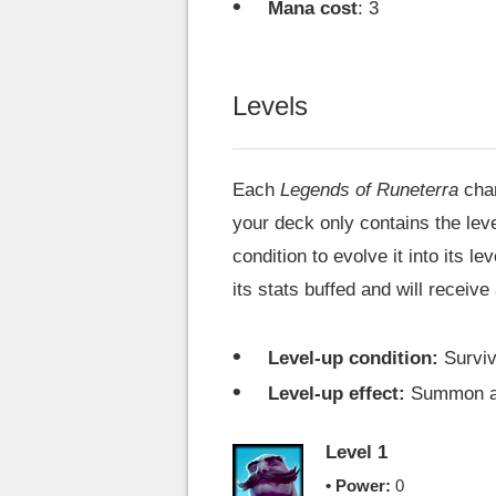
Mana cost
: 3
Levels
Each
Legends of Runeterra
cha
your deck only contains the level
condition to evolve it into its l
its stats buffed and will receive
Level-up condition:
Surviv
Level-up effect:
Summon 
Level 1
• Power:
0