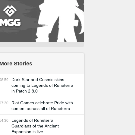
More Stories
Dark Star and Cosmic skins
08:59
coming to Legends of Runeterra
in Patch 2.8.0
Riot Games celebrate Pride with
07:30
content across all of Runeterra
Legends of Runeterra
14:30
Guardians of the Ancient
Expansion is live