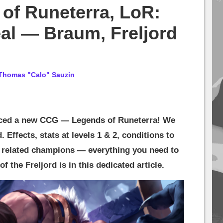
of Runeterra, LoR:
al — Braum, Freljord
Thomas "Calo" Sauzin
ced a new CCG — Legends of Runeterra! We
 Effects, stats at levels 1 & 2, conditions to
d related champions — everything you need to
 the Freljord is in this dedicated article.