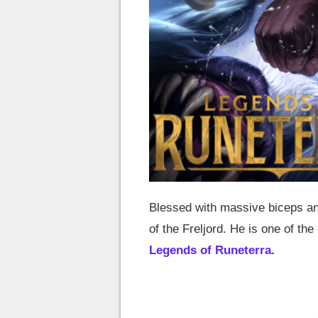
Blessed with massive biceps an
of the Freljord. He is one of t
Legends of Runeterra
.